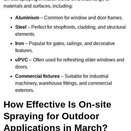
materials and surfaces, including:
Aluminium
– Common for window and door frames.
Steel
– Perfect for shopfronts, cladding, and structural
elements.
Iron
– Popular for gates, railings, and decorative
features.
uPVC
– Often used for refreshing older windows and
doors.
Commercial fixtures
– Suitable for industrial
machinery, warehouse fittings, and commercial
exteriors.
How Effective Is On-site
Spraying for Outdoor
Applications in March?