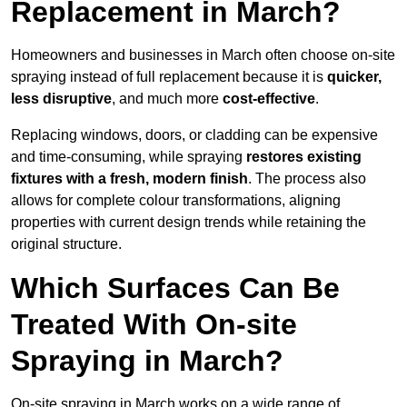
Replacement in March?
Homeowners and businesses in March often choose on-site
spraying instead of full replacement because it is
quicker,
less disruptive
, and much more
cost-effective
.
Replacing windows, doors, or cladding can be expensive
and time-consuming, while spraying
restores existing
fixtures with a fresh, modern finish
. The process also
allows for complete colour transformations, aligning
properties with current design trends while retaining the
original structure.
Which Surfaces Can Be
Treated With On-site
Spraying in March?
On-site spraying in March works on a wide range of