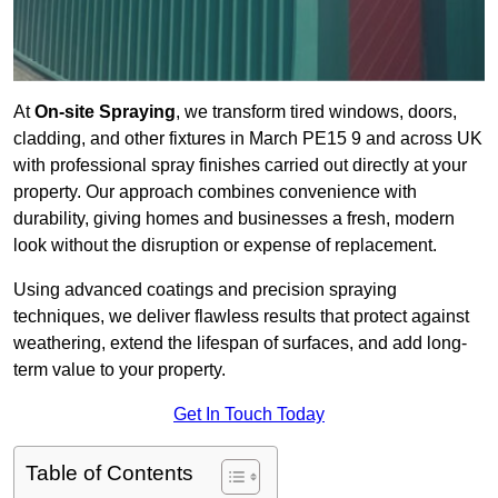
At
On-site Spraying
, we transform tired windows, doors,
cladding, and other fixtures in March PE15 9 and across UK
with professional spray finishes carried out directly at your
property. Our approach combines convenience with
durability, giving homes and businesses a fresh, modern
look without the disruption or expense of replacement.
Using advanced coatings and precision spraying
techniques, we deliver flawless results that protect against
weathering, extend the lifespan of surfaces, and add long-
term value to your property.
Get In Touch Today
Table of Contents