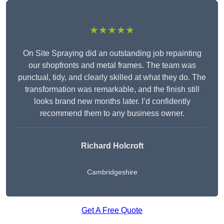
★★★★★
On Site Spraying did an outstanding job repainting
our shopfronts and metal frames. The team was
punctual, tidy, and clearly skilled at what they do. The
transformation was remarkable, and the finish still
looks brand new months later. I’d confidently
recommend them to any business owner.
Richard Holcroft
Cambridgeshire
Get A Free Quote