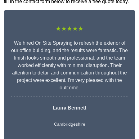
fill in the contact form below to receive a free quote today.
★★★★★
We hired On Site Spraying to refresh the exterior of
our office building, and the results were fantastic. The
finish looks smooth and professional, and the team
worked efficiently with minimal disruption. Their
attention to detail and communication throughout the
project were excellent. I’m very pleased with the
outcome.
Laura Bennett
Cambridgeshire