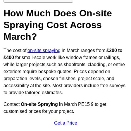
How Much Does On-site
Spraying Cost Across
March?
The cost of
on-site spraying
in March ranges from
£200 to
£400
for small-scale work like window frames or railings,
while larger projects such as shopfronts, cladding, or entire
exteriors require bespoke quotes. Prices depend on
preparation levels, chosen finishes, project scale, and
accessibility at the site. Most providers include free surveys
to provide tailored estimates.
Contact
On-site Spraying
in March PE15 9 to get
customised prices for your project.
Get a Price