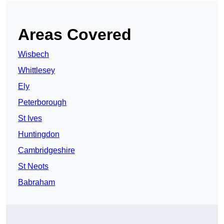
Areas Covered
Wisbech
Whittlesey
Ely
Peterborough
St Ives
Huntingdon
Cambridgeshire
St Neots
Babraham