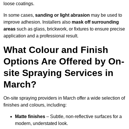
loose coatings.
In some cases,
sanding or light abrasion
may be used to
improve adhesion. Installers also
mask off surrounding
areas
such as glass, brickwork, or fixtures to ensure precise
application and a professional result.
What Colour and Finish
Options Are Offered by On-
site Spraying Services in
March?
On-site spraying providers in March offer a wide selection of
finishes and colours, including:
Matte finishes
– Subtle, non-reflective surfaces for a
modern, understated look.