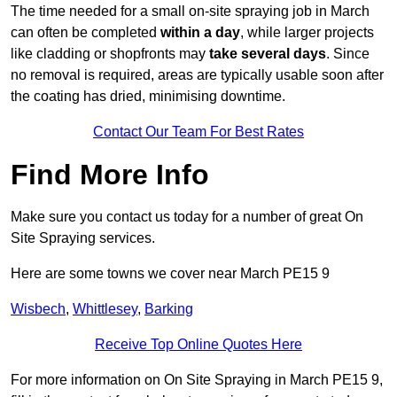
The time needed for a small on-site spraying job in March
can often be completed
within a day
, while larger projects
like cladding or shopfronts may
take several days
. Since
no removal is required, areas are typically usable soon after
the coating has dried, minimising downtime.
Contact Our Team For Best Rates
Find More Info
Make sure you contact us today for a number of great On
Site Spraying services.
Here are some towns we cover near March PE15 9
Wisbech
,
Whittlesey
,
Barking
Receive Top Online Quotes Here
For more information on On Site Spraying in March PE15 9,