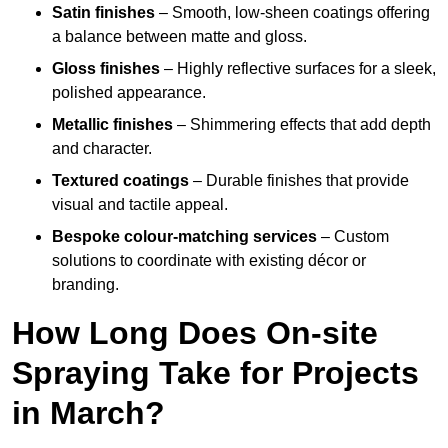
Satin finishes
– Smooth, low-sheen coatings offering
a balance between matte and gloss.
Gloss finishes
– Highly reflective surfaces for a sleek,
polished appearance.
Metallic finishes
– Shimmering effects that add depth
and character.
Textured coatings
– Durable finishes that provide
visual and tactile appeal.
Bespoke colour-matching services
– Custom
solutions to coordinate with existing décor or
branding.
How Long Does On-site
Spraying Take for Projects
in March?