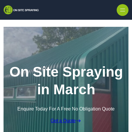
Skip to content
On Site Spraying
in March
Enquire Today For A Free No Obligation Quote
Get a Quote