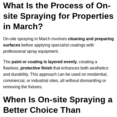
What Is the Process of On-
site Spraying for Properties
in March?
On-site spraying in March involves
cleaning and preparing
surfaces
before applying specialist coatings with
professional spray equipment.
The
paint or coating is layered evenly
, creating a
flawless,
protective finish
that enhances both aesthetics
and durability. This approach can be used on residential,
commercial, or industrial sites, all without dismantling or
removing the fixtures.
When Is On-site Spraying a
Better Choice Than