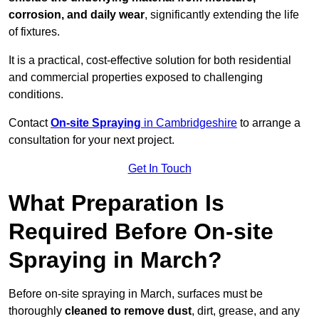
corrosion, and daily wear
, significantly extending the life
of fixtures.
It is a practical, cost-effective solution for both residential
and commercial properties exposed to challenging
conditions.
Contact
On-site Spraying
in Cambridgeshire
to arrange a
consultation for your next project.
Get In Touch
What Preparation Is
Required Before On-site
Spraying in March?
Before on-site spraying in March, surfaces must be
thoroughly
cleaned to remove dust
, dirt, grease, and any