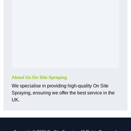
About Us On Site Spraying
We specialise in providing high-quality On Site
Spraying, ensuring we offer the best service in the
UK.