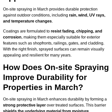
On-site spraying in March provides durable protection
against outdoor conditions, including
rain, wind, UV rays,
and temperature changes
.
Coatings are formulated to
resist
fading, chipping, and
corrosion
, making them especially suitable for exterior
features such as shopfronts, railings, gates, and cladding.
With the right finish, sprayed surfaces can remain visually
appealing and resilient for many years.
How Does On-site Spraying
Improve Durability for
Properties in March?
On-site spraying in March enhances durability by forming a
strong protective layer
over treated surfaces. This barrier
shields the underlying material from moisture,