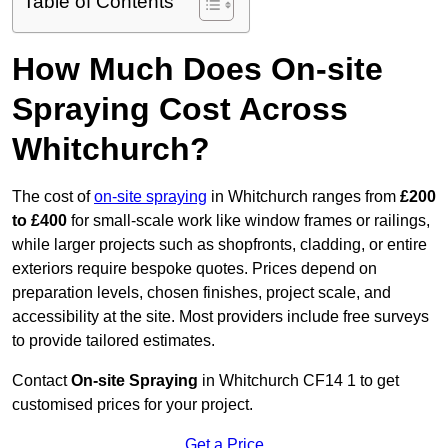
Table of Contents
How Much Does On-site
Spraying Cost Across
Whitchurch?
The cost of
on-site spraying
in Whitchurch ranges from
£200
to £400
for small-scale work like window frames or railings,
while larger projects such as shopfronts, cladding, or entire
exteriors require bespoke quotes. Prices depend on
preparation levels, chosen finishes, project scale, and
accessibility at the site. Most providers include free surveys
to provide tailored estimates.
Contact
On-site Spraying
in Whitchurch CF14 1 to get
customised prices for your project.
Get a Price