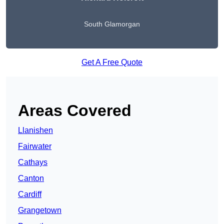
South Glamorgan
Get A Free Quote
Areas Covered
Llanishen
Fairwater
Cathays
Canton
Cardiff
Grangetown