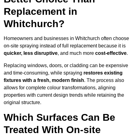
Replacement in
Whitchurch?
Homeowners and businesses in Whitchurch often choose
on-site spraying instead of full replacement because it is
quicker, less disruptive
, and much more
cost-effective
.
Replacing windows, doors, or cladding can be expensive
and time-consuming, while spraying
restores existing
fixtures with a fresh, modern finish
. The process also
allows for complete colour transformations, aligning
properties with current design trends while retaining the
original structure.
Which Surfaces Can Be
Treated With On-site