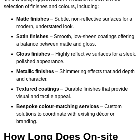
selection of finishes and colours, including:
Matte finishes
– Subtle, non-reflective surfaces for a
modern, understated look.
Satin finishes
– Smooth, low-sheen coatings offering
a balance between matte and gloss.
Gloss finishes
– Highly reflective surfaces for a sleek,
polished appearance.
Metallic finishes
– Shimmering effects that add depth
and character.
Textured coatings
– Durable finishes that provide
visual and tactile appeal.
Bespoke colour-matching services
– Custom
solutions to coordinate with existing décor or
branding.
How Long Does On-site