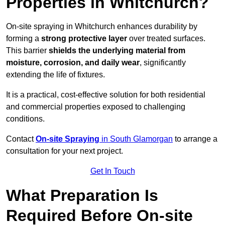
Properties in Whitchurch?
On-site spraying in Whitchurch enhances durability by
forming a
strong protective layer
over treated surfaces.
This barrier
shields the underlying material from
moisture, corrosion, and daily wear
, significantly
extending the life of fixtures.
It is a practical, cost-effective solution for both residential
and commercial properties exposed to challenging
conditions.
Contact
On-site Spraying
in South Glamorgan
to arrange a
consultation for your next project.
Get In Touch
What Preparation Is
Required Before On-site