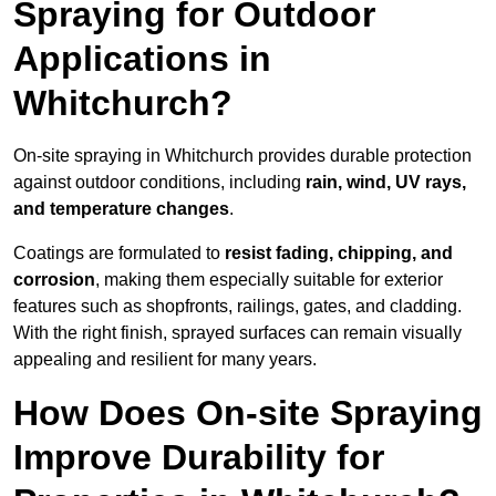
Spraying for Outdoor
Applications in
Whitchurch?
On-site spraying in Whitchurch provides durable protection
against outdoor conditions, including
rain, wind, UV rays,
and temperature changes
.
Coatings are formulated to
resist
fading, chipping, and
corrosion
, making them especially suitable for exterior
features such as shopfronts, railings, gates, and cladding.
With the right finish, sprayed surfaces can remain visually
appealing and resilient for many years.
How Does On-site Spraying
Improve Durability for