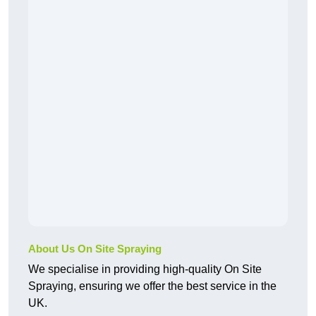
About Us On Site Spraying
We specialise in providing high-quality On Site
Spraying, ensuring we offer the best service in the
UK.