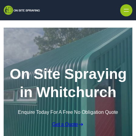
Skip to content
On Site Spraying
in Whitchurch
Enquire Today For A Free No Obligation Quote
Get a Quote