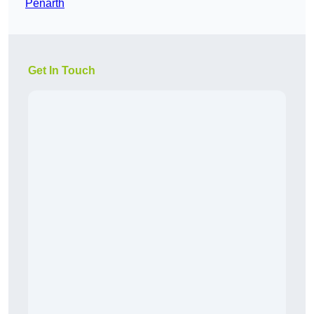
Penarth
Get In Touch