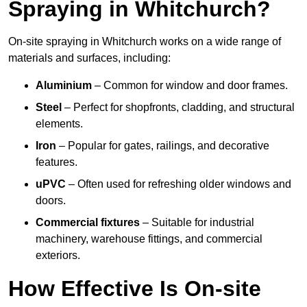
Spraying in Whitchurch?
On-site spraying in Whitchurch works on a wide range of
materials and surfaces, including:
Aluminium
– Common for window and door frames.
Steel
– Perfect for shopfronts, cladding, and structural
elements.
Iron
– Popular for gates, railings, and decorative
features.
uPVC
– Often used for refreshing older windows and
doors.
Commercial fixtures
– Suitable for industrial
machinery, warehouse fittings, and commercial
exteriors.
How Effective Is On-site