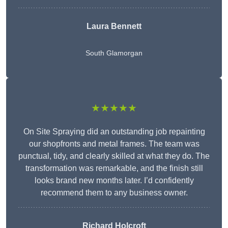
Laura Bennett
South Glamorgan
★★★★★
On Site Spraying did an outstanding job repainting
our shopfronts and metal frames. The team was
punctual, tidy, and clearly skilled at what they do. The
transformation was remarkable, and the finish still
looks brand new months later. I’d confidently
recommend them to any business owner.
Richard Holcroft