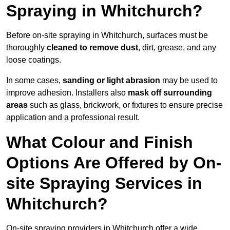
Spraying in Whitchurch?
Before on-site spraying in Whitchurch, surfaces must be
thoroughly
cleaned to remove dust
, dirt, grease, and any
loose coatings.
In some cases,
sanding or light abrasion
may be used to
improve adhesion. Installers also
mask off surrounding
areas
such as glass, brickwork, or fixtures to ensure precise
application and a professional result.
What Colour and Finish
Options Are Offered by On-
site Spraying Services in
Whitchurch?
On-site spraying providers in Whitchurch offer a wide