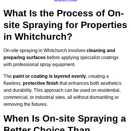
What Is the Process of On-
site Spraying for Properties
in Whitchurch?
On-site spraying in Whitchurch involves
cleaning and
preparing surfaces
before applying specialist coatings
with professional spray equipment.
The
paint or coating is layered evenly
, creating a
flawless,
protective finish
that enhances both aesthetics
and durability. This approach can be used on residential,
commercial, or industrial sites, all without dismantling or
removing the fixtures.
When Is On-site Spraying a
Better Choice Than