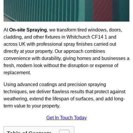
At
On-site Spraying
, we transform tired windows, doors,
cladding, and other fixtures in Whitchurch CF14 1 and
across UK with professional spray finishes carried out
directly at your property. Our approach combines
convenience with durability, giving homes and businesses a
fresh, modern look without the disruption or expense of
replacement.
Using advanced coatings and precision spraying
techniques, we deliver flawless results that protect against
weathering, extend the lifespan of surfaces, and add long-
term value to your property.
Get In Touch Today