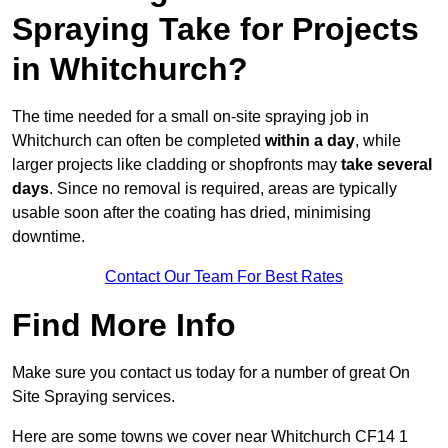
Spraying Take for Projects
in Whitchurch?
The time needed for a small on-site spraying job in
Whitchurch can often be completed
within a day
, while
larger projects like cladding or shopfronts may
take several
days
. Since no removal is required, areas are typically
usable soon after the coating has dried, minimising
downtime.
Contact Our Team For Best Rates
Find More Info
Make sure you contact us today for a number of great On
Site Spraying services.
Here are some towns we cover near Whitchurch CF14 1