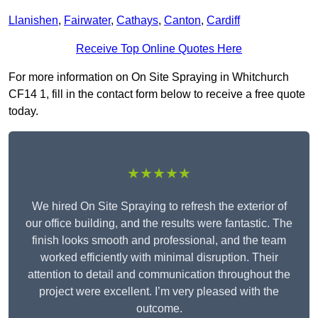
Llanishen
,
Fairwater
,
Cathays
,
Canton
,
Cardiff
Receive Top Online Quotes Here
For more information on On Site Spraying in Whitchurch
CF14 1, fill in the contact form below to receive a free quote
today.
★★★★★
We hired On Site Spraying to refresh the exterior of
our office building, and the results were fantastic. The
finish looks smooth and professional, and the team
worked efficiently with minimal disruption. Their
attention to detail and communication throughout the
project were excellent. I’m very pleased with the
outcome.