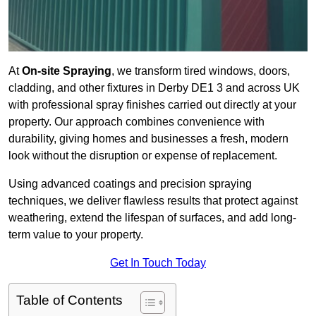
At
On-site Spraying
, we transform tired windows, doors,
cladding, and other fixtures in Derby DE1 3 and across UK
with professional spray finishes carried out directly at your
property. Our approach combines convenience with
durability, giving homes and businesses a fresh, modern
look without the disruption or expense of replacement.
Using advanced coatings and precision spraying
techniques, we deliver flawless results that protect against
weathering, extend the lifespan of surfaces, and add long-
term value to your property.
Get In Touch Today
Table of Contents