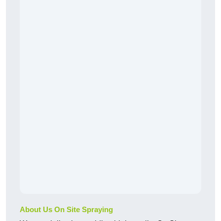
About Us On Site Spraying