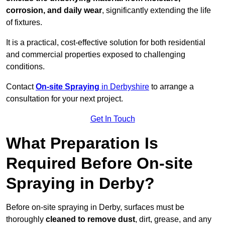
corrosion, and daily wear
, significantly extending the life
of fixtures.
It is a practical, cost-effective solution for both residential
and commercial properties exposed to challenging
conditions.
Contact
On-site Spraying
in Derbyshire
to arrange a
consultation for your next project.
Get In Touch
What Preparation Is
Required Before On-site
Spraying in Derby?
Before on-site spraying in Derby, surfaces must be
thoroughly
cleaned to remove dust
, dirt, grease, and any