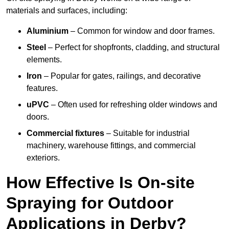
materials and surfaces, including:
Aluminium
– Common for window and door frames.
Steel
– Perfect for shopfronts, cladding, and structural
elements.
Iron
– Popular for gates, railings, and decorative
features.
uPVC
– Often used for refreshing older windows and
doors.
Commercial fixtures
– Suitable for industrial
machinery, warehouse fittings, and commercial
exteriors.
How Effective Is On-site
Spraying for Outdoor
Applications in Derby?