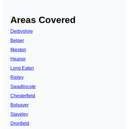
Areas Covered
Derbyshire
Belper
Ilkeston
Heanor
Long Eaton
Ripley
Swadlincote
Chesterfield
Bolsover
Staveley
Dronfield