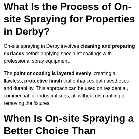
What Is the Process of On-
site Spraying for Properties
in Derby?
On-site spraying in Derby involves
cleaning and preparing
surfaces
before applying specialist coatings with
professional spray equipment.
The
paint or coating is layered evenly
, creating a
flawless,
protective finish
that enhances both aesthetics
and durability. This approach can be used on residential,
commercial, or industrial sites, all without dismantling or
removing the fixtures.
When Is On-site Spraying a
Better Choice Than