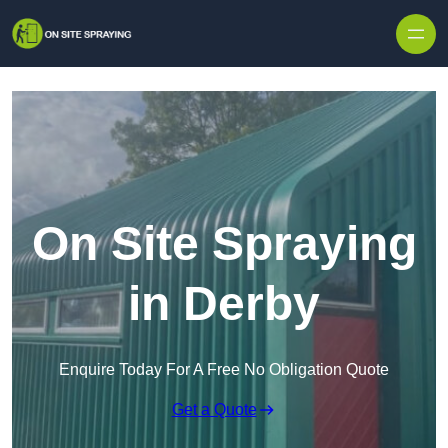
Skip to content
On Site Spraying
in Derby
Enquire Today For A Free No Obligation Quote
Get a Quote