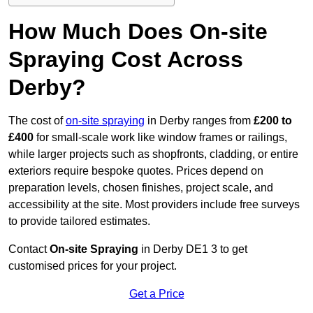
How Much Does On-site
Spraying Cost Across
Derby?
The cost of
on-site spraying
in Derby ranges from
£200 to
£400
for small-scale work like window frames or railings,
while larger projects such as shopfronts, cladding, or entire
exteriors require bespoke quotes. Prices depend on
preparation levels, chosen finishes, project scale, and
accessibility at the site. Most providers include free surveys
to provide tailored estimates.
Contact
On-site Spraying
in Derby DE1 3 to get
customised prices for your project.
Get a Price