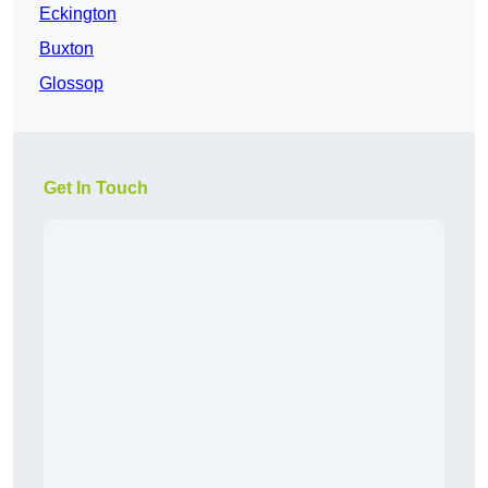
Eckington
Buxton
Glossop
Get In Touch