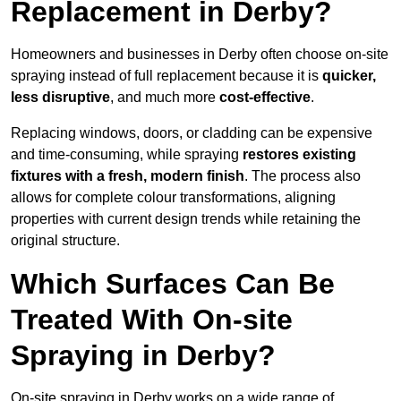
Replacement in Derby?
Homeowners and businesses in Derby often choose on-site
spraying instead of full replacement because it is
quicker,
less disruptive
, and much more
cost-effective
.
Replacing windows, doors, or cladding can be expensive
and time-consuming, while spraying
restores existing
fixtures with a fresh, modern finish
. The process also
allows for complete colour transformations, aligning
properties with current design trends while retaining the
original structure.
Which Surfaces Can Be
Treated With On-site
Spraying in Derby?
On-site spraying in Derby works on a wide range of