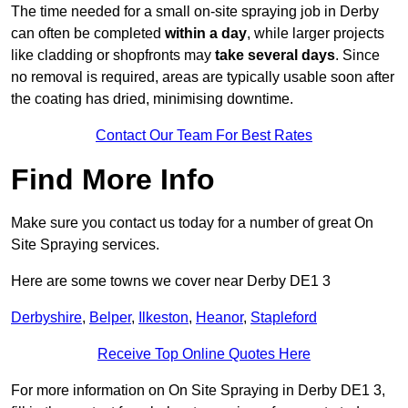
The time needed for a small on-site spraying job in Derby
can often be completed
within a day
, while larger projects
like cladding or shopfronts may
take several days
. Since
no removal is required, areas are typically usable soon after
the coating has dried, minimising downtime.
Contact Our Team For Best Rates
Find More Info
Make sure you contact us today for a number of great On
Site Spraying services.
Here are some towns we cover near Derby DE1 3
Derbyshire
,
Belper
,
Ilkeston
,
Heanor
,
Stapleford
Receive Top Online Quotes Here
For more information on On Site Spraying in Derby DE1 3,