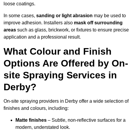
loose coatings.
In some cases,
sanding or light abrasion
may be used to
improve adhesion. Installers also
mask off surrounding
areas
such as glass, brickwork, or fixtures to ensure precise
application and a professional result.
What Colour and Finish
Options Are Offered by On-
site Spraying Services in
Derby?
On-site spraying providers in Derby offer a wide selection of
finishes and colours, including:
Matte finishes
– Subtle, non-reflective surfaces for a
modern, understated look.