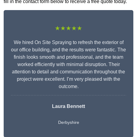
fill in the contact form below to receive a free quote today.
★★★★★
We hired On Site Spraying to refresh the exterior of
our office building, and the results were fantastic. The
finish looks smooth and professional, and the team
worked efficiently with minimal disruption. Their
attention to detail and communication throughout the
project were excellent. I’m very pleased with the
outcome.
Laura Bennett
Derbyshire