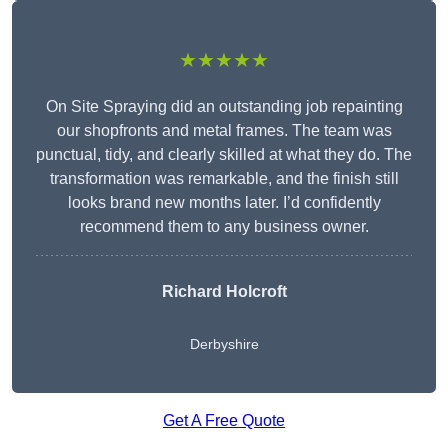
★★★★★
On Site Spraying did an outstanding job repainting
our shopfronts and metal frames. The team was
punctual, tidy, and clearly skilled at what they do. The
transformation was remarkable, and the finish still
looks brand new months later. I’d confidently
recommend them to any business owner.
Richard Holcroft
Derbyshire
Get A Free Quote