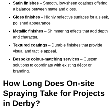
Satin finishes
– Smooth, low-sheen coatings offering
a balance between matte and gloss.
Gloss finishes
– Highly reflective surfaces for a sleek,
polished appearance.
Metallic finishes
– Shimmering effects that add depth
and character.
Textured coatings
– Durable finishes that provide
visual and tactile appeal.
Bespoke colour-matching services
– Custom
solutions to coordinate with existing décor or
branding.
How Long Does On-site
Spraying Take for Projects
in Derby?