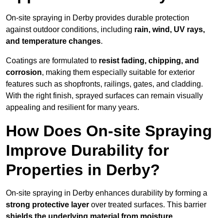
On-site spraying in Derby provides durable protection
against outdoor conditions, including
rain, wind, UV rays,
and temperature changes
.
Coatings are formulated to
resist
fading, chipping, and
corrosion
, making them especially suitable for exterior
features such as shopfronts, railings, gates, and cladding.
With the right finish, sprayed surfaces can remain visually
appealing and resilient for many years.
How Does On-site Spraying
Improve Durability for
Properties in Derby?
On-site spraying in Derby enhances durability by forming a
strong protective layer
over treated surfaces. This barrier
shields the underlying material from moisture,