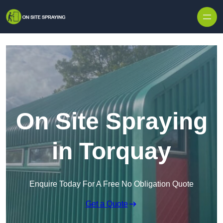
Skip to content
On Site Spraying
in Torquay
Enquire Today For A Free No Obligation Quote
Get a Quote