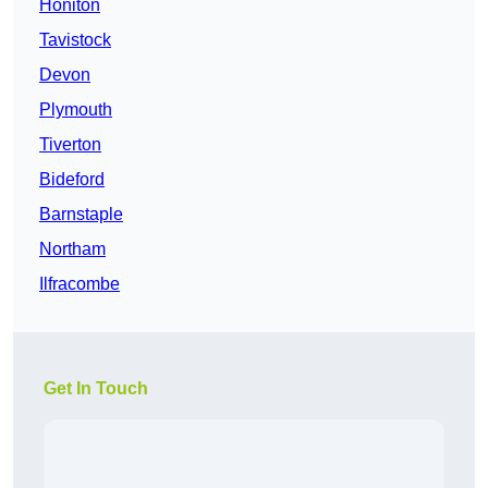
Honiton
Tavistock
Devon
Plymouth
Tiverton
Bideford
Barnstaple
Northam
Ilfracombe
Get In Touch