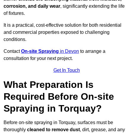
corrosion, and daily wear
, significantly extending the life
of fixtures.
It is a practical, cost-effective solution for both residential
and commercial properties exposed to challenging
conditions.
Contact
On-site Spraying
in Devon
to arrange a
consultation for your next project.
Get In Touch
What Preparation Is
Required Before On-site
Spraying in Torquay?
Before on-site spraying in Torquay, surfaces must be
thoroughly
cleaned to remove dust
, dirt, grease, and any