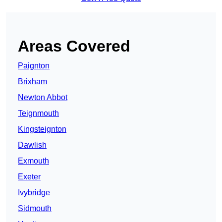
Areas Covered
Paignton
Brixham
Newton Abbot
Teignmouth
Kingsteignton
Dawlish
Exmouth
Exeter
Ivybridge
Sidmouth