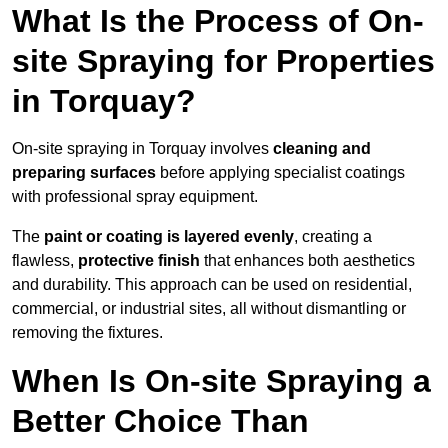
What Is the Process of On-
site Spraying for Properties
in Torquay?
On-site spraying in Torquay involves
cleaning and
preparing surfaces
before applying specialist coatings
with professional spray equipment.
The
paint or coating is layered evenly
, creating a
flawless,
protective finish
that enhances both aesthetics
and durability. This approach can be used on residential,
commercial, or industrial sites, all without dismantling or
removing the fixtures.
When Is On-site Spraying a
Better Choice Than