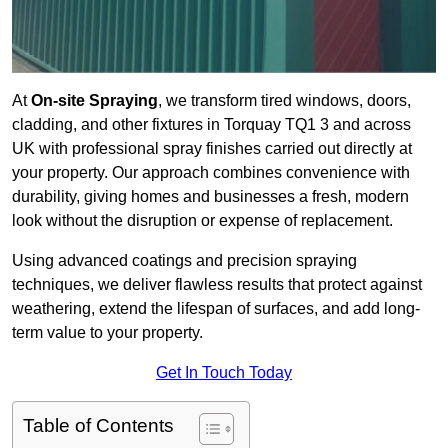
At
On-site Spraying
, we transform tired windows, doors,
cladding, and other fixtures in Torquay TQ1 3 and across
UK with professional spray finishes carried out directly at
your property. Our approach combines convenience with
durability, giving homes and businesses a fresh, modern
look without the disruption or expense of replacement.
Using advanced coatings and precision spraying
techniques, we deliver flawless results that protect against
weathering, extend the lifespan of surfaces, and add long-
term value to your property.
Get In Touch Today
Table of Contents