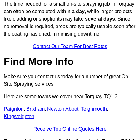
The time needed for a small on-site spraying job in Torquay
can often be completed
within a day
, while larger projects
like cladding or shopfronts may
take several days
. Since
no removal is required, areas are typically usable soon after
the coating has dried, minimising downtime.
Contact Our Team For Best Rates
Find More Info
Make sure you contact us today for a number of great On
Site Spraying services.
Here are some towns we cover near Torquay TQ1 3
Paignton
,
Brixham
,
Newton Abbot
,
Teignmouth
,
Kingsteignton
Receive Top Online Quotes Here