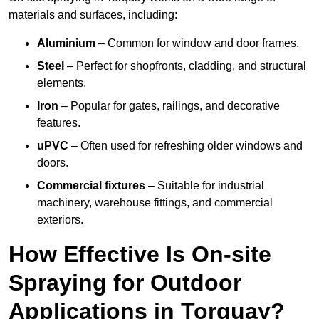
materials and surfaces, including:
Aluminium
– Common for window and door frames.
Steel
– Perfect for shopfronts, cladding, and structural
elements.
Iron
– Popular for gates, railings, and decorative
features.
uPVC
– Often used for refreshing older windows and
doors.
Commercial fixtures
– Suitable for industrial
machinery, warehouse fittings, and commercial
exteriors.
How Effective Is On-site
Spraying for Outdoor
Applications in Torquay?