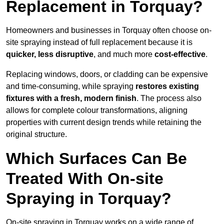
Replacement in Torquay?
Homeowners and businesses in Torquay often choose on-
site spraying instead of full replacement because it is
quicker, less disruptive
, and much more
cost-effective
.
Replacing windows, doors, or cladding can be expensive
and time-consuming, while spraying
restores existing
fixtures with a fresh, modern finish
. The process also
allows for complete colour transformations, aligning
properties with current design trends while retaining the
original structure.
Which Surfaces Can Be
Treated With On-site
Spraying in Torquay?
On-site spraying in Torquay works on a wide range of