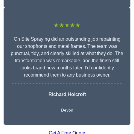
★★★★★
On Site Spraying did an outstanding job repainting
our shopfronts and metal frames. The team was
punctual, tidy, and clearly skilled at what they do. The
transformation was remarkable, and the finish still
looks brand new months later. I’d confidently
recommend them to any business owner.
Richard Holcroft
Devon
Get A Free Quote