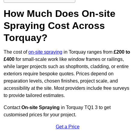
How Much Does On-site
Spraying Cost Across
Torquay?
The cost of
on-site spraying
in Torquay ranges from
£200 to
£400
for small-scale work like window frames or railings,
while larger projects such as shopfronts, cladding, or entire
exteriors require bespoke quotes. Prices depend on
preparation levels, chosen finishes, project scale, and
accessibility at the site. Most providers include free surveys
to provide tailored estimates.
Contact
On-site Spraying
in Torquay TQ1 3 to get
customised prices for your project.
Get a Price