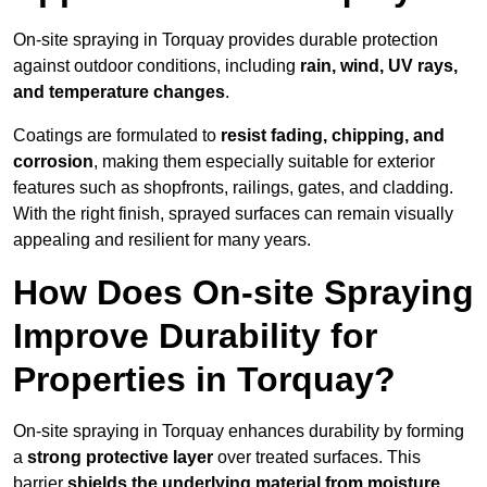
On-site spraying in Torquay provides durable protection
against outdoor conditions, including
rain, wind, UV rays,
and temperature changes
.
Coatings are formulated to
resist
fading, chipping, and
corrosion
, making them especially suitable for exterior
features such as shopfronts, railings, gates, and cladding.
With the right finish, sprayed surfaces can remain visually
appealing and resilient for many years.
How Does On-site Spraying
Improve Durability for
Properties in Torquay?
On-site spraying in Torquay enhances durability by forming
a
strong protective layer
over treated surfaces. This
barrier
shields the underlying material from moisture,