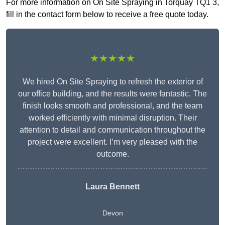
For more information on On Site Spraying in Torquay TQ1 3,
fill in the contact form below to receive a free quote today.
★★★★★
We hired On Site Spraying to refresh the exterior of
our office building, and the results were fantastic. The
finish looks smooth and professional, and the team
worked efficiently with minimal disruption. Their
attention to detail and communication throughout the
project were excellent. I’m very pleased with the
outcome.
Laura Bennett
Devon