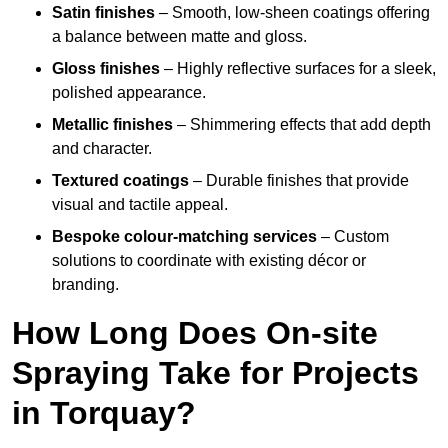
Satin finishes
– Smooth, low-sheen coatings offering
a balance between matte and gloss.
Gloss finishes
– Highly reflective surfaces for a sleek,
polished appearance.
Metallic finishes
– Shimmering effects that add depth
and character.
Textured coatings
– Durable finishes that provide
visual and tactile appeal.
Bespoke colour-matching services
– Custom
solutions to coordinate with existing décor or
branding.
How Long Does On-site
Spraying Take for Projects
in Torquay?