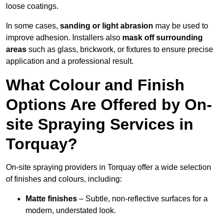
loose coatings.
In some cases,
sanding or light abrasion
may be used to
improve adhesion. Installers also
mask off surrounding
areas
such as glass, brickwork, or fixtures to ensure precise
application and a professional result.
What Colour and Finish
Options Are Offered by On-
site Spraying Services in
Torquay?
On-site spraying providers in Torquay offer a wide selection
of finishes and colours, including:
Matte finishes
– Subtle, non-reflective surfaces for a
modern, understated look.