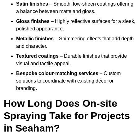
Satin finishes
– Smooth, low-sheen coatings offering
a balance between matte and gloss.
Gloss finishes
– Highly reflective surfaces for a sleek,
polished appearance.
Metallic finishes
– Shimmering effects that add depth
and character.
Textured coatings
– Durable finishes that provide
visual and tactile appeal.
Bespoke colour-matching services
– Custom
solutions to coordinate with existing décor or
branding.
How Long Does On-site
Spraying Take for Projects
in Seaham?