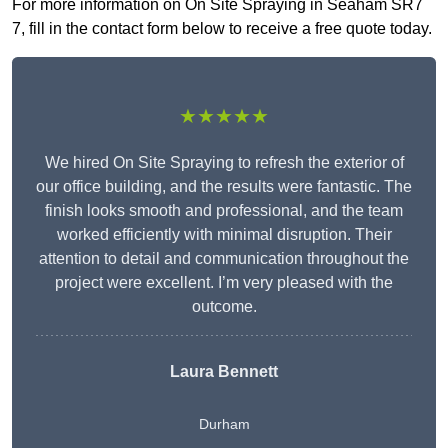
For more information on On Site Spraying in Seaham SR7
7, fill in the contact form below to receive a free quote today.
★★★★★
We hired On Site Spraying to refresh the exterior of
our office building, and the results were fantastic. The
finish looks smooth and professional, and the team
worked efficiently with minimal disruption. Their
attention to detail and communication throughout the
project were excellent. I’m very pleased with the
outcome.
Laura Bennett
Durham