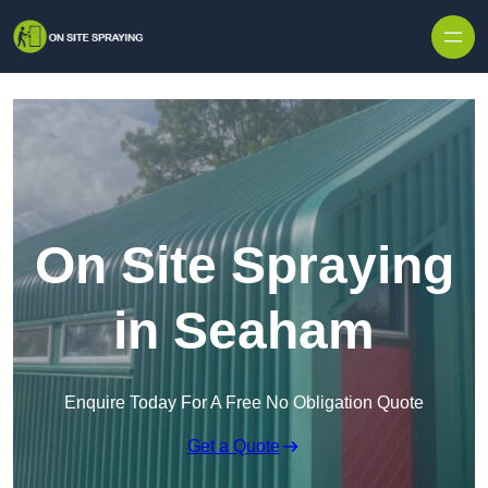
Skip to content
On Site Spraying
in Seaham
Enquire Today For A Free No Obligation Quote
Get a Quote