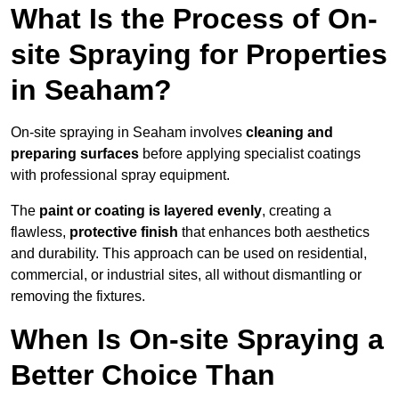
What Is the Process of On-
site Spraying for Properties
in Seaham?
On-site spraying in Seaham involves
cleaning and
preparing surfaces
before applying specialist coatings
with professional spray equipment.
The
paint or coating is layered evenly
, creating a
flawless,
protective finish
that enhances both aesthetics
and durability. This approach can be used on residential,
commercial, or industrial sites, all without dismantling or
removing the fixtures.
When Is On-site Spraying a
Better Choice Than