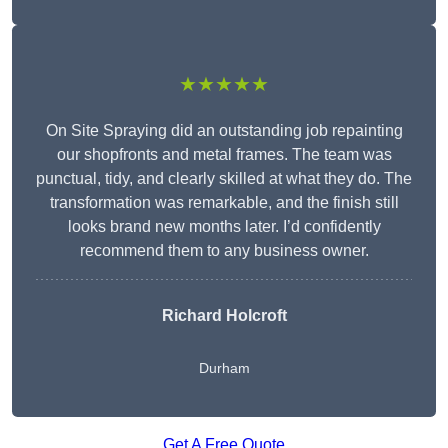
★★★★★
On Site Spraying did an outstanding job repainting
our shopfronts and metal frames. The team was
punctual, tidy, and clearly skilled at what they do. The
transformation was remarkable, and the finish still
looks brand new months later. I’d confidently
recommend them to any business owner.
Richard Holcroft
Durham
Get A Free Quote