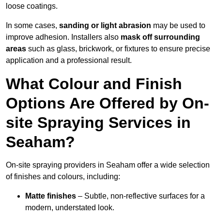
loose coatings.
In some cases,
sanding or light abrasion
may be used to
improve adhesion. Installers also
mask off surrounding
areas
such as glass, brickwork, or fixtures to ensure precise
application and a professional result.
What Colour and Finish
Options Are Offered by On-
site Spraying Services in
Seaham?
On-site spraying providers in Seaham offer a wide selection
of finishes and colours, including:
Matte finishes
– Subtle, non-reflective surfaces for a
modern, understated look.