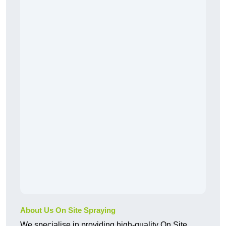
About Us On Site Spraying
We specialise in providing high-quality On Site