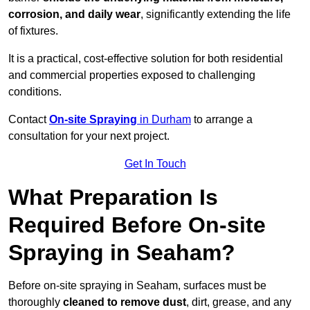
corrosion, and daily wear
, significantly extending the life
of fixtures.
It is a practical, cost-effective solution for both residential
and commercial properties exposed to challenging
conditions.
Contact
On-site Spraying
in Durham
to arrange a
consultation for your next project.
Get In Touch
What Preparation Is
Required Before On-site
Spraying in Seaham?
Before on-site spraying in Seaham, surfaces must be
thoroughly
cleaned to remove dust
, dirt, grease, and any