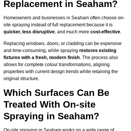
Replacement in Seaham?
Homeowners and businesses in Seaham often choose on-
site spraying instead of full replacement because it is
quicker, less disruptive
, and much more
cost-effective
.
Replacing windows, doors, or cladding can be expensive
and time-consuming, while spraying
restores existing
fixtures with a fresh, modern finish
. The process also
allows for complete colour transformations, aligning
properties with current design trends while retaining the
original structure.
Which Surfaces Can Be
Treated With On-site
Spraying in Seaham?
On-site spraying in Seaham works on a wide range of