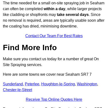
The time needed for a small on-site spraying job in Seaham
can often be completed
within a day
, while larger projects
like cladding or shopfronts may
take several days
. Since
no removal is required, areas are typically usable soon after
the coating has dried, minimising downtime.
Contact Our Team For Best Rates
Find More Info
Make sure you contact us today for a number of great On
Site Spraying services.
Here are some towns we cover near Seaham SR7 7
Sunderland
,
Peterlee
,
Houghton-le-Spring
,
Washington
,
Chester-le-Street
Receive Top Online Quotes Here