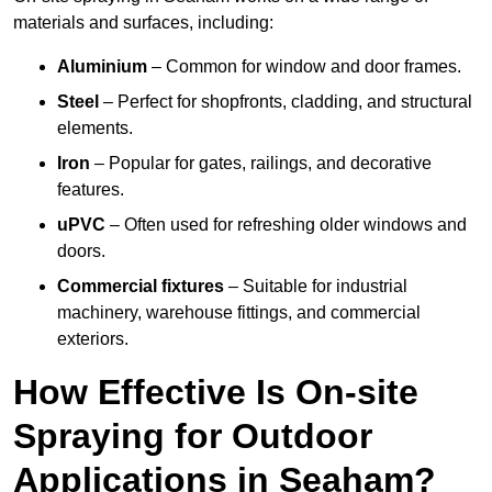
materials and surfaces, including:
Aluminium
– Common for window and door frames.
Steel
– Perfect for shopfronts, cladding, and structural
elements.
Iron
– Popular for gates, railings, and decorative
features.
uPVC
– Often used for refreshing older windows and
doors.
Commercial fixtures
– Suitable for industrial
machinery, warehouse fittings, and commercial
exteriors.
How Effective Is On-site
Spraying for Outdoor
Applications in Seaham?