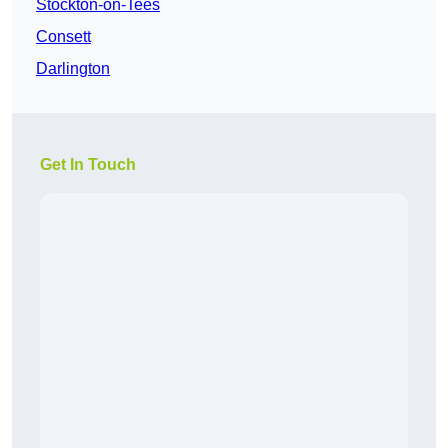
Stockton-on-Tees
Consett
Darlington
Get In Touch