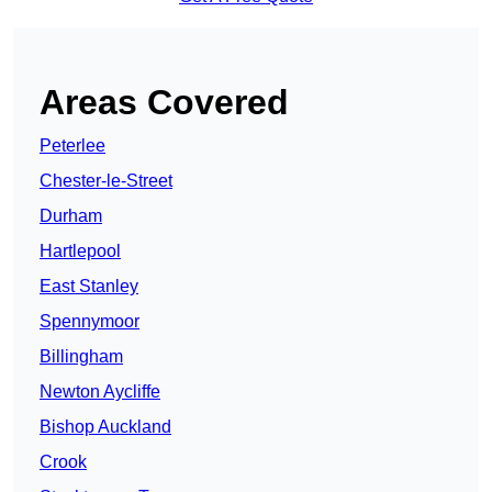
Areas Covered
Peterlee
Chester-le-Street
Durham
Hartlepool
East Stanley
Spennymoor
Billingham
Newton Aycliffe
Bishop Auckland
Crook