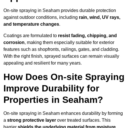
On-site spraying in Seaham provides durable protection
against outdoor conditions, including
rain, wind, UV rays,
and temperature changes
.
Coatings are formulated to
resist
fading, chipping, and
corrosion
, making them especially suitable for exterior
features such as shopfronts, railings, gates, and cladding.
With the right finish, sprayed surfaces can remain visually
appealing and resilient for many years.
How Does On-site Spraying
Improve Durability for
Properties in Seaham?
On-site spraying in Seaham enhances durability by forming
a
strong protective layer
over treated surfaces. This
barrier
shields the underlying material from moisture,