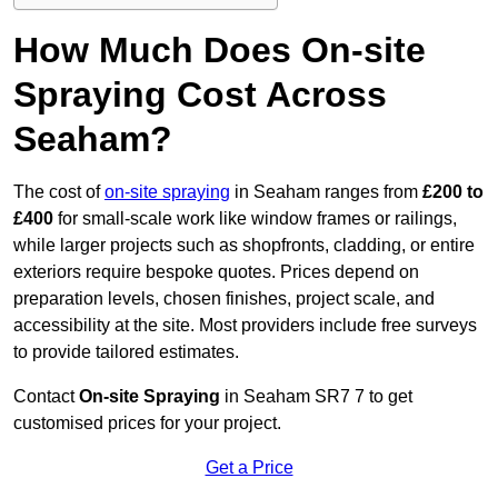
How Much Does On-site
Spraying Cost Across
Seaham?
The cost of
on-site spraying
in Seaham ranges from
£200 to
£400
for small-scale work like window frames or railings,
while larger projects such as shopfronts, cladding, or entire
exteriors require bespoke quotes. Prices depend on
preparation levels, chosen finishes, project scale, and
accessibility at the site. Most providers include free surveys
to provide tailored estimates.
Contact
On-site Spraying
in Seaham SR7 7 to get
customised prices for your project.
Get a Price