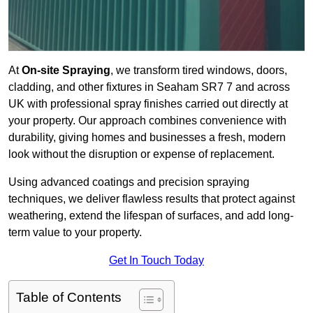
At
On-site Spraying
, we transform tired windows, doors,
cladding, and other fixtures in Seaham SR7 7 and across
UK with professional spray finishes carried out directly at
your property. Our approach combines convenience with
durability, giving homes and businesses a fresh, modern
look without the disruption or expense of replacement.
Using advanced coatings and precision spraying
techniques, we deliver flawless results that protect against
weathering, extend the lifespan of surfaces, and add long-
term value to your property.
Get In Touch Today
Table of Contents