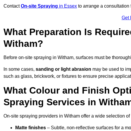
Contact
On-site Spraying
in Essex
to arrange a consultation f
Get 
What Preparation Is Require
Witham?
Before on-site spraying in Witham, surfaces must be thorough
In some cases,
sanding or light abrasion
may be used to imp
such as glass, brickwork, or fixtures to ensure precise applicat
What Colour and Finish Opti
Spraying Services in Witha
On-site spraying providers in Witham offer a wide selection of 
Matte finishes
– Subtle, non-reflective surfaces for a m