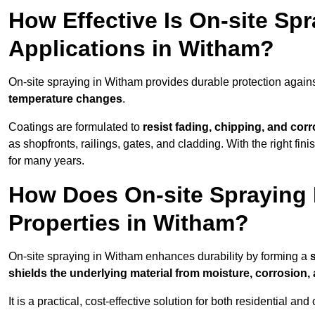
How Effective Is On-site Sp
Applications in Witham?
On-site spraying in Witham provides durable protection agains
temperature changes
.
Coatings are formulated to
resist
fading, chipping, and cor
as shopfronts, railings, gates, and cladding. With the right fi
for many years.
How Does On-site Spraying I
Properties in Witham?
On-site spraying in Witham enhances durability by forming a
shields the underlying material from moisture, corrosion,
It is a practical, cost-effective solution for both residential 