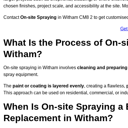
chosen finishes, project scale, and accessibility at the site. M
Contact
On-site Spraying
in Witham CM8 2 to get customised p
Get
What Is the Process of On-si
Witham?
On-site spraying in Witham involves
cleaning and preparing
spray equipment.
The
paint or coating is layered evenly
, creating a flawless,
This approach can be used on residential, commercial, or indust
When Is On-site Spraying a 
Replacement in Witham?