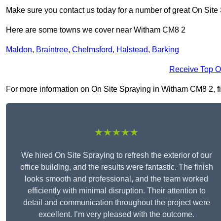
Make sure you contact us today for a number of great On Site
Here are some towns we cover near Witham CM8 2
Maldon
,
Braintree
,
Chelmsford
,
Halstead
,
Barking
Receive Top O
For more information on On Site Spraying in Witham CM8 2, fill
★★★★★
We hired On Site Spraying to refresh the exterior of our
office building, and the results were fantastic. The finish
looks smooth and professional, and the team worked
efficiently with minimal disruption. Their attention to
detail and communication throughout the project were
excellent. I’m very pleased with the outcome.