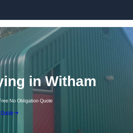
Skip to content
ying in Witham
Free No Obligation Quote
 Quote