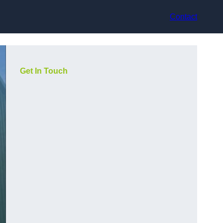
Contact
Get In Touch