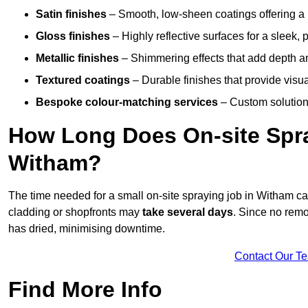
Satin finishes
– Smooth, low-sheen coatings offering a
Gloss finishes
– Highly reflective surfaces for a sleek,
Metallic finishes
– Shimmering effects that add depth a
Textured coatings
– Durable finishes that provide visua
Bespoke colour-matching services
– Custom solutions
How Long Does On-site Spray
Witham?
The time needed for a small on-site spraying job in Witham c
cladding or shopfronts may
take several days
. Since no remo
has dried, minimising downtime.
Contact Our T
Find More Info