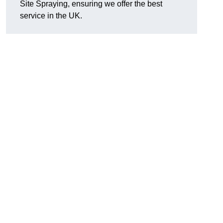
Site Spraying, ensuring we offer the best
service in the UK.