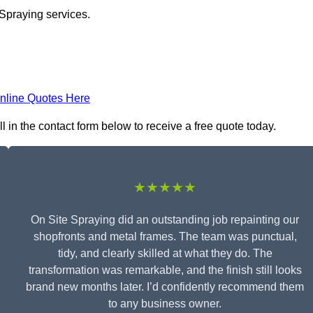
 Spraying services.
nline Quotes Here
 in the contact form below to receive a free quote today.
★★★★★
On Site Spraying did an outstanding job repainting our
shopfronts and metal frames. The team was punctual,
tidy, and clearly skilled at what they do. The
transformation was remarkable, and the finish still looks
brand new months later. I’d confidently recommend them
to any business owner.