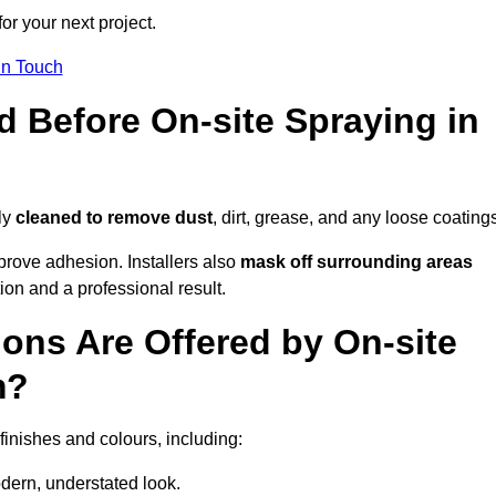
or your next project.
In Touch
d Before On-site Spraying in
ly
cleaned to remove dust
, dirt, grease, and any loose coating
rove adhesion. Installers also
mask off surrounding areas
ion and a professional result.
ons Are Offered by On-site
m?
finishes and colours, including:
odern, understated look.