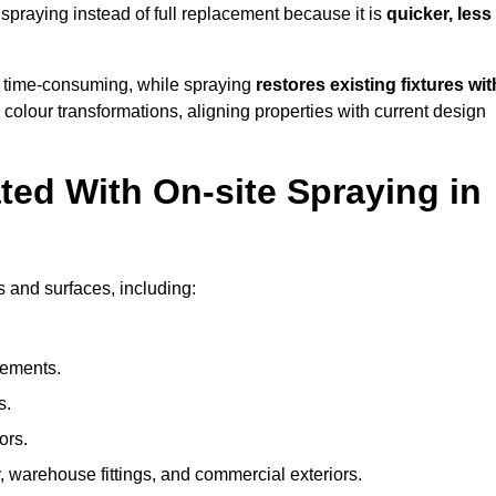
raying instead of full replacement because it is
quicker, less
 time-consuming, while spraying
restores existing fixtures wit
 colour transformations, aligning properties with current design
ed With On-site Spraying in
 and surfaces, including:
lements.
s.
ors.
, warehouse fittings, and commercial exteriors.