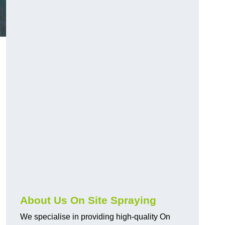
About Us On Site Spraying
We specialise in providing high-quality On