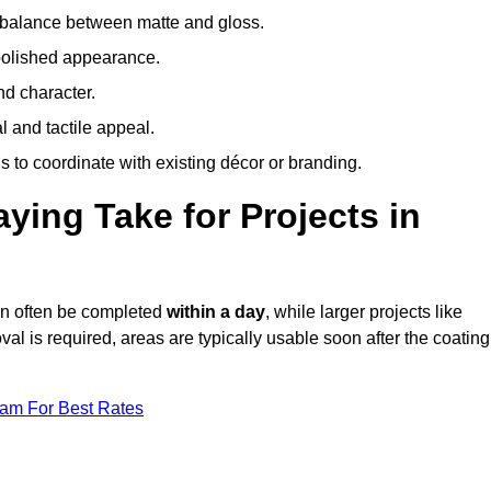
 balance between matte and gloss.
 polished appearance.
nd character.
l and tactile appeal.
 to coordinate with existing décor or branding.
ing Take for Projects in
an often be completed
within a day
, while larger projects like
val is required, areas are typically usable soon after the coating
eam For Best Rates