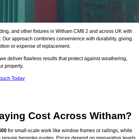
dding, and other fixtures in Witham CM8 2 and across UK with
rty. Our approach combines convenience with durability, giving
ption or expense of replacement.
 deliver flawless results that protect against weathering,
r property.
Touch Today
aying Cost Across Witham?
400
for small-scale work like window frames or railings, while
ors require bespoke quotes. Prices depend on preparation levels,