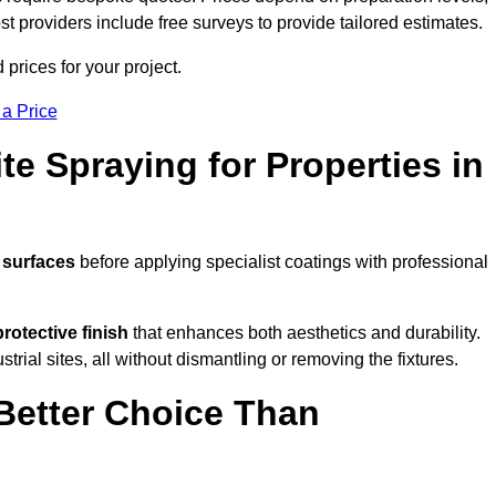
ost providers include free surveys to provide tailored estimates.
rices for your project.
 a Price
te Spraying for Properties in
 surfaces
before applying specialist coatings with professional
protective finish
that enhances both aesthetics and durability.
rial sites, all without dismantling or removing the fixtures.
Better Choice Than