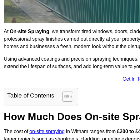
At
On-site Spraying
, we transform tired windows, doors, cla
professional spray finishes carried out directly at your prope
homes and businesses a fresh, modern look without the disru
Using advanced coatings and precision spraying techniques, we
extend the lifespan of surfaces, and add long-term value to you
Get In 
Table of Contents
How Much Does On-site Spr
The cost of
on-site spraying
in Witham ranges from
£200 to £
larger projects such as shopfronts, cladding, or entire exteri