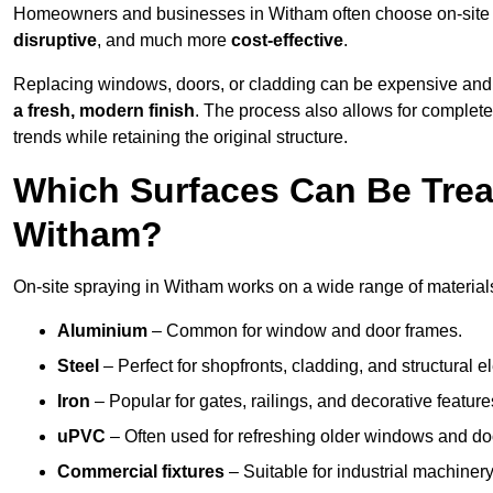
Homeowners and businesses in Witham often choose on-site sp
disruptive
, and much more
cost-effective
.
Replacing windows, doors, or cladding can be expensive and
a fresh, modern finish
. The process also allows for complete
trends while retaining the original structure.
Which Surfaces Can Be Treat
Witham?
On-site spraying in Witham works on a wide range of materials
Aluminium
– Common for window and door frames.
Steel
– Perfect for shopfronts, cladding, and structural e
Iron
– Popular for gates, railings, and decorative feature
uPVC
– Often used for refreshing older windows and do
Commercial fixtures
– Suitable for industrial machinery