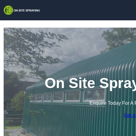
On Site Spra
Enquire Today For A 
Get a