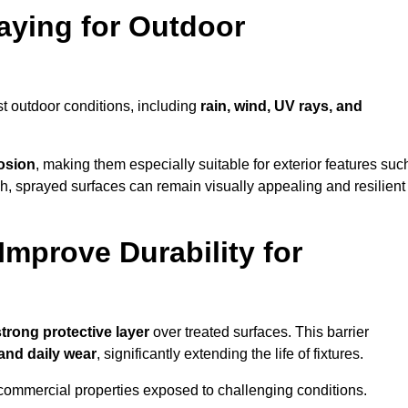
raying for Outdoor
t outdoor conditions, including
rain, wind, UV rays, and
rosion
, making them especially suitable for exterior features suc
nish, sprayed surfaces can remain visually appealing and resilient
mprove Durability for
strong protective layer
over treated surfaces. This barrier
 and daily wear
, significantly extending the life of fixtures.
and commercial properties exposed to challenging conditions.