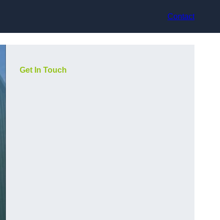
Contact
Get In Touch