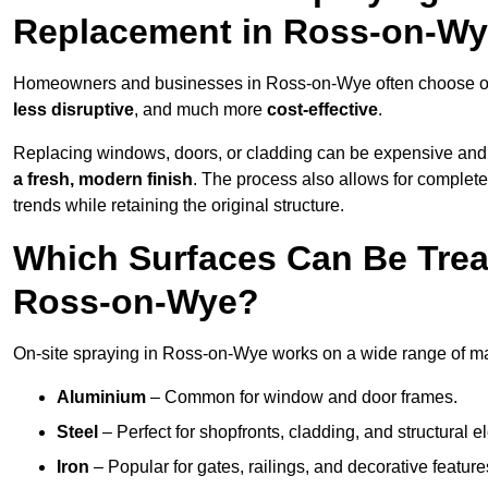
Replacement in Ross-on-W
Homeowners and businesses in Ross-on-Wye often choose on-s
less disruptive
, and much more
cost-effective
.
Replacing windows, doors, or cladding can be expensive and
a fresh, modern finish
. The process also allows for complete
trends while retaining the original structure.
Which Surfaces Can Be Treat
Ross-on-Wye?
On-site spraying in Ross-on-Wye works on a wide range of mat
Aluminium
– Common for window and door frames.
Steel
– Perfect for shopfronts, cladding, and structural e
Iron
– Popular for gates, railings, and decorative feature