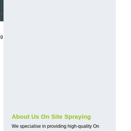
ng
About Us On Site Spraying
We specialise in providing high-quality On