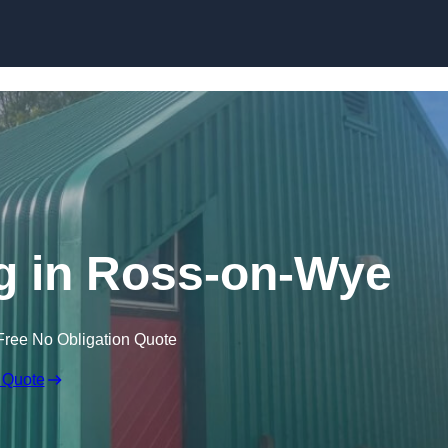
Skip to content
g in Ross-on-Wye
Free No Obligation Quote
 Quote