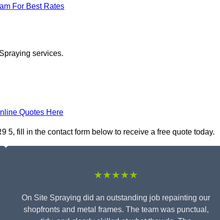
eam For Best Rates
 Spraying services.
nline Quotes Here
, fill in the contact form below to receive a free quote today.
★★★★★
On Site Spraying did an outstanding job repainting our
shopfronts and metal frames. The team was punctual,