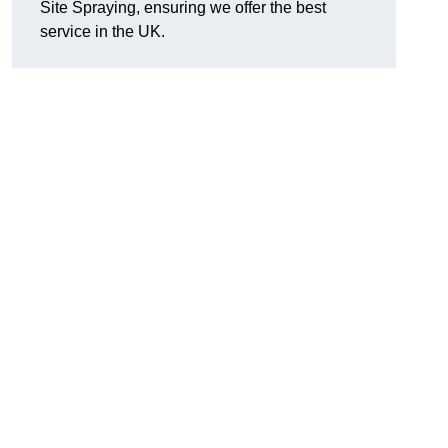
Site Spraying, ensuring we offer the best
service in the UK.