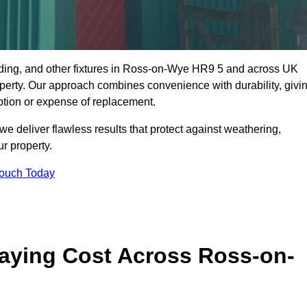
dding, and other fixtures in Ross-on-Wye HR9 5 and across UK
property. Our approach combines convenience with durability, givi
ption or expense of replacement.
 deliver flawless results that protect against weathering,
r property.
Touch Today
aying Cost Across Ross-on-