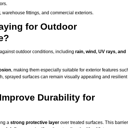
ors.
, warehouse fittings, and commercial exteriors.
raying for Outdoor
e?
against outdoor conditions, including
rain, wind, UV rays, and
rosion
, making them especially suitable for exterior features suc
nish, sprayed surfaces can remain visually appealing and resilient
mprove Durability for
ing a
strong protective layer
over treated surfaces. This barrier