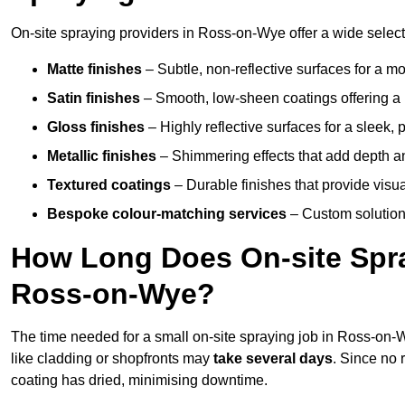
On-site spraying providers in Ross-on-Wye offer a wide selecti
Matte finishes
– Subtle, non-reflective surfaces for a m
Satin finishes
– Smooth, low-sheen coatings offering a
Gloss finishes
– Highly reflective surfaces for a sleek,
Metallic finishes
– Shimmering effects that add depth a
Textured coatings
– Durable finishes that provide visua
Bespoke colour-matching services
– Custom solutions
How Long Does On-site Spray
Ross-on-Wye?
The time needed for a small on-site spraying job in Ross-on
like cladding or shopfronts may
take several days
. Since no 
coating has dried, minimising downtime.