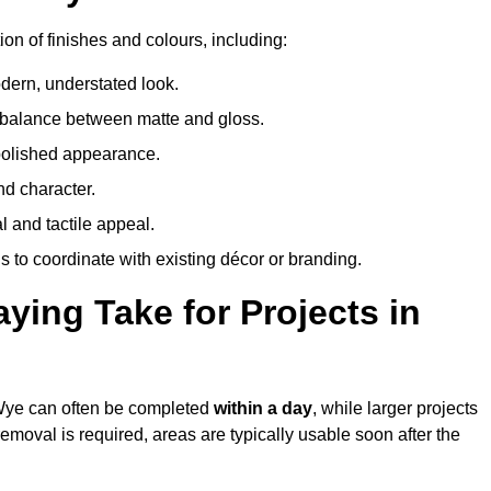
on of finishes and colours, including:
odern, understated look.
 balance between matte and gloss.
 polished appearance.
nd character.
l and tactile appeal.
 to coordinate with existing décor or branding.
ing Take for Projects in
-Wye can often be completed
within a day
, while larger projects
removal is required, areas are typically usable soon after the