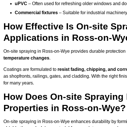
uPVC
– Often used for refreshing older windows and do
Commercial fixtures
– Suitable for industrial machinery
How Effective Is On-site Sp
Applications in Ross-on-Wy
On-site spraying in Ross-on-Wye provides durable protection 
temperature changes
.
Coatings are formulated to
resist
fading, chipping, and cor
as shopfronts, railings, gates, and cladding. With the right fi
for many years.
How Does On-site Spraying I
Properties in Ross-on-Wye?
On-site spraying in Ross-on-Wye enhances durability by form