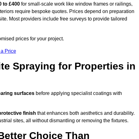
0 to £400
for small-scale work like window frames or railings,
exteriors require bespoke quotes. Prices depend on preparation
 site. Most providers include free surveys to provide tailored
ised prices for your project.
 a Price
te Spraying for Properties in
aring surfaces
before applying specialist coatings with
protective finish
that enhances both aesthetics and durability.
rial sites, all without dismantling or removing the fixtures.
Better Choice Than