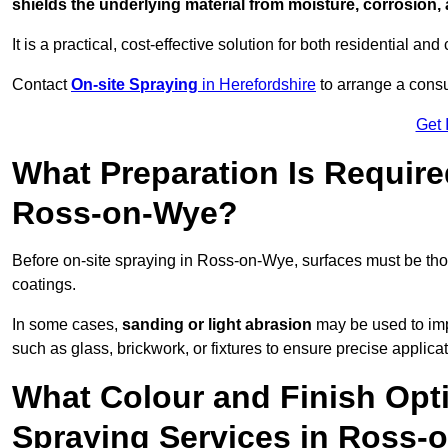
shields the underlying material from moisture, corrosion,
It is a practical, cost-effective solution for both residential 
Contact
On-site Spraying
in Herefordshire
to arrange a consul
Get 
What Preparation Is Require
Ross-on-Wye?
Before on-site spraying in Ross-on-Wye, surfaces must be th
coatings.
In some cases,
sanding or light abrasion
may be used to imp
such as glass, brickwork, or fixtures to ensure precise applicat
What Colour and Finish Opti
Spraying Services in Ross-