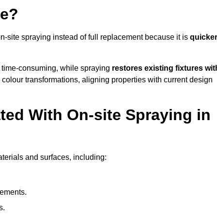
ye?
ite spraying instead of full replacement because it is
quicker
 time-consuming, while spraying
restores existing fixtures wit
 colour transformations, aligning properties with current design
ed With On-site Spraying in
erials and surfaces, including:
lements.
s.