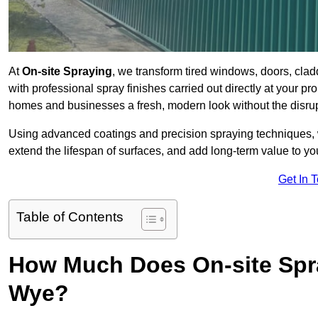
At
On-site Spraying
, we transform tired windows, doors, cla
with professional spray finishes carried out directly at your 
homes and businesses a fresh, modern look without the disru
Using advanced coatings and precision spraying techniques, we
extend the lifespan of surfaces, and add long-term value to you
Get In 
Table of Contents
How Much Does On-site Spr
Wye?