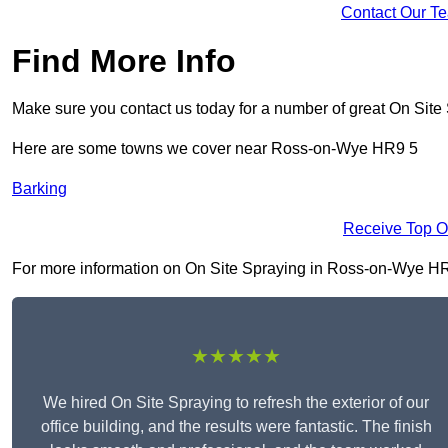
Contact Our T
Find More Info
Make sure you contact us today for a number of great On Site
Here are some towns we cover near Ross-on-Wye HR9 5
Barking
Receive Top O
For more information on On Site Spraying in Ross-on-Wye HR9 5
★★★★★
We hired On Site Spraying to refresh the exterior of our
office building, and the results were fantastic. The finish