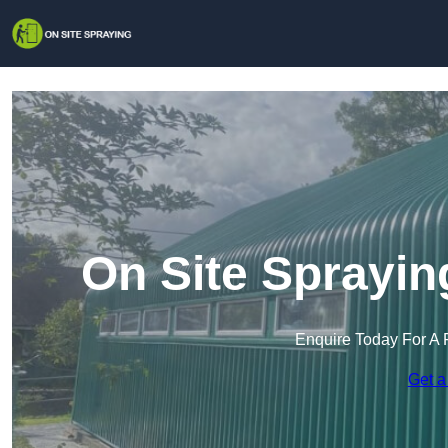
On Site Sprayin
Enquire Today For A 
Get a