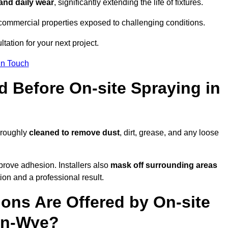
 and daily wear
, significantly extending the life of fixtures.
and commercial properties exposed to challenging conditions.
tation for your next project.
In Touch
d Before On-site Spraying in
oroughly
cleaned to remove dust
, dirt, grease, and any loose
rove adhesion. Installers also
mask off surrounding areas
ion and a professional result.
ons Are Offered by On-site
on-Wye?