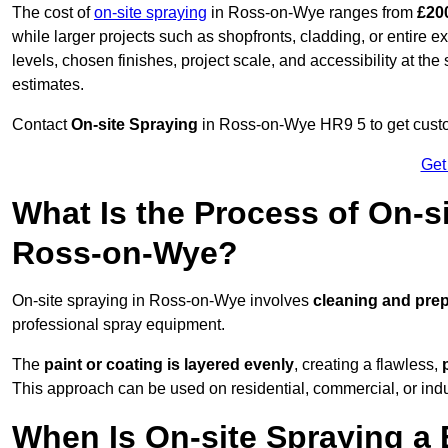
The cost of
on-site spraying
in Ross-on-Wye ranges from
£20
while larger projects such as shopfronts, cladding, or entire 
levels, chosen finishes, project scale, and accessibility at the
estimates.
Contact
On-site Spraying
in Ross-on-Wye HR9 5 to get custom
Get
What Is the Process of On-si
Ross-on-Wye?
On-site spraying in Ross-on-Wye involves
cleaning and prep
professional spray equipment.
The
paint or coating is layered evenly
, creating a flawless,
This approach can be used on residential, commercial, or indust
When Is On-site Spraying a 