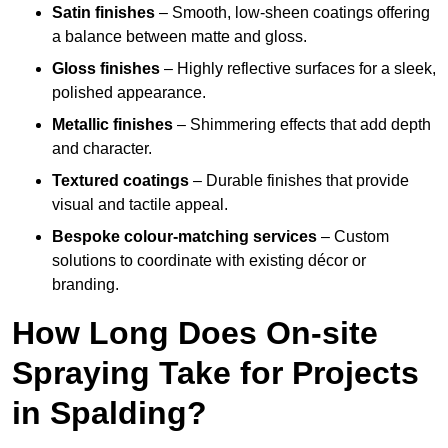
Satin finishes
– Smooth, low-sheen coatings offering
a balance between matte and gloss.
Gloss finishes
– Highly reflective surfaces for a sleek,
polished appearance.
Metallic finishes
– Shimmering effects that add depth
and character.
Textured coatings
– Durable finishes that provide
visual and tactile appeal.
Bespoke colour-matching services
– Custom
solutions to coordinate with existing décor or
branding.
How Long Does On-site
Spraying Take for Projects
in Spalding?