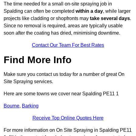
The time needed for a small on-site spraying job in
Spalding can often be completed
within a day
, while larger
projects like cladding or shopfronts may
take several days
.
Since no removal is required, areas are typically usable
soon after the coating has dried, minimising downtime.
Contact Our Team For Best Rates
Find More Info
Make sure you contact us today for a number of great On
Site Spraying services.
Here are some towns we cover near Spalding PE11 1
Bourne
,
Barking
Receive Top Online Quotes Here
For more information on On Site Spraying in Spalding PE11