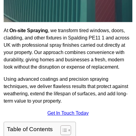
At
On-site Spraying
, we transform tired windows, doors,
cladding, and other fixtures in Spalding PE11 1 and across
UK with professional spray finishes carried out directly at
your property. Our approach combines convenience with
durability, giving homes and businesses a fresh, modern
look without the disruption or expense of replacement.
Using advanced coatings and precision spraying
techniques, we deliver flawless results that protect against
weathering, extend the lifespan of surfaces, and add long-
term value to your property.
Get In Touch Today
Table of Contents