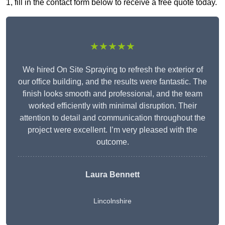
1, fill in the contact form below to receive a free quote today.
★★★★★
We hired On Site Spraying to refresh the exterior of
our office building, and the results were fantastic. The
finish looks smooth and professional, and the team
worked efficiently with minimal disruption. Their
attention to detail and communication throughout the
project were excellent. I’m very pleased with the
outcome.
Laura Bennett
Lincolnshire