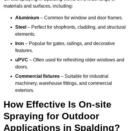
materials and surfaces, including:
Aluminium
– Common for window and door frames.
Steel
– Perfect for shopfronts, cladding, and structural
elements.
Iron
– Popular for gates, railings, and decorative
features.
uPVC
– Often used for refreshing older windows and
doors.
Commercial fixtures
– Suitable for industrial
machinery, warehouse fittings, and commercial
exteriors.
How Effective Is On-site
Spraying for Outdoor
Applications in Spalding?