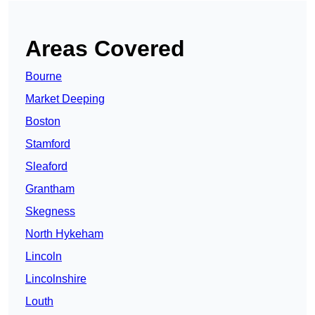
Areas Covered
Bourne
Market Deeping
Boston
Stamford
Sleaford
Grantham
Skegness
North Hykeham
Lincoln
Lincolnshire
Louth