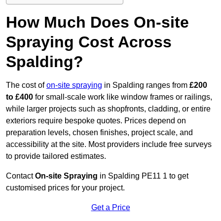
How Much Does On-site
Spraying Cost Across
Spalding?
The cost of
on-site spraying
in Spalding ranges from
£200
to £400
for small-scale work like window frames or railings,
while larger projects such as shopfronts, cladding, or entire
exteriors require bespoke quotes. Prices depend on
preparation levels, chosen finishes, project scale, and
accessibility at the site. Most providers include free surveys
to provide tailored estimates.
Contact
On-site Spraying
in Spalding PE11 1 to get
customised prices for your project.
Get a Price