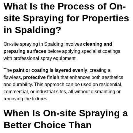
What Is the Process of On-
site Spraying for Properties
in Spalding?
On-site spraying in Spalding involves
cleaning and
preparing surfaces
before applying specialist coatings
with professional spray equipment.
The
paint or coating is layered evenly
, creating a
flawless,
protective finish
that enhances both aesthetics
and durability. This approach can be used on residential,
commercial, or industrial sites, all without dismantling or
removing the fixtures.
When Is On-site Spraying a
Better Choice Than