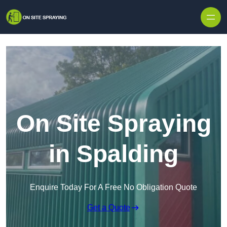
Skip to content
On Site Spraying
in Spalding
Enquire Today For A Free No Obligation Quote
Get a Quote