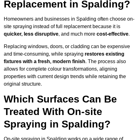
Replacement in Spalding?
Homeowners and businesses in Spalding often choose on-
site spraying instead of full replacement because it is
quicker, less disruptive
, and much more
cost-effective
.
Replacing windows, doors, or cladding can be expensive
and time-consuming, while spraying
restores existing
fixtures with a fresh, modern finish
. The process also
allows for complete colour transformations, aligning
properties with current design trends while retaining the
original structure.
Which Surfaces Can Be
Treated With On-site
Spraying in Spalding?
On-site spraying in Spalding works on a wide range of