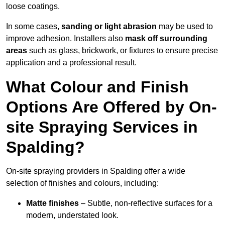
loose coatings.
In some cases,
sanding or light abrasion
may be used to
improve adhesion. Installers also
mask off surrounding
areas
such as glass, brickwork, or fixtures to ensure precise
application and a professional result.
What Colour and Finish
Options Are Offered by On-
site Spraying Services in
Spalding?
On-site spraying providers in Spalding offer a wide
selection of finishes and colours, including:
Matte finishes
– Subtle, non-reflective surfaces for a
modern, understated look.