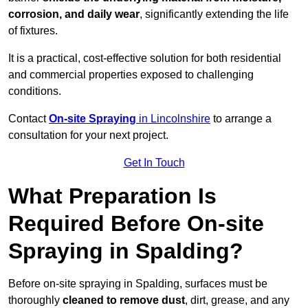
corrosion, and daily wear
, significantly extending the life
of fixtures.
It is a practical, cost-effective solution for both residential
and commercial properties exposed to challenging
conditions.
Contact
On-site Spraying
in Lincolnshire
to arrange a
consultation for your next project.
Get In Touch
What Preparation Is
Required Before On-site
Spraying in Spalding?
Before on-site spraying in Spalding, surfaces must be
thoroughly
cleaned to remove dust
, dirt, grease, and any