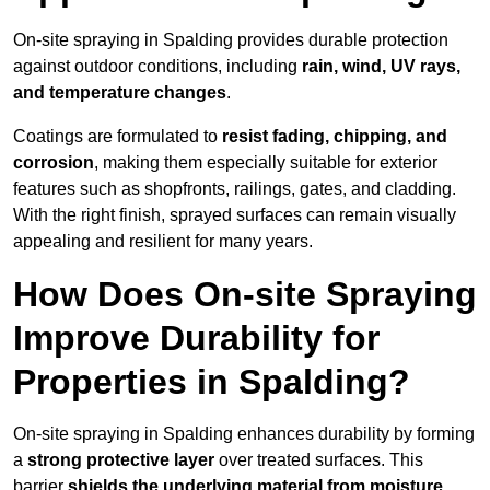
On-site spraying in Spalding provides durable protection
against outdoor conditions, including
rain, wind, UV rays,
and temperature changes
.
Coatings are formulated to
resist
fading, chipping, and
corrosion
, making them especially suitable for exterior
features such as shopfronts, railings, gates, and cladding.
With the right finish, sprayed surfaces can remain visually
appealing and resilient for many years.
How Does On-site Spraying
Improve Durability for
Properties in Spalding?
On-site spraying in Spalding enhances durability by forming
a
strong protective layer
over treated surfaces. This
barrier
shields the underlying material from moisture,