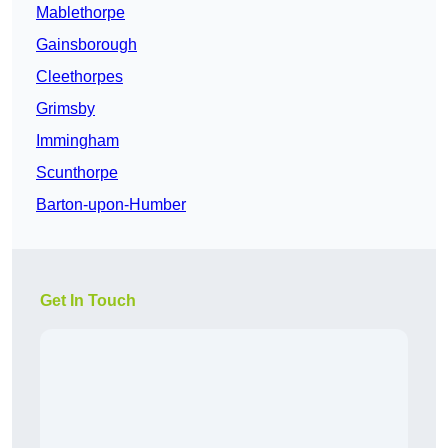
Mablethorpe
Gainsborough
Cleethorpes
Grimsby
Immingham
Scunthorpe
Barton-upon-Humber
Get In Touch