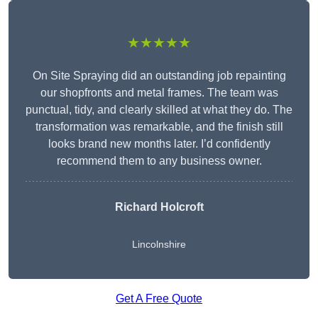
★★★★★
On Site Spraying did an outstanding job repainting
our shopfronts and metal frames. The team was
punctual, tidy, and clearly skilled at what they do. The
transformation was remarkable, and the finish still
looks brand new months later. I’d confidently
recommend them to any business owner.
Richard Holcroft
Lincolnshire
Get A Free Quote