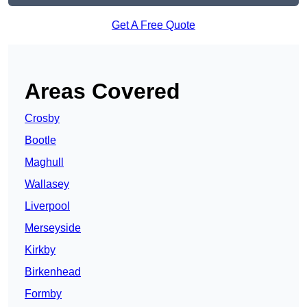
Get A Free Quote
Areas Covered
Crosby
Bootle
Maghull
Wallasey
Liverpool
Merseyside
Kirkby
Birkenhead
Formby