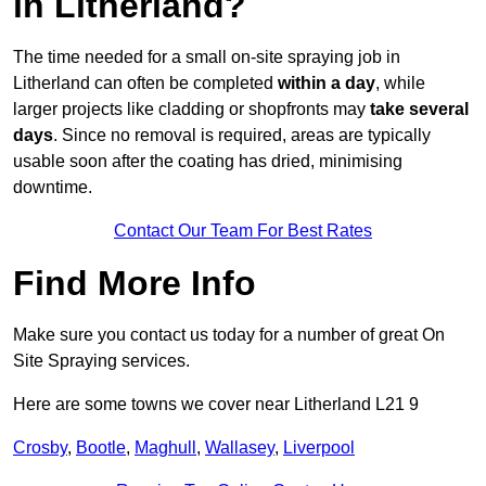
in Litherland?
The time needed for a small on-site spraying job in
Litherland can often be completed
within a day
, while
larger projects like cladding or shopfronts may
take several
days
. Since no removal is required, areas are typically
usable soon after the coating has dried, minimising
downtime.
Contact Our Team For Best Rates
Find More Info
Make sure you contact us today for a number of great On
Site Spraying services.
Here are some towns we cover near Litherland L21 9
Crosby
,
Bootle
,
Maghull
,
Wallasey
,
Liverpool