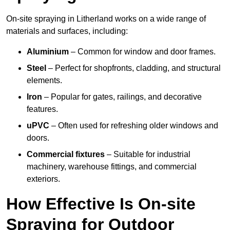
On-site spraying in Litherland works on a wide range of
materials and surfaces, including:
Aluminium
– Common for window and door frames.
Steel
– Perfect for shopfronts, cladding, and structural
elements.
Iron
– Popular for gates, railings, and decorative
features.
uPVC
– Often used for refreshing older windows and
doors.
Commercial fixtures
– Suitable for industrial
machinery, warehouse fittings, and commercial
exteriors.
How Effective Is On-site
Spraying for Outdoor