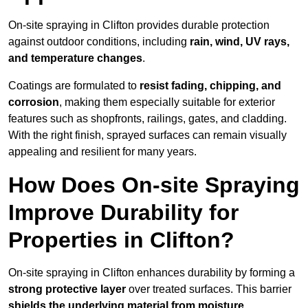
On-site spraying in Clifton provides durable protection
against outdoor conditions, including
rain, wind, UV rays,
and temperature changes
.
Coatings are formulated to
resist
fading, chipping, and
corrosion
, making them especially suitable for exterior
features such as shopfronts, railings, gates, and cladding.
With the right finish, sprayed surfaces can remain visually
appealing and resilient for many years.
How Does On-site Spraying
Improve Durability for
Properties in Clifton?
On-site spraying in Clifton enhances durability by forming a
strong protective layer
over treated surfaces. This barrier
shields the underlying material from moisture,