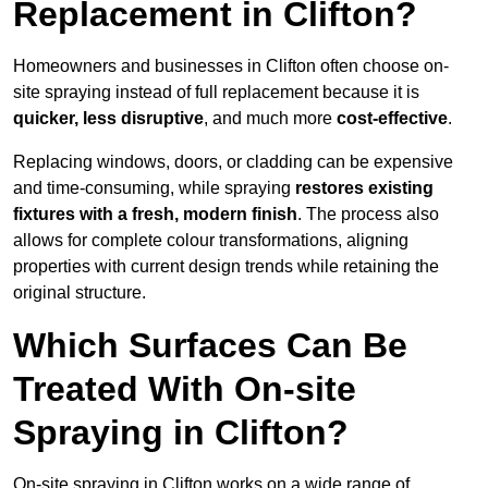
Replacement in Clifton?
Homeowners and businesses in Clifton often choose on-
site spraying instead of full replacement because it is
quicker, less disruptive
, and much more
cost-effective
.
Replacing windows, doors, or cladding can be expensive
and time-consuming, while spraying
restores existing
fixtures with a fresh, modern finish
. The process also
allows for complete colour transformations, aligning
properties with current design trends while retaining the
original structure.
Which Surfaces Can Be
Treated With On-site
Spraying in Clifton?
On-site spraying in Clifton works on a wide range of