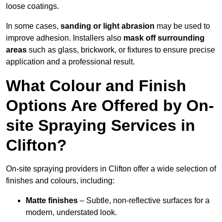
loose coatings.
In some cases,
sanding or light abrasion
may be used to
improve adhesion. Installers also
mask off surrounding
areas
such as glass, brickwork, or fixtures to ensure precise
application and a professional result.
What Colour and Finish
Options Are Offered by On-
site Spraying Services in
Clifton?
On-site spraying providers in Clifton offer a wide selection of
finishes and colours, including:
Matte finishes
– Subtle, non-reflective surfaces for a
modern, understated look.