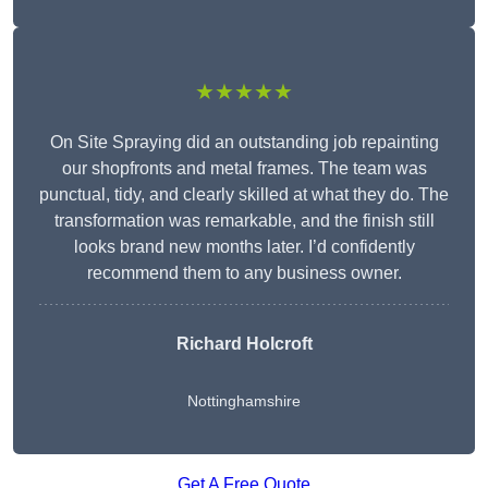
★★★★★
On Site Spraying did an outstanding job repainting
our shopfronts and metal frames. The team was
punctual, tidy, and clearly skilled at what they do. The
transformation was remarkable, and the finish still
looks brand new months later. I’d confidently
recommend them to any business owner.
Richard Holcroft
Nottinghamshire
Get A Free Quote