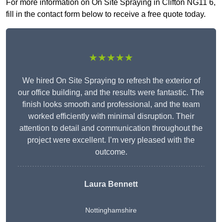
For more information on On Site Spraying in Clifton NG11 6,
fill in the contact form below to receive a free quote today.
★★★★★
We hired On Site Spraying to refresh the exterior of
our office building, and the results were fantastic. The
finish looks smooth and professional, and the team
worked efficiently with minimal disruption. Their
attention to detail and communication throughout the
project were excellent. I’m very pleased with the
outcome.
Laura Bennett
Nottinghamshire