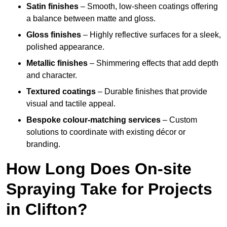
Satin finishes
– Smooth, low-sheen coatings offering
a balance between matte and gloss.
Gloss finishes
– Highly reflective surfaces for a sleek,
polished appearance.
Metallic finishes
– Shimmering effects that add depth
and character.
Textured coatings
– Durable finishes that provide
visual and tactile appeal.
Bespoke colour-matching services
– Custom
solutions to coordinate with existing décor or
branding.
How Long Does On-site
Spraying Take for Projects
in Clifton?