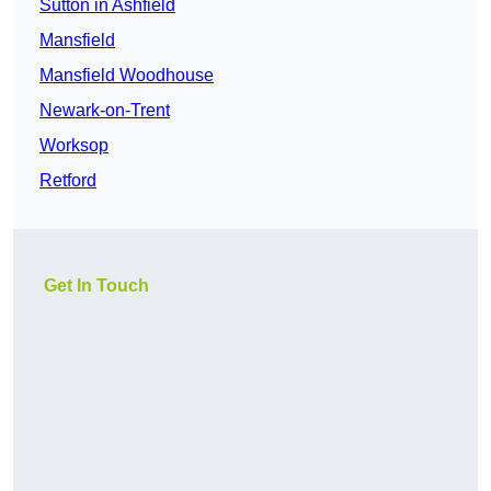
Sutton in Ashfield
Mansfield
Mansfield Woodhouse
Newark-on-Trent
Worksop
Retford
Get In Touch