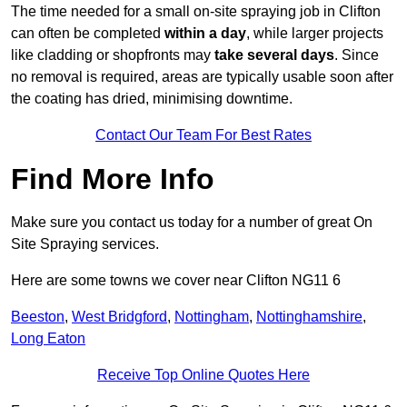
The time needed for a small on-site spraying job in Clifton
can often be completed
within a day
, while larger projects
like cladding or shopfronts may
take several days
. Since
no removal is required, areas are typically usable soon after
the coating has dried, minimising downtime.
Contact Our Team For Best Rates
Find More Info
Make sure you contact us today for a number of great On
Site Spraying services.
Here are some towns we cover near Clifton NG11 6
Beeston
,
West Bridgford
,
Nottingham
,
Nottinghamshire
,
Long Eaton
Receive Top Online Quotes Here