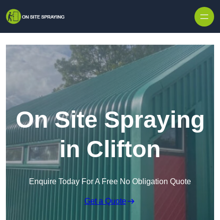
Skip to content
On Site Spraying
in Clifton
Enquire Today For A Free No Obligation Quote
Get a Quote