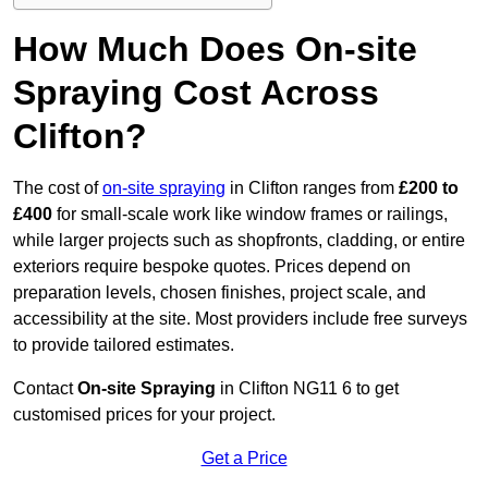
How Much Does On-site
Spraying Cost Across
Clifton?
The cost of
on-site spraying
in Clifton ranges from
£200 to
£400
for small-scale work like window frames or railings,
while larger projects such as shopfronts, cladding, or entire
exteriors require bespoke quotes. Prices depend on
preparation levels, chosen finishes, project scale, and
accessibility at the site. Most providers include free surveys
to provide tailored estimates.
Contact
On-site Spraying
in Clifton NG11 6 to get
customised prices for your project.
Get a Price