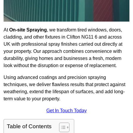
At
On-site Spraying
, we transform tired windows, doors,
cladding, and other fixtures in Clifton NG11 6 and across
UK with professional spray finishes carried out directly at
your property. Our approach combines convenience with
durability, giving homes and businesses a fresh, modern
look without the disruption or expense of replacement.
Using advanced coatings and precision spraying
techniques, we deliver flawless results that protect against
weathering, extend the lifespan of surfaces, and add long-
term value to your property.
Get In Touch Today
Table of Contents