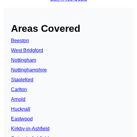
Areas Covered
Beeston
West Bridgford
Nottingham
Nottinghamshire
Stapleford
Carlton
Arnold
Hucknall
Eastwood
Kirkby-in-Ashfield