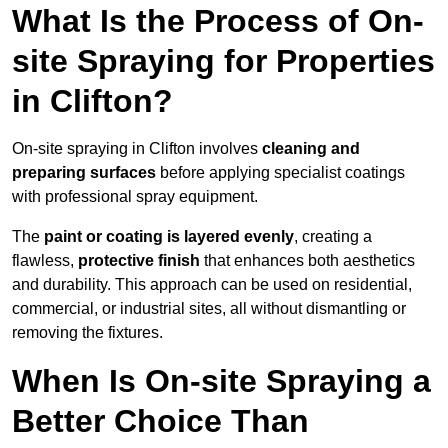
What Is the Process of On-
site Spraying for Properties
in Clifton?
On-site spraying in Clifton involves
cleaning and
preparing surfaces
before applying specialist coatings
with professional spray equipment.
The
paint or coating is layered evenly
, creating a
flawless,
protective finish
that enhances both aesthetics
and durability. This approach can be used on residential,
commercial, or industrial sites, all without dismantling or
removing the fixtures.
When Is On-site Spraying a
Better Choice Than