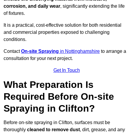
corrosion, and daily wear
, significantly extending the life
of fixtures.
It is a practical, cost-effective solution for both residential
and commercial properties exposed to challenging
conditions.
Contact
On-site Spraying
in Nottinghamshire
to arrange a
consultation for your next project.
Get In Touch
What Preparation Is
Required Before On-site
Spraying in Clifton?
Before on-site spraying in Clifton, surfaces must be
thoroughly
cleaned to remove dust
, dirt, grease, and any