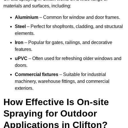
materials and surfaces, including:
Aluminium
– Common for window and door frames.
Steel
– Perfect for shopfronts, cladding, and structural
elements.
Iron
– Popular for gates, railings, and decorative
features.
uPVC
– Often used for refreshing older windows and
doors.
Commercial fixtures
– Suitable for industrial
machinery, warehouse fittings, and commercial
exteriors.
How Effective Is On-site
Spraying for Outdoor
Applications in Clifton?