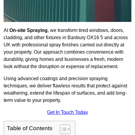
At
On-site Spraying
, we transform tired windows, doors,
cladding, and other fixtures in Banbury OX16 5 and across
UK with professional spray finishes carried out directly at
your property. Our approach combines convenience with
durability, giving homes and businesses a fresh, modern
look without the disruption or expense of replacement.
Using advanced coatings and precision spraying
techniques, we deliver flawless results that protect against
weathering, extend the lifespan of surfaces, and add long-
term value to your property.
Get In Touch Today
Table of Contents