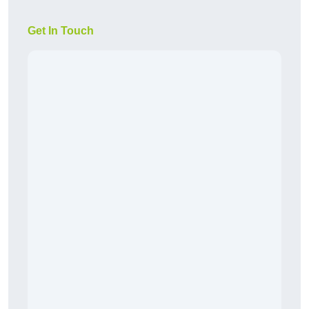
Get In Touch