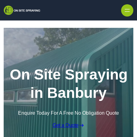
Skip to content
On Site Spraying
in Banbury
Enquire Today For A Free No Obligation Quote
Get a Quote