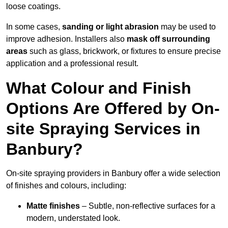
loose coatings.
In some cases,
sanding or light abrasion
may be used to
improve adhesion. Installers also
mask off surrounding
areas
such as glass, brickwork, or fixtures to ensure precise
application and a professional result.
What Colour and Finish
Options Are Offered by On-
site Spraying Services in
Banbury?
On-site spraying providers in Banbury offer a wide selection
of finishes and colours, including:
Matte finishes
– Subtle, non-reflective surfaces for a
modern, understated look.