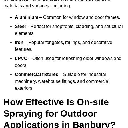
materials and surfaces, including:
Aluminium
– Common for window and door frames.
Steel
– Perfect for shopfronts, cladding, and structural
elements.
Iron
– Popular for gates, railings, and decorative
features.
uPVC
– Often used for refreshing older windows and
doors.
Commercial fixtures
– Suitable for industrial
machinery, warehouse fittings, and commercial
exteriors.
How Effective Is On-site
Spraying for Outdoor
Applications in Banbury?