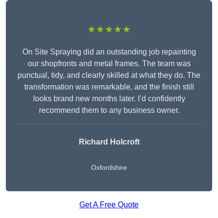
★★★★★
On Site Spraying did an outstanding job repainting
our shopfronts and metal frames. The team was
punctual, tidy, and clearly skilled at what they do. The
transformation was remarkable, and the finish still
looks brand new months later. I’d confidently
recommend them to any business owner.
Richard Holcroft
Oxfordshire
Get A Free Quote