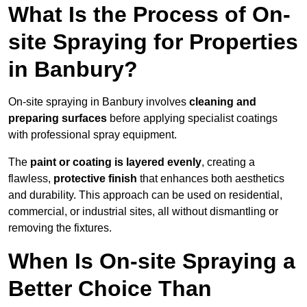
What Is the Process of On-
site Spraying for Properties
in Banbury?
On-site spraying in Banbury involves
cleaning and
preparing surfaces
before applying specialist coatings
with professional spray equipment.
The
paint or coating is layered evenly
, creating a
flawless,
protective finish
that enhances both aesthetics
and durability. This approach can be used on residential,
commercial, or industrial sites, all without dismantling or
removing the fixtures.
When Is On-site Spraying a
Better Choice Than