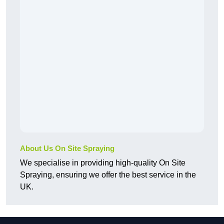
About Us On Site Spraying
We specialise in providing high-quality On Site
Spraying, ensuring we offer the best service in the
UK.