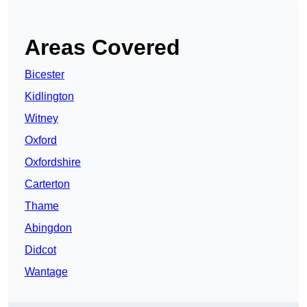
Areas Covered
Bicester
Kidlington
Witney
Oxford
Oxfordshire
Carterton
Thame
Abingdon
Didcot
Wantage