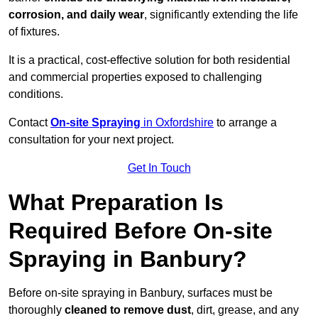
corrosion, and daily wear
, significantly extending the life
of fixtures.
It is a practical, cost-effective solution for both residential
and commercial properties exposed to challenging
conditions.
Contact
On-site Spraying
in Oxfordshire
to arrange a
consultation for your next project.
Get In Touch
What Preparation Is
Required Before On-site
Spraying in Banbury?
Before on-site spraying in Banbury, surfaces must be
thoroughly
cleaned to remove dust
, dirt, grease, and any