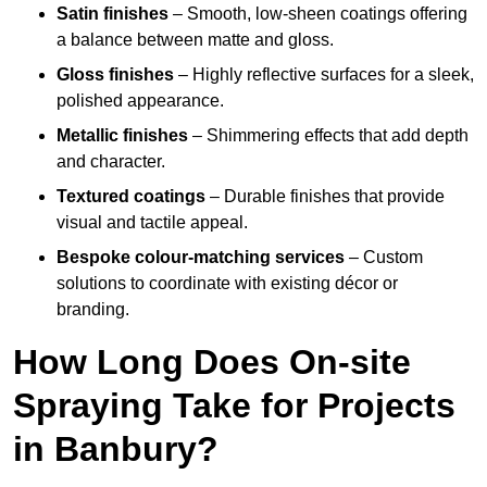
Satin finishes
– Smooth, low-sheen coatings offering
a balance between matte and gloss.
Gloss finishes
– Highly reflective surfaces for a sleek,
polished appearance.
Metallic finishes
– Shimmering effects that add depth
and character.
Textured coatings
– Durable finishes that provide
visual and tactile appeal.
Bespoke colour-matching services
– Custom
solutions to coordinate with existing décor or
branding.
How Long Does On-site
Spraying Take for Projects
in Banbury?