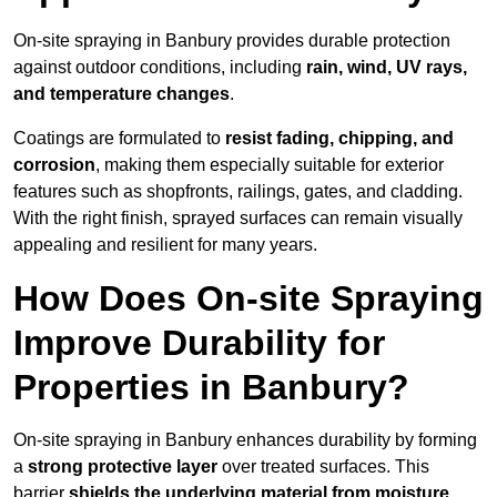
On-site spraying in Banbury provides durable protection
against outdoor conditions, including
rain, wind, UV rays,
and temperature changes
.
Coatings are formulated to
resist
fading, chipping, and
corrosion
, making them especially suitable for exterior
features such as shopfronts, railings, gates, and cladding.
With the right finish, sprayed surfaces can remain visually
appealing and resilient for many years.
How Does On-site Spraying
Improve Durability for
Properties in Banbury?
On-site spraying in Banbury enhances durability by forming
a
strong protective layer
over treated surfaces. This
barrier
shields the underlying material from moisture,