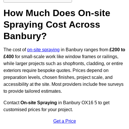
How Much Does On-site
Spraying Cost Across
Banbury?
The cost of
on-site spraying
in Banbury ranges from
£200 to
£400
for small-scale work like window frames or railings,
while larger projects such as shopfronts, cladding, or entire
exteriors require bespoke quotes. Prices depend on
preparation levels, chosen finishes, project scale, and
accessibility at the site. Most providers include free surveys
to provide tailored estimates.
Contact
On-site Spraying
in Banbury OX16 5 to get
customised prices for your project.
Get a Price