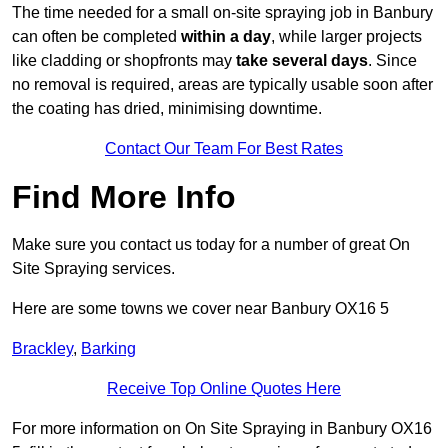
The time needed for a small on-site spraying job in Banbury
can often be completed
within a day
, while larger projects
like cladding or shopfronts may
take several days
. Since
no removal is required, areas are typically usable soon after
the coating has dried, minimising downtime.
Contact Our Team For Best Rates
Find More Info
Make sure you contact us today for a number of great On
Site Spraying services.
Here are some towns we cover near Banbury OX16 5
Brackley
,
Barking
Receive Top Online Quotes Here
For more information on On Site Spraying in Banbury OX16