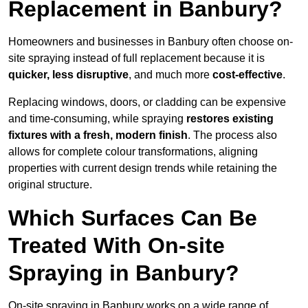
Replacement in Banbury?
Homeowners and businesses in Banbury often choose on-
site spraying instead of full replacement because it is
quicker, less disruptive
, and much more
cost-effective
.
Replacing windows, doors, or cladding can be expensive
and time-consuming, while spraying
restores existing
fixtures with a fresh, modern finish
. The process also
allows for complete colour transformations, aligning
properties with current design trends while retaining the
original structure.
Which Surfaces Can Be
Treated With On-site
Spraying in Banbury?
On-site spraying in Banbury works on a wide range of