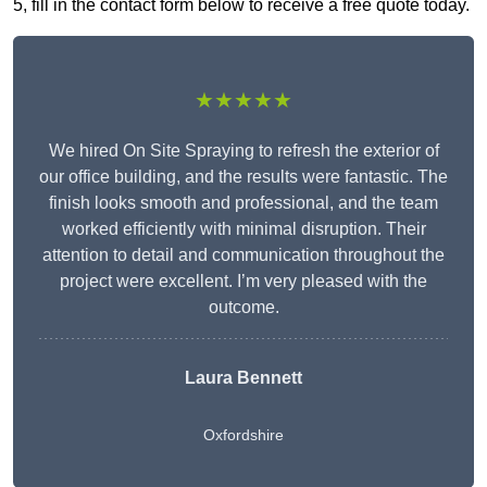
5, fill in the contact form below to receive a free quote today.
★★★★★
We hired On Site Spraying to refresh the exterior of
our office building, and the results were fantastic. The
finish looks smooth and professional, and the team
worked efficiently with minimal disruption. Their
attention to detail and communication throughout the
project were excellent. I’m very pleased with the
outcome.
Laura Bennett
Oxfordshire