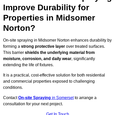
Improve Durability for
Properties in Midsomer
Norton?
On-site spraying in Midsomer Norton enhances durability by
forming a
strong protective layer
over treated surfaces.
This barrier
shields the underlying material from
moisture, corrosion, and daily wear
, significantly
extending the life of fixtures.
It is a practical, cost-effective solution for both residential
and commercial properties exposed to challenging
conditions.
Contact
On-site Spraying
in Somerset
to arrange a
consultation for your next project.
Get In Touch