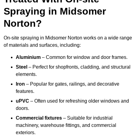
Spraying in Midsomer
Norton?
On-site spraying in Midsomer Norton works on a wide range
of materials and surfaces, including:
Aluminium
– Common for window and door frames.
Steel
– Perfect for shopfronts, cladding, and structural
elements.
Iron
– Popular for gates, railings, and decorative
features.
uPVC
– Often used for refreshing older windows and
doors.
Commercial fixtures
– Suitable for industrial
machinery, warehouse fittings, and commercial
exteriors.