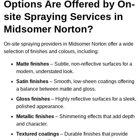
Options Are Offered by On-
site Spraying Services in
Midsomer Norton?
On-site spraying providers in Midsomer Norton offer a wide
selection of finishes and colours, including:
Matte finishes
– Subtle, non-reflective surfaces for a
modern, understated look.
Satin finishes
– Smooth, low-sheen coatings offering
a balance between matte and gloss.
Gloss finishes
– Highly reflective surfaces for a sleek,
polished appearance.
Metallic finishes
– Shimmering effects that add depth
and character.
Textured coatings
– Durable finishes that provide