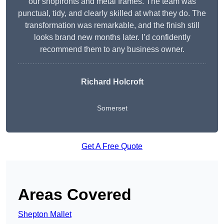
our shopfronts and metal frames. The team was
punctual, tidy, and clearly skilled at what they do. The
transformation was remarkable, and the finish still
looks brand new months later. I’d confidently
recommend them to any business owner.
Richard Holcroft
Somerset
Get A Free Quote
Areas Covered
Shepton Mallet