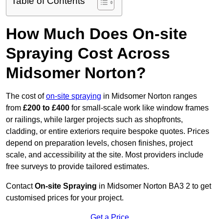
Table of Contents
How Much Does On-site
Spraying Cost Across
Midsomer Norton?
The cost of
on-site spraying
in Midsomer Norton ranges
from
£200 to £400
for small-scale work like window frames
or railings, while larger projects such as shopfronts,
cladding, or entire exteriors require bespoke quotes. Prices
depend on preparation levels, chosen finishes, project
scale, and accessibility at the site. Most providers include
free surveys to provide tailored estimates.
Contact
On-site Spraying
in Midsomer Norton BA3 2 to get
customised prices for your project.
Get a Price