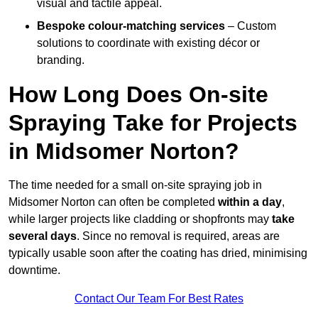
visual and tactile appeal.
Bespoke colour-matching services
– Custom
solutions to coordinate with existing décor or
branding.
How Long Does On-site
Spraying Take for Projects
in Midsomer Norton?
The time needed for a small on-site spraying job in
Midsomer Norton can often be completed
within a day
,
while larger projects like cladding or shopfronts may
take
several days
. Since no removal is required, areas are
typically usable soon after the coating has dried, minimising
downtime.
Contact Our Team For Best Rates