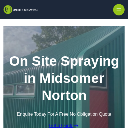
Skip to content
On Site Spraying
in Midsomer
Norton
Enquire Today For A Free No Obligation Quote
Get a Quote