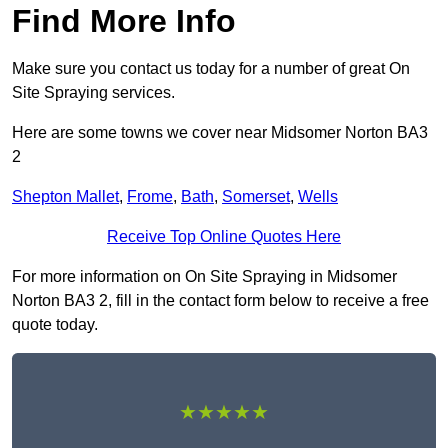
Find More Info
Make sure you contact us today for a number of great On
Site Spraying services.
Here are some towns we cover near Midsomer Norton BA3
2
Shepton Mallet
,
Frome
,
Bath
,
Somerset
,
Wells
Receive Top Online Quotes Here
For more information on On Site Spraying in Midsomer
Norton BA3 2, fill in the contact form below to receive a free
quote today.
★★★★★