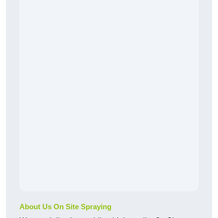
About Us On Site Spraying