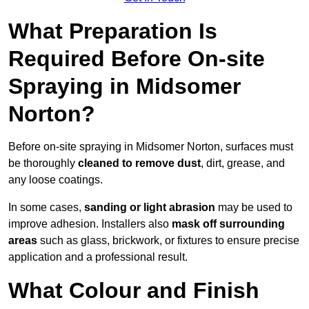
What Preparation Is
Required Before On-site
Spraying in Midsomer
Norton?
Before on-site spraying in Midsomer Norton, surfaces must
be thoroughly
cleaned to remove dust
, dirt, grease, and
any loose coatings.
In some cases,
sanding or light abrasion
may be used to
improve adhesion. Installers also
mask off surrounding
areas
such as glass, brickwork, or fixtures to ensure precise
application and a professional result.
What Colour and Finish