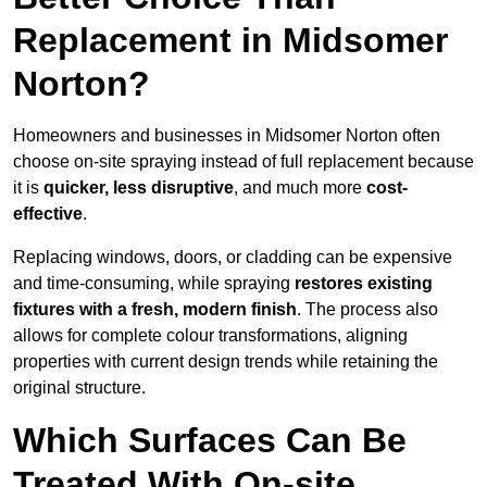
Replacement in Midsomer
Norton?
Homeowners and businesses in Midsomer Norton often
choose on-site spraying instead of full replacement because
it is
quicker, less disruptive
, and much more
cost-
effective
.
Replacing windows, doors, or cladding can be expensive
and time-consuming, while spraying
restores existing
fixtures with a fresh, modern finish
. The process also
allows for complete colour transformations, aligning
properties with current design trends while retaining the
original structure.
Which Surfaces Can Be
Treated With On-site