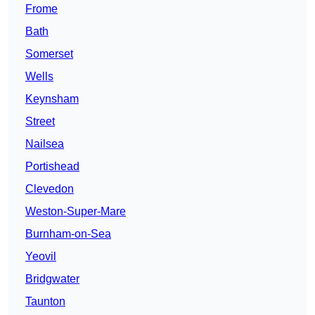
Frome
Bath
Somerset
Wells
Keynsham
Street
Nailsea
Portishead
Clevedon
Weston-Super-Mare
Burnham-on-Sea
Yeovil
Bridgwater
Taunton