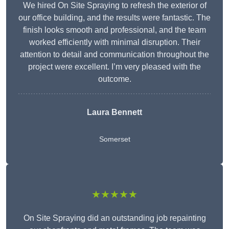
We hired On Site Spraying to refresh the exterior of
our office building, and the results were fantastic. The
finish looks smooth and professional, and the team
worked efficiently with minimal disruption. Their
attention to detail and communication throughout the
project were excellent. I’m very pleased with the
outcome.
Laura Bennett
Somerset
★★★★★
On Site Spraying did an outstanding job repainting