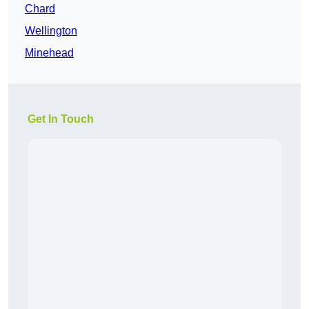
Chard
Wellington
Minehead
Get In Touch