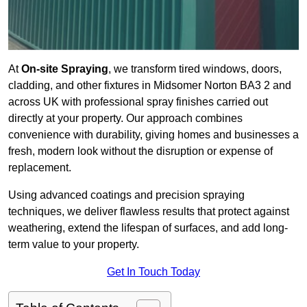
At
On-site Spraying
, we transform tired windows, doors,
cladding, and other fixtures in Midsomer Norton BA3 2 and
across UK with professional spray finishes carried out
directly at your property. Our approach combines
convenience with durability, giving homes and businesses a
fresh, modern look without the disruption or expense of
replacement.
Using advanced coatings and precision spraying
techniques, we deliver flawless results that protect against
weathering, extend the lifespan of surfaces, and add long-
term value to your property.
Get In Touch Today