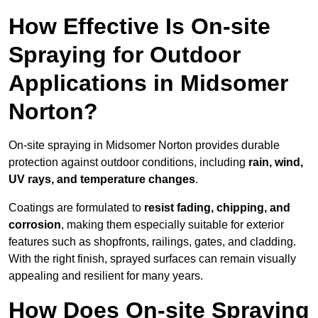
How Effective Is On-site
Spraying for Outdoor
Applications in Midsomer
Norton?
On-site spraying in Midsomer Norton provides durable
protection against outdoor conditions, including
rain, wind,
UV rays, and temperature changes
.
Coatings are formulated to
resist
fading, chipping, and
corrosion
, making them especially suitable for exterior
features such as shopfronts, railings, gates, and cladding.
With the right finish, sprayed surfaces can remain visually
appealing and resilient for many years.
How Does On-site Spraying