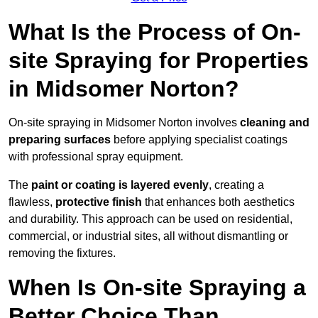
What Is the Process of On-
site Spraying for Properties
in Midsomer Norton?
On-site spraying in Midsomer Norton involves
cleaning and
preparing surfaces
before applying specialist coatings
with professional spray equipment.
The
paint or coating is layered evenly
, creating a
flawless,
protective finish
that enhances both aesthetics
and durability. This approach can be used on residential,
commercial, or industrial sites, all without dismantling or
removing the fixtures.
When Is On-site Spraying a
Better Choice Than