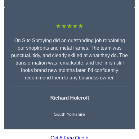
★★★★★
On Site Spraying did an outstanding job repainting
our shopfronts and metal frames. The team was
punctual, tidy, and clearly skilled at what they do. The
transformation was remarkable, and the finish still
looks brand new months later. I’d confidently
recommend them to any business owner.
Richard Holcroft
South Yorkshire
Get A Free Quote