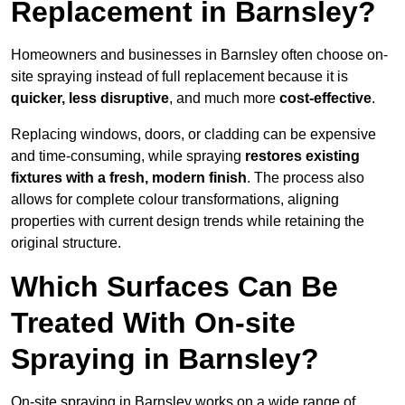
Replacement in Barnsley?
Homeowners and businesses in Barnsley often choose on-
site spraying instead of full replacement because it is
quicker, less disruptive
, and much more
cost-effective
.
Replacing windows, doors, or cladding can be expensive
and time-consuming, while spraying
restores existing
fixtures with a fresh, modern finish
. The process also
allows for complete colour transformations, aligning
properties with current design trends while retaining the
original structure.
Which Surfaces Can Be
Treated With On-site
Spraying in Barnsley?
On-site spraying in Barnsley works on a wide range of