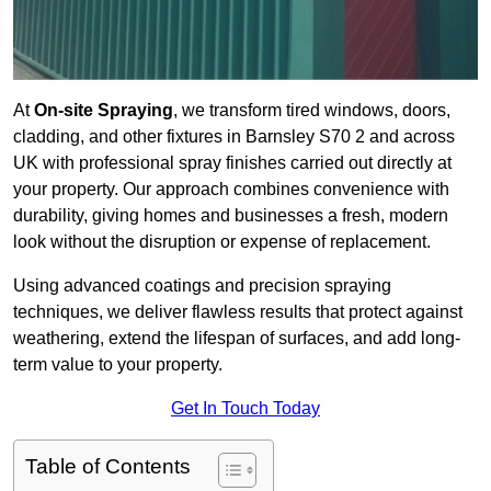
At
On-site Spraying
, we transform tired windows, doors,
cladding, and other fixtures in Barnsley S70 2 and across
UK with professional spray finishes carried out directly at
your property. Our approach combines convenience with
durability, giving homes and businesses a fresh, modern
look without the disruption or expense of replacement.
Using advanced coatings and precision spraying
techniques, we deliver flawless results that protect against
weathering, extend the lifespan of surfaces, and add long-
term value to your property.
Get In Touch Today
Table of Contents