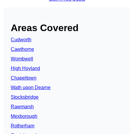
Areas Covered
Cudworth
Cawthorne
Wombwell
High Hoyland
Chapeltown
Wath upon Dearne
Stocksbridge
Rawmarsh
Mexborough
Rotherham