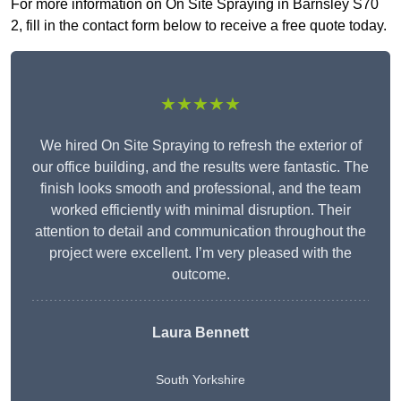
For more information on On Site Spraying in Barnsley S70
2, fill in the contact form below to receive a free quote today.
★★★★★
We hired On Site Spraying to refresh the exterior of
our office building, and the results were fantastic. The
finish looks smooth and professional, and the team
worked efficiently with minimal disruption. Their
attention to detail and communication throughout the
project were excellent. I’m very pleased with the
outcome.
Laura Bennett
South Yorkshire