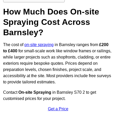
How Much Does On-site
Spraying Cost Across
Barnsley?
The cost of
on-site spraying
in Barnsley ranges from
£200
to £400
for small-scale work like window frames or railings,
while larger projects such as shopfronts, cladding, or entire
exteriors require bespoke quotes. Prices depend on
preparation levels, chosen finishes, project scale, and
accessibility at the site. Most providers include free surveys
to provide tailored estimates.
Contact
On-site Spraying
in Barnsley S70 2 to get
customised prices for your project.
Get a Price