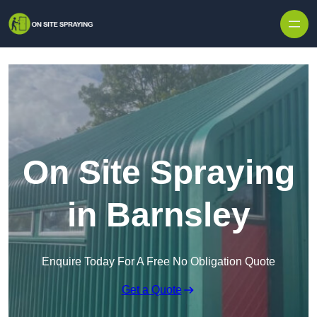
Skip to content
On Site Spraying
in Barnsley
Enquire Today For A Free No Obligation Quote
Get a Quote