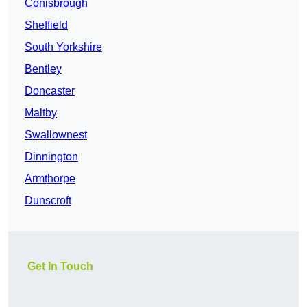
Conisbrough
Sheffield
South Yorkshire
Bentley
Doncaster
Maltby
Swallownest
Dinnington
Armthorpe
Dunscroft
Get In Touch