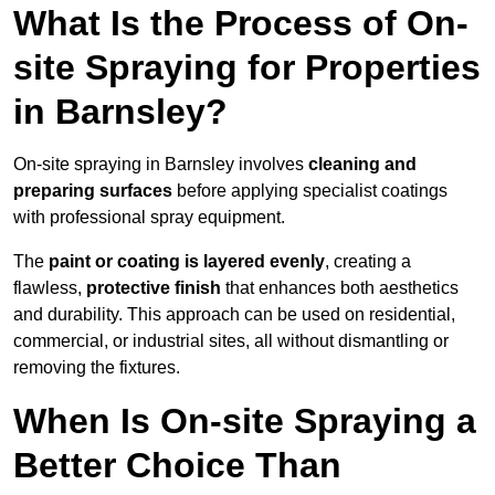
What Is the Process of On-
site Spraying for Properties
in Barnsley?
On-site spraying in Barnsley involves
cleaning and
preparing surfaces
before applying specialist coatings
with professional spray equipment.
The
paint or coating is layered evenly
, creating a
flawless,
protective finish
that enhances both aesthetics
and durability. This approach can be used on residential,
commercial, or industrial sites, all without dismantling or
removing the fixtures.
When Is On-site Spraying a
Better Choice Than