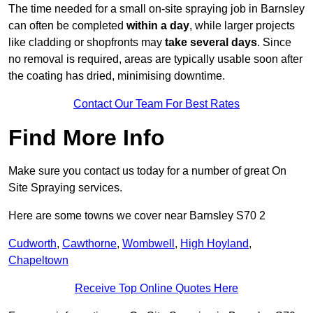
The time needed for a small on-site spraying job in Barnsley
can often be completed
within a day
, while larger projects
like cladding or shopfronts may
take several days
. Since
no removal is required, areas are typically usable soon after
the coating has dried, minimising downtime.
Contact Our Team For Best Rates
Find More Info
Make sure you contact us today for a number of great On
Site Spraying services.
Here are some towns we cover near Barnsley S70 2
Cudworth
,
Cawthorne
,
Wombwell
,
High Hoyland
,
Chapeltown
Receive Top Online Quotes Here