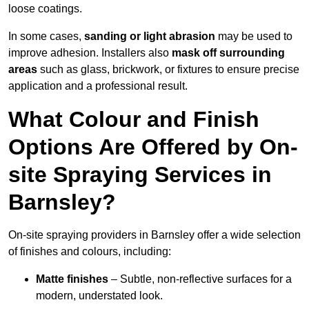
loose coatings.
In some cases,
sanding or light abrasion
may be used to
improve adhesion. Installers also
mask off surrounding
areas
such as glass, brickwork, or fixtures to ensure precise
application and a professional result.
What Colour and Finish
Options Are Offered by On-
site Spraying Services in
Barnsley?
On-site spraying providers in Barnsley offer a wide selection
of finishes and colours, including:
Matte finishes
– Subtle, non-reflective surfaces for a
modern, understated look.