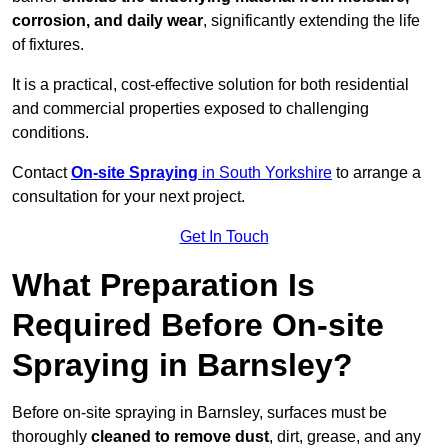
corrosion, and daily wear
, significantly extending the life
of fixtures.
It is a practical, cost-effective solution for both residential
and commercial properties exposed to challenging
conditions.
Contact
On-site Spraying
in South Yorkshire
to arrange a
consultation for your next project.
Get In Touch
What Preparation Is
Required Before On-site
Spraying in Barnsley?
Before on-site spraying in Barnsley, surfaces must be
thoroughly
cleaned to remove dust
, dirt, grease, and any