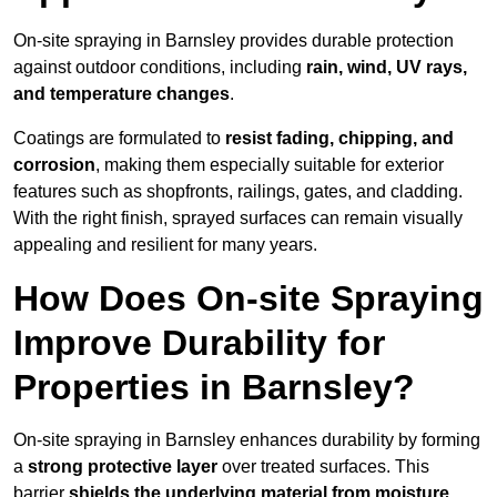
On-site spraying in Barnsley provides durable protection
against outdoor conditions, including
rain, wind, UV rays,
and temperature changes
.
Coatings are formulated to
resist
fading, chipping, and
corrosion
, making them especially suitable for exterior
features such as shopfronts, railings, gates, and cladding.
With the right finish, sprayed surfaces can remain visually
appealing and resilient for many years.
How Does On-site Spraying
Improve Durability for
Properties in Barnsley?
On-site spraying in Barnsley enhances durability by forming
a
strong protective layer
over treated surfaces. This
barrier
shields the underlying material from moisture,