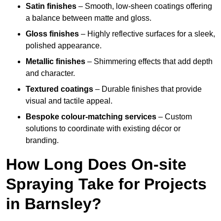
Satin finishes
– Smooth, low-sheen coatings offering
a balance between matte and gloss.
Gloss finishes
– Highly reflective surfaces for a sleek,
polished appearance.
Metallic finishes
– Shimmering effects that add depth
and character.
Textured coatings
– Durable finishes that provide
visual and tactile appeal.
Bespoke colour-matching services
– Custom
solutions to coordinate with existing décor or
branding.
How Long Does On-site
Spraying Take for Projects
in Barnsley?