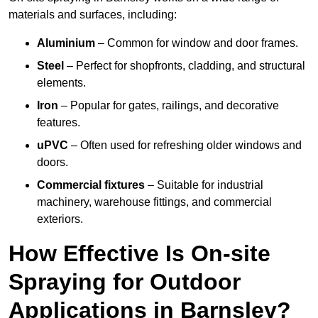
materials and surfaces, including:
Aluminium
– Common for window and door frames.
Steel
– Perfect for shopfronts, cladding, and structural
elements.
Iron
– Popular for gates, railings, and decorative
features.
uPVC
– Often used for refreshing older windows and
doors.
Commercial fixtures
– Suitable for industrial
machinery, warehouse fittings, and commercial
exteriors.
How Effective Is On-site
Spraying for Outdoor
Applications in Barnsley?