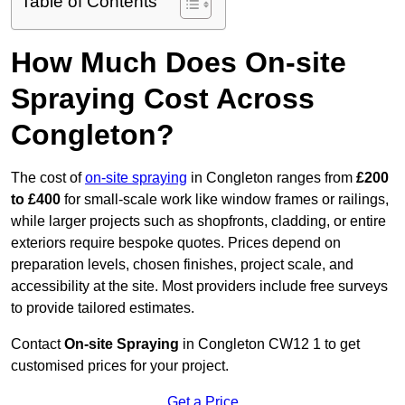
Table of Contents
How Much Does On-site
Spraying Cost Across
Congleton?
The cost of
on-site spraying
in Congleton ranges from
£200
to £400
for small-scale work like window frames or railings,
while larger projects such as shopfronts, cladding, or entire
exteriors require bespoke quotes. Prices depend on
preparation levels, chosen finishes, project scale, and
accessibility at the site. Most providers include free surveys
to provide tailored estimates.
Contact
On-site Spraying
in Congleton CW12 1 to get
customised prices for your project.
Get a Price