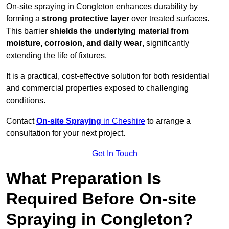
On-site spraying in Congleton enhances durability by
forming a
strong protective layer
over treated surfaces.
This barrier
shields the underlying material from
moisture, corrosion, and daily wear
, significantly
extending the life of fixtures.
It is a practical, cost-effective solution for both residential
and commercial properties exposed to challenging
conditions.
Contact
On-site Spraying
in Cheshire
to arrange a
consultation for your next project.
Get In Touch
What Preparation Is
Required Before On-site
Spraying in Congleton?