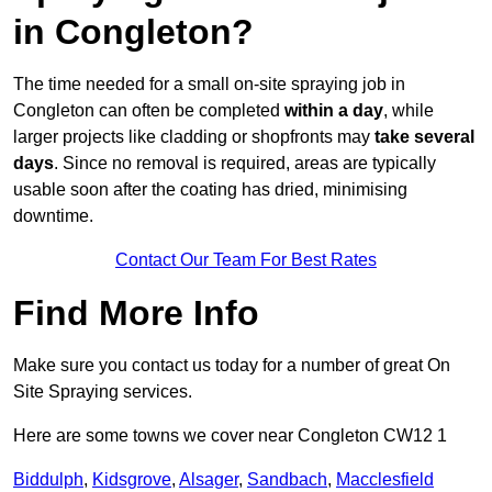
in Congleton?
The time needed for a small on-site spraying job in
Congleton can often be completed
within a day
, while
larger projects like cladding or shopfronts may
take several
days
. Since no removal is required, areas are typically
usable soon after the coating has dried, minimising
downtime.
Contact Our Team For Best Rates
Find More Info
Make sure you contact us today for a number of great On
Site Spraying services.
Here are some towns we cover near Congleton CW12 1
Biddulph
,
Kidsgrove
,
Alsager
,
Sandbach
,
Macclesfield