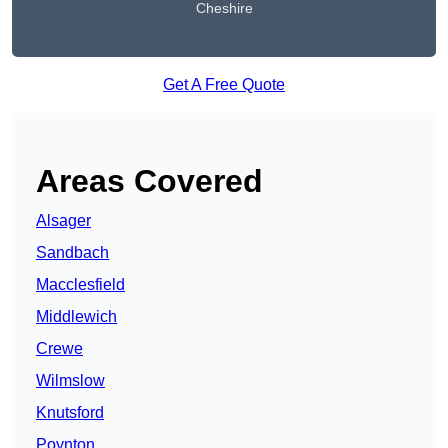
Cheshire
Get A Free Quote
Areas Covered
Alsager
Sandbach
Macclesfield
Middlewich
Crewe
Wilmslow
Knutsford
Poynton