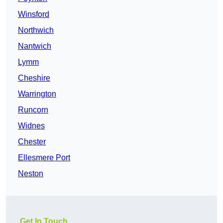
Winsford
Northwich
Nantwich
Lymm
Cheshire
Warrington
Runcorn
Widnes
Chester
Ellesmere Port
Neston
Get In Touch