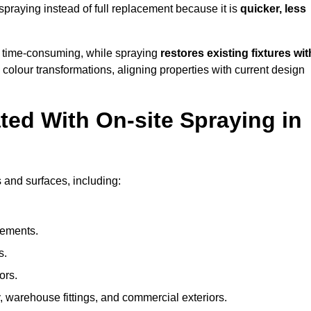
raying instead of full replacement because it is
quicker, less
 time-consuming, while spraying
restores existing fixtures wit
 colour transformations, aligning properties with current design
ed With On-site Spraying in
 and surfaces, including:
lements.
s.
ors.
, warehouse fittings, and commercial exteriors.