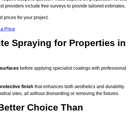
ost providers include free surveys to provide tailored estimates.
prices for your project.
 a Price
te Spraying for Properties in
 surfaces
before applying specialist coatings with professional
protective finish
that enhances both aesthetics and durability.
rial sites, all without dismantling or removing the fixtures.
Better Choice Than