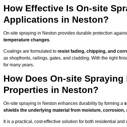
How Effective Is On-site Sp
Applications in Neston?
On-site spraying in Neston provides durable protection agains
temperature changes
.
Coatings are formulated to
resist
fading, chipping, and cor
as shopfronts, railings, gates, and cladding. With the right fi
for many years.
How Does On-site Spraying I
Properties in Neston?
On-site spraying in Neston enhances durability by forming a
s
shields the underlying material from moisture, corrosion,
It is a practical, cost-effective solution for both residential 