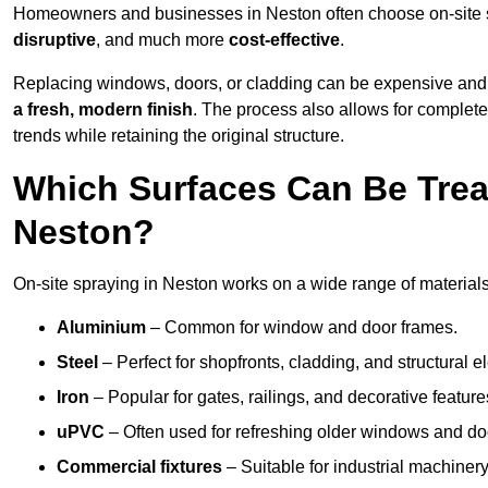
Homeowners and businesses in Neston often choose on-site sp
disruptive
, and much more
cost-effective
.
Replacing windows, doors, or cladding can be expensive and
a fresh, modern finish
. The process also allows for complete
trends while retaining the original structure.
Which Surfaces Can Be Treat
Neston?
On-site spraying in Neston works on a wide range of materials
Aluminium
– Common for window and door frames.
Steel
– Perfect for shopfronts, cladding, and structural e
Iron
– Popular for gates, railings, and decorative feature
uPVC
– Often used for refreshing older windows and do
Commercial fixtures
– Suitable for industrial machinery