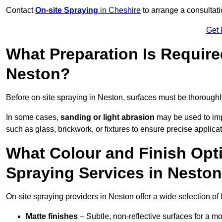
Contact
On-site Spraying
in Cheshire
to arrange a consultatio
Get 
What Preparation Is Require
Neston?
Before on-site spraying in Neston, surfaces must be thorough
In some cases,
sanding or light abrasion
may be used to imp
such as glass, brickwork, or fixtures to ensure precise applicat
What Colour and Finish Opti
Spraying Services in Nesto
On-site spraying providers in Neston offer a wide selection of 
Matte finishes
– Subtle, non-reflective surfaces for a m