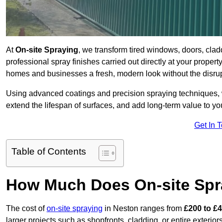
At
On-site Spraying
, we transform tired windows, doors, cla
professional spray finishes carried out directly at your prope
homes and businesses a fresh, modern look without the disru
Using advanced coatings and precision spraying techniques, we
extend the lifespan of surfaces, and add long-term value to you
Get In 
Table of Contents
How Much Does On-site Spr
The cost of
on-site spraying
in Neston ranges from
£200 to £
larger projects such as shopfronts, cladding, or entire exteri