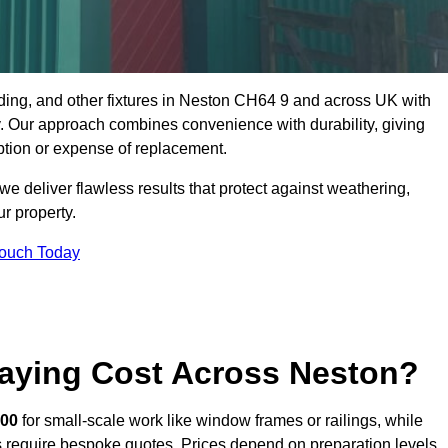
dding, and other fixtures in Neston CH64 9 and across UK with
rty. Our approach combines convenience with durability, giving
ption or expense of replacement.
 deliver flawless results that protect against weathering,
r property.
Touch Today
aying Cost Across Neston?
400
for small-scale work like window frames or railings, while
ors require bespoke quotes. Prices depend on preparation levels,