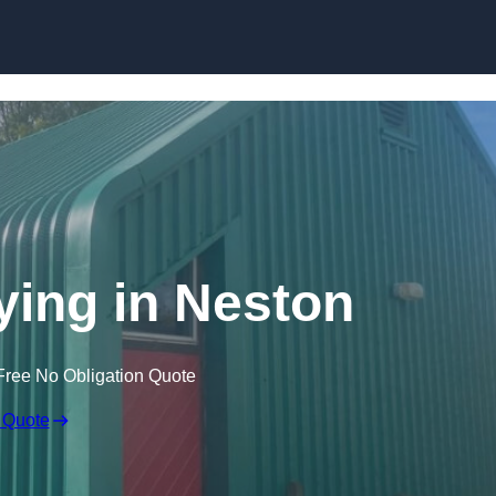
Skip to content
ying in Neston
Free No Obligation Quote
 Quote