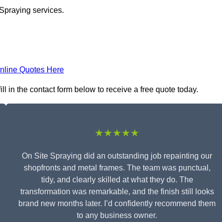
 Spraying services.
nline Quotes Here
l in the contact form below to receive a free quote today.
★★★★★
On Site Spraying did an outstanding job repainting our
shopfronts and metal frames. The team was punctual,
tidy, and clearly skilled at what they do. The
transformation was remarkable, and the finish still looks
brand new months later. I’d confidently recommend them
to any business owner.