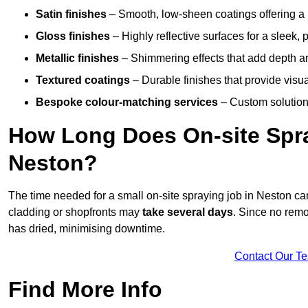
Satin finishes
– Smooth, low-sheen coatings offering a
Gloss finishes
– Highly reflective surfaces for a sleek,
Metallic finishes
– Shimmering effects that add depth a
Textured coatings
– Durable finishes that provide visua
Bespoke colour-matching services
– Custom solutions
How Long Does On-site Spray
Neston?
The time needed for a small on-site spraying job in Neston c
cladding or shopfronts may
take several days
. Since no remo
has dried, minimising downtime.
Contact Our T
Find More Info