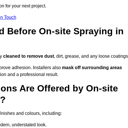
n for your next project.
In Touch
d Before On-site Spraying in
ly
cleaned to remove dust
, dirt, grease, and any loose coatings
rove adhesion. Installers also
mask off surrounding areas
ion and a professional result.
ons Are Offered by On-site
n?
finishes and colours, including:
odern, understated look.