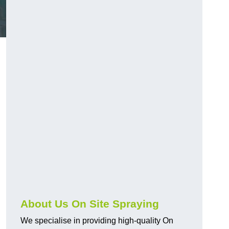
About Us On Site Spraying
We specialise in providing high-quality On