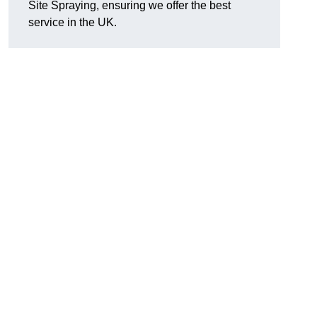
Site Spraying, ensuring we offer the best
service in the UK.