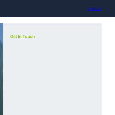
Contact
Get In Touch