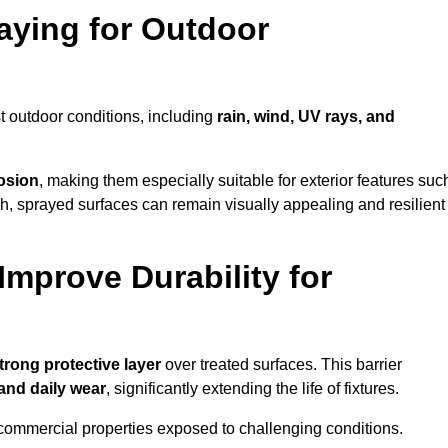
raying for Outdoor
t outdoor conditions, including
rain, wind, UV rays, and
rosion
, making them especially suitable for exterior features suc
nish, sprayed surfaces can remain visually appealing and resilient
mprove Durability for
trong protective layer
over treated surfaces. This barrier
 and daily wear
, significantly extending the life of fixtures.
and commercial properties exposed to challenging conditions.