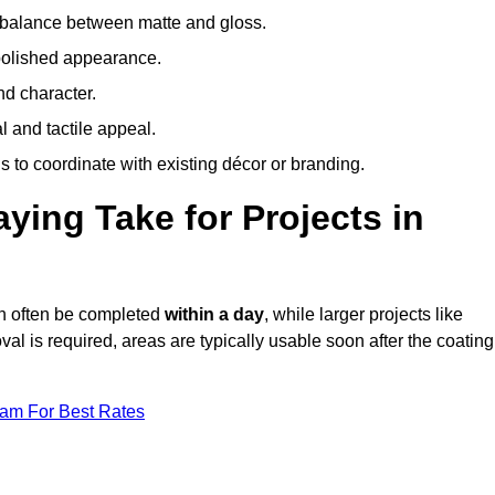
 balance between matte and gloss.
 polished appearance.
nd character.
l and tactile appeal.
 to coordinate with existing décor or branding.
ing Take for Projects in
an often be completed
within a day
, while larger projects like
val is required, areas are typically usable soon after the coating
eam For Best Rates