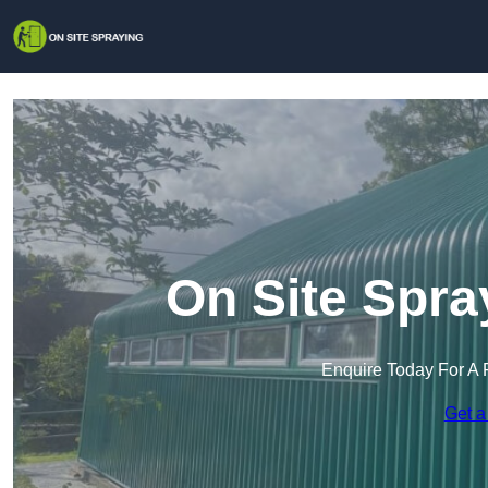
On Site Spra
Enquire Today For A 
Get a