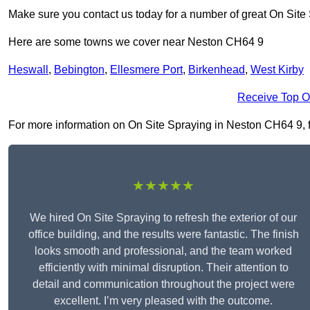
Make sure you contact us today for a number of great On Site
Here are some towns we cover near Neston CH64 9
Heswall
,
Bebington
,
Ellesmere Port
,
Birkenhead
,
West Kirby
Receive Top O
For more information on On Site Spraying in Neston CH64 9, fil
★★★★★
We hired On Site Spraying to refresh the exterior of our
office building, and the results were fantastic. The finish
looks smooth and professional, and the team worked
efficiently with minimal disruption. Their attention to
detail and communication throughout the project were
excellent. I’m very pleased with the outcome.