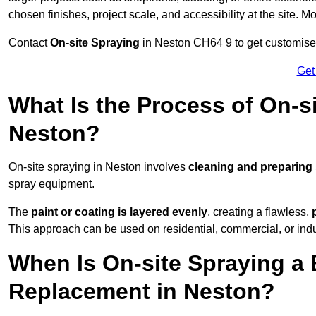
chosen finishes, project scale, and accessibility at the site. M
Contact
On-site Spraying
in Neston CH64 9 to get customised 
Get
What Is the Process of On-si
Neston?
On-site spraying in Neston involves
cleaning and preparing
spray equipment.
The
paint or coating is layered evenly
, creating a flawless,
This approach can be used on residential, commercial, or indust
When Is On-site Spraying a 
Replacement in Neston?