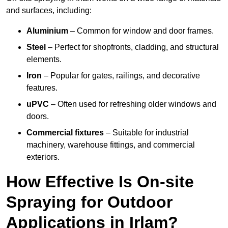
and surfaces, including:
Aluminium
– Common for window and door frames.
Steel
– Perfect for shopfronts, cladding, and structural
elements.
Iron
– Popular for gates, railings, and decorative
features.
uPVC
– Often used for refreshing older windows and
doors.
Commercial fixtures
– Suitable for industrial
machinery, warehouse fittings, and commercial
exteriors.
How Effective Is On-site
Spraying for Outdoor
Applications in Irlam?