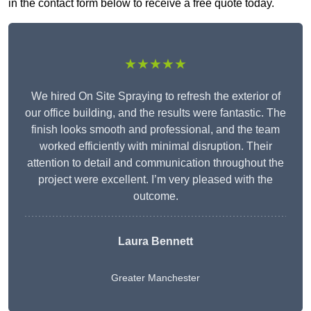
in the contact form below to receive a free quote today.
★★★★★
We hired On Site Spraying to refresh the exterior of
our office building, and the results were fantastic. The
finish looks smooth and professional, and the team
worked efficiently with minimal disruption. Their
attention to detail and communication throughout the
project were excellent. I’m very pleased with the
outcome.
Laura Bennett
Greater Manchester