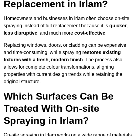
Replacement in Irlam?
Homeowners and businesses in Irlam often choose on-site
spraying instead of full replacement because it is
quicker,
less disruptive
, and much more
cost-effective
.
Replacing windows, doors, or cladding can be expensive
and time-consuming, while spraying
restores existing
fixtures with a fresh, modern finish
. The process also
allows for complete colour transformations, aligning
properties with current design trends while retaining the
original structure.
Which Surfaces Can Be
Treated With On-site
Spraying in Irlam?
On-site spraying in Irlam works on a wide range of materials