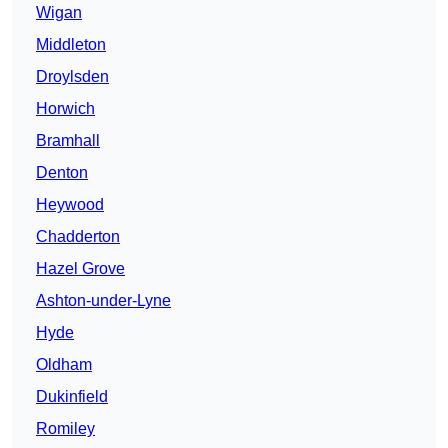
Wigan
Middleton
Droylsden
Horwich
Bramhall
Denton
Heywood
Chadderton
Hazel Grove
Ashton-under-Lyne
Hyde
Oldham
Dukinfield
Romiley