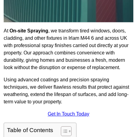
At
On-site Spraying
, we transform tired windows, doors,
cladding, and other fixtures in Irlam M44 6 and across UK
with professional spray finishes carried out directly at your
property. Our approach combines convenience with
durability, giving homes and businesses a fresh, modern
look without the disruption or expense of replacement.
Using advanced coatings and precision spraying
techniques, we deliver flawless results that protect against
weathering, extend the lifespan of surfaces, and add long-
term value to your property.
Get In Touch Today
Table of Contents