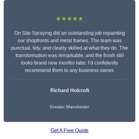
★★★★★
On Site Spraying did an outstanding job repainting
our shopfronts and metal frames. The team was
punctual, tidy, and clearly skilled at what they do. The
transformation was remarkable, and the finish still
looks brand new months later. I’d confidently
recommend them to any business owner.
Richard Holcroft
Greater Manchester
Get A Free Quote