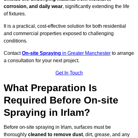
corrosion, and daily wear
, significantly extending the life
of fixtures.
It is a practical, cost-effective solution for both residential
and commercial properties exposed to challenging
conditions.
Contact
On-site Spraying
in Greater Manchester
to arrange
a consultation for your next project.
Get In Touch
What Preparation Is
Required Before On-site
Spraying in Irlam?
Before on-site spraying in Irlam, surfaces must be
thoroughly
cleaned to remove dust
, dirt, grease, and any