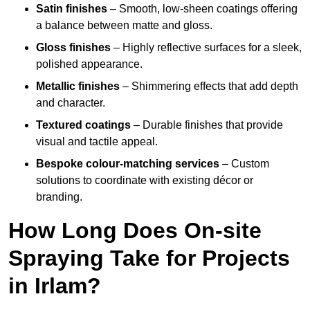
Satin finishes
– Smooth, low-sheen coatings offering
a balance between matte and gloss.
Gloss finishes
– Highly reflective surfaces for a sleek,
polished appearance.
Metallic finishes
– Shimmering effects that add depth
and character.
Textured coatings
– Durable finishes that provide
visual and tactile appeal.
Bespoke colour-matching services
– Custom
solutions to coordinate with existing décor or
branding.
How Long Does On-site
Spraying Take for Projects
in Irlam?