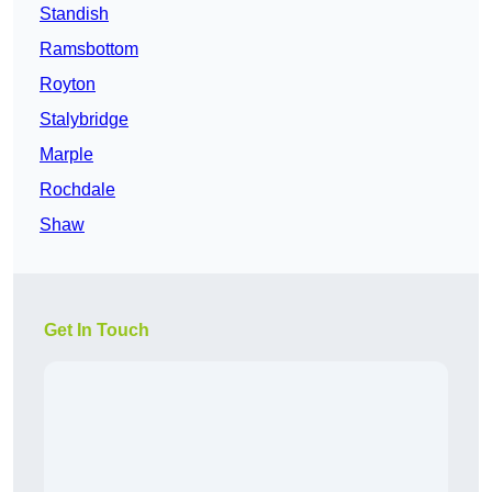
Standish
Ramsbottom
Royton
Stalybridge
Marple
Rochdale
Shaw
Get In Touch