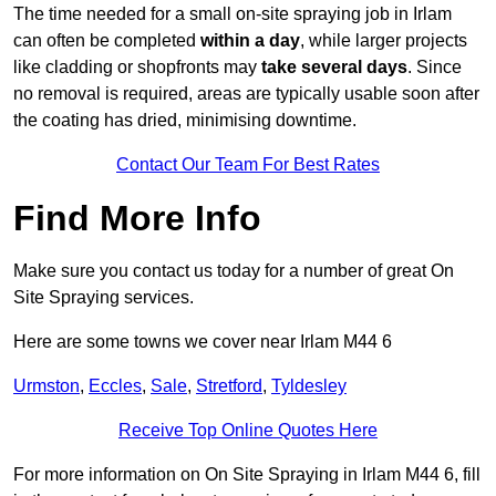
The time needed for a small on-site spraying job in Irlam
can often be completed
within a day
, while larger projects
like cladding or shopfronts may
take several days
. Since
no removal is required, areas are typically usable soon after
the coating has dried, minimising downtime.
Contact Our Team For Best Rates
Find More Info
Make sure you contact us today for a number of great On
Site Spraying services.
Here are some towns we cover near Irlam M44 6
Urmston
,
Eccles
,
Sale
,
Stretford
,
Tyldesley
Receive Top Online Quotes Here
For more information on On Site Spraying in Irlam M44 6, fill