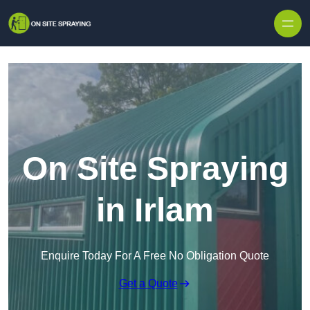
Skip to content
On Site Spraying
in Irlam
Enquire Today For A Free No Obligation Quote
Get a Quote