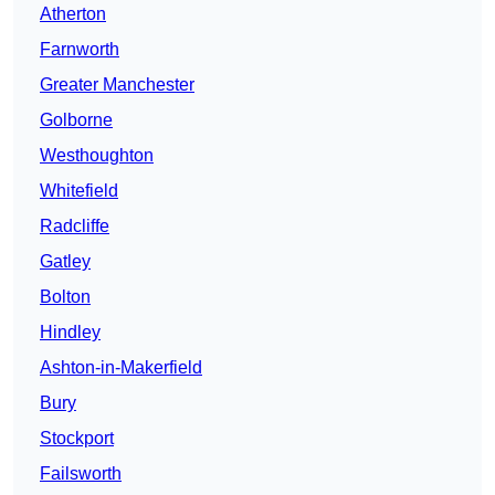
Atherton
Farnworth
Greater Manchester
Golborne
Westhoughton
Whitefield
Radcliffe
Gatley
Bolton
Hindley
Ashton-in-Makerfield
Bury
Stockport
Failsworth