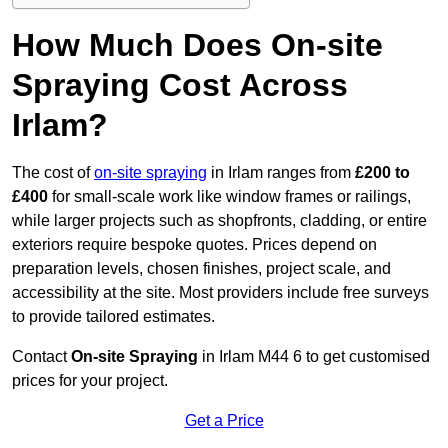
How Much Does On-site
Spraying Cost Across
Irlam?
The cost of
on-site spraying
in Irlam ranges from
£200 to
£400
for small-scale work like window frames or railings,
while larger projects such as shopfronts, cladding, or entire
exteriors require bespoke quotes. Prices depend on
preparation levels, chosen finishes, project scale, and
accessibility at the site. Most providers include free surveys
to provide tailored estimates.
Contact
On-site Spraying
in Irlam M44 6 to get customised
prices for your project.
Get a Price