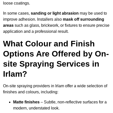
loose coatings.
In some cases,
sanding or light abrasion
may be used to
improve adhesion. Installers also
mask off surrounding
areas
such as glass, brickwork, or fixtures to ensure precise
application and a professional result.
What Colour and Finish
Options Are Offered by On-
site Spraying Services in
Irlam?
On-site spraying providers in Irlam offer a wide selection of
finishes and colours, including:
Matte finishes
– Subtle, non-reflective surfaces for a
modern, understated look.