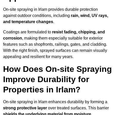
On-site spraying in Irlam provides durable protection
against outdoor conditions, including
rain, wind, UV rays,
and temperature changes
.
Coatings are formulated to
resist
fading, chipping, and
corrosion
, making them especially suitable for exterior
features such as shopfronts, railings, gates, and cladding.
With the right finish, sprayed surfaces can remain visually
appealing and resilient for many years.
How Does On-site Spraying
Improve Durability for
Properties in Irlam?
On-site spraying in Irlam enhances durability by forming a
strong protective layer
over treated surfaces. This barrier
shields the underlying material from moisture,