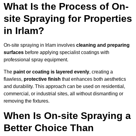
What Is the Process of On-
site Spraying for Properties
in Irlam?
On-site spraying in Irlam involves
cleaning and preparing
surfaces
before applying specialist coatings with
professional spray equipment.
The
paint or coating is layered evenly
, creating a
flawless,
protective finish
that enhances both aesthetics
and durability. This approach can be used on residential,
commercial, or industrial sites, all without dismantling or
removing the fixtures.
When Is On-site Spraying a
Better Choice Than