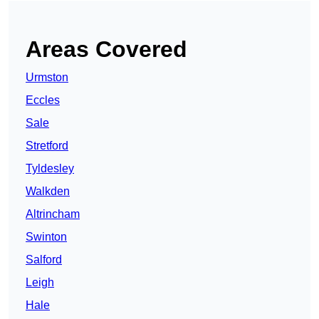
Areas Covered
Urmston
Eccles
Sale
Stretford
Tyldesley
Walkden
Altrincham
Swinton
Salford
Leigh
Hale