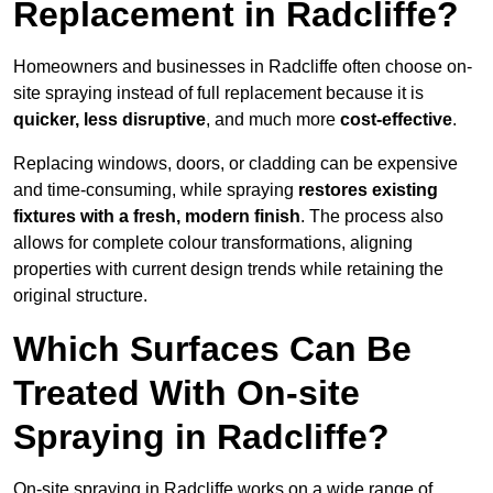
Replacement in Radcliffe?
Homeowners and businesses in Radcliffe often choose on-
site spraying instead of full replacement because it is
quicker, less disruptive
, and much more
cost-effective
.
Replacing windows, doors, or cladding can be expensive
and time-consuming, while spraying
restores existing
fixtures with a fresh, modern finish
. The process also
allows for complete colour transformations, aligning
properties with current design trends while retaining the
original structure.
Which Surfaces Can Be
Treated With On-site
Spraying in Radcliffe?
On-site spraying in Radcliffe works on a wide range of