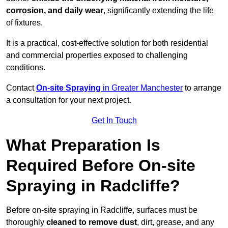
corrosion, and daily wear
, significantly extending the life
of fixtures.
It is a practical, cost-effective solution for both residential
and commercial properties exposed to challenging
conditions.
Contact
On-site Spraying
in Greater Manchester
to arrange
a consultation for your next project.
Get In Touch
What Preparation Is
Required Before On-site
Spraying in Radcliffe?
Before on-site spraying in Radcliffe, surfaces must be
thoroughly
cleaned to remove dust
, dirt, grease, and any