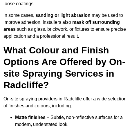
loose coatings.
In some cases,
sanding or light abrasion
may be used to
improve adhesion. Installers also
mask off surrounding
areas
such as glass, brickwork, or fixtures to ensure precise
application and a professional result.
What Colour and Finish
Options Are Offered by On-
site Spraying Services in
Radcliffe?
On-site spraying providers in Radcliffe offer a wide selection
of finishes and colours, including:
Matte finishes
– Subtle, non-reflective surfaces for a
modern, understated look.