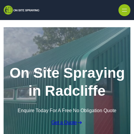
Skip to content
On Site Spraying
in Radcliffe
Enquire Today For A Free No Obligation Quote
Get a Quote