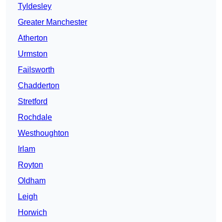
Tyldesley
Greater Manchester
Atherton
Urmston
Failsworth
Chadderton
Stretford
Rochdale
Westhoughton
Irlam
Royton
Oldham
Leigh
Horwich