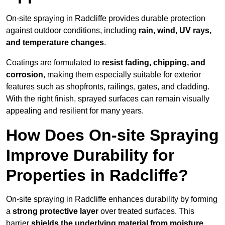
On-site spraying in Radcliffe provides durable protection
against outdoor conditions, including
rain, wind, UV rays,
and temperature changes
.
Coatings are formulated to
resist
fading, chipping, and
corrosion
, making them especially suitable for exterior
features such as shopfronts, railings, gates, and cladding.
With the right finish, sprayed surfaces can remain visually
appealing and resilient for many years.
How Does On-site Spraying
Improve Durability for
Properties in Radcliffe?
On-site spraying in Radcliffe enhances durability by forming
a
strong protective layer
over treated surfaces. This
barrier
shields the underlying material from moisture,