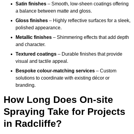
Satin finishes
– Smooth, low-sheen coatings offering
a balance between matte and gloss.
Gloss finishes
– Highly reflective surfaces for a sleek,
polished appearance.
Metallic finishes
– Shimmering effects that add depth
and character.
Textured coatings
– Durable finishes that provide
visual and tactile appeal.
Bespoke colour-matching services
– Custom
solutions to coordinate with existing décor or
branding.
How Long Does On-site
Spraying Take for Projects
in Radcliffe?