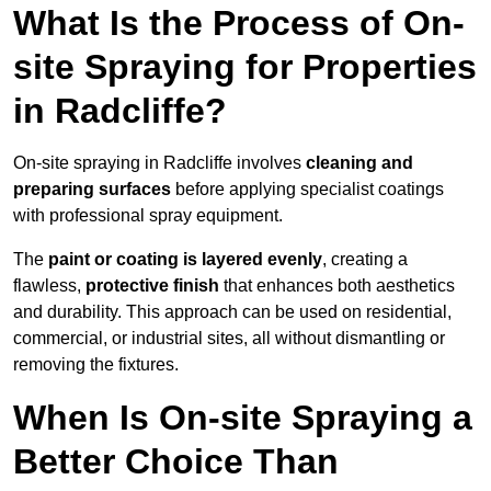
What Is the Process of On-
site Spraying for Properties
in Radcliffe?
On-site spraying in Radcliffe involves
cleaning and
preparing surfaces
before applying specialist coatings
with professional spray equipment.
The
paint or coating is layered evenly
, creating a
flawless,
protective finish
that enhances both aesthetics
and durability. This approach can be used on residential,
commercial, or industrial sites, all without dismantling or
removing the fixtures.
When Is On-site Spraying a
Better Choice Than