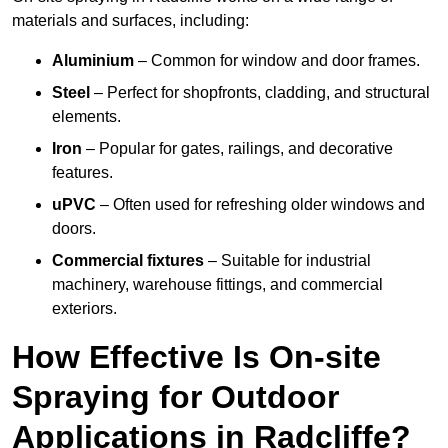
materials and surfaces, including:
Aluminium
– Common for window and door frames.
Steel
– Perfect for shopfronts, cladding, and structural
elements.
Iron
– Popular for gates, railings, and decorative
features.
uPVC
– Often used for refreshing older windows and
doors.
Commercial fixtures
– Suitable for industrial
machinery, warehouse fittings, and commercial
exteriors.
How Effective Is On-site
Spraying for Outdoor
Applications in Radcliffe?