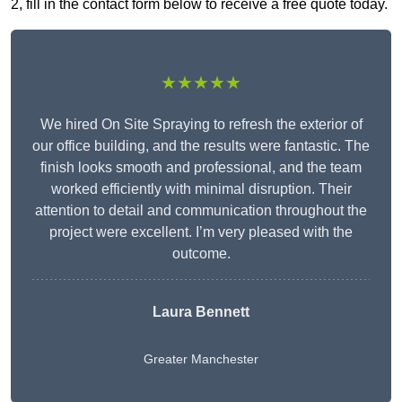
2, fill in the contact form below to receive a free quote today.
★★★★★
We hired On Site Spraying to refresh the exterior of
our office building, and the results were fantastic. The
finish looks smooth and professional, and the team
worked efficiently with minimal disruption. Their
attention to detail and communication throughout the
project were excellent. I’m very pleased with the
outcome.
Laura Bennett
Greater Manchester