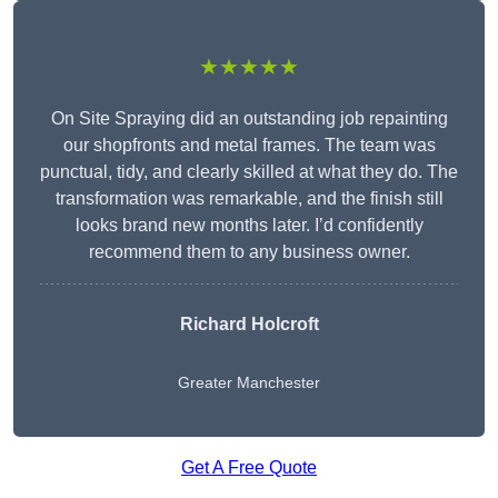
★★★★★
On Site Spraying did an outstanding job repainting
our shopfronts and metal frames. The team was
punctual, tidy, and clearly skilled at what they do. The
transformation was remarkable, and the finish still
looks brand new months later. I’d confidently
recommend them to any business owner.
Richard Holcroft
Greater Manchester
Get A Free Quote