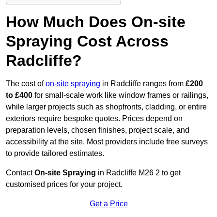
How Much Does On-site
Spraying Cost Across
Radcliffe?
The cost of
on-site spraying
in Radcliffe ranges from
£200
to £400
for small-scale work like window frames or railings,
while larger projects such as shopfronts, cladding, or entire
exteriors require bespoke quotes. Prices depend on
preparation levels, chosen finishes, project scale, and
accessibility at the site. Most providers include free surveys
to provide tailored estimates.
Contact
On-site Spraying
in Radcliffe M26 2 to get
customised prices for your project.
Get a Price