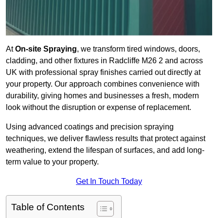
At
On-site Spraying
, we transform tired windows, doors,
cladding, and other fixtures in Radcliffe M26 2 and across
UK with professional spray finishes carried out directly at
your property. Our approach combines convenience with
durability, giving homes and businesses a fresh, modern
look without the disruption or expense of replacement.
Using advanced coatings and precision spraying
techniques, we deliver flawless results that protect against
weathering, extend the lifespan of surfaces, and add long-
term value to your property.
Get In Touch Today
Table of Contents