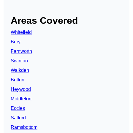
Areas Covered
Whitefield
Bury
Farnworth
Swinton
Walkden
Bolton
Heywood
Middleton
Eccles
Salford
Ramsbottom