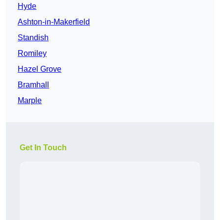
Hyde
Ashton-in-Makerfield
Standish
Romiley
Hazel Grove
Bramhall
Marple
Get In Touch