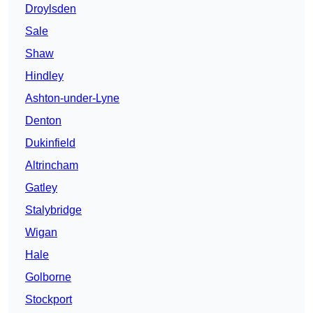
Droylsden
Sale
Shaw
Hindley
Ashton-under-Lyne
Denton
Dukinfield
Altrincham
Gatley
Stalybridge
Wigan
Hale
Golborne
Stockport