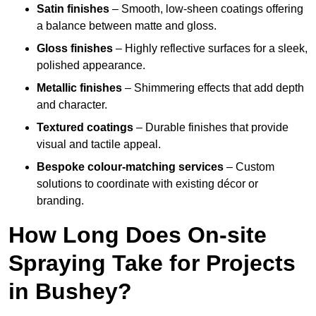
Satin finishes
– Smooth, low-sheen coatings offering
a balance between matte and gloss.
Gloss finishes
– Highly reflective surfaces for a sleek,
polished appearance.
Metallic finishes
– Shimmering effects that add depth
and character.
Textured coatings
– Durable finishes that provide
visual and tactile appeal.
Bespoke colour-matching services
– Custom
solutions to coordinate with existing décor or
branding.
How Long Does On-site
Spraying Take for Projects
in Bushey?