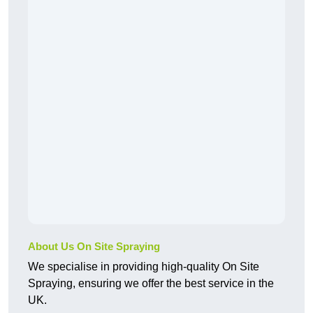
About Us On Site Spraying
We specialise in providing high-quality On Site
Spraying, ensuring we offer the best service in the
UK.