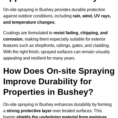
On-site spraying in Bushey provides durable protection
against outdoor conditions, including
rain, wind, UV rays,
and temperature changes
.
Coatings are formulated to
resist
fading, chipping, and
corrosion
, making them especially suitable for exterior
features such as shopfronts, railings, gates, and cladding.
With the right finish, sprayed surfaces can remain visually
appealing and resilient for many years.
How Does On-site Spraying
Improve Durability for
Properties in Bushey?
On-site spraying in Bushey enhances durability by forming
a
strong protective layer
over treated surfaces. This
barrier
shields the underlying material from moisture,