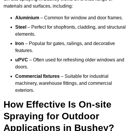
materials and surfaces, including:
Aluminium
– Common for window and door frames.
Steel
– Perfect for shopfronts, cladding, and structural
elements.
Iron
– Popular for gates, railings, and decorative
features.
uPVC
– Often used for refreshing older windows and
doors.
Commercial fixtures
– Suitable for industrial
machinery, warehouse fittings, and commercial
exteriors.
How Effective Is On-site
Spraying for Outdoor
Applications in Bushey?