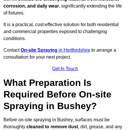
corrosion, and daily wear
, significantly extending the life
of fixtures.
It is a practical, cost-effective solution for both residential
and commercial properties exposed to challenging
conditions.
Contact
On-site Spraying
in Hertfordshire
to arrange a
consultation for your next project.
Get In Touch
What Preparation Is
Required Before On-site
Spraying in Bushey?
Before on-site spraying in Bushey, surfaces must be
thoroughly
cleaned to remove dust
, dirt, grease, and any