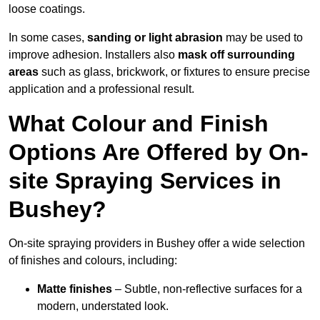
loose coatings.
In some cases,
sanding or light abrasion
may be used to
improve adhesion. Installers also
mask off surrounding
areas
such as glass, brickwork, or fixtures to ensure precise
application and a professional result.
What Colour and Finish
Options Are Offered by On-
site Spraying Services in
Bushey?
On-site spraying providers in Bushey offer a wide selection
of finishes and colours, including:
Matte finishes
– Subtle, non-reflective surfaces for a
modern, understated look.