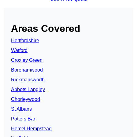
Areas Covered
Hertfordshire
Watford
Croxley Green
Borehamwood
Rickmansworth
Abbots Langley
Chorleywood
St Albans
Potters Bar
Hemel Hempstead