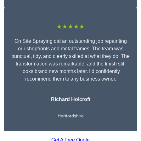
★★★★★
On Site Spraying did an outstanding job repainting
our shopfronts and metal frames. The team was
punctual, tidy, and clearly skilled at what they do. The
transformation was remarkable, and the finish still
looks brand new months later. I’d confidently
recommend them to any business owner.
Richard Holcroft
Hertfordshire
Get A Free Quote