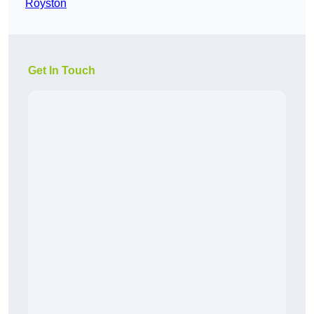
Royston
Get In Touch