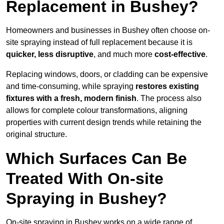
Replacement in Bushey?
Homeowners and businesses in Bushey often choose on-
site spraying instead of full replacement because it is
quicker, less disruptive
, and much more
cost-effective
.
Replacing windows, doors, or cladding can be expensive
and time-consuming, while spraying
restores existing
fixtures with a fresh, modern finish
. The process also
allows for complete colour transformations, aligning
properties with current design trends while retaining the
original structure.
Which Surfaces Can Be
Treated With On-site
Spraying in Bushey?
On-site spraying in Bushey works on a wide range of