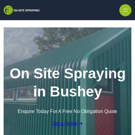
Skip to content
On Site Spraying
in Bushey
Enquire Today For A Free No Obligation Quote
Get a Quote