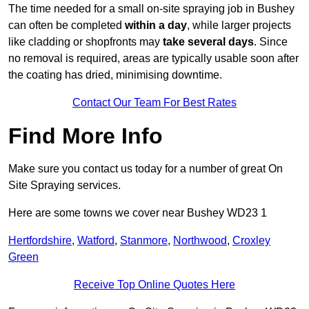
The time needed for a small on-site spraying job in Bushey
can often be completed
within a day
, while larger projects
like cladding or shopfronts may
take several days
. Since
no removal is required, areas are typically usable soon after
the coating has dried, minimising downtime.
Contact Our Team For Best Rates
Find More Info
Make sure you contact us today for a number of great On
Site Spraying services.
Here are some towns we cover near Bushey WD23 1
Hertfordshire
,
Watford
,
Stanmore
,
Northwood
,
Croxley
Green
Receive Top Online Quotes Here