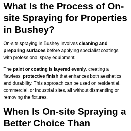
What Is the Process of On-
site Spraying for Properties
in Bushey?
On-site spraying in Bushey involves
cleaning and
preparing surfaces
before applying specialist coatings
with professional spray equipment.
The
paint or coating is layered evenly
, creating a
flawless,
protective finish
that enhances both aesthetics
and durability. This approach can be used on residential,
commercial, or industrial sites, all without dismantling or
removing the fixtures.
When Is On-site Spraying a
Better Choice Than