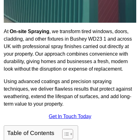
At
On-site Spraying
, we transform tired windows, doors,
cladding, and other fixtures in Bushey WD23 1 and across
UK with professional spray finishes carried out directly at
your property. Our approach combines convenience with
durability, giving homes and businesses a fresh, modern
look without the disruption or expense of replacement.
Using advanced coatings and precision spraying
techniques, we deliver flawless results that protect against
weathering, extend the lifespan of surfaces, and add long-
term value to your property.
Get In Touch Today
Table of Contents