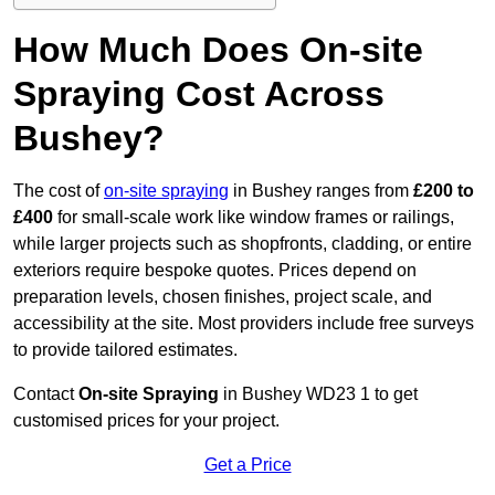
How Much Does On-site
Spraying Cost Across
Bushey?
The cost of
on-site spraying
in Bushey ranges from
£200 to
£400
for small-scale work like window frames or railings,
while larger projects such as shopfronts, cladding, or entire
exteriors require bespoke quotes. Prices depend on
preparation levels, chosen finishes, project scale, and
accessibility at the site. Most providers include free surveys
to provide tailored estimates.
Contact
On-site Spraying
in Bushey WD23 1 to get
customised prices for your project.
Get a Price