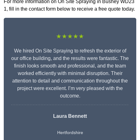
For more information on On Site Spraying in Bushey WD23
1, fill in the contact form below to receive a free quote today.
★★★★★
We hired On Site Spraying to refresh the exterior of
our office building, and the results were fantastic. The
finish looks smooth and professional, and the team
worked efficiently with minimal disruption. Their
attention to detail and communication throughout the
project were excellent. I’m very pleased with the
outcome.
Laura Bennett
Hertfordshire