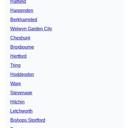
Hatfield
Harpenden
Berkhamsted
Welwyn Garden City
Cheshunt
Broxbourne
Hertford
Tring
Hoddesdon
Ware
Stevenage
Hitchin
Letchworth
Bishops Stortford