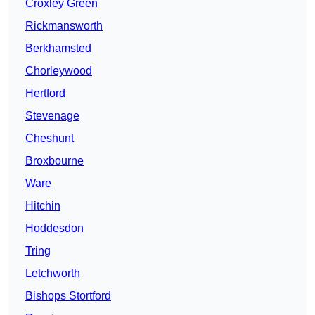
Croxley Green
Rickmansworth
Berkhamsted
Chorleywood
Hertford
Stevenage
Cheshunt
Broxbourne
Ware
Hitchin
Hoddesdon
Tring
Letchworth
Bishops Stortford