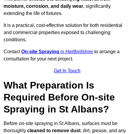
moisture, corrosion, and daily wear
, significantly
extending the life of fixtures.
It is a practical, cost-effective solution for both residential
and commercial properties exposed to challenging
conditions.
Contact
On-site Spraying
in Hertfordshire
to arrange a
consultation for your next project.
Get In Touch
What Preparation Is
Required Before On-site
Spraying in St Albans?
Before on-site spraying in St Albans, surfaces must be
thoroughly
cleaned to remove dust
, dirt, grease, and any