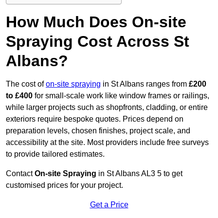
How Much Does On-site
Spraying Cost Across St
Albans?
The cost of
on-site spraying
in St Albans ranges from
£200
to £400
for small-scale work like window frames or railings,
while larger projects such as shopfronts, cladding, or entire
exteriors require bespoke quotes. Prices depend on
preparation levels, chosen finishes, project scale, and
accessibility at the site. Most providers include free surveys
to provide tailored estimates.
Contact
On-site Spraying
in St Albans AL3 5 to get
customised prices for your project.
Get a Price