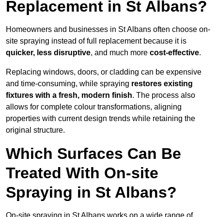
Replacement in St Albans?
Homeowners and businesses in St Albans often choose on-
site spraying instead of full replacement because it is
quicker, less disruptive
, and much more
cost-effective
.
Replacing windows, doors, or cladding can be expensive
and time-consuming, while spraying
restores existing
fixtures with a fresh, modern finish
. The process also
allows for complete colour transformations, aligning
properties with current design trends while retaining the
original structure.
Which Surfaces Can Be
Treated With On-site
Spraying in St Albans?
On-site spraying in St Albans works on a wide range of