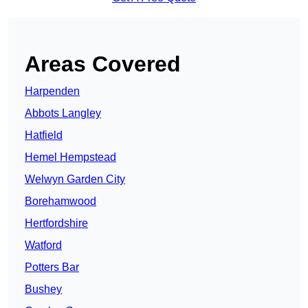
Areas Covered
Harpenden
Abbots Langley
Hatfield
Hemel Hempstead
Welwyn Garden City
Borehamwood
Hertfordshire
Watford
Potters Bar
Bushey