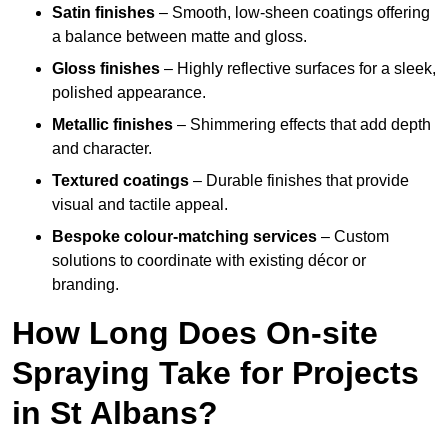
Satin finishes
– Smooth, low-sheen coatings offering
a balance between matte and gloss.
Gloss finishes
– Highly reflective surfaces for a sleek,
polished appearance.
Metallic finishes
– Shimmering effects that add depth
and character.
Textured coatings
– Durable finishes that provide
visual and tactile appeal.
Bespoke colour-matching services
– Custom
solutions to coordinate with existing décor or
branding.
How Long Does On-site
Spraying Take for Projects
in St Albans?