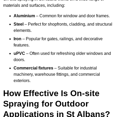
materials and surfaces, including:
Aluminium
– Common for window and door frames.
Steel
– Perfect for shopfronts, cladding, and structural
elements.
Iron
– Popular for gates, railings, and decorative
features.
uPVC
– Often used for refreshing older windows and
doors.
Commercial fixtures
– Suitable for industrial
machinery, warehouse fittings, and commercial
exteriors.
How Effective Is On-site
Spraying for Outdoor
Applications in St Albans?