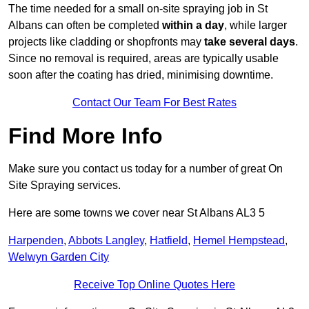
The time needed for a small on-site spraying job in St
Albans can often be completed
within a day
, while larger
projects like cladding or shopfronts may
take several days
.
Since no removal is required, areas are typically usable
soon after the coating has dried, minimising downtime.
Contact Our Team For Best Rates
Find More Info
Make sure you contact us today for a number of great On
Site Spraying services.
Here are some towns we cover near St Albans AL3 5
Harpenden
,
Abbots Langley
,
Hatfield
,
Hemel Hempstead
,
Welwyn Garden City
Receive Top Online Quotes Here