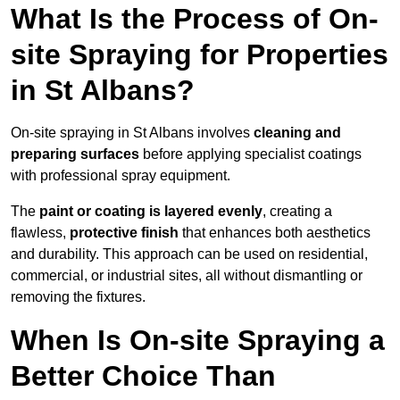
What Is the Process of On-
site Spraying for Properties
in St Albans?
On-site spraying in St Albans involves
cleaning and
preparing surfaces
before applying specialist coatings
with professional spray equipment.
The
paint or coating is layered evenly
, creating a
flawless,
protective finish
that enhances both aesthetics
and durability. This approach can be used on residential,
commercial, or industrial sites, all without dismantling or
removing the fixtures.
When Is On-site Spraying a
Better Choice Than