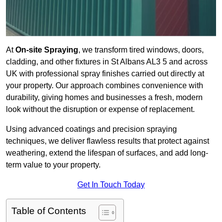
At
On-site Spraying
, we transform tired windows, doors,
cladding, and other fixtures in St Albans AL3 5 and across
UK with professional spray finishes carried out directly at
your property. Our approach combines convenience with
durability, giving homes and businesses a fresh, modern
look without the disruption or expense of replacement.
Using advanced coatings and precision spraying
techniques, we deliver flawless results that protect against
weathering, extend the lifespan of surfaces, and add long-
term value to your property.
Get In Touch Today
Table of Contents