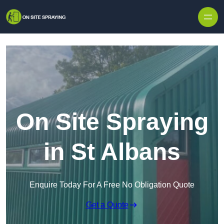
Skip to content
On Site Spraying
in St Albans
Enquire Today For A Free No Obligation Quote
Get a Quote