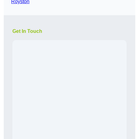
Royston
Get In Touch