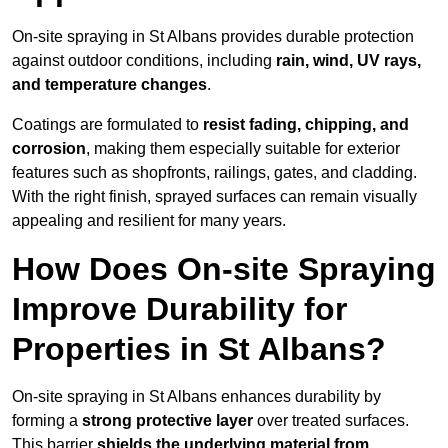
On-site spraying in St Albans provides durable protection
against outdoor conditions, including
rain, wind, UV rays,
and temperature changes
.
Coatings are formulated to
resist
fading, chipping, and
corrosion
, making them especially suitable for exterior
features such as shopfronts, railings, gates, and cladding.
With the right finish, sprayed surfaces can remain visually
appealing and resilient for many years.
How Does On-site Spraying
Improve Durability for
Properties in St Albans?
On-site spraying in St Albans enhances durability by
forming a
strong protective layer
over treated surfaces.
This barrier
shields the underlying material from