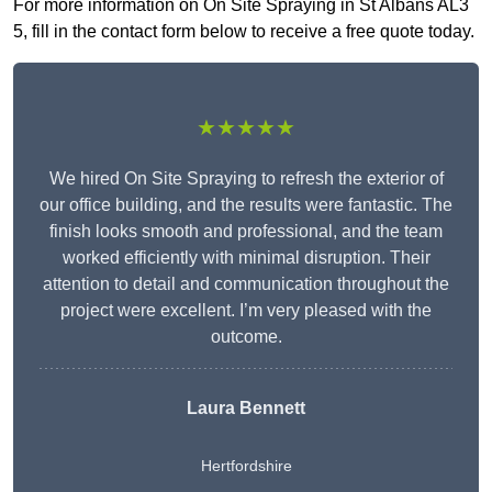
For more information on On Site Spraying in St Albans AL3
5, fill in the contact form below to receive a free quote today.
★★★★★
We hired On Site Spraying to refresh the exterior of
our office building, and the results were fantastic. The
finish looks smooth and professional, and the team
worked efficiently with minimal disruption. Their
attention to detail and communication throughout the
project were excellent. I’m very pleased with the
outcome.
Laura Bennett
Hertfordshire