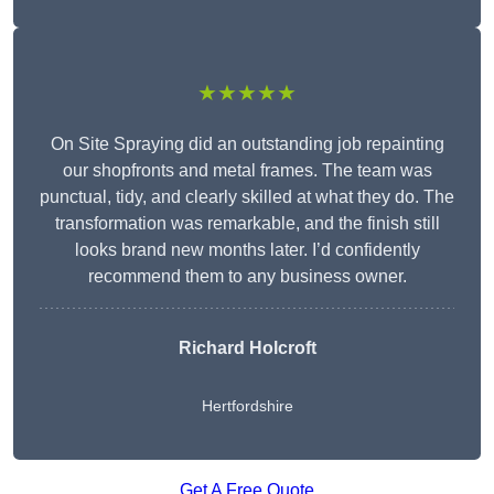
★★★★★
On Site Spraying did an outstanding job repainting
our shopfronts and metal frames. The team was
punctual, tidy, and clearly skilled at what they do. The
transformation was remarkable, and the finish still
looks brand new months later. I’d confidently
recommend them to any business owner.
Richard Holcroft
Hertfordshire
Get A Free Quote