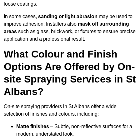
loose coatings.
In some cases,
sanding or light abrasion
may be used to
improve adhesion. Installers also
mask off surrounding
areas
such as glass, brickwork, or fixtures to ensure precise
application and a professional result.
What Colour and Finish
Options Are Offered by On-
site Spraying Services in St
Albans?
On-site spraying providers in St Albans offer a wide
selection of finishes and colours, including:
Matte finishes
– Subtle, non-reflective surfaces for a
modern, understated look.