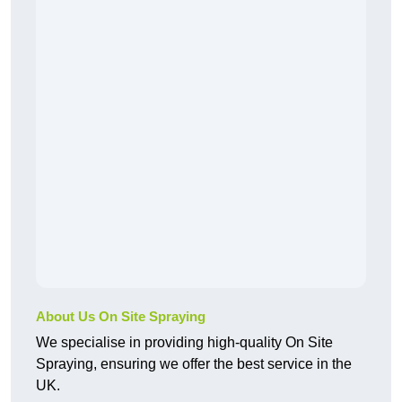
About Us On Site Spraying
We specialise in providing high-quality On Site
Spraying, ensuring we offer the best service in the
UK.