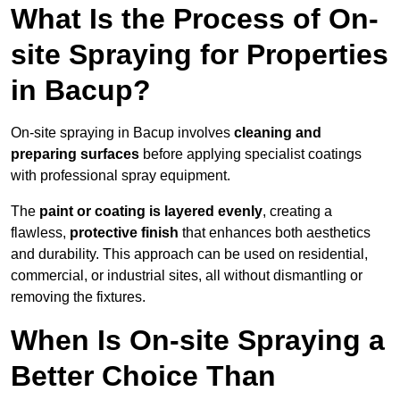
What Is the Process of On-
site Spraying for Properties
in Bacup?
On-site spraying in Bacup involves
cleaning and
preparing surfaces
before applying specialist coatings
with professional spray equipment.
The
paint or coating is layered evenly
, creating a
flawless,
protective finish
that enhances both aesthetics
and durability. This approach can be used on residential,
commercial, or industrial sites, all without dismantling or
removing the fixtures.
When Is On-site Spraying a
Better Choice Than