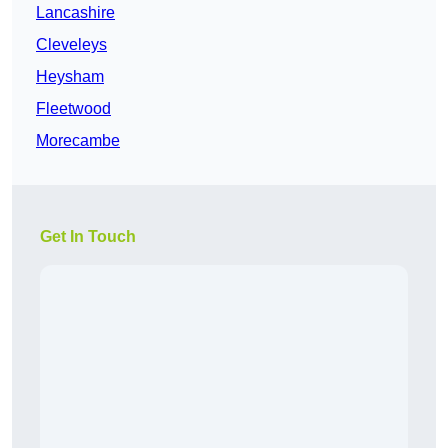
Lancashire
Cleveleys
Heysham
Fleetwood
Morecambe
Get In Touch