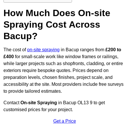
How Much Does On-site
Spraying Cost Across
Bacup?
The cost of
on-site spraying
in Bacup ranges from
£200 to
£400
for small-scale work like window frames or railings,
while larger projects such as shopfronts, cladding, or entire
exteriors require bespoke quotes. Prices depend on
preparation levels, chosen finishes, project scale, and
accessibility at the site. Most providers include free surveys
to provide tailored estimates.
Contact
On-site Spraying
in Bacup OL13 9 to get
customised prices for your project.
Get a Price