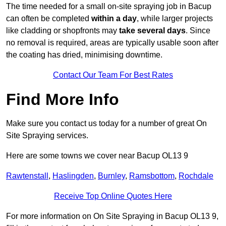
The time needed for a small on-site spraying job in Bacup
can often be completed
within a day
, while larger projects
like cladding or shopfronts may
take several days
. Since
no removal is required, areas are typically usable soon after
the coating has dried, minimising downtime.
Contact Our Team For Best Rates
Find More Info
Make sure you contact us today for a number of great On
Site Spraying services.
Here are some towns we cover near Bacup OL13 9
Rawtenstall
,
Haslingden
,
Burnley
,
Ramsbottom
,
Rochdale
Receive Top Online Quotes Here
For more information on On Site Spraying in Bacup OL13 9,