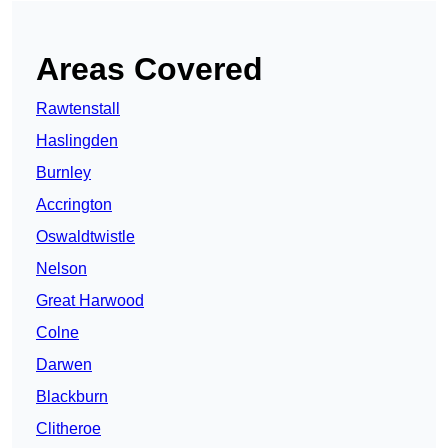
Areas Covered
Rawtenstall
Haslingden
Burnley
Accrington
Oswaldtwistle
Nelson
Great Harwood
Colne
Darwen
Blackburn
Clitheroe