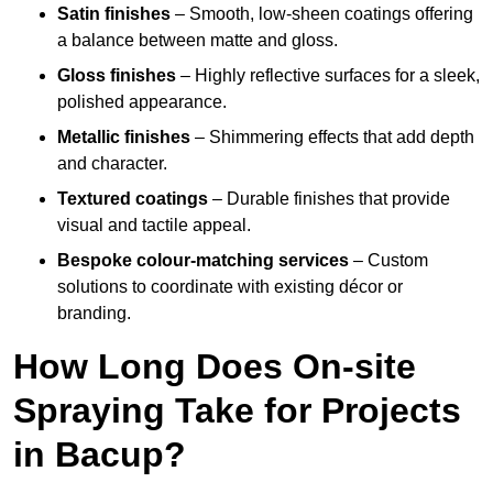
Satin finishes
– Smooth, low-sheen coatings offering
a balance between matte and gloss.
Gloss finishes
– Highly reflective surfaces for a sleek,
polished appearance.
Metallic finishes
– Shimmering effects that add depth
and character.
Textured coatings
– Durable finishes that provide
visual and tactile appeal.
Bespoke colour-matching services
– Custom
solutions to coordinate with existing décor or
branding.
How Long Does On-site
Spraying Take for Projects
in Bacup?