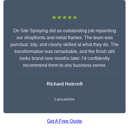
★★★★★
On Site Spraying did an outstanding job repainting
our shopfronts and metal frames. The team was
punctual, tidy, and clearly skilled at what they do. The
transformation was remarkable, and the finish still
looks brand new months later. I’d confidently
recommend them to any business owner.
Richard Holcroft
Lancashire
Get A Free Quote