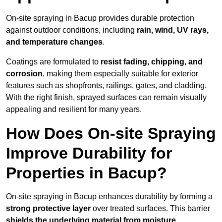
On-site spraying in Bacup provides durable protection
against outdoor conditions, including
rain, wind, UV rays,
and temperature changes
.
Coatings are formulated to
resist
fading, chipping, and
corrosion
, making them especially suitable for exterior
features such as shopfronts, railings, gates, and cladding.
With the right finish, sprayed surfaces can remain visually
appealing and resilient for many years.
How Does On-site Spraying
Improve Durability for
Properties in Bacup?
On-site spraying in Bacup enhances durability by forming a
strong protective layer
over treated surfaces. This barrier
shields the underlying material from moisture,