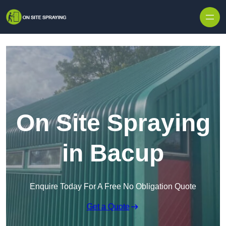
Skip to content
On Site Spraying
in Bacup
Enquire Today For A Free No Obligation Quote
Get a Quote