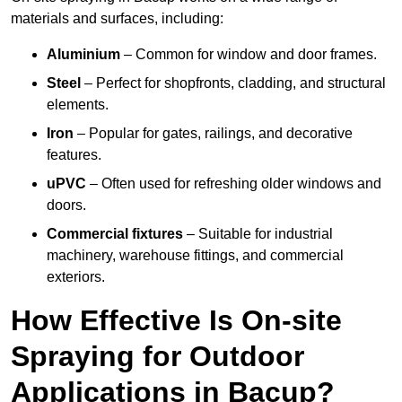
materials and surfaces, including:
Aluminium
– Common for window and door frames.
Steel
– Perfect for shopfronts, cladding, and structural
elements.
Iron
– Popular for gates, railings, and decorative
features.
uPVC
– Often used for refreshing older windows and
doors.
Commercial fixtures
– Suitable for industrial
machinery, warehouse fittings, and commercial
exteriors.
How Effective Is On-site
Spraying for Outdoor
Applications in Bacup?