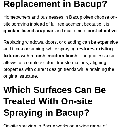
Replacement in Bacup?
Homeowners and businesses in Bacup often choose on-
site spraying instead of full replacement because it is
quicker, less disruptive
, and much more
cost-effective
.
Replacing windows, doors, or cladding can be expensive
and time-consuming, while spraying
restores existing
fixtures with a fresh, modern finish
. The process also
allows for complete colour transformations, aligning
properties with current design trends while retaining the
original structure.
Which Surfaces Can Be
Treated With On-site
Spraying in Bacup?
On-site spraying in Bacup works on a wide range of