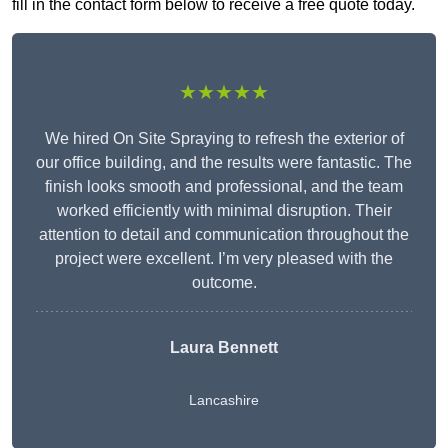
fill in the contact form below to receive a free quote today.
★★★★★
We hired On Site Spraying to refresh the exterior of
our office building, and the results were fantastic. The
finish looks smooth and professional, and the team
worked efficiently with minimal disruption. Their
attention to detail and communication throughout the
project were excellent. I’m very pleased with the
outcome.
Laura Bennett
Lancashire