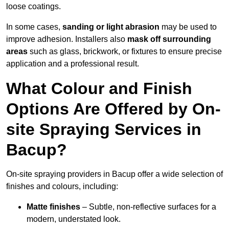
loose coatings.
In some cases,
sanding or light abrasion
may be used to
improve adhesion. Installers also
mask off surrounding
areas
such as glass, brickwork, or fixtures to ensure precise
application and a professional result.
What Colour and Finish
Options Are Offered by On-
site Spraying Services in
Bacup?
On-site spraying providers in Bacup offer a wide selection of
finishes and colours, including:
Matte finishes
– Subtle, non-reflective surfaces for a
modern, understated look.