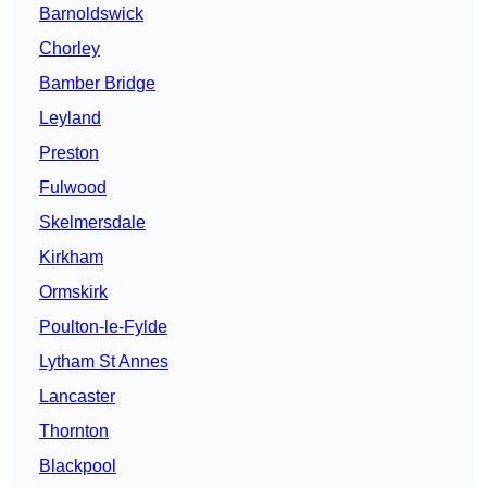
Barnoldswick
Chorley
Bamber Bridge
Leyland
Preston
Fulwood
Skelmersdale
Kirkham
Ormskirk
Poulton-le-Fylde
Lytham St Annes
Lancaster
Thornton
Blackpool