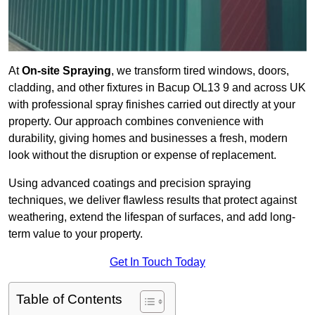
At
On-site Spraying
, we transform tired windows, doors,
cladding, and other fixtures in Bacup OL13 9 and across UK
with professional spray finishes carried out directly at your
property. Our approach combines convenience with
durability, giving homes and businesses a fresh, modern
look without the disruption or expense of replacement.
Using advanced coatings and precision spraying
techniques, we deliver flawless results that protect against
weathering, extend the lifespan of surfaces, and add long-
term value to your property.
Get In Touch Today
Table of Contents