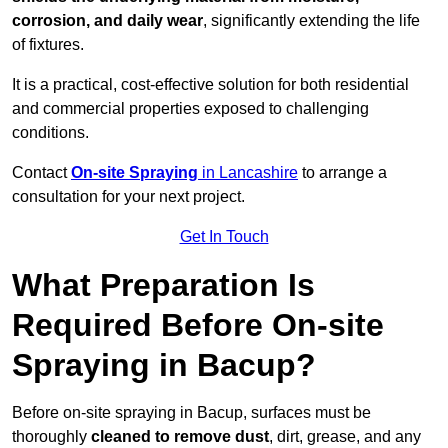
corrosion, and daily wear
, significantly extending the life
of fixtures.
It is a practical, cost-effective solution for both residential
and commercial properties exposed to challenging
conditions.
Contact
On-site Spraying
in Lancashire
to arrange a
consultation for your next project.
Get In Touch
What Preparation Is
Required Before On-site
Spraying in Bacup?
Before on-site spraying in Bacup, surfaces must be
thoroughly
cleaned to remove dust
, dirt, grease, and any