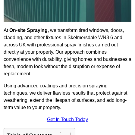
At
On-site Spraying
, we transform tired windows, doors,
cladding, and other fixtures in Skelmersdale WN8 6 and
across UK with professional spray finishes carried out
directly at your property. Our approach combines
convenience with durability, giving homes and businesses a
fresh, modern look without the disruption or expense of
replacement.
Using advanced coatings and precision spraying
techniques, we deliver flawless results that protect against
weathering, extend the lifespan of surfaces, and add long-
term value to your property.
Get In Touch Today