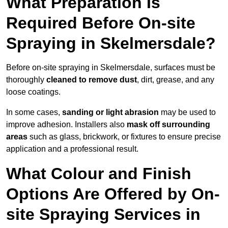
What Preparation Is
Required Before On-site
Spraying in Skelmersdale?
Before on-site spraying in Skelmersdale, surfaces must be
thoroughly
cleaned to remove dust
, dirt, grease, and any
loose coatings.
In some cases,
sanding or light abrasion
may be used to
improve adhesion. Installers also
mask off surrounding
areas
such as glass, brickwork, or fixtures to ensure precise
application and a professional result.
What Colour and Finish
Options Are Offered by On-
site Spraying Services in