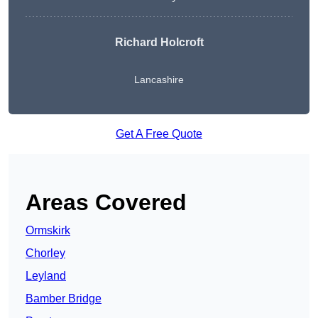
Richard Holcroft
Lancashire
Get A Free Quote
Areas Covered
Ormskirk
Chorley
Leyland
Bamber Bridge