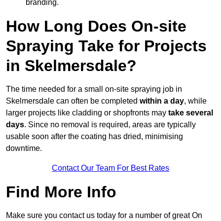
branding.
How Long Does On-site
Spraying Take for Projects
in Skelmersdale?
The time needed for a small on-site spraying job in
Skelmersdale can often be completed
within a day
, while
larger projects like cladding or shopfronts may
take several
days
. Since no removal is required, areas are typically
usable soon after the coating has dried, minimising
downtime.
Contact Our Team For Best Rates
Find More Info
Make sure you contact us today for a number of great On