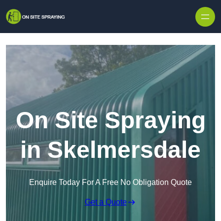
Skip to content
On Site Spraying
in Skelmersdale
Enquire Today For A Free No Obligation Quote
Get a Quote