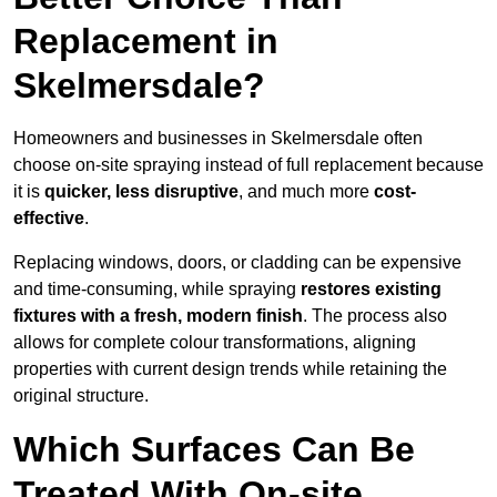
Replacement in
Skelmersdale?
Homeowners and businesses in Skelmersdale often
choose on-site spraying instead of full replacement because
it is
quicker, less disruptive
, and much more
cost-
effective
.
Replacing windows, doors, or cladding can be expensive
and time-consuming, while spraying
restores existing
fixtures with a fresh, modern finish
. The process also
allows for complete colour transformations, aligning
properties with current design trends while retaining the
original structure.
Which Surfaces Can Be
Treated With On-site