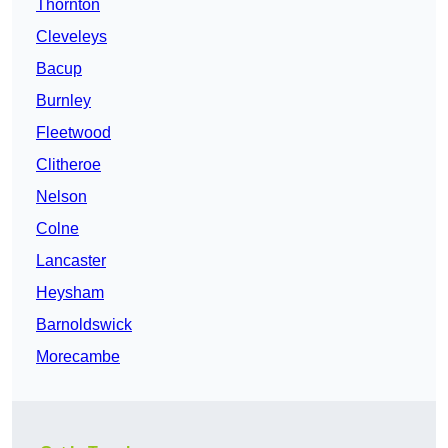
Thornton
Cleveleys
Bacup
Burnley
Fleetwood
Clitheroe
Nelson
Colne
Lancaster
Heysham
Barnoldswick
Morecambe