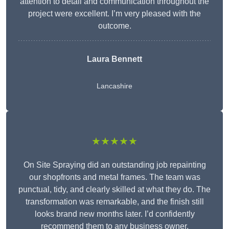
attention to detail and communication throughout the
project were excellent. I’m very pleased with the
outcome.
Laura Bennett
Lancashire
★★★★★
On Site Spraying did an outstanding job repainting
our shopfronts and metal frames. The team was
punctual, tidy, and clearly skilled at what they do. The
transformation was remarkable, and the finish still
looks brand new months later. I’d confidently
recommend them to any business owner.