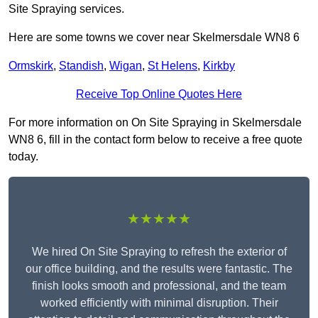
Site Spraying services.
Here are some towns we cover near Skelmersdale WN8 6
Ormskirk
,
Standish
,
Wigan
,
St Helens
,
Kirkby
Receive Top Online Quotes Here
For more information on On Site Spraying in Skelmersdale
WN8 6, fill in the contact form below to receive a free quote
today.
★★★★★
We hired On Site Spraying to refresh the exterior of
our office building, and the results were fantastic. The
finish looks smooth and professional, and the team
worked efficiently with minimal disruption. Their