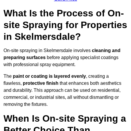
What Is the Process of On-
site Spraying for Properties
in Skelmersdale?
On-site spraying in Skelmersdale involves
cleaning and
preparing surfaces
before applying specialist coatings
with professional spray equipment.
The
paint or coating is layered evenly
, creating a
flawless,
protective finish
that enhances both aesthetics
and durability. This approach can be used on residential,
commercial, or industrial sites, all without dismantling or
removing the fixtures.
When Is On-site Spraying a
Better Choice Than