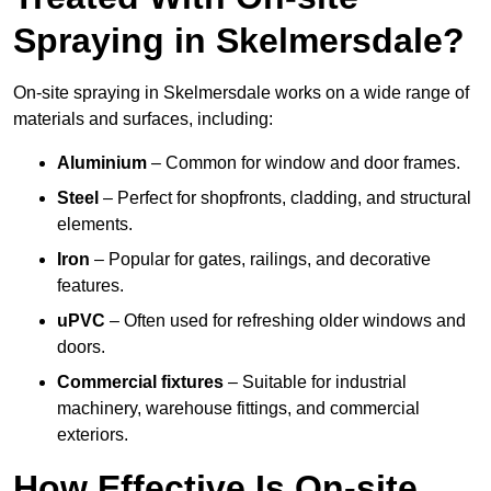
Spraying in Skelmersdale?
On-site spraying in Skelmersdale works on a wide range of
materials and surfaces, including:
Aluminium
– Common for window and door frames.
Steel
– Perfect for shopfronts, cladding, and structural
elements.
Iron
– Popular for gates, railings, and decorative
features.
uPVC
– Often used for refreshing older windows and
doors.
Commercial fixtures
– Suitable for industrial
machinery, warehouse fittings, and commercial
exteriors.
How Effective Is On-site