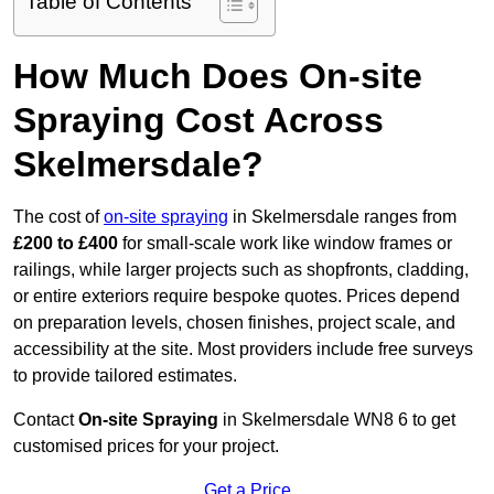
Table of Contents
How Much Does On-site
Spraying Cost Across
Skelmersdale?
The cost of
on-site spraying
in Skelmersdale ranges from
£200 to £400
for small-scale work like window frames or
railings, while larger projects such as shopfronts, cladding,
or entire exteriors require bespoke quotes. Prices depend
on preparation levels, chosen finishes, project scale, and
accessibility at the site. Most providers include free surveys
to provide tailored estimates.
Contact
On-site Spraying
in Skelmersdale WN8 6 to get
customised prices for your project.
Get a Price