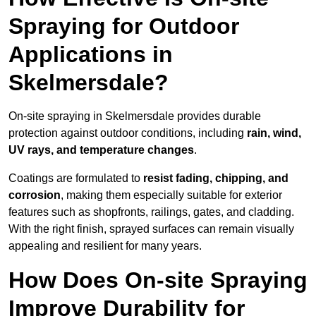
Spraying for Outdoor
Applications in
Skelmersdale?
On-site spraying in Skelmersdale provides durable
protection against outdoor conditions, including
rain, wind,
UV rays, and temperature changes
.
Coatings are formulated to
resist
fading, chipping, and
corrosion
, making them especially suitable for exterior
features such as shopfronts, railings, gates, and cladding.
With the right finish, sprayed surfaces can remain visually
appealing and resilient for many years.
How Does On-site Spraying
Improve Durability for