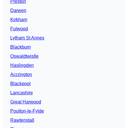
Preston
Darwen
Kirkham
Fulwood
Lytham St Annes
Blackburn
Oswaldtwistle
Haslingden
Accrington
Blackpool
Lancashire
Great Harwood
Poulton-le-Fylde
Rawtenstall