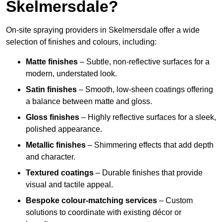
Skelmersdale?
On-site spraying providers in Skelmersdale offer a wide
selection of finishes and colours, including:
Matte finishes
– Subtle, non-reflective surfaces for a
modern, understated look.
Satin finishes
– Smooth, low-sheen coatings offering
a balance between matte and gloss.
Gloss finishes
– Highly reflective surfaces for a sleek,
polished appearance.
Metallic finishes
– Shimmering effects that add depth
and character.
Textured coatings
– Durable finishes that provide
visual and tactile appeal.
Bespoke colour-matching services
– Custom
solutions to coordinate with existing décor or