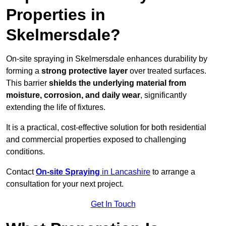
Properties in
Skelmersdale?
On-site spraying in Skelmersdale enhances durability by
forming a
strong protective layer
over treated surfaces.
This barrier
shields the underlying material from
moisture, corrosion, and daily wear
, significantly
extending the life of fixtures.
It is a practical, cost-effective solution for both residential
and commercial properties exposed to challenging
conditions.
Contact
On-site Spraying
in Lancashire
to arrange a
consultation for your next project.
Get In Touch