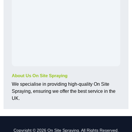
About Us On Site Spraying
We specialise in providing high-quality On Site
Spraying, ensuring we offer the best service in the
UK.
Copyright © 2026 On Site Spraying. All Rights Reserved.