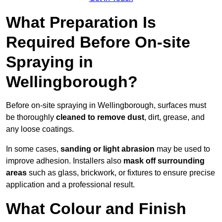
What Preparation Is
Required Before On-site
Spraying in
Wellingborough?
Before on-site spraying in Wellingborough, surfaces must
be thoroughly
cleaned to remove dust
, dirt, grease, and
any loose coatings.
In some cases,
sanding or light abrasion
may be used to
improve adhesion. Installers also
mask off surrounding
areas
such as glass, brickwork, or fixtures to ensure precise
application and a professional result.
What Colour and Finish