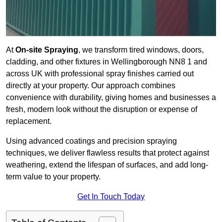
At
On-site Spraying
, we transform tired windows, doors,
cladding, and other fixtures in Wellingborough NN8 1 and
across UK with professional spray finishes carried out
directly at your property. Our approach combines
convenience with durability, giving homes and businesses a
fresh, modern look without the disruption or expense of
replacement.
Using advanced coatings and precision spraying
techniques, we deliver flawless results that protect against
weathering, extend the lifespan of surfaces, and add long-
term value to your property.
Get In Touch Today