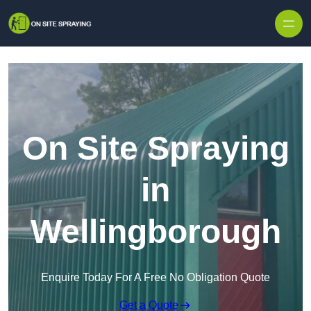
Skip to content
On Site Spraying
in
Wellingborough
Enquire Today For A Free No Obligation Quote
Get a Quote