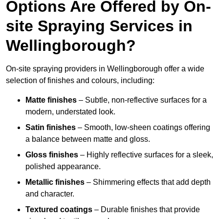
Options Are Offered by On-
site Spraying Services in
Wellingborough?
On-site spraying providers in Wellingborough offer a wide
selection of finishes and colours, including:
Matte finishes
– Subtle, non-reflective surfaces for a
modern, understated look.
Satin finishes
– Smooth, low-sheen coatings offering
a balance between matte and gloss.
Gloss finishes
– Highly reflective surfaces for a sleek,
polished appearance.
Metallic finishes
– Shimmering effects that add depth
and character.
Textured coatings
– Durable finishes that provide