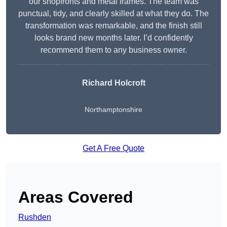
our shopfronts and metal frames. The team was
punctual, tidy, and clearly skilled at what they do. The
transformation was remarkable, and the finish still
looks brand new months later. I’d confidently
recommend them to any business owner.
Richard Holcroft
Northamptonshire
Get A Free Quote
Areas Covered
Rushden