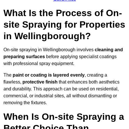
What Is the Process of On-
site Spraying for Properties
in Wellingborough?
On-site spraying in Wellingborough involves
cleaning and
preparing surfaces
before applying specialist coatings
with professional spray equipment.
The
paint or coating is layered evenly
, creating a
flawless,
protective finish
that enhances both aesthetics
and durability. This approach can be used on residential,
commercial, or industrial sites, all without dismantling or
removing the fixtures.
When Is On-site Spraying a
Better Choice Than