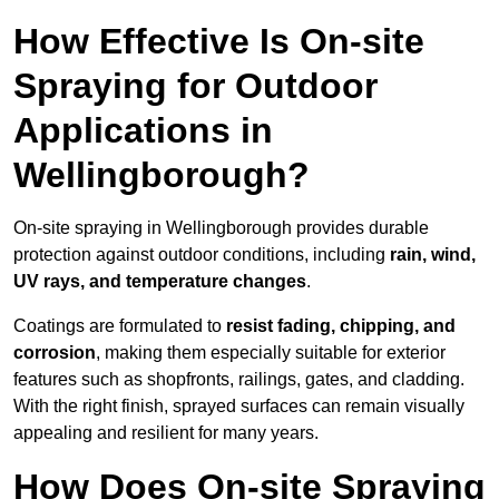
How Effective Is On-site
Spraying for Outdoor
Applications in
Wellingborough?
On-site spraying in Wellingborough provides durable
protection against outdoor conditions, including
rain, wind,
UV rays, and temperature changes
.
Coatings are formulated to
resist
fading, chipping, and
corrosion
, making them especially suitable for exterior
features such as shopfronts, railings, gates, and cladding.
With the right finish, sprayed surfaces can remain visually
appealing and resilient for many years.
How Does On-site Spraying