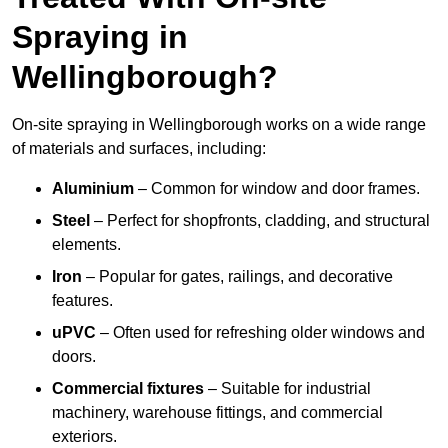
Spraying in
Wellingborough?
On-site spraying in Wellingborough works on a wide range
of materials and surfaces, including:
Aluminium
– Common for window and door frames.
Steel
– Perfect for shopfronts, cladding, and structural
elements.
Iron
– Popular for gates, railings, and decorative
features.
uPVC
– Often used for refreshing older windows and
doors.
Commercial fixtures
– Suitable for industrial
machinery, warehouse fittings, and commercial
exteriors.