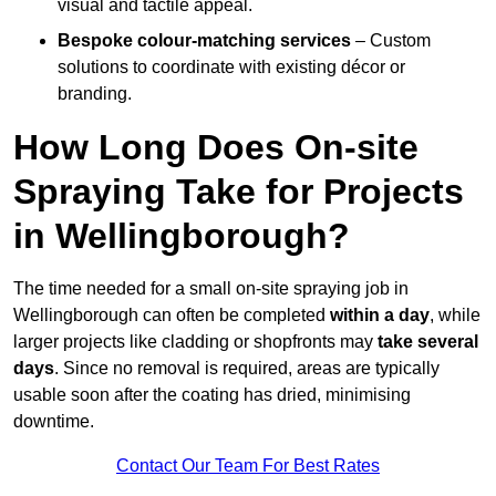
visual and tactile appeal.
Bespoke colour-matching services
– Custom
solutions to coordinate with existing décor or
branding.
How Long Does On-site
Spraying Take for Projects
in Wellingborough?
The time needed for a small on-site spraying job in
Wellingborough can often be completed
within a day
, while
larger projects like cladding or shopfronts may
take several
days
. Since no removal is required, areas are typically
usable soon after the coating has dried, minimising
downtime.
Contact Our Team For Best Rates