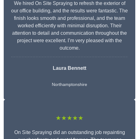
We hired On Site Spraying to refresh the exterior of
our office building, and the results were fantastic. The
finish looks smooth and professional, and the team
worked efficiently with minimal disruption. Their
attention to detail and communication throughout the
project were excellent. I’m very pleased with the
outcome.
Laura Bennett
Northamptonshire
★★★★★
On Site Spraying did an outstanding job repainting