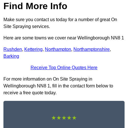
Find More Info
Make sure you contact us today for a number of great On
Site Spraying services.
Here are some towns we cover near Wellingborough NN8 1
Rushden
,
Kettering
,
Northampton
,
Northamptonshire
,
Barking
Receive Top Online Quotes Here
For more information on On Site Spraying in
Wellingborough NN8 1, fill in the contact form below to
receive a free quote today.
★★★★★