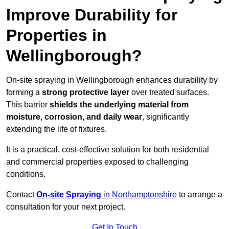
Improve Durability for
Properties in
Wellingborough?
On-site spraying in Wellingborough enhances durability by
forming a
strong protective layer
over treated surfaces.
This barrier
shields the underlying material from
moisture, corrosion, and daily wear
, significantly
extending the life of fixtures.
It is a practical, cost-effective solution for both residential
and commercial properties exposed to challenging
conditions.
Contact
On-site Spraying
in Northamptonshire
to arrange a
consultation for your next project.
Get In Touch