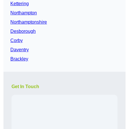
Kettering
Northampton
Northamptonshire
Desborough
Corby
Daventry
Brackley
Get In Touch