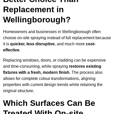
Replacement in
Wellingborough?
Homeowners and businesses in Wellingborough often
choose on-site spraying instead of full replacement because
it is
quicker, less disruptive
, and much more
cost-
effective
.
Replacing windows, doors, or cladding can be expensive
and time-consuming, while spraying
restores existing
fixtures with a fresh, modern finish
. The process also
allows for complete colour transformations, aligning
properties with current design trends while retaining the
original structure.
Which Surfaces Can Be
Treated With On-site