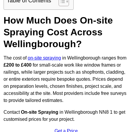
Table of Contents
How Much Does On-site
Spraying Cost Across
Wellingborough?
The cost of
on-site spraying
in Wellingborough ranges from
£200 to £400
for small-scale work like window frames or
railings, while larger projects such as shopfronts, cladding,
or entire exteriors require bespoke quotes. Prices depend
on preparation levels, chosen finishes, project scale, and
accessibility at the site. Most providers include free surveys
to provide tailored estimates.
Contact
On-site Spraying
in Wellingborough NN8 1 to get
customised prices for your project.
Get a Price