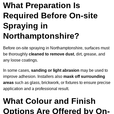
What Preparation Is
Required Before On-site
Spraying in
Northamptonshire?
Before on-site spraying in Northamptonshire, surfaces must
be thoroughly
cleaned to remove dust
, dirt, grease, and
any loose coatings.
In some cases,
sanding or light abrasion
may be used to
improve adhesion. Installers also
mask off surrounding
areas
such as glass, brickwork, or fixtures to ensure precise
application and a professional result.
What Colour and Finish
Options Are Offered by On-