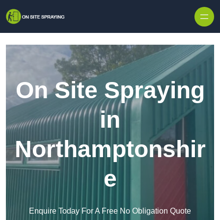
Skip to content
On Site Spraying
in
Northamptonshir
e
Enquire Today For A Free No Obligation Quote