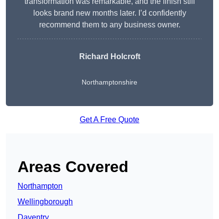
transformation was remarkable, and the finish still
looks brand new months later. I’d confidently
recommend them to any business owner.
Richard Holcroft
Northamptonshire
Get A Free Quote
Areas Covered
Northampton
Wellingborough
Daventry