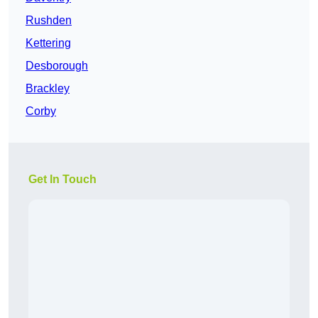
Rushden
Kettering
Desborough
Brackley
Corby
Get In Touch