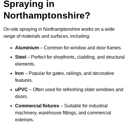
Spraying in
Northamptonshire?
On-site spraying in Northamptonshire works on a wide
range of materials and surfaces, including:
Aluminium
– Common for window and door frames.
Steel
– Perfect for shopfronts, cladding, and structural
elements.
Iron
– Popular for gates, railings, and decorative
features.
uPVC
– Often used for refreshing older windows and
doors.
Commercial fixtures
– Suitable for industrial
machinery, warehouse fittings, and commercial
exteriors.