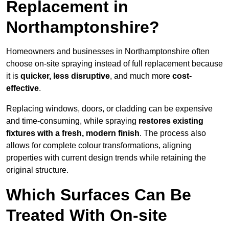
Replacement in
Northamptonshire?
Homeowners and businesses in Northamptonshire often
choose on-site spraying instead of full replacement because
it is
quicker, less disruptive
, and much more
cost-
effective
.
Replacing windows, doors, or cladding can be expensive
and time-consuming, while spraying
restores existing
fixtures with a fresh, modern finish
. The process also
allows for complete colour transformations, aligning
properties with current design trends while retaining the
original structure.
Which Surfaces Can Be
Treated With On-site