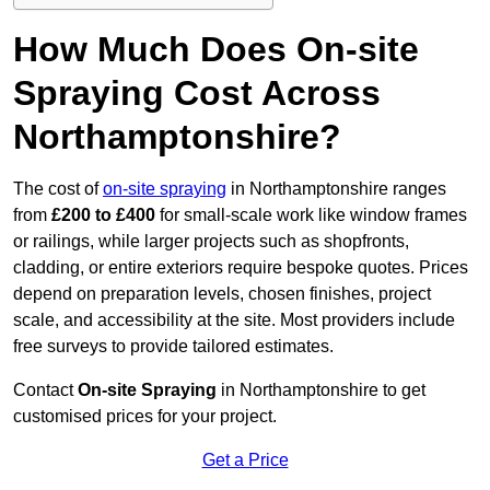
How Much Does On-site
Spraying Cost Across
Northamptonshire?
The cost of
on-site spraying
in Northamptonshire ranges
from
£200 to £400
for small-scale work like window frames
or railings, while larger projects such as shopfronts,
cladding, or entire exteriors require bespoke quotes. Prices
depend on preparation levels, chosen finishes, project
scale, and accessibility at the site. Most providers include
free surveys to provide tailored estimates.
Contact
On-site Spraying
in Northamptonshire to get
customised prices for your project.
Get a Price