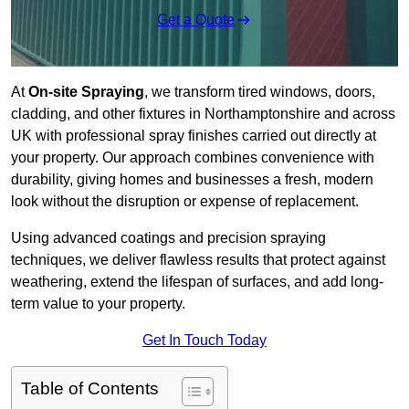
Get a Quote
At
On-site Spraying
, we transform tired windows, doors,
cladding, and other fixtures in Northamptonshire and across
UK with professional spray finishes carried out directly at
your property. Our approach combines convenience with
durability, giving homes and businesses a fresh, modern
look without the disruption or expense of replacement.
Using advanced coatings and precision spraying
techniques, we deliver flawless results that protect against
weathering, extend the lifespan of surfaces, and add long-
term value to your property.
Get In Touch Today
Table of Contents