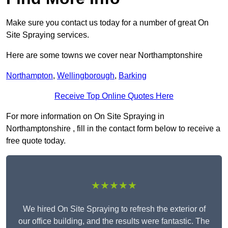
Make sure you contact us today for a number of great On
Site Spraying services.
Here are some towns we cover near Northamptonshire
Northampton
,
Wellingborough
,
Barking
Receive Top Online Quotes Here
For more information on On Site Spraying in
Northamptonshire , fill in the contact form below to receive a
free quote today.
★★★★★
We hired On Site Spraying to refresh the exterior of
our office building, and the results were fantastic. The