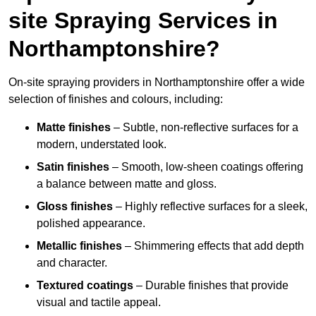
site Spraying Services in
Northamptonshire?
On-site spraying providers in Northamptonshire offer a wide
selection of finishes and colours, including:
Matte finishes
– Subtle, non-reflective surfaces for a
modern, understated look.
Satin finishes
– Smooth, low-sheen coatings offering
a balance between matte and gloss.
Gloss finishes
– Highly reflective surfaces for a sleek,
polished appearance.
Metallic finishes
– Shimmering effects that add depth
and character.
Textured coatings
– Durable finishes that provide
visual and tactile appeal.