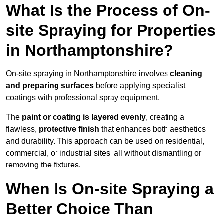
What Is the Process of On-
site Spraying for Properties
in Northamptonshire?
On-site spraying in Northamptonshire involves
cleaning
and preparing surfaces
before applying specialist
coatings with professional spray equipment.
The
paint or coating is layered evenly
, creating a
flawless,
protective finish
that enhances both aesthetics
and durability. This approach can be used on residential,
commercial, or industrial sites, all without dismantling or
removing the fixtures.
When Is On-site Spraying a
Better Choice Than