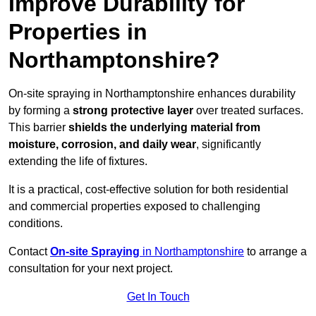
Improve Durability for
Properties in
Northamptonshire?
On-site spraying in Northamptonshire enhances durability
by forming a
strong protective layer
over treated surfaces.
This barrier
shields the underlying material from
moisture, corrosion, and daily wear
, significantly
extending the life of fixtures.
It is a practical, cost-effective solution for both residential
and commercial properties exposed to challenging
conditions.
Contact
On-site Spraying
in Northamptonshire
to arrange a
consultation for your next project.
Get In Touch