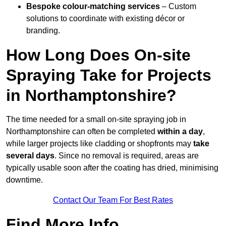
Bespoke colour-matching services
– Custom
solutions to coordinate with existing décor or
branding.
How Long Does On-site
Spraying Take for Projects
in Northamptonshire?
The time needed for a small on-site spraying job in
Northamptonshire can often be completed
within a day
,
while larger projects like cladding or shopfronts may
take
several days
. Since no removal is required, areas are
typically usable soon after the coating has dried, minimising
downtime.
Contact Our Team For Best Rates
Find More Info