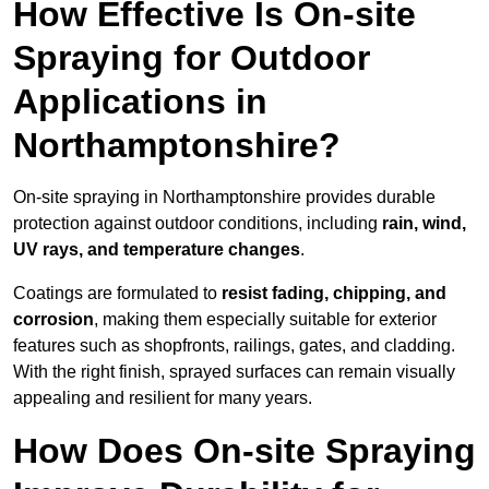
How Effective Is On-site
Spraying for Outdoor
Applications in
Northamptonshire?
On-site spraying in Northamptonshire provides durable
protection against outdoor conditions, including
rain, wind,
UV rays, and temperature changes
.
Coatings are formulated to
resist
fading, chipping, and
corrosion
, making them especially suitable for exterior
features such as shopfronts, railings, gates, and cladding.
With the right finish, sprayed surfaces can remain visually
appealing and resilient for many years.
How Does On-site Spraying