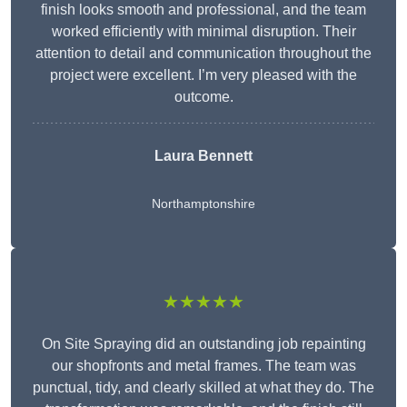
finish looks smooth and professional, and the team
worked efficiently with minimal disruption. Their
attention to detail and communication throughout the
project were excellent. I’m very pleased with the
outcome.
Laura Bennett
Northamptonshire
★★★★★
On Site Spraying did an outstanding job repainting
our shopfronts and metal frames. The team was
punctual, tidy, and clearly skilled at what they do. The