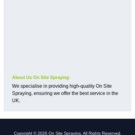
About Us On Site Spraying
We specialise in providing high-quality On Site
Spraying, ensuring we offer the best service in the
UK.
Copyright © 2026 On Site Spraying. All Rights Reserved.