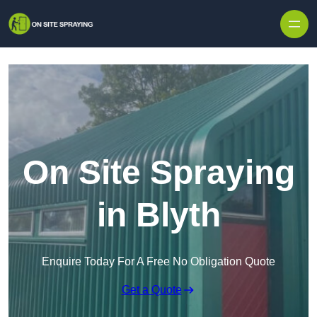
Skip to content
On Site Spraying
in Blyth
Enquire Today For A Free No Obligation Quote
Get a Quote