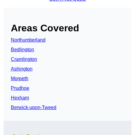
Areas Covered
Northumberland
Bedlington
Cramlington
Ashington
Morpeth
Prudhoe
Hexham
Berwick-upon-Tweed