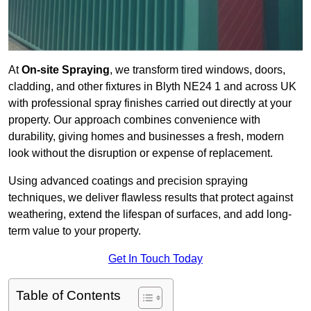
At
On-site Spraying
, we transform tired windows, doors,
cladding, and other fixtures in Blyth NE24 1 and across UK
with professional spray finishes carried out directly at your
property. Our approach combines convenience with
durability, giving homes and businesses a fresh, modern
look without the disruption or expense of replacement.
Using advanced coatings and precision spraying
techniques, we deliver flawless results that protect against
weathering, extend the lifespan of surfaces, and add long-
term value to your property.
Get In Touch Today
Table of Contents