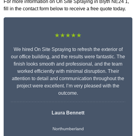
For more information on On Site Spraying in Blyth NE24 1,
fill in the contact form below to receive a free quote today.
★★★★★
We hired On Site Spraying to refresh the exterior of
our office building, and the results were fantastic. The
finish looks smooth and professional, and the team
worked efficiently with minimal disruption. Their
attention to detail and communication throughout the
project were excellent. I’m very pleased with the
outcome.
Laura Bennett
Northumberland