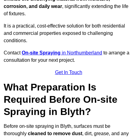
corrosion, and daily wear
, significantly extending the life
of fixtures.
It is a practical, cost-effective solution for both residential
and commercial properties exposed to challenging
conditions.
Contact
On-site Spraying
in Northumberland
to arrange a
consultation for your next project.
Get In Touch
What Preparation Is
Required Before On-site
Spraying in Blyth?
Before on-site spraying in Blyth, surfaces must be
thoroughly
cleaned to remove dust
, dirt, grease, and any