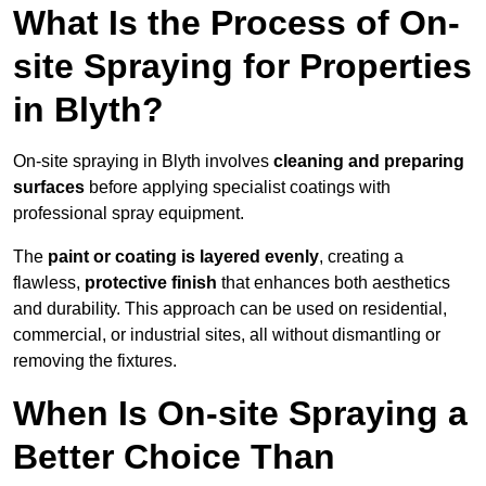
What Is the Process of On-
site Spraying for Properties
in Blyth?
On-site spraying in Blyth involves
cleaning and preparing
surfaces
before applying specialist coatings with
professional spray equipment.
The
paint or coating is layered evenly
, creating a
flawless,
protective finish
that enhances both aesthetics
and durability. This approach can be used on residential,
commercial, or industrial sites, all without dismantling or
removing the fixtures.
When Is On-site Spraying a
Better Choice Than