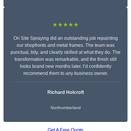
★★★★★
On Site Spraying did an outstanding job repainting
our shopfronts and metal frames. The team was
punctual, tidy, and clearly skilled at what they do. The
transformation was remarkable, and the finish still
looks brand new months later. I’d confidently
recommend them to any business owner.
Richard Holcroft
Northumberland
Get A Free Quote