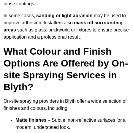
loose coatings.
In some cases,
sanding or light abrasion
may be used to
improve adhesion. Installers also
mask off surrounding
areas
such as glass, brickwork, or fixtures to ensure precise
application and a professional result.
What Colour and Finish
Options Are Offered by On-
site Spraying Services in
Blyth?
On-site spraying providers in Blyth offer a wide selection of
finishes and colours, including:
Matte finishes
– Subtle, non-reflective surfaces for a
modern, understated look.