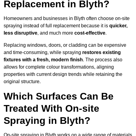
Replacement in Blyth?
Homeowners and businesses in Blyth often choose on-site
spraying instead of full replacement because it is
quicker,
less disruptive
, and much more
cost-effective
.
Replacing windows, doors, or cladding can be expensive
and time-consuming, while spraying
restores existing
fixtures with a fresh, modern finish
. The process also
allows for complete colour transformations, aligning
properties with current design trends while retaining the
original structure.
Which Surfaces Can Be
Treated With On-site
Spraying in Blyth?
On-site spraying in Blyth works on a wide range of materials