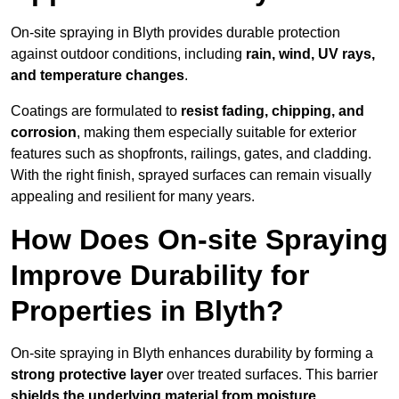
On-site spraying in Blyth provides durable protection
against outdoor conditions, including
rain, wind, UV rays,
and temperature changes
.
Coatings are formulated to
resist
fading, chipping, and
corrosion
, making them especially suitable for exterior
features such as shopfronts, railings, gates, and cladding.
With the right finish, sprayed surfaces can remain visually
appealing and resilient for many years.
How Does On-site Spraying
Improve Durability for
Properties in Blyth?
On-site spraying in Blyth enhances durability by forming a
strong protective layer
over treated surfaces. This barrier
shields the underlying material from moisture,