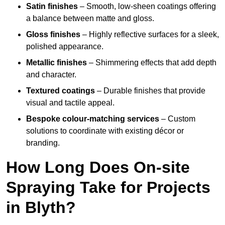
Satin finishes
– Smooth, low-sheen coatings offering
a balance between matte and gloss.
Gloss finishes
– Highly reflective surfaces for a sleek,
polished appearance.
Metallic finishes
– Shimmering effects that add depth
and character.
Textured coatings
– Durable finishes that provide
visual and tactile appeal.
Bespoke colour-matching services
– Custom
solutions to coordinate with existing décor or
branding.
How Long Does On-site
Spraying Take for Projects
in Blyth?