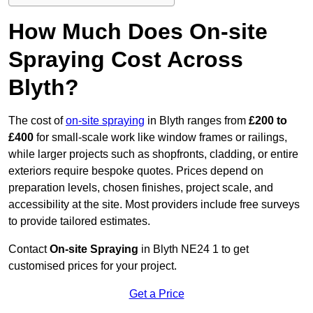
How Much Does On-site
Spraying Cost Across
Blyth?
The cost of
on-site spraying
in Blyth ranges from
£200 to
£400
for small-scale work like window frames or railings,
while larger projects such as shopfronts, cladding, or entire
exteriors require bespoke quotes. Prices depend on
preparation levels, chosen finishes, project scale, and
accessibility at the site. Most providers include free surveys
to provide tailored estimates.
Contact
On-site Spraying
in Blyth NE24 1 to get
customised prices for your project.
Get a Price