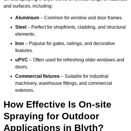
and surfaces, including:
Aluminium
– Common for window and door frames.
Steel
– Perfect for shopfronts, cladding, and structural
elements.
Iron
– Popular for gates, railings, and decorative
features.
uPVC
– Often used for refreshing older windows and
doors.
Commercial fixtures
– Suitable for industrial
machinery, warehouse fittings, and commercial
exteriors.
How Effective Is On-site
Spraying for Outdoor
Applications in Blyth?