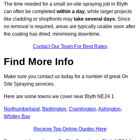
The time needed for a small on-site spraying job in Blyth
can often be completed
within a day
, while larger projects
like cladding or shopfronts may
take several days
. Since
no removal is required, areas are typically usable soon after
the coating has dried, minimising downtime.
Contact Our Team For Best Rates
Find More Info
Make sure you contact us today for a number of great On
Site Spraying services.
Here are some towns we cover near Blyth NE24 1
Northumberland
,
Bedlington
,
Cramlington
,
Ashington
,
Whitley Bay
Receive Top Online Quotes Here