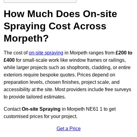
How Much Does On-site
Spraying Cost Across
Morpeth?
The cost of
on-site spraying
in Morpeth ranges from
£200 to
£400
for small-scale work like window frames or railings,
while larger projects such as shopfronts, cladding, or entire
exteriors require bespoke quotes. Prices depend on
preparation levels, chosen finishes, project scale, and
accessibility at the site. Most providers include free surveys
to provide tailored estimates.
Contact
On-site Spraying
in Morpeth NE61 1 to get
customised prices for your project.
Get a Price