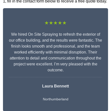
1, fill in the contact form below to receive a free quote today.
★★★★★
We hired On Site Spraying to refresh the exterior of
our office building, and the results were fantastic. The
finish looks smooth and professional, and the team
worked efficiently with minimal disruption. Their
attention to detail and communication throughout the
project were excellent. I’m very pleased with the
outcome.
Laura Bennett
Northumberland