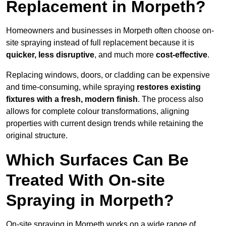
Replacement in Morpeth?
Homeowners and businesses in Morpeth often choose on-
site spraying instead of full replacement because it is
quicker, less disruptive
, and much more
cost-effective
.
Replacing windows, doors, or cladding can be expensive
and time-consuming, while spraying
restores existing
fixtures with a fresh, modern finish
. The process also
allows for complete colour transformations, aligning
properties with current design trends while retaining the
original structure.
Which Surfaces Can Be
Treated With On-site
Spraying in Morpeth?
On-site spraying in Morpeth works on a wide range of