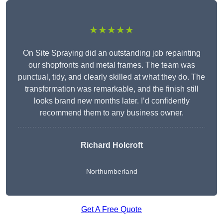
★★★★★
On Site Spraying did an outstanding job repainting
our shopfronts and metal frames. The team was
punctual, tidy, and clearly skilled at what they do. The
transformation was remarkable, and the finish still
looks brand new months later. I’d confidently
recommend them to any business owner.
Richard Holcroft
Northumberland
Get A Free Quote