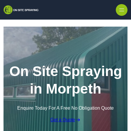
Skip to content
On Site Spraying
in Morpeth
Enquire Today For A Free No Obligation Quote
Get a Quote