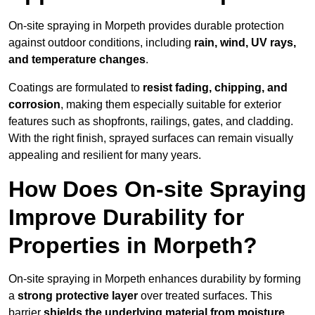
On-site spraying in Morpeth provides durable protection
against outdoor conditions, including
rain, wind, UV rays,
and temperature changes
.
Coatings are formulated to
resist
fading, chipping, and
corrosion
, making them especially suitable for exterior
features such as shopfronts, railings, gates, and cladding.
With the right finish, sprayed surfaces can remain visually
appealing and resilient for many years.
How Does On-site Spraying
Improve Durability for
Properties in Morpeth?
On-site spraying in Morpeth enhances durability by forming
a
strong protective layer
over treated surfaces. This
barrier
shields the underlying material from moisture,