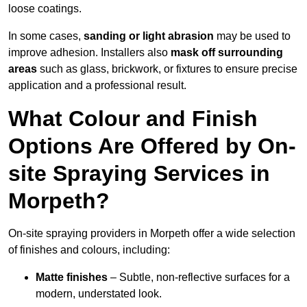
loose coatings.
In some cases,
sanding or light abrasion
may be used to
improve adhesion. Installers also
mask off surrounding
areas
such as glass, brickwork, or fixtures to ensure precise
application and a professional result.
What Colour and Finish
Options Are Offered by On-
site Spraying Services in
Morpeth?
On-site spraying providers in Morpeth offer a wide selection
of finishes and colours, including:
Matte finishes
– Subtle, non-reflective surfaces for a
modern, understated look.