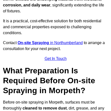
corrosion, and daily wear
, significantly extending the life
of fixtures.
It is a practical, cost-effective solution for both residential
and commercial properties exposed to challenging
conditions.
Contact
On-site Spraying
in Northumberland
to arrange a
consultation for your next project.
Get In Touch
What Preparation Is
Required Before On-site
Spraying in Morpeth?
Before on-site spraying in Morpeth, surfaces must be
thoroughly
cleaned to remove dust
, dirt, grease, and any