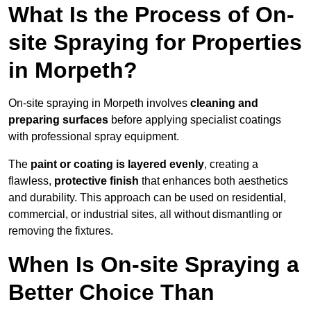
What Is the Process of On-
site Spraying for Properties
in Morpeth?
On-site spraying in Morpeth involves
cleaning and
preparing surfaces
before applying specialist coatings
with professional spray equipment.
The
paint or coating is layered evenly
, creating a
flawless,
protective finish
that enhances both aesthetics
and durability. This approach can be used on residential,
commercial, or industrial sites, all without dismantling or
removing the fixtures.
When Is On-site Spraying a
Better Choice Than