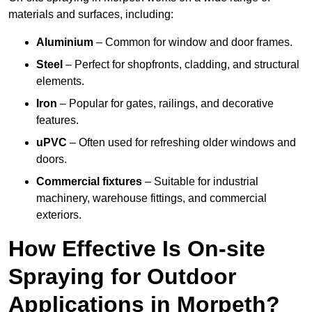
materials and surfaces, including:
Aluminium
– Common for window and door frames.
Steel
– Perfect for shopfronts, cladding, and structural
elements.
Iron
– Popular for gates, railings, and decorative
features.
uPVC
– Often used for refreshing older windows and
doors.
Commercial fixtures
– Suitable for industrial
machinery, warehouse fittings, and commercial
exteriors.
How Effective Is On-site
Spraying for Outdoor
Applications in Morpeth?