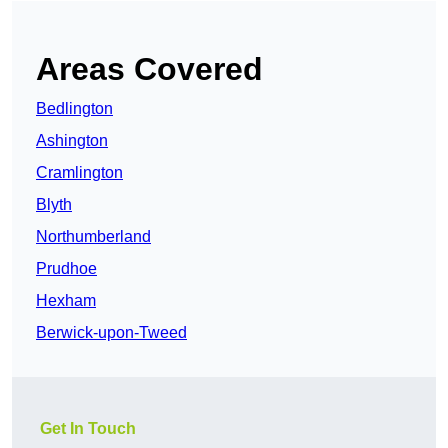
Areas Covered
Bedlington
Ashington
Cramlington
Blyth
Northumberland
Prudhoe
Hexham
Berwick-upon-Tweed
Get In Touch