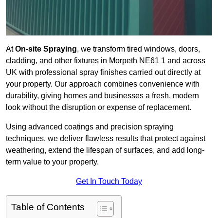
At
On-site Spraying
, we transform tired windows, doors,
cladding, and other fixtures in Morpeth NE61 1 and across
UK with professional spray finishes carried out directly at
your property. Our approach combines convenience with
durability, giving homes and businesses a fresh, modern
look without the disruption or expense of replacement.
Using advanced coatings and precision spraying
techniques, we deliver flawless results that protect against
weathering, extend the lifespan of surfaces, and add long-
term value to your property.
Get In Touch Today
Table of Contents