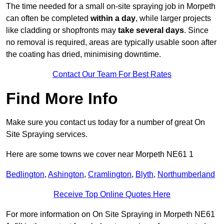
The time needed for a small on-site spraying job in Morpeth
can often be completed
within a day
, while larger projects
like cladding or shopfronts may
take several days
. Since
no removal is required, areas are typically usable soon after
the coating has dried, minimising downtime.
Contact Our Team For Best Rates
Find More Info
Make sure you contact us today for a number of great On
Site Spraying services.
Here are some towns we cover near Morpeth NE61 1
Bedlington
,
Ashington
,
Cramlington
,
Blyth
,
Northumberland
Receive Top Online Quotes Here
For more information on On Site Spraying in Morpeth NE61