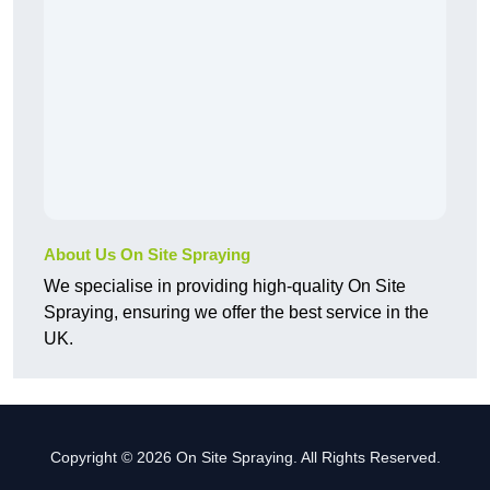
About Us On Site Spraying
We specialise in providing high-quality On Site
Spraying, ensuring we offer the best service in the
UK.
Copyright © 2026 On Site Spraying. All Rights Reserved.