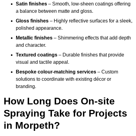
Satin finishes
– Smooth, low-sheen coatings offering
a balance between matte and gloss.
Gloss finishes
– Highly reflective surfaces for a sleek,
polished appearance.
Metallic finishes
– Shimmering effects that add depth
and character.
Textured coatings
– Durable finishes that provide
visual and tactile appeal.
Bespoke colour-matching services
– Custom
solutions to coordinate with existing décor or
branding.
How Long Does On-site
Spraying Take for Projects
in Morpeth?