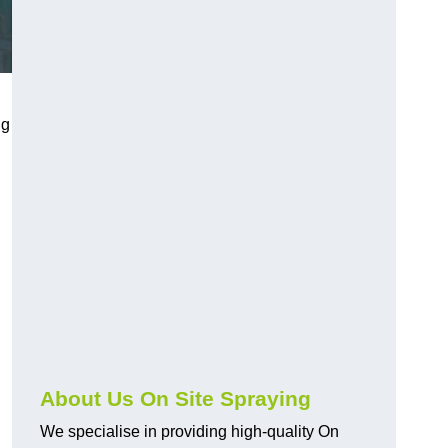
ng
About Us On Site Spraying
We specialise in providing high-quality On