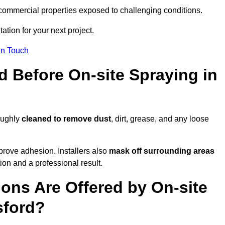
and commercial properties exposed to challenging conditions.
ation for your next project.
In Touch
d Before On-site Spraying in
oughly
cleaned to remove dust
, dirt, grease, and any loose
rove adhesion. Installers also
mask off surrounding areas
ion and a professional result.
ons Are Offered by On-site
sford?