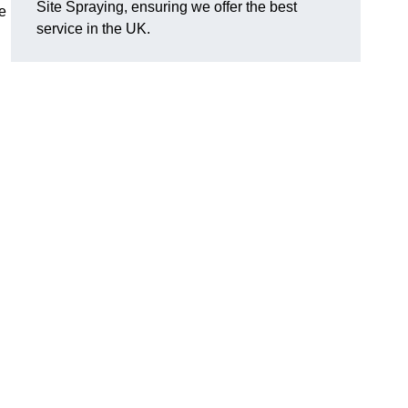
Site Spraying, ensuring we offer the best
le
service in the UK.