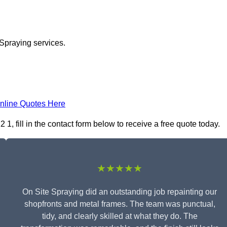
 Spraying services.
nline Quotes Here
 fill in the contact form below to receive a free quote today.
★★★★★
On Site Spraying did an outstanding job repainting our
shopfronts and metal frames. The team was punctual,
tidy, and clearly skilled at what they do. The