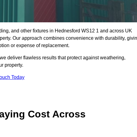
dding, and other fixtures in Hednesford WS12 1 and across UK
property. Our approach combines convenience with durability, givi
ption or expense of replacement.
 deliver flawless results that protect against weathering,
r property.
Touch Today
aying Cost Across