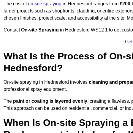
The cost of
on-site spraying
in Hednesford ranges from
£200 
larger projects such as shopfronts, cladding, or entire exteri
chosen finishes, project scale, and accessibility at the site. M
Contact
On-site Spraying
in Hednesford WS12 1 to get custom
Get
What Is the Process of On-si
Hednesford?
On-site spraying in Hednesford involves
cleaning and prepa
professional spray equipment.
The
paint or coating is layered evenly
, creating a flawless,
This approach can be used on residential, commercial, or indust
When Is On-site Spraying a 