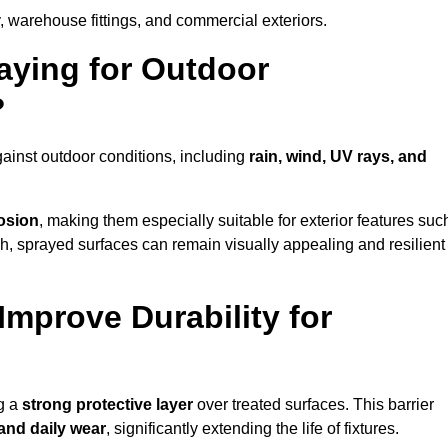
, warehouse fittings, and commercial exteriors.
raying for Outdoor
?
ainst outdoor conditions, including
rain, wind, UV rays, and
rosion
, making them especially suitable for exterior features suc
nish, sprayed surfaces can remain visually appealing and resilient
mprove Durability for
ng a
strong protective layer
over treated surfaces. This barrier
 and daily wear
, significantly extending the life of fixtures.