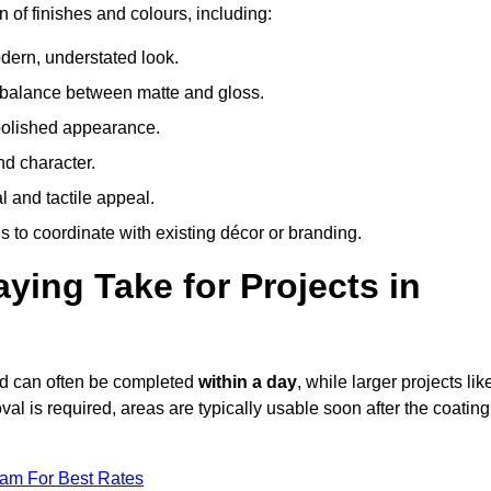
 of finishes and colours, including:
odern, understated look.
 balance between matte and gloss.
 polished appearance.
nd character.
l and tactile appeal.
 to coordinate with existing décor or branding.
ing Take for Projects in
rd can often be completed
within a day
, while larger projects lik
val is required, areas are typically usable soon after the coating
eam For Best Rates