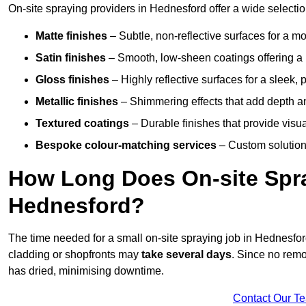
On-site spraying providers in Hednesford offer a wide selection
Matte finishes
– Subtle, non-reflective surfaces for a m
Satin finishes
– Smooth, low-sheen coatings offering a
Gloss finishes
– Highly reflective surfaces for a sleek,
Metallic finishes
– Shimmering effects that add depth a
Textured coatings
– Durable finishes that provide visua
Bespoke colour-matching services
– Custom solutions
How Long Does On-site Spray
Hednesford?
The time needed for a small on-site spraying job in Hednesfo
cladding or shopfronts may
take several days
. Since no remo
has dried, minimising downtime.
Contact Our T