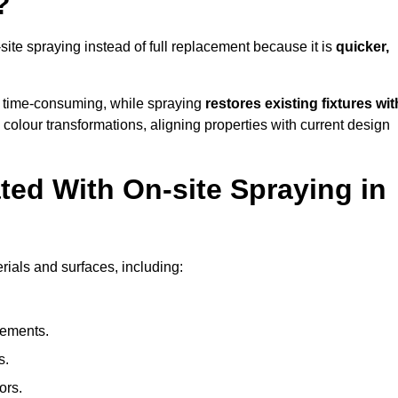
?
e spraying instead of full replacement because it is
quicker,
 time-consuming, while spraying
restores existing fixtures wit
 colour transformations, aligning properties with current design
ed With On-site Spraying in
ials and surfaces, including:
lements.
s.
ors.