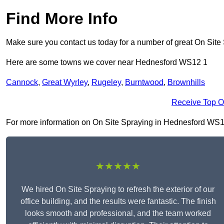
Find More Info
Make sure you contact us today for a number of great On Site
Here are some towns we cover near Hednesford WS12 1
Cannock
,
Great Wyrley
,
Rugeley
,
Burntwood
,
Brownhills
Receive Top O
For more information on On Site Spraying in Hednesford WS12 1,
★★★★★
We hired On Site Spraying to refresh the exterior of our
office building, and the results were fantastic. The finish
looks smooth and professional, and the team worked