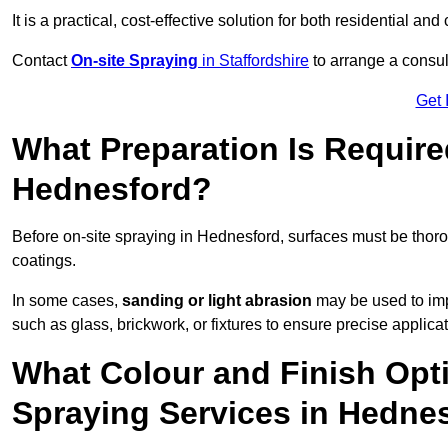
It is a practical, cost-effective solution for both residential 
Contact
On-site Spraying
in Staffordshire
to arrange a consult
Get 
What Preparation Is Require
Hednesford?
Before on-site spraying in Hednesford, surfaces must be thor
coatings.
In some cases,
sanding or light abrasion
may be used to imp
such as glass, brickwork, or fixtures to ensure precise applicat
What Colour and Finish Opti
Spraying Services in Hedne