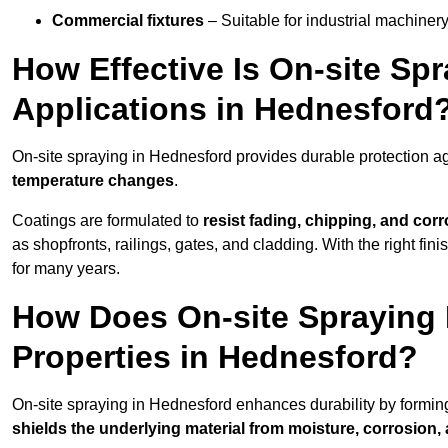
Commercial fixtures
– Suitable for industrial machinery
How Effective Is On-site Sp
Applications in Hednesford
On-site spraying in Hednesford provides durable protection ag
temperature changes
.
Coatings are formulated to
resist
fading, chipping, and cor
as shopfronts, railings, gates, and cladding. With the right fi
for many years.
How Does On-site Spraying I
Properties in Hednesford?
On-site spraying in Hednesford enhances durability by formi
shields the underlying material from moisture, corrosion,