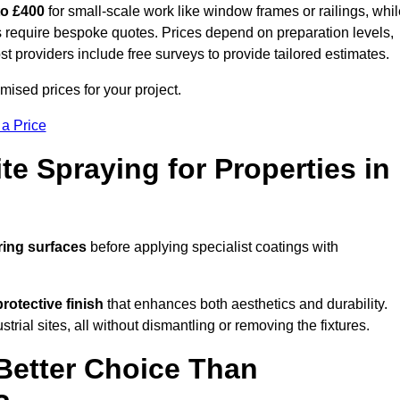
to £400
for small-scale work like window frames or railings, whi
ors require bespoke quotes. Prices depend on preparation levels,
ost providers include free surveys to provide tailored estimates.
ised prices for your project.
 a Price
te Spraying for Properties in
ring surfaces
before applying specialist coatings with
protective finish
that enhances both aesthetics and durability.
rial sites, all without dismantling or removing the fixtures.
Better Choice Than