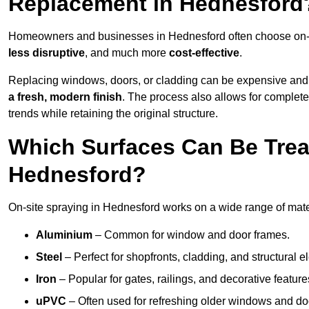
Replacement in Hednesford
Homeowners and businesses in Hednesford often choose on-sit
less disruptive
, and much more
cost-effective
.
Replacing windows, doors, or cladding can be expensive and
a fresh, modern finish
. The process also allows for complete
trends while retaining the original structure.
Which Surfaces Can Be Treat
Hednesford?
On-site spraying in Hednesford works on a wide range of mater
Aluminium
– Common for window and door frames.
Steel
– Perfect for shopfronts, cladding, and structural e
Iron
– Popular for gates, railings, and decorative feature
uPVC
– Often used for refreshing older windows and do