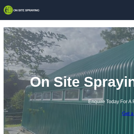
On Site Sprayi
Enquire Today For A 
Get a