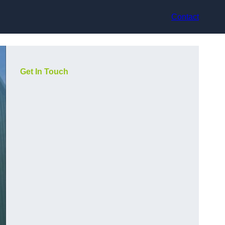
Contact
Get In Touch