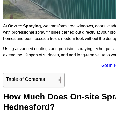
At
On-site Spraying
, we transform tired windows, doors, cla
with professional spray finishes carried out directly at your 
homes and businesses a fresh, modern look without the disru
Using advanced coatings and precision spraying techniques, we
extend the lifespan of surfaces, and add long-term value to you
Get In 
Table of Contents
How Much Does On-site Spr
Hednesford?