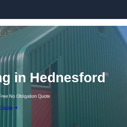
Skip to content
ng in Hednesford
Free No Obligation Quote
 Quote