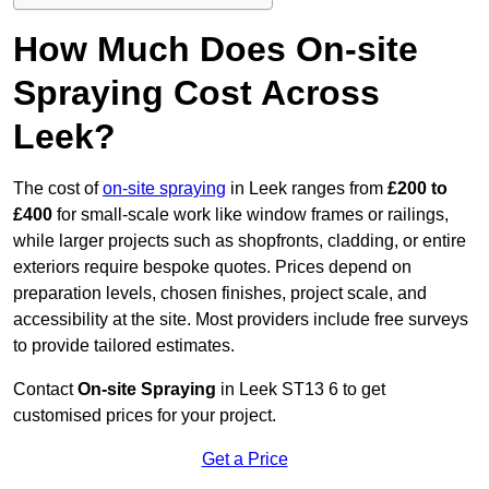
How Much Does On-site
Spraying Cost Across
Leek?
The cost of
on-site spraying
in Leek ranges from
£200 to
£400
for small-scale work like window frames or railings,
while larger projects such as shopfronts, cladding, or entire
exteriors require bespoke quotes. Prices depend on
preparation levels, chosen finishes, project scale, and
accessibility at the site. Most providers include free surveys
to provide tailored estimates.
Contact
On-site Spraying
in Leek ST13 6 to get
customised prices for your project.
Get a Price