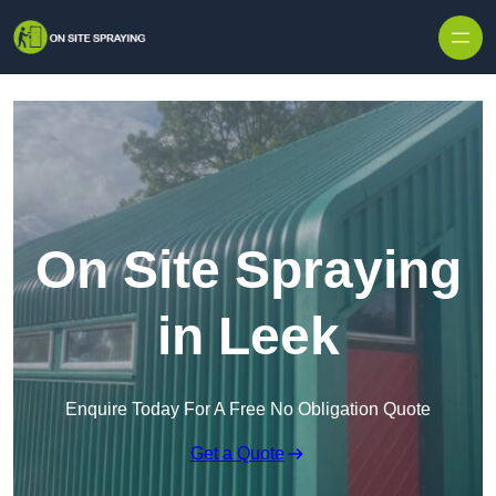
Skip to content
On Site Spraying
in Leek
Enquire Today For A Free No Obligation Quote
Get a Quote