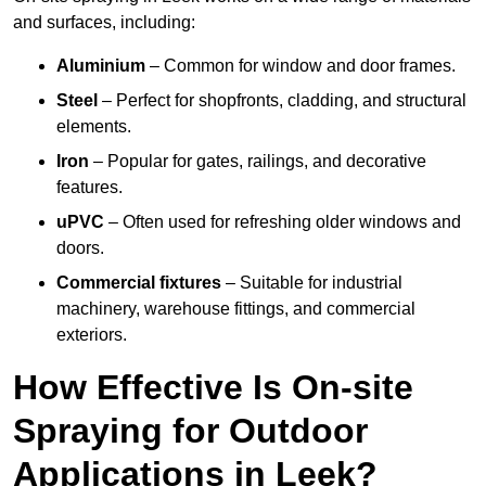
and surfaces, including:
Aluminium
– Common for window and door frames.
Steel
– Perfect for shopfronts, cladding, and structural
elements.
Iron
– Popular for gates, railings, and decorative
features.
uPVC
– Often used for refreshing older windows and
doors.
Commercial fixtures
– Suitable for industrial
machinery, warehouse fittings, and commercial
exteriors.
How Effective Is On-site
Spraying for Outdoor
Applications in Leek?