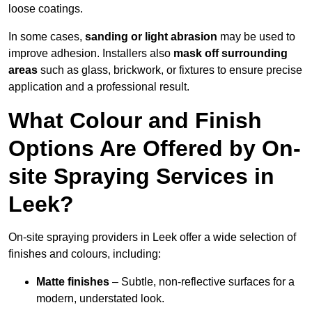
loose coatings.
In some cases,
sanding or light abrasion
may be used to
improve adhesion. Installers also
mask off surrounding
areas
such as glass, brickwork, or fixtures to ensure precise
application and a professional result.
What Colour and Finish
Options Are Offered by On-
site Spraying Services in
Leek?
On-site spraying providers in Leek offer a wide selection of
finishes and colours, including:
Matte finishes
– Subtle, non-reflective surfaces for a
modern, understated look.