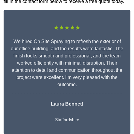
fill in the contact form below to receive a free quote today.
★★★★★
We hired On Site Spraying to refresh the exterior of
our office building, and the results were fantastic. The
finish looks smooth and professional, and the team
worked efficiently with minimal disruption. Their
attention to detail and communication throughout the
project were excellent. I’m very pleased with the
outcome.
Laura Bennett
Staffordshire