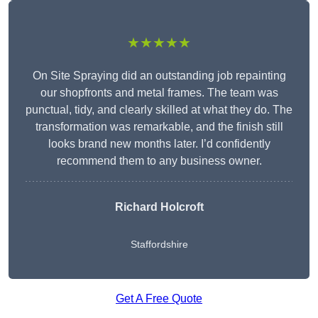
★★★★★
On Site Spraying did an outstanding job repainting
our shopfronts and metal frames. The team was
punctual, tidy, and clearly skilled at what they do. The
transformation was remarkable, and the finish still
looks brand new months later. I’d confidently
recommend them to any business owner.
Richard Holcroft
Staffordshire
Get A Free Quote