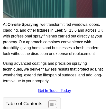
At
On-site Spraying
, we transform tired windows, doors,
cladding, and other fixtures in Leek ST13 6 and across UK
with professional spray finishes carried out directly at your
property. Our approach combines convenience with
durability, giving homes and businesses a fresh, modern
look without the disruption or expense of replacement.
Using advanced coatings and precision spraying
techniques, we deliver flawless results that protect against
weathering, extend the lifespan of surfaces, and add long-
term value to your property.
Get In Touch Today
Table of Contents