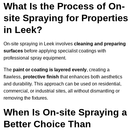
What Is the Process of On-
site Spraying for Properties
in Leek?
On-site spraying in Leek involves
cleaning and preparing
surfaces
before applying specialist coatings with
professional spray equipment.
The
paint or coating is layered evenly
, creating a
flawless,
protective finish
that enhances both aesthetics
and durability. This approach can be used on residential,
commercial, or industrial sites, all without dismantling or
removing the fixtures.
When Is On-site Spraying a
Better Choice Than