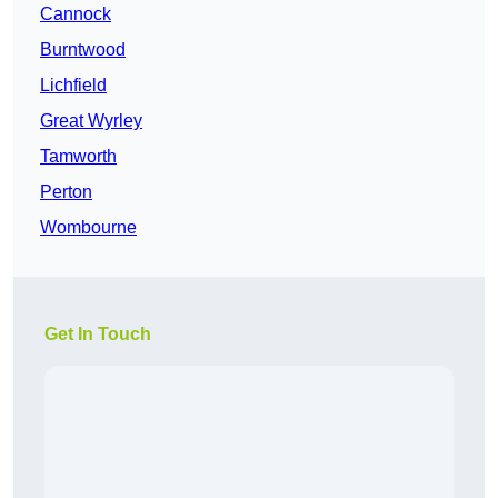
Cannock
Burntwood
Lichfield
Great Wyrley
Tamworth
Perton
Wombourne
Get In Touch