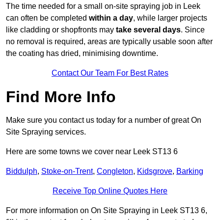
The time needed for a small on-site spraying job in Leek
can often be completed
within a day
, while larger projects
like cladding or shopfronts may
take several days
. Since
no removal is required, areas are typically usable soon after
the coating has dried, minimising downtime.
Contact Our Team For Best Rates
Find More Info
Make sure you contact us today for a number of great On
Site Spraying services.
Here are some towns we cover near Leek ST13 6
Biddulph
,
Stoke-on-Trent
,
Congleton
,
Kidsgrove
,
Barking
Receive Top Online Quotes Here
For more information on On Site Spraying in Leek ST13 6,