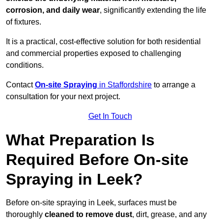
corrosion, and daily wear
, significantly extending the life
of fixtures.
It is a practical, cost-effective solution for both residential
and commercial properties exposed to challenging
conditions.
Contact
On-site Spraying
in Staffordshire
to arrange a
consultation for your next project.
Get In Touch
What Preparation Is
Required Before On-site
Spraying in Leek?
Before on-site spraying in Leek, surfaces must be
thoroughly
cleaned to remove dust
, dirt, grease, and any