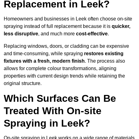
Replacement in Leek?
Homeowners and businesses in Leek often choose on-site
spraying instead of full replacement because it is
quicker,
less disruptive
, and much more
cost-effective
.
Replacing windows, doors, or cladding can be expensive
and time-consuming, while spraying
restores existing
fixtures with a fresh, modern finish
. The process also
allows for complete colour transformations, aligning
properties with current design trends while retaining the
original structure.
Which Surfaces Can Be
Treated With On-site
Spraying in Leek?
On-site spraying in Leek works on a wide range of materials