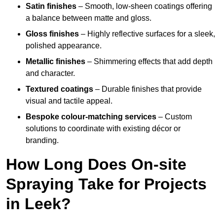
Satin finishes
– Smooth, low-sheen coatings offering
a balance between matte and gloss.
Gloss finishes
– Highly reflective surfaces for a sleek,
polished appearance.
Metallic finishes
– Shimmering effects that add depth
and character.
Textured coatings
– Durable finishes that provide
visual and tactile appeal.
Bespoke colour-matching services
– Custom
solutions to coordinate with existing décor or
branding.
How Long Does On-site
Spraying Take for Projects
in Leek?