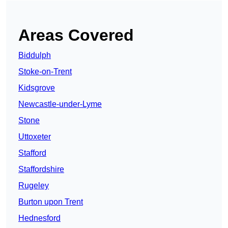
Areas Covered
Biddulph
Stoke-on-Trent
Kidsgrove
Newcastle-under-Lyme
Stone
Uttoxeter
Stafford
Staffordshire
Rugeley
Burton upon Trent
Hednesford