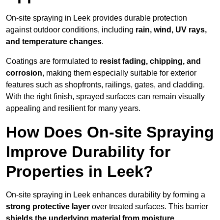
On-site spraying in Leek provides durable protection
against outdoor conditions, including
rain, wind, UV rays,
and temperature changes
.
Coatings are formulated to
resist
fading, chipping, and
corrosion
, making them especially suitable for exterior
features such as shopfronts, railings, gates, and cladding.
With the right finish, sprayed surfaces can remain visually
appealing and resilient for many years.
How Does On-site Spraying
Improve Durability for
Properties in Leek?
On-site spraying in Leek enhances durability by forming a
strong protective layer
over treated surfaces. This barrier
shields the underlying material from moisture,