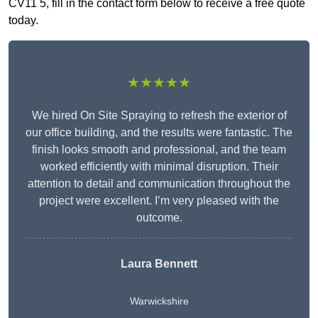
CV11 5, fill in the contact form below to receive a free quote
today.
★★★★★
We hired On Site Spraying to refresh the exterior of
our office building, and the results were fantastic. The
finish looks smooth and professional, and the team
worked efficiently with minimal disruption. Their
attention to detail and communication throughout the
project were excellent. I’m very pleased with the
outcome.
Laura Bennett
Warwickshire