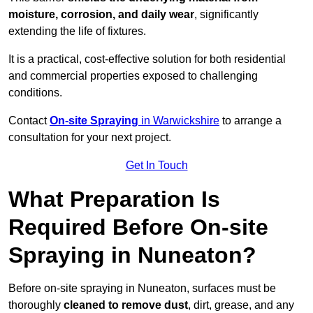
moisture, corrosion, and daily wear
, significantly
extending the life of fixtures.
It is a practical, cost-effective solution for both residential
and commercial properties exposed to challenging
conditions.
Contact
On-site Spraying
in Warwickshire
to arrange a
consultation for your next project.
Get In Touch
What Preparation Is
Required Before On-site
Spraying in Nuneaton?
Before on-site spraying in Nuneaton, surfaces must be
thoroughly
cleaned to remove dust
, dirt, grease, and any