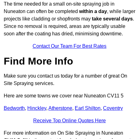
The time needed for a small on-site spraying job in
Nuneaton can often be completed
within a day
, while larger
projects like cladding or shopfronts may
take several days
.
Since no removal is required, areas are typically usable
soon after the coating has dried, minimising downtime.
Contact Our Team For Best Rates
Find More Info
Make sure you contact us today for a number of great On
Site Spraying services.
Here are some towns we cover near Nuneaton CV11 5
Bedworth
,
Hinckley
,
Atherstone
,
Earl Shilton
,
Coventry
Receive Top Online Quotes Here
For more information on On Site Spraying in Nuneaton