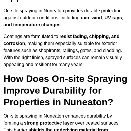
On-site spraying in Nuneaton provides durable protection
against outdoor conditions, including
rain, wind, UV rays,
and temperature changes
.
Coatings are formulated to
resist
fading, chipping, and
corrosion
, making them especially suitable for exterior
features such as shopfronts, railings, gates, and cladding.
With the right finish, sprayed surfaces can remain visually
appealing and resilient for many years.
How Does On-site Spraying
Improve Durability for
Properties in Nuneaton?
On-site spraying in Nuneaton enhances durability by
forming a
strong protective layer
over treated surfaces.
This barrier
shields the underlying material from