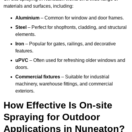
materials and surfaces, including:
Aluminium
– Common for window and door frames.
Steel
– Perfect for shopfronts, cladding, and structural
elements.
Iron
– Popular for gates, railings, and decorative
features.
uPVC
– Often used for refreshing older windows and
doors.
Commercial fixtures
– Suitable for industrial
machinery, warehouse fittings, and commercial
exteriors.
How Effective Is On-site
Spraying for Outdoor
Applications in Nuneaton?