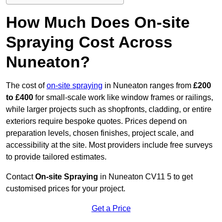
How Much Does On-site
Spraying Cost Across
Nuneaton?
The cost of
on-site spraying
in Nuneaton ranges from
£200
to £400
for small-scale work like window frames or railings,
while larger projects such as shopfronts, cladding, or entire
exteriors require bespoke quotes. Prices depend on
preparation levels, chosen finishes, project scale, and
accessibility at the site. Most providers include free surveys
to provide tailored estimates.
Contact
On-site Spraying
in Nuneaton CV11 5 to get
customised prices for your project.
Get a Price