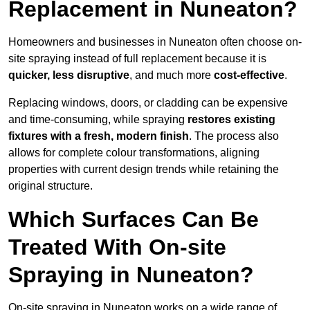
Replacement in Nuneaton?
Homeowners and businesses in Nuneaton often choose on-
site spraying instead of full replacement because it is
quicker, less disruptive
, and much more
cost-effective
.
Replacing windows, doors, or cladding can be expensive
and time-consuming, while spraying
restores existing
fixtures with a fresh, modern finish
. The process also
allows for complete colour transformations, aligning
properties with current design trends while retaining the
original structure.
Which Surfaces Can Be
Treated With On-site
Spraying in Nuneaton?
On-site spraying in Nuneaton works on a wide range of