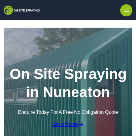
Skip to content
On Site Spraying
in Nuneaton
Enquire Today For A Free No Obligation Quote
Get a Quote