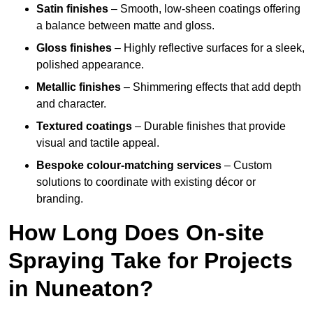
Satin finishes
– Smooth, low-sheen coatings offering
a balance between matte and gloss.
Gloss finishes
– Highly reflective surfaces for a sleek,
polished appearance.
Metallic finishes
– Shimmering effects that add depth
and character.
Textured coatings
– Durable finishes that provide
visual and tactile appeal.
Bespoke colour-matching services
– Custom
solutions to coordinate with existing décor or
branding.
How Long Does On-site
Spraying Take for Projects
in Nuneaton?