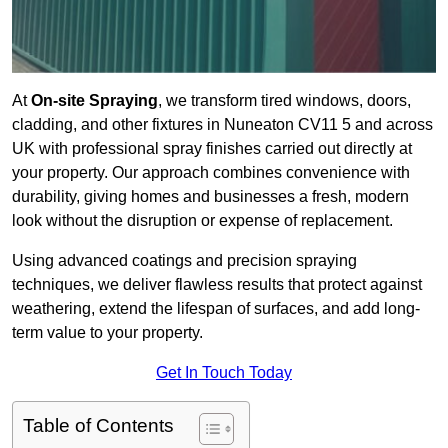
At
On-site Spraying
, we transform tired windows, doors,
cladding, and other fixtures in Nuneaton CV11 5 and across
UK with professional spray finishes carried out directly at
your property. Our approach combines convenience with
durability, giving homes and businesses a fresh, modern
look without the disruption or expense of replacement.
Using advanced coatings and precision spraying
techniques, we deliver flawless results that protect against
weathering, extend the lifespan of surfaces, and add long-
term value to your property.
Get In Touch Today
Table of Contents