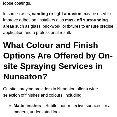
loose coatings.
In some cases,
sanding or light abrasion
may be used to
improve adhesion. Installers also
mask off surrounding
areas
such as glass, brickwork, or fixtures to ensure precise
application and a professional result.
What Colour and Finish
Options Are Offered by On-
site Spraying Services in
Nuneaton?
On-site spraying providers in Nuneaton offer a wide
selection of finishes and colours, including:
Matte finishes
– Subtle, non-reflective surfaces for a
modern, understated look.