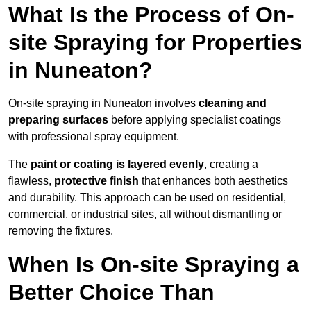
What Is the Process of On-
site Spraying for Properties
in Nuneaton?
On-site spraying in Nuneaton involves
cleaning and
preparing surfaces
before applying specialist coatings
with professional spray equipment.
The
paint or coating is layered evenly
, creating a
flawless,
protective finish
that enhances both aesthetics
and durability. This approach can be used on residential,
commercial, or industrial sites, all without dismantling or
removing the fixtures.
When Is On-site Spraying a
Better Choice Than