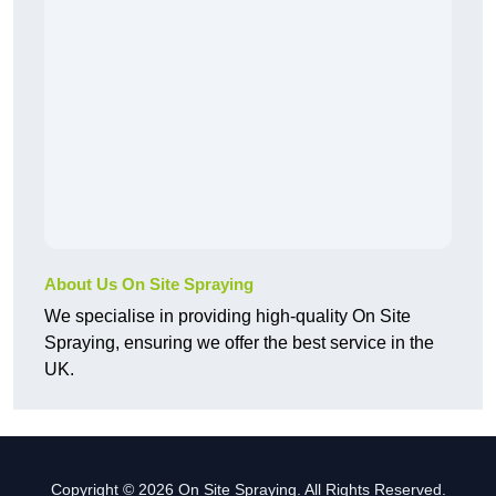
About Us On Site Spraying
We specialise in providing high-quality On Site
Spraying, ensuring we offer the best service in the
UK.
Copyright © 2026 On Site Spraying. All Rights Reserved.