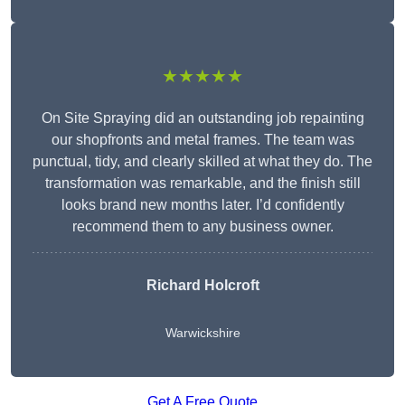
★★★★★
On Site Spraying did an outstanding job repainting
our shopfronts and metal frames. The team was
punctual, tidy, and clearly skilled at what they do. The
transformation was remarkable, and the finish still
looks brand new months later. I’d confidently
recommend them to any business owner.
Richard Holcroft
Warwickshire
Get A Free Quote