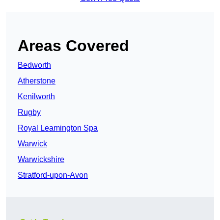
Areas Covered
Bedworth
Atherstone
Kenilworth
Rugby
Royal Leamington Spa
Warwick
Warwickshire
Stratford-upon-Avon