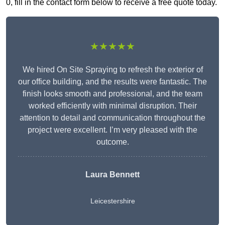
0, fill in the contact form below to receive a free quote today.
★★★★★
We hired On Site Spraying to refresh the exterior of
our office building, and the results were fantastic. The
finish looks smooth and professional, and the team
worked efficiently with minimal disruption. Their
attention to detail and communication throughout the
project were excellent. I’m very pleased with the
outcome.
Laura Bennett
Leicestershire