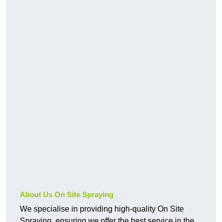
About Us On Site Spraying
We specialise in providing high-quality On Site
Spraying, ensuring we offer the best service in the