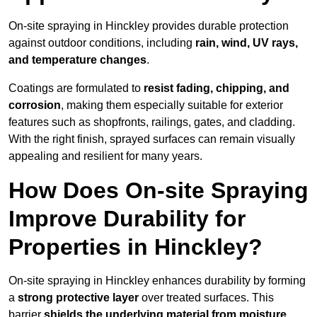
On-site spraying in Hinckley provides durable protection
against outdoor conditions, including
rain, wind, UV rays,
and temperature changes
.
Coatings are formulated to
resist
fading, chipping, and
corrosion
, making them especially suitable for exterior
features such as shopfronts, railings, gates, and cladding.
With the right finish, sprayed surfaces can remain visually
appealing and resilient for many years.
How Does On-site Spraying
Improve Durability for
Properties in Hinckley?
On-site spraying in Hinckley enhances durability by forming
a
strong protective layer
over treated surfaces. This
barrier
shields the underlying material from moisture,