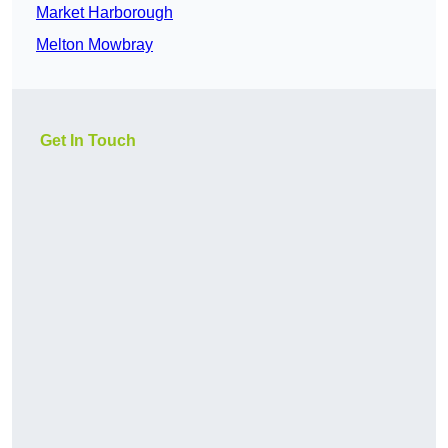
Market Harborough
Melton Mowbray
Get In Touch