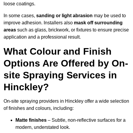
loose coatings.
In some cases,
sanding or light abrasion
may be used to
improve adhesion. Installers also
mask off surrounding
areas
such as glass, brickwork, or fixtures to ensure precise
application and a professional result.
What Colour and Finish
Options Are Offered by On-
site Spraying Services in
Hinckley?
On-site spraying providers in Hinckley offer a wide selection
of finishes and colours, including:
Matte finishes
– Subtle, non-reflective surfaces for a
modern, understated look.