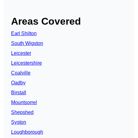
Areas Covered
Earl Shilton
South Wigston
Leicester
Leicestershire
Coalville
Oadby
Birstall
Mountsorrel
Shepshed
Syston
Loughborough