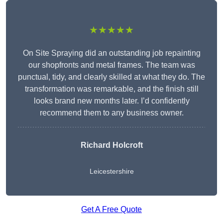
★★★★★
On Site Spraying did an outstanding job repainting
our shopfronts and metal frames. The team was
punctual, tidy, and clearly skilled at what they do. The
transformation was remarkable, and the finish still
looks brand new months later. I’d confidently
recommend them to any business owner.
Richard Holcroft
Leicestershire
Get A Free Quote