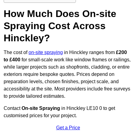
How Much Does On-site
Spraying Cost Across
Hinckley?
The cost of
on-site spraying
in Hinckley ranges from
£200
to £400
for small-scale work like window frames or railings,
while larger projects such as shopfronts, cladding, or entire
exteriors require bespoke quotes. Prices depend on
preparation levels, chosen finishes, project scale, and
accessibility at the site. Most providers include free surveys
to provide tailored estimates.
Contact
On-site Spraying
in Hinckley LE10 0 to get
customised prices for your project.
Get a Price