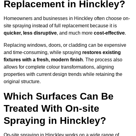
Replacement in Hinckley?
Homeowners and businesses in Hinckley often choose on-
site spraying instead of full replacement because it is
quicker, less disruptive
, and much more
cost-effective
.
Replacing windows, doors, or cladding can be expensive
and time-consuming, while spraying
restores existing
fixtures with a fresh, modern finish
. The process also
allows for complete colour transformations, aligning
properties with current design trends while retaining the
original structure.
Which Surfaces Can Be
Treated With On-site
Spraying in Hinckley?
On-site spraying in Hinckley works on a wide range of