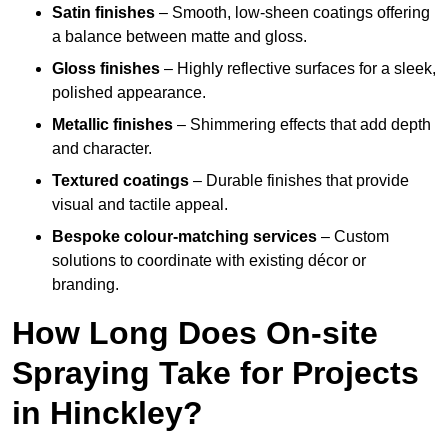
Satin finishes
– Smooth, low-sheen coatings offering
a balance between matte and gloss.
Gloss finishes
– Highly reflective surfaces for a sleek,
polished appearance.
Metallic finishes
– Shimmering effects that add depth
and character.
Textured coatings
– Durable finishes that provide
visual and tactile appeal.
Bespoke colour-matching services
– Custom
solutions to coordinate with existing décor or
branding.
How Long Does On-site
Spraying Take for Projects
in Hinckley?