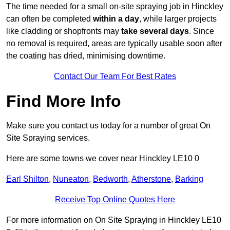
The time needed for a small on-site spraying job in Hinckley
can often be completed
within a day
, while larger projects
like cladding or shopfronts may
take several days
. Since
no removal is required, areas are typically usable soon after
the coating has dried, minimising downtime.
Contact Our Team For Best Rates
Find More Info
Make sure you contact us today for a number of great On
Site Spraying services.
Here are some towns we cover near Hinckley LE10 0
Earl Shilton
,
Nuneaton
,
Bedworth
,
Atherstone
,
Barking
Receive Top Online Quotes Here
For more information on On Site Spraying in Hinckley LE10