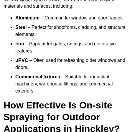
materials and surfaces, including:
Aluminium
– Common for window and door frames.
Steel
– Perfect for shopfronts, cladding, and structural
elements.
Iron
– Popular for gates, railings, and decorative
features.
uPVC
– Often used for refreshing older windows and
doors.
Commercial fixtures
– Suitable for industrial
machinery, warehouse fittings, and commercial
exteriors.
How Effective Is On-site
Spraying for Outdoor
Applications in Hinckley?