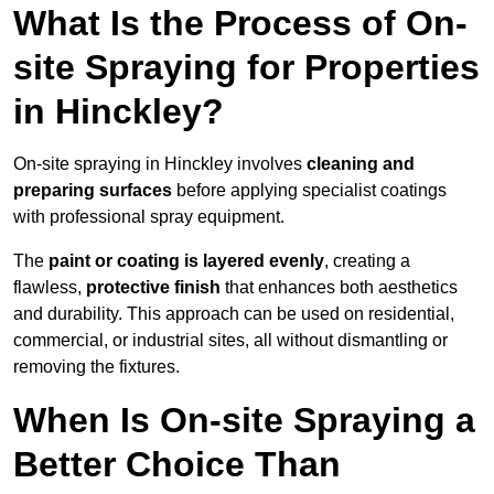
What Is the Process of On-
site Spraying for Properties
in Hinckley?
On-site spraying in Hinckley involves
cleaning and
preparing surfaces
before applying specialist coatings
with professional spray equipment.
The
paint or coating is layered evenly
, creating a
flawless,
protective finish
that enhances both aesthetics
and durability. This approach can be used on residential,
commercial, or industrial sites, all without dismantling or
removing the fixtures.
When Is On-site Spraying a
Better Choice Than