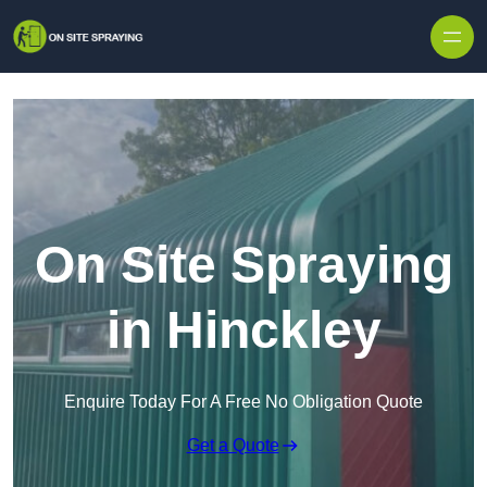
Skip to content
On Site Spraying
in Hinckley
Enquire Today For A Free No Obligation Quote
Get a Quote