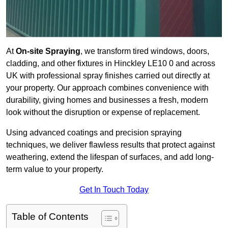
At
On-site Spraying
, we transform tired windows, doors,
cladding, and other fixtures in Hinckley LE10 0 and across
UK with professional spray finishes carried out directly at
your property. Our approach combines convenience with
durability, giving homes and businesses a fresh, modern
look without the disruption or expense of replacement.
Using advanced coatings and precision spraying
techniques, we deliver flawless results that protect against
weathering, extend the lifespan of surfaces, and add long-
term value to your property.
Get In Touch Today
Table of Contents