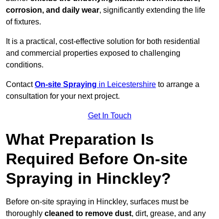
corrosion, and daily wear
, significantly extending the life
of fixtures.
It is a practical, cost-effective solution for both residential
and commercial properties exposed to challenging
conditions.
Contact
On-site Spraying
in Leicestershire
to arrange a
consultation for your next project.
Get In Touch
What Preparation Is
Required Before On-site
Spraying in Hinckley?
Before on-site spraying in Hinckley, surfaces must be
thoroughly
cleaned to remove dust
, dirt, grease, and any