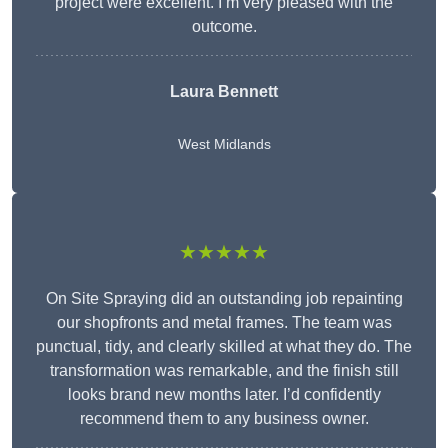
project were excellent. I’m very pleased with the
outcome.
Laura Bennett
West Midlands
★★★★★
On Site Spraying did an outstanding job repainting
our shopfronts and metal frames. The team was
punctual, tidy, and clearly skilled at what they do. The
transformation was remarkable, and the finish still
looks brand new months later. I’d confidently
recommend them to any business owner.