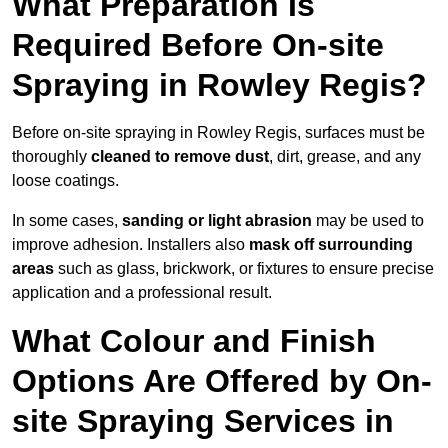
What Preparation Is
Required Before On-site
Spraying in Rowley Regis?
Before on-site spraying in Rowley Regis, surfaces must be
thoroughly
cleaned to remove dust
, dirt, grease, and any
loose coatings.
In some cases,
sanding or light abrasion
may be used to
improve adhesion. Installers also
mask off surrounding
areas
such as glass, brickwork, or fixtures to ensure precise
application and a professional result.
What Colour and Finish
Options Are Offered by On-
site Spraying Services in