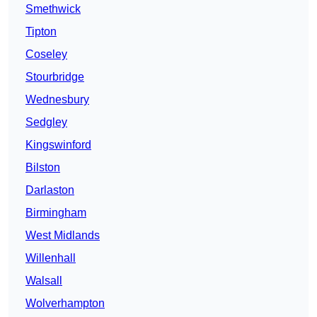
Smethwick
Tipton
Coseley
Stourbridge
Wednesbury
Sedgley
Kingswinford
Bilston
Darlaston
Birmingham
West Midlands
Willenhall
Walsall
Wolverhampton