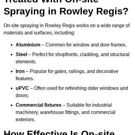
Spraying in Rowley Regis?
On-site spraying in Rowley Regis works on a wide range of
materials and surfaces, including:
Aluminium
– Common for window and door frames.
Steel
– Perfect for shopfronts, cladding, and structural
elements.
Iron
– Popular for gates, railings, and decorative
features.
uPVC
– Often used for refreshing older windows and
doors.
Commercial fixtures
– Suitable for industrial
machinery, warehouse fittings, and commercial
exteriors.
How Effective Is On-site