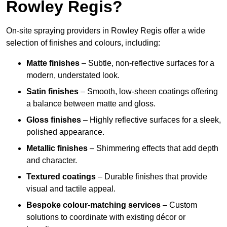
Rowley Regis?
On-site spraying providers in Rowley Regis offer a wide
selection of finishes and colours, including:
Matte finishes
– Subtle, non-reflective surfaces for a
modern, understated look.
Satin finishes
– Smooth, low-sheen coatings offering
a balance between matte and gloss.
Gloss finishes
– Highly reflective surfaces for a sleek,
polished appearance.
Metallic finishes
– Shimmering effects that add depth
and character.
Textured coatings
– Durable finishes that provide
visual and tactile appeal.
Bespoke colour-matching services
– Custom
solutions to coordinate with existing décor or