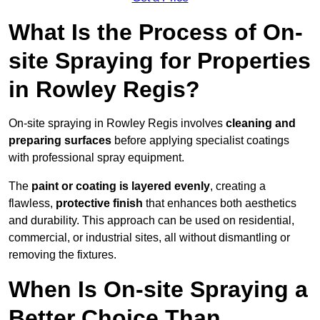
What Is the Process of On-
site Spraying for Properties
in Rowley Regis?
On-site spraying in Rowley Regis involves
cleaning and
preparing surfaces
before applying specialist coatings
with professional spray equipment.
The
paint or coating is layered evenly
, creating a
flawless,
protective finish
that enhances both aesthetics
and durability. This approach can be used on residential,
commercial, or industrial sites, all without dismantling or
removing the fixtures.
When Is On-site Spraying a
Better Choice Than