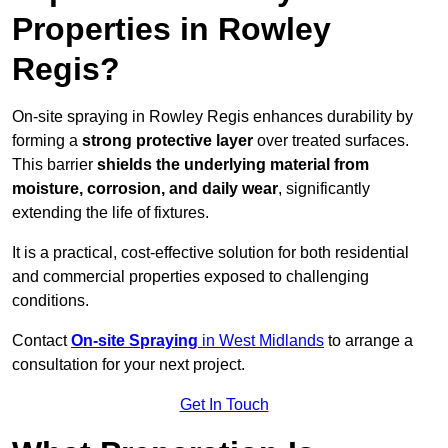
Properties in Rowley
Regis?
On-site spraying in Rowley Regis enhances durability by
forming a
strong protective layer
over treated surfaces.
This barrier
shields the underlying material from
moisture, corrosion, and daily wear
, significantly
extending the life of fixtures.
It is a practical, cost-effective solution for both residential
and commercial properties exposed to challenging
conditions.
Contact
On-site Spraying
in West Midlands
to arrange a
consultation for your next project.
Get In Touch