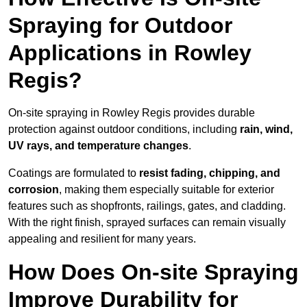
Spraying for Outdoor
Applications in Rowley
Regis?
On-site spraying in Rowley Regis provides durable
protection against outdoor conditions, including
rain, wind,
UV rays, and temperature changes
.
Coatings are formulated to
resist
fading, chipping, and
corrosion
, making them especially suitable for exterior
features such as shopfronts, railings, gates, and cladding.
With the right finish, sprayed surfaces can remain visually
appealing and resilient for many years.
How Does On-site Spraying
Improve Durability for