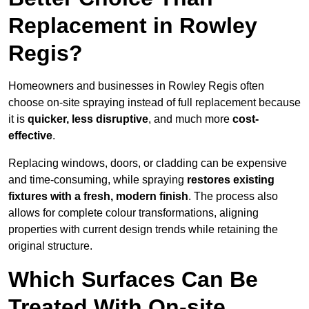
Replacement in Rowley
Regis?
Homeowners and businesses in Rowley Regis often
choose on-site spraying instead of full replacement because
it is
quicker, less disruptive
, and much more
cost-
effective
.
Replacing windows, doors, or cladding can be expensive
and time-consuming, while spraying
restores existing
fixtures with a fresh, modern finish
. The process also
allows for complete colour transformations, aligning
properties with current design trends while retaining the
original structure.
Which Surfaces Can Be
Treated With On-site