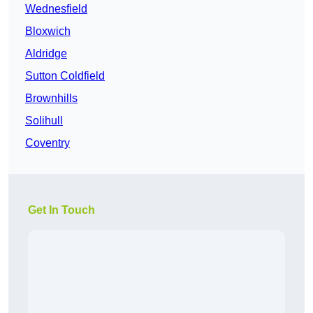
Wednesfield
Bloxwich
Aldridge
Sutton Coldfield
Brownhills
Solihull
Coventry
Get In Touch