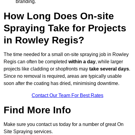
branding.
How Long Does On-site
Spraying Take for Projects
in Rowley Regis?
The time needed for a small on-site spraying job in Rowley
Regis can often be completed
within a day
, while larger
projects like cladding or shopfronts may
take several days
.
Since no removal is required, areas are typically usable
soon after the coating has dried, minimising downtime.
Contact Our Team For Best Rates
Find More Info
Make sure you contact us today for a number of great On
Site Spraying services.