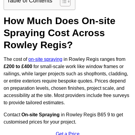
Table of Contents
How Much Does On-site
Spraying Cost Across
Rowley Regis?
The cost of
on-site spraying
in Rowley Regis ranges from
£200 to £400
for small-scale work like window frames or
railings, while larger projects such as shopfronts, cladding,
or entire exteriors require bespoke quotes. Prices depend
on preparation levels, chosen finishes, project scale, and
accessibility at the site. Most providers include free surveys
to provide tailored estimates.
Contact
On-site Spraying
in Rowley Regis B65 9 to get
customised prices for your project.
Get a Price