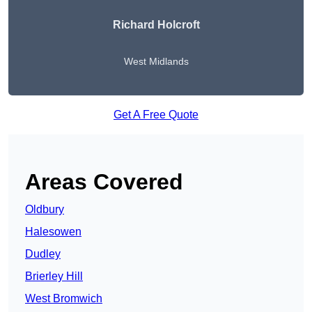
Richard Holcroft
West Midlands
Get A Free Quote
Areas Covered
Oldbury
Halesowen
Dudley
Brierley Hill
West Bromwich