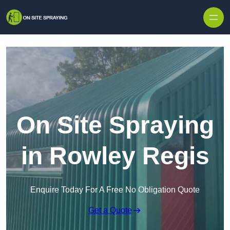
Skip to content
On Site Spraying
in Rowley Regis
Enquire Today For A Free No Obligation Quote
Get a Quote