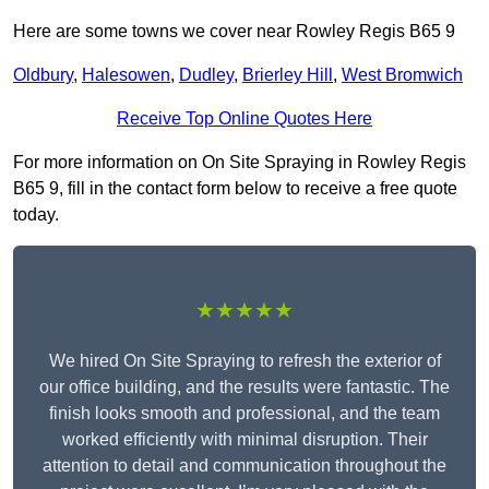
Here are some towns we cover near Rowley Regis B65 9
Oldbury
,
Halesowen
,
Dudley
,
Brierley Hill
,
West Bromwich
Receive Top Online Quotes Here
For more information on On Site Spraying in Rowley Regis
B65 9, fill in the contact form below to receive a free quote
today.
★★★★★
We hired On Site Spraying to refresh the exterior of
our office building, and the results were fantastic. The
finish looks smooth and professional, and the team
worked efficiently with minimal disruption. Their
attention to detail and communication throughout the