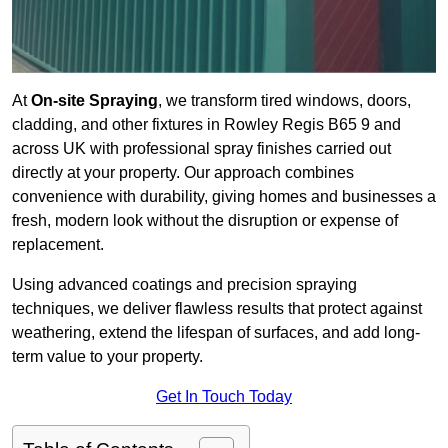
At
On-site Spraying
, we transform tired windows, doors,
cladding, and other fixtures in Rowley Regis B65 9 and
across UK with professional spray finishes carried out
directly at your property. Our approach combines
convenience with durability, giving homes and businesses a
fresh, modern look without the disruption or expense of
replacement.
Using advanced coatings and precision spraying
techniques, we deliver flawless results that protect against
weathering, extend the lifespan of surfaces, and add long-
term value to your property.
Get In Touch Today