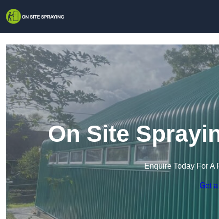
On Site Sprayi
Enquire Today For A 
Get a