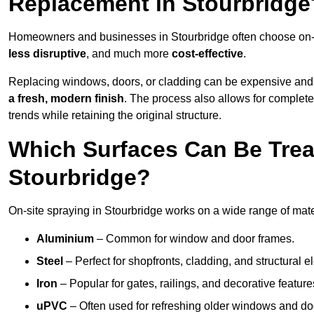
Replacement in Stourbridge
Homeowners and businesses in Stourbridge often choose on-si
less disruptive
, and much more
cost-effective
.
Replacing windows, doors, or cladding can be expensive and
a fresh, modern finish
. The process also allows for complete
trends while retaining the original structure.
Which Surfaces Can Be Treat
Stourbridge?
On-site spraying in Stourbridge works on a wide range of mate
Aluminium
– Common for window and door frames.
Steel
– Perfect for shopfronts, cladding, and structural e
Iron
– Popular for gates, railings, and decorative feature
uPVC
– Often used for refreshing older windows and do