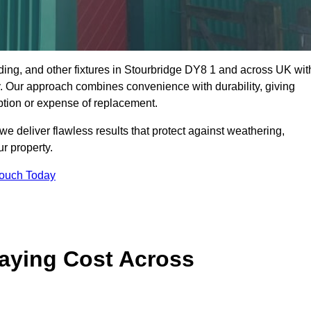
dding, and other fixtures in Stourbridge DY8 1 and across UK wit
rty. Our approach combines convenience with durability, giving
ption or expense of replacement.
 deliver flawless results that protect against weathering,
r property.
Touch Today
aying Cost Across