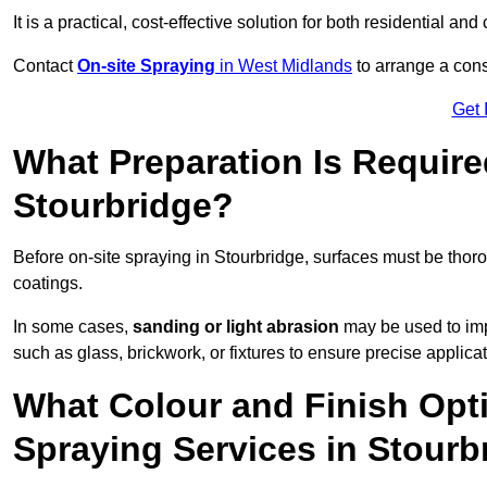
It is a practical, cost-effective solution for both residential 
Contact
On-site Spraying
in West Midlands
to arrange a consu
Get 
What Preparation Is Require
Stourbridge?
Before on-site spraying in Stourbridge, surfaces must be tho
coatings.
In some cases,
sanding or light abrasion
may be used to imp
such as glass, brickwork, or fixtures to ensure precise applicat
What Colour and Finish Opti
Spraying Services in Stourb