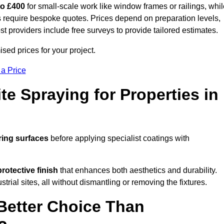
to £400
for small-scale work like window frames or railings, whi
ors require bespoke quotes. Prices depend on preparation levels,
ost providers include free surveys to provide tailored estimates.
sed prices for your project.
 a Price
te Spraying for Properties in
ring surfaces
before applying specialist coatings with
protective finish
that enhances both aesthetics and durability.
rial sites, all without dismantling or removing the fixtures.
Better Choice Than