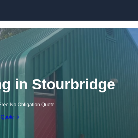
Skip to content
ng in Stourbridge
Free No Obligation Quote
 Quote