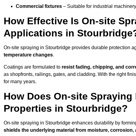
Commercial fixtures
– Suitable for industrial machinery
How Effective Is On-site Sp
Applications in Stourbridge
On-site spraying in Stourbridge provides durable protection a
temperature changes
.
Coatings are formulated to
resist
fading, chipping, and cor
as shopfronts, railings, gates, and cladding. With the right fi
for many years.
How Does On-site Spraying I
Properties in Stourbridge?
On-site spraying in Stourbridge enhances durability by formi
shields the underlying material from moisture, corrosion,