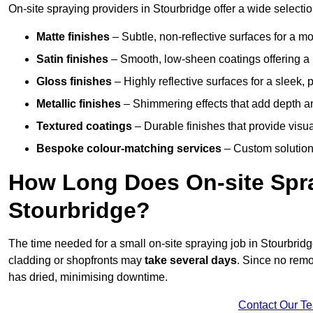
On-site spraying providers in Stourbridge offer a wide selectio
Matte finishes
– Subtle, non-reflective surfaces for a m
Satin finishes
– Smooth, low-sheen coatings offering a
Gloss finishes
– Highly reflective surfaces for a sleek,
Metallic finishes
– Shimmering effects that add depth a
Textured coatings
– Durable finishes that provide visua
Bespoke colour-matching services
– Custom solutions
How Long Does On-site Spray
Stourbridge?
The time needed for a small on-site spraying job in Stourbri
cladding or shopfronts may
take several days
. Since no remo
has dried, minimising downtime.
Contact Our T