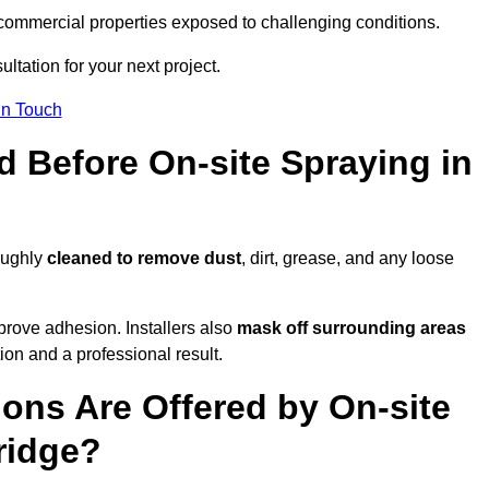
and commercial properties exposed to challenging conditions.
ltation for your next project.
In Touch
d Before On-site Spraying in
roughly
cleaned to remove dust
, dirt, grease, and any loose
rove adhesion. Installers also
mask off surrounding areas
ion and a professional result.
ons Are Offered by On-site
ridge?