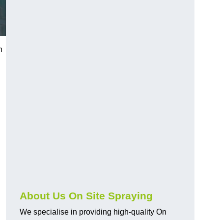
h
About Us On Site Spraying
We specialise in providing high-quality On