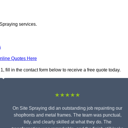
 Spraying services.
s
nline Quotes Here
fill in the contact form below to receive a free quote today.
★★★★★
On Site Spraying did an outstanding job repainting our
shopfronts and metal frames. The team was punctual,
tidy, and clearly skilled at what they do. The