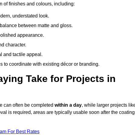
n of finishes and colours, including:
odern, understated look.
 balance between matte and gloss.
 polished appearance.
nd character.
l and tactile appeal.
 to coordinate with existing décor or branding.
ing Take for Projects in
dge can often be completed
within a day
, while larger projects lik
val is required, areas are typically usable soon after the coating
eam For Best Rates