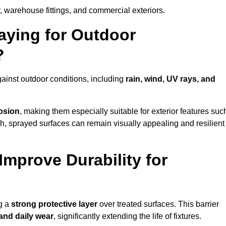
, warehouse fittings, and commercial exteriors.
raying for Outdoor
?
gainst outdoor conditions, including
rain, wind, UV rays, and
rosion
, making them especially suitable for exterior features suc
nish, sprayed surfaces can remain visually appealing and resilient
mprove Durability for
ng a
strong protective layer
over treated surfaces. This barrier
 and daily wear
, significantly extending the life of fixtures.