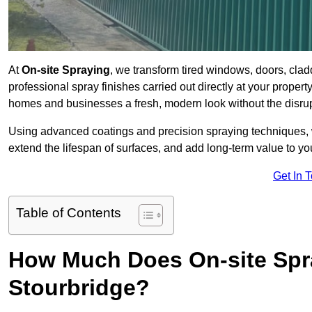
At
On-site Spraying
, we transform tired windows, doors, cla
professional spray finishes carried out directly at your prope
homes and businesses a fresh, modern look without the disru
Using advanced coatings and precision spraying techniques, we
extend the lifespan of surfaces, and add long-term value to you
Get In 
Table of Contents
How Much Does On-site Spr
Stourbridge?