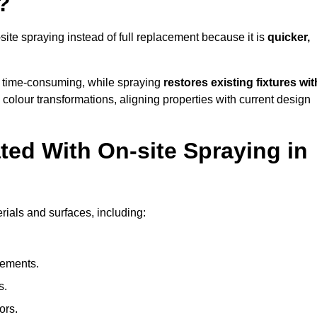
?
te spraying instead of full replacement because it is
quicker,
 time-consuming, while spraying
restores existing fixtures wit
 colour transformations, aligning properties with current design
ed With On-site Spraying in
rials and surfaces, including:
lements.
s.
ors.