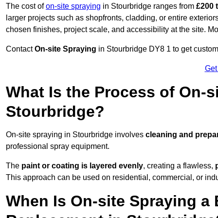
The cost of
on-site spraying
in Stourbridge ranges from
£200 
larger projects such as shopfronts, cladding, or entire exteri
chosen finishes, project scale, and accessibility at the site. M
Contact
On-site Spraying
in Stourbridge DY8 1 to get customi
Get
What Is the Process of On-si
Stourbridge?
On-site spraying in Stourbridge involves
cleaning and prepa
professional spray equipment.
The
paint or coating is layered evenly
, creating a flawless,
This approach can be used on residential, commercial, or indust
When Is On-site Spraying a 