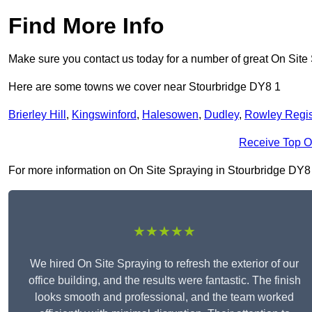
Find More Info
Make sure you contact us today for a number of great On Site
Here are some towns we cover near Stourbridge DY8 1
Brierley Hill
,
Kingswinford
,
Halesowen
,
Dudley
,
Rowley Regi
Receive Top O
For more information on On Site Spraying in Stourbridge DY8 1, 
★★★★★
We hired On Site Spraying to refresh the exterior of our
office building, and the results were fantastic. The finish
looks smooth and professional, and the team worked