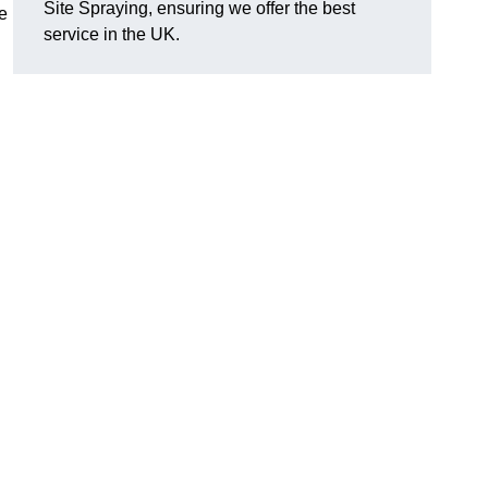
Site Spraying, ensuring we offer the best
le
service in the UK.