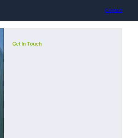
Contact
Get In Touch