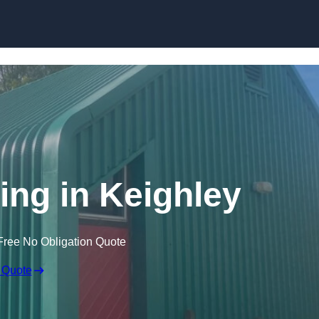
Skip to content
ing in Keighley
Free No Obligation Quote
 Quote