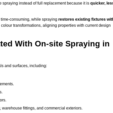
spraying instead of full replacement because it is
quicker, les
 time-consuming, while spraying
restores existing fixtures wit
 colour transformations, aligning properties with current design
ed With On-site Spraying in
ls and surfaces, including:
lements.
s.
ors.
, warehouse fittings, and commercial exteriors.