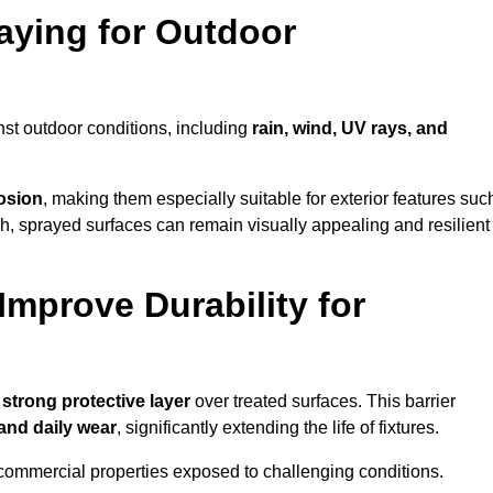
raying for Outdoor
nst outdoor conditions, including
rain, wind, UV rays, and
rosion
, making them especially suitable for exterior features suc
nish, sprayed surfaces can remain visually appealing and resilient
mprove Durability for
a
strong protective layer
over treated surfaces. This barrier
 and daily wear
, significantly extending the life of fixtures.
and commercial properties exposed to challenging conditions.