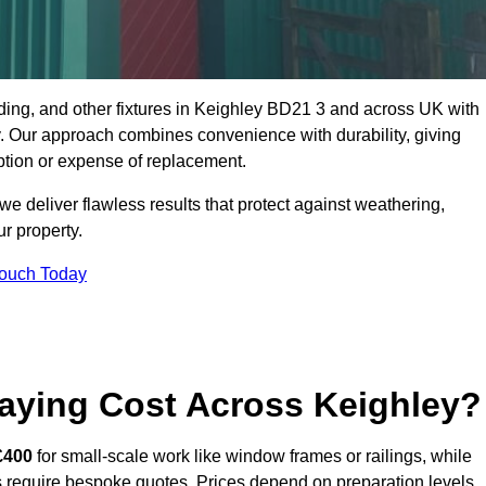
dding, and other fixtures in Keighley BD21 3 and across UK with
rty. Our approach combines convenience with durability, giving
ption or expense of replacement.
 deliver flawless results that protect against weathering,
r property.
Touch Today
aying Cost Across Keighley?
£400
for small-scale work like window frames or railings, while
ors require bespoke quotes. Prices depend on preparation levels,