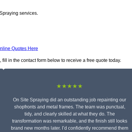
 Spraying services.
nline Quotes Here
ill in the contact form below to receive a free quote today.
★★★★★
On Site Spraying did an outstanding job repainting our
shopfronts and metal frames. The team was punctual,
tidy, and clearly skilled at what they do. The
transformation was remarkable, and the finish still looks
brand new months later. I’d confidently recommend them