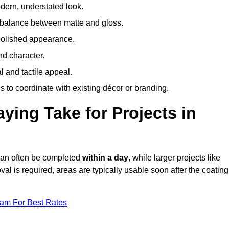
odern, understated look.
 balance between matte and gloss.
 polished appearance.
nd character.
l and tactile appeal.
 to coordinate with existing décor or branding.
ing Take for Projects in
 can often be completed
within a day
, while larger projects like
val is required, areas are typically usable soon after the coating
eam For Best Rates