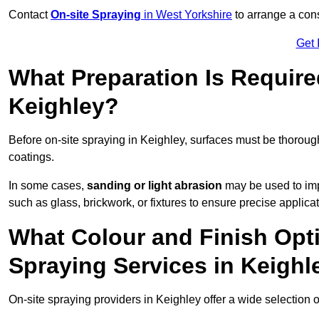
Contact
On-site Spraying
in West Yorkshire
to arrange a cons
Get 
What Preparation Is Require
Keighley?
Before on-site spraying in Keighley, surfaces must be thorou
coatings.
In some cases,
sanding or light abrasion
may be used to imp
such as glass, brickwork, or fixtures to ensure precise applicat
What Colour and Finish Opti
Spraying Services in Keighl
On-site spraying providers in Keighley offer a wide selection o