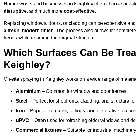
Homeowners and businesses in Keighley often choose on-site 
disruptive
, and much more
cost-effective
.
Replacing windows, doors, or cladding can be expensive and
a fresh, modern finish
. The process also allows for complete
trends while retaining the original structure.
Which Surfaces Can Be Treat
Keighley?
On-site spraying in Keighley works on a wide range of materia
Aluminium
– Common for window and door frames.
Steel
– Perfect for shopfronts, cladding, and structural e
Iron
– Popular for gates, railings, and decorative feature
uPVC
– Often used for refreshing older windows and do
Commercial fixtures
– Suitable for industrial machinery