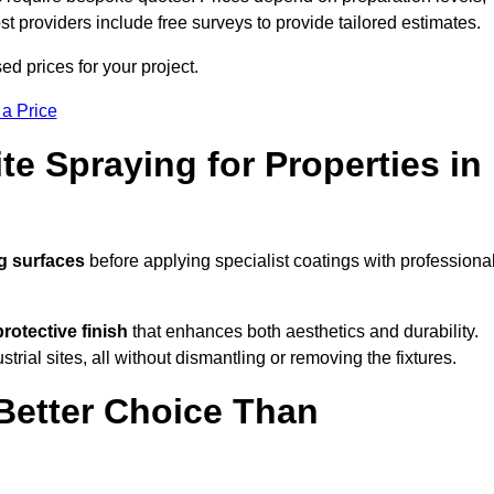
ost providers include free surveys to provide tailored estimates.
d prices for your project.
 a Price
te Spraying for Properties in
g surfaces
before applying specialist coatings with professiona
protective finish
that enhances both aesthetics and durability.
rial sites, all without dismantling or removing the fixtures.
Better Choice Than