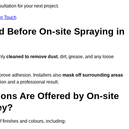
ultation for your next project.
In Touch
d Before On-site Spraying in
ghly
cleaned to remove dust
, dirt, grease, and any loose
rove adhesion. Installers also
mask off surrounding areas
ion and a professional result.
ons Are Offered by On-site
ey?
f finishes and colours, including: