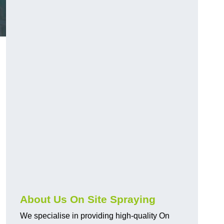
About Us On Site Spraying
We specialise in providing high-quality On