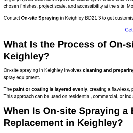
chosen finishes, project scale, and accessibility at the site. M
Contact
On-site Spraying
in Keighley BD21 3 to get customise
Get
What Is the Process of On-si
Keighley?
On-site spraying in Keighley involves
cleaning and preparin
spray equipment.
The
paint or coating is layered evenly
, creating a flawless,
This approach can be used on residential, commercial, or indust
When Is On-site Spraying a 
Replacement in Keighley?