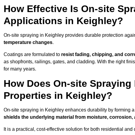
How Effective Is On-site Sp
Applications in Keighley?
On-site spraying in Keighley provides durable protection agai
temperature changes
.
Coatings are formulated to
resist
fading, chipping, and cor
as shopfronts, railings, gates, and cladding. With the right fi
for many years.
How Does On-site Spraying I
Properties in Keighley?
On-site spraying in Keighley enhances durability by forming 
shields the underlying material from moisture, corrosion,
It is a practical, cost-effective solution for both residential 