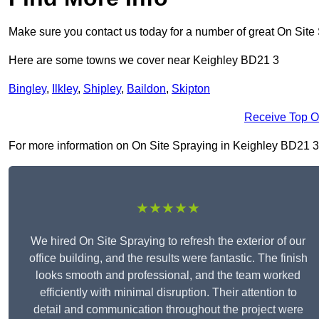
Make sure you contact us today for a number of great On Site
Here are some towns we cover near Keighley BD21 3
Bingley
,
Ilkley
,
Shipley
,
Baildon
,
Skipton
Receive Top O
For more information on On Site Spraying in Keighley BD21 3, f
★★★★★
We hired On Site Spraying to refresh the exterior of our
office building, and the results were fantastic. The finish
looks smooth and professional, and the team worked
efficiently with minimal disruption. Their attention to
detail and communication throughout the project were