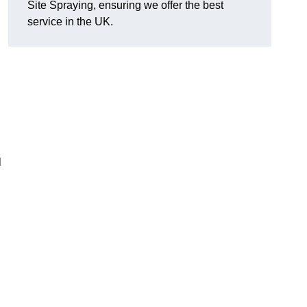
Site Spraying, ensuring we offer the best
service in the UK.
l