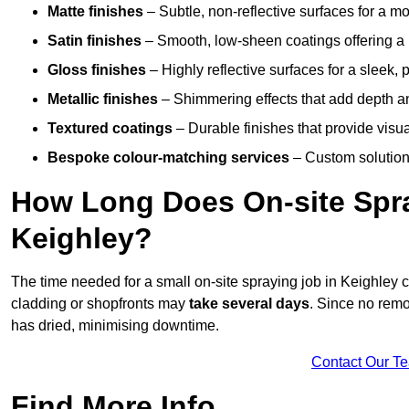
Matte finishes
– Subtle, non-reflective surfaces for a m
Satin finishes
– Smooth, low-sheen coatings offering a
Gloss finishes
– Highly reflective surfaces for a sleek,
Metallic finishes
– Shimmering effects that add depth a
Textured coatings
– Durable finishes that provide visua
Bespoke colour-matching services
– Custom solutions
How Long Does On-site Spray
Keighley?
The time needed for a small on-site spraying job in Keighley
cladding or shopfronts may
take several days
. Since no remo
has dried, minimising downtime.
Contact Our T
Find More Info