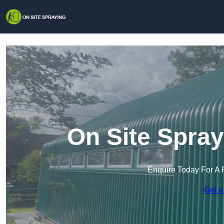
On Site Spray
Enquire Today For A 
Get a