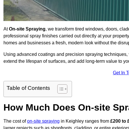
At
On-site Spraying
, we transform tired windows, doors, cla
professional spray finishes carried out directly at your prope
homes and businesses a fresh, modern look without the disru
Using advanced coatings and precision spraying techniques, we
extend the lifespan of surfaces, and add long-term value to you
Get In 
Table of Contents
How Much Does On-site Spr
The cost of
on-site spraying
in Keighley ranges from
£200 to 
larger projects such as shopfronts, cladding, or entire exteri