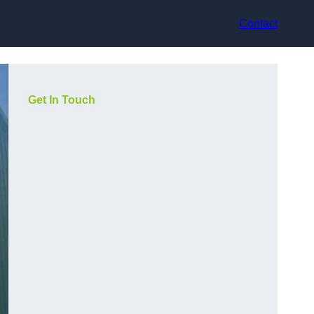
Contact
Get In Touch