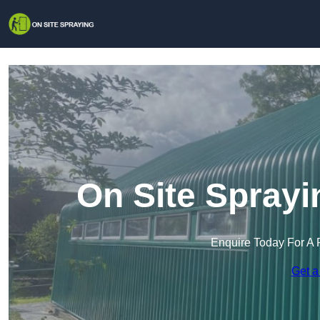
On Site Sprayi
Enquire Today For A 
Get a