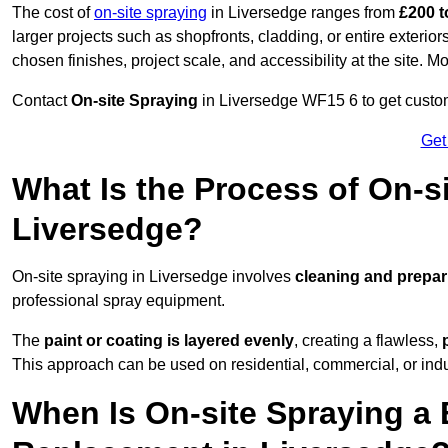
The cost of
on-site spraying
in Liversedge ranges from
£200 t
larger projects such as shopfronts, cladding, or entire exteri
chosen finishes, project scale, and accessibility at the site. M
Contact
On-site Spraying
in Liversedge WF15 6 to get customi
Get
What Is the Process of On-si
Liversedge?
On-site spraying in Liversedge involves
cleaning and prepar
professional spray equipment.
The
paint or coating is layered evenly
, creating a flawless,
This approach can be used on residential, commercial, or indust
When Is On-site Spraying a 