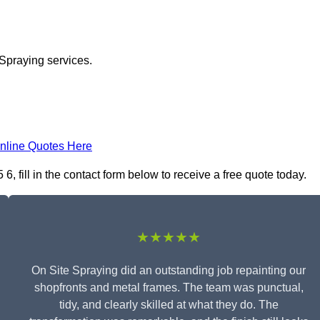
 Spraying services.
nline Quotes Here
 fill in the contact form below to receive a free quote today.
★★★★★
On Site Spraying did an outstanding job repainting our
shopfronts and metal frames. The team was punctual,
tidy, and clearly skilled at what they do. The