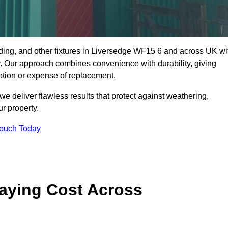
dding, and other fixtures in Liversedge WF15 6 and across UK wi
rty. Our approach combines convenience with durability, giving
ption or expense of replacement.
 deliver flawless results that protect against weathering,
r property.
Touch Today
aying Cost Across