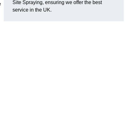
Site Spraying, ensuring we offer the best
e
service in the UK.