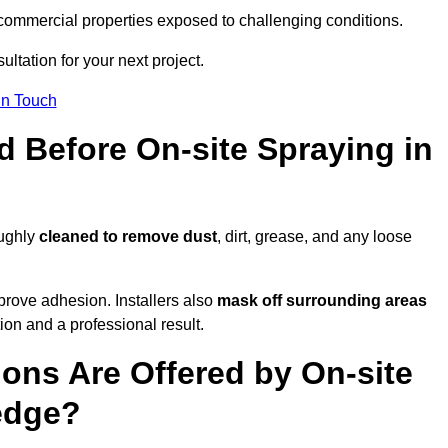
and commercial properties exposed to challenging conditions.
ultation for your next project.
In Touch
d Before On-site Spraying in
oughly
cleaned to remove dust
, dirt, grease, and any loose
rove adhesion. Installers also
mask off surrounding areas
ion and a professional result.
ons Are Offered by On-site
sedge?