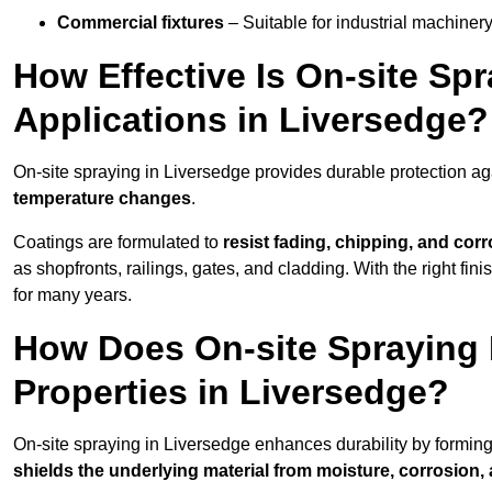
Commercial fixtures
– Suitable for industrial machinery
How Effective Is On-site Sp
Applications in Liversedge?
On-site spraying in Liversedge provides durable protection ag
temperature changes
.
Coatings are formulated to
resist
fading, chipping, and cor
as shopfronts, railings, gates, and cladding. With the right fi
for many years.
How Does On-site Spraying I
Properties in Liversedge?
On-site spraying in Liversedge enhances durability by formin
shields the underlying material from moisture, corrosion,