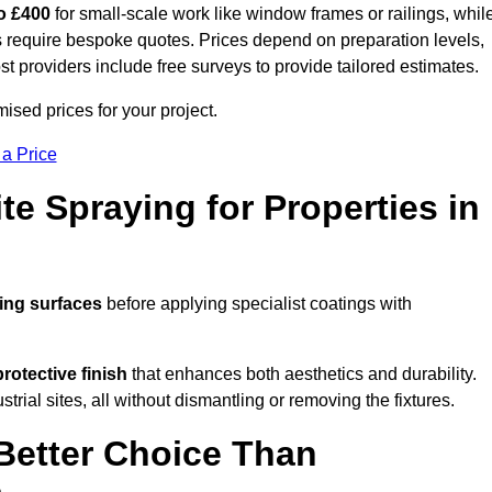
o £400
for small-scale work like window frames or railings, whil
ors require bespoke quotes. Prices depend on preparation levels,
ost providers include free surveys to provide tailored estimates.
sed prices for your project.
 a Price
te Spraying for Properties in
ing surfaces
before applying specialist coatings with
protective finish
that enhances both aesthetics and durability.
rial sites, all without dismantling or removing the fixtures.
Better Choice Than