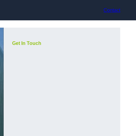
Contact
Get In Touch