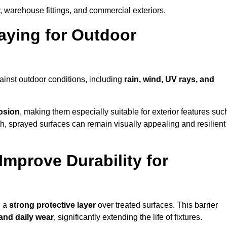
, warehouse fittings, and commercial exteriors.
raying for Outdoor
ainst outdoor conditions, including
rain, wind, UV rays, and
rosion
, making them especially suitable for exterior features suc
nish, sprayed surfaces can remain visually appealing and resilient
mprove Durability for
g a
strong protective layer
over treated surfaces. This barrier
 and daily wear
, significantly extending the life of fixtures.