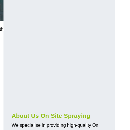
th
About Us On Site Spraying
We specialise in providing high-quality On