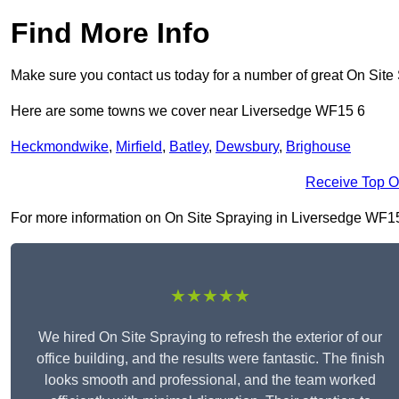
Find More Info
Make sure you contact us today for a number of great On Site
Here are some towns we cover near Liversedge WF15 6
Heckmondwike
,
Mirfield
,
Batley
,
Dewsbury
,
Brighouse
Receive Top O
For more information on On Site Spraying in Liversedge WF15 6,
★★★★★
We hired On Site Spraying to refresh the exterior of our
office building, and the results were fantastic. The finish
looks smooth and professional, and the team worked