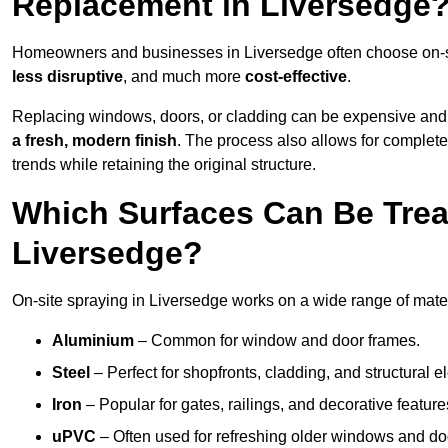
Replacement in Liversedge
Homeowners and businesses in Liversedge often choose on-sit
less disruptive
, and much more
cost-effective
.
Replacing windows, doors, or cladding can be expensive and
a fresh, modern finish
. The process also allows for complete
trends while retaining the original structure.
Which Surfaces Can Be Treat
Liversedge?
On-site spraying in Liversedge works on a wide range of mater
Aluminium
– Common for window and door frames.
Steel
– Perfect for shopfronts, cladding, and structural e
Iron
– Popular for gates, railings, and decorative feature
uPVC
– Often used for refreshing older windows and do