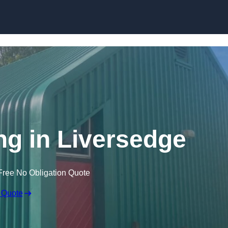
Skip to content
ng in Liversedge
Free No Obligation Quote
 Quote