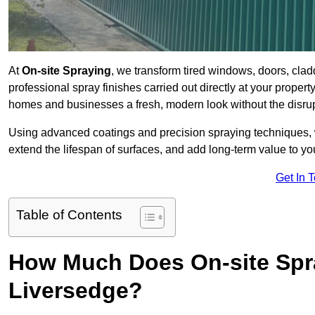
At
On-site Spraying
, we transform tired windows, doors, cla
professional spray finishes carried out directly at your prope
homes and businesses a fresh, modern look without the disru
Using advanced coatings and precision spraying techniques, we
extend the lifespan of surfaces, and add long-term value to you
Get In 
Table of Contents
How Much Does On-site Spr
Liversedge?