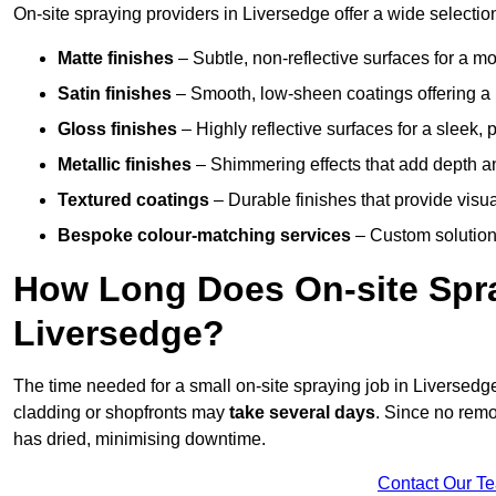
On-site spraying providers in Liversedge offer a wide selection
Matte finishes
– Subtle, non-reflective surfaces for a m
Satin finishes
– Smooth, low-sheen coatings offering a
Gloss finishes
– Highly reflective surfaces for a sleek,
Metallic finishes
– Shimmering effects that add depth a
Textured coatings
– Durable finishes that provide visua
Bespoke colour-matching services
– Custom solutions
How Long Does On-site Spray
Liversedge?
The time needed for a small on-site spraying job in Liversed
cladding or shopfronts may
take several days
. Since no remo
has dried, minimising downtime.
Contact Our T