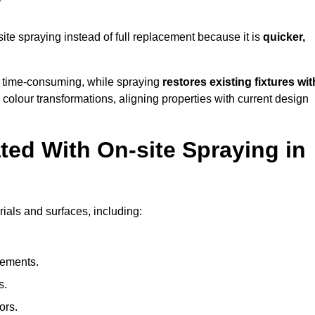
?
e spraying instead of full replacement because it is
quicker,
 time-consuming, while spraying
restores existing fixtures wit
 colour transformations, aligning properties with current design
ed With On-site Spraying in
ials and surfaces, including:
lements.
s.
ors.