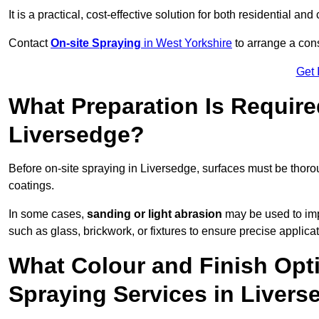
It is a practical, cost-effective solution for both residential 
Contact
On-site Spraying
in West Yorkshire
to arrange a cons
Get 
What Preparation Is Require
Liversedge?
Before on-site spraying in Liversedge, surfaces must be thor
coatings.
In some cases,
sanding or light abrasion
may be used to imp
such as glass, brickwork, or fixtures to ensure precise applicat
What Colour and Finish Opti
Spraying Services in Liver