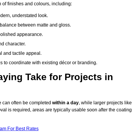
 of finishes and colours, including:
odern, understated look.
 balance between matte and gloss.
 polished appearance.
nd character.
l and tactile appeal.
 to coordinate with existing décor or branding.
ing Take for Projects in
ge can often be completed
within a day
, while larger projects like
val is required, areas are typically usable soon after the coating
eam For Best Rates