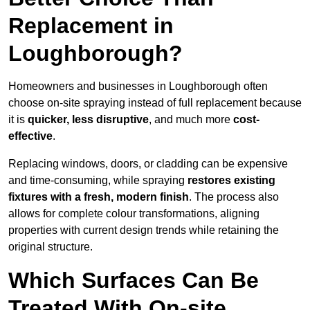
Replacement in
Loughborough?
Homeowners and businesses in Loughborough often
choose on-site spraying instead of full replacement because
it is
quicker, less disruptive
, and much more
cost-
effective
.
Replacing windows, doors, or cladding can be expensive
and time-consuming, while spraying
restores existing
fixtures with a fresh, modern finish
. The process also
allows for complete colour transformations, aligning
properties with current design trends while retaining the
original structure.
Which Surfaces Can Be
Treated With On-site