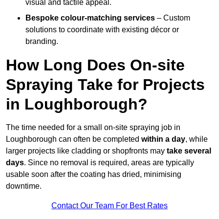
visual and tactile appeal.
Bespoke colour-matching services
– Custom
solutions to coordinate with existing décor or
branding.
How Long Does On-site
Spraying Take for Projects
in Loughborough?
The time needed for a small on-site spraying job in
Loughborough can often be completed
within a day
, while
larger projects like cladding or shopfronts may
take several
days
. Since no removal is required, areas are typically
usable soon after the coating has dried, minimising
downtime.
Contact Our Team For Best Rates