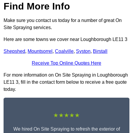
Find More Info
Make sure you contact us today for a number of great On
Site Spraying services.
Here are some towns we cover near Loughborough LE11 3
Shepshed
,
Mountsorrel
,
Coalville
,
Syston
,
Birstall
Receive Top Online Quotes Here
For more information on On Site Spraying in Loughborough
LE11 3, fill in the contact form below to receive a free quote
today.
★★★★★
We hired On Site Spraying to refresh the exterior of