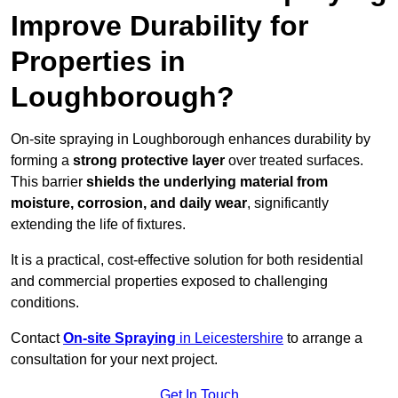
Improve Durability for
Properties in
Loughborough?
On-site spraying in Loughborough enhances durability by
forming a
strong protective layer
over treated surfaces.
This barrier
shields the underlying material from
moisture, corrosion, and daily wear
, significantly
extending the life of fixtures.
It is a practical, cost-effective solution for both residential
and commercial properties exposed to challenging
conditions.
Contact
On-site Spraying
in Leicestershire
to arrange a
consultation for your next project.
Get In Touch