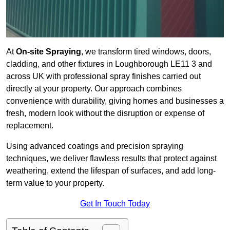
At
On-site Spraying
, we transform tired windows, doors,
cladding, and other fixtures in Loughborough LE11 3 and
across UK with professional spray finishes carried out
directly at your property. Our approach combines
convenience with durability, giving homes and businesses a
fresh, modern look without the disruption or expense of
replacement.
Using advanced coatings and precision spraying
techniques, we deliver flawless results that protect against
weathering, extend the lifespan of surfaces, and add long-
term value to your property.
Get In Touch Today