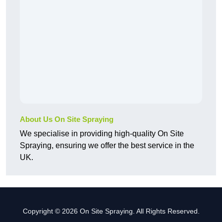
About Us On Site Spraying
We specialise in providing high-quality On Site
Spraying, ensuring we offer the best service in the
UK.
Copyright © 2026 On Site Spraying. All Rights Reserved.