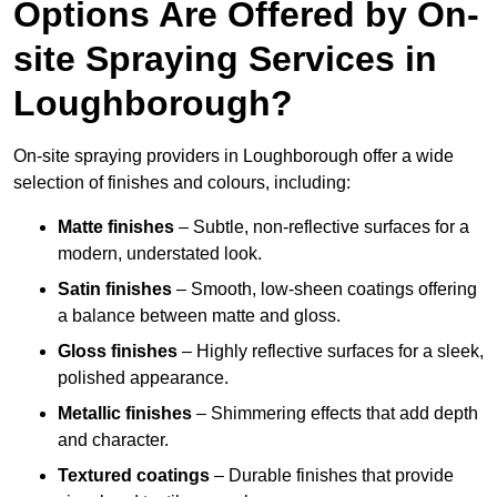
Options Are Offered by On-
site Spraying Services in
Loughborough?
On-site spraying providers in Loughborough offer a wide
selection of finishes and colours, including:
Matte finishes
– Subtle, non-reflective surfaces for a
modern, understated look.
Satin finishes
– Smooth, low-sheen coatings offering
a balance between matte and gloss.
Gloss finishes
– Highly reflective surfaces for a sleek,
polished appearance.
Metallic finishes
– Shimmering effects that add depth
and character.
Textured coatings
– Durable finishes that provide