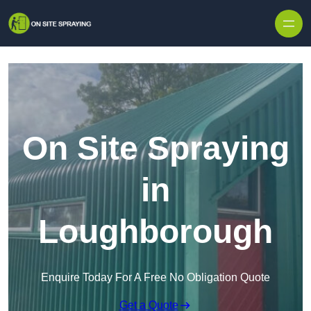
Skip to content
On Site Spraying
in
Loughborough
Enquire Today For A Free No Obligation Quote
Get a Quote