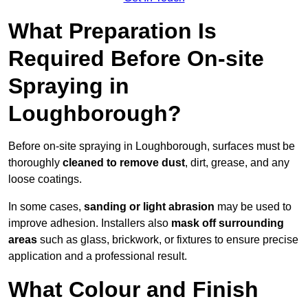
What Preparation Is
Required Before On-site
Spraying in
Loughborough?
Before on-site spraying in Loughborough, surfaces must be
thoroughly
cleaned to remove dust
, dirt, grease, and any
loose coatings.
In some cases,
sanding or light abrasion
may be used to
improve adhesion. Installers also
mask off surrounding
areas
such as glass, brickwork, or fixtures to ensure precise
application and a professional result.
What Colour and Finish