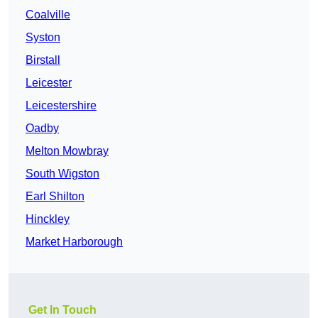
Coalville
Syston
Birstall
Leicester
Leicestershire
Oadby
Melton Mowbray
South Wigston
Earl Shilton
Hinckley
Market Harborough
Get In Touch