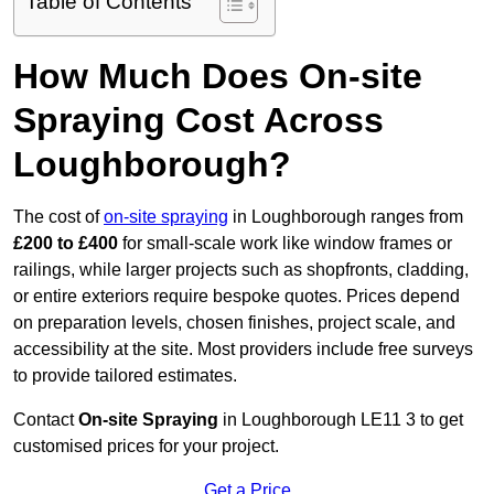
Table of Contents
How Much Does On-site
Spraying Cost Across
Loughborough?
The cost of
on-site spraying
in Loughborough ranges from
£200 to £400
for small-scale work like window frames or
railings, while larger projects such as shopfronts, cladding,
or entire exteriors require bespoke quotes. Prices depend
on preparation levels, chosen finishes, project scale, and
accessibility at the site. Most providers include free surveys
to provide tailored estimates.
Contact
On-site Spraying
in Loughborough LE11 3 to get
customised prices for your project.
Get a Price