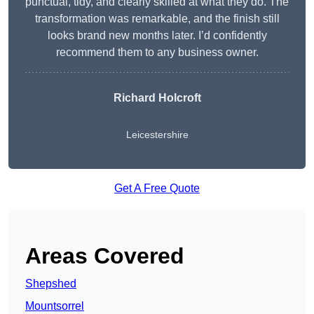
punctual, tidy, and clearly skilled at what they do. The
transformation was remarkable, and the finish still
looks brand new months later. I’d confidently
recommend them to any business owner.
Richard Holcroft
Leicestershire
Get A Free Quote
Areas Covered
Shepshed
Mountsorrel