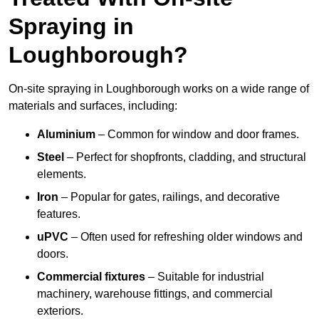
Spraying in
Loughborough?
On-site spraying in Loughborough works on a wide range of
materials and surfaces, including:
Aluminium
– Common for window and door frames.
Steel
– Perfect for shopfronts, cladding, and structural
elements.
Iron
– Popular for gates, railings, and decorative
features.
uPVC
– Often used for refreshing older windows and
doors.
Commercial fixtures
– Suitable for industrial
machinery, warehouse fittings, and commercial
exteriors.