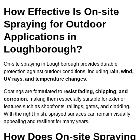
How Effective Is On-site
Spraying for Outdoor
Applications in
Loughborough?
On-site spraying in Loughborough provides durable
protection against outdoor conditions, including
rain, wind,
UV rays, and temperature changes
.
Coatings are formulated to
resist
fading, chipping, and
corrosion
, making them especially suitable for exterior
features such as shopfronts, railings, gates, and cladding.
With the right finish, sprayed surfaces can remain visually
appealing and resilient for many years.
How Does On-site Spraying