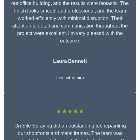
our office building, and the results were fantastic. The
finish looks smooth and professional, and the team
worked efficiently with minimal disruption. Their
attention to detail and communication throughout the
project were excellent. I’m very pleased with the
outcome.
Laura Bennett
Leicestershire
★★★★★
On Site Spraying did an outstanding job repainting
our shopfronts and metal frames. The team was