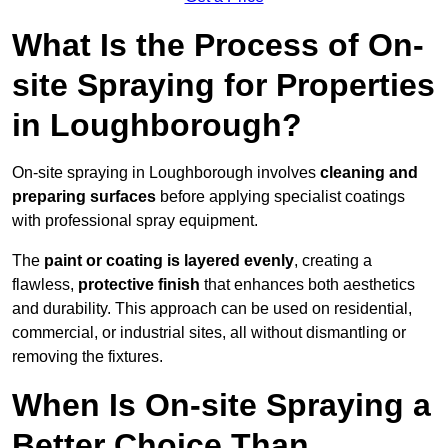
What Is the Process of On-
site Spraying for Properties
in Loughborough?
On-site spraying in Loughborough involves
cleaning and
preparing surfaces
before applying specialist coatings
with professional spray equipment.
The
paint or coating is layered evenly
, creating a
flawless,
protective finish
that enhances both aesthetics
and durability. This approach can be used on residential,
commercial, or industrial sites, all without dismantling or
removing the fixtures.
When Is On-site Spraying a
Better Choice Than