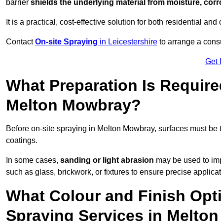
barrier
shields the underlying material from moisture, corr
It is a practical, cost-effective solution for both residential 
Contact
On-site Spraying
in Leicestershire
to arrange a consu
Get 
What Preparation Is Require
Melton Mowbray?
Before on-site spraying in Melton Mowbray, surfaces must be
coatings.
In some cases,
sanding or light abrasion
may be used to imp
such as glass, brickwork, or fixtures to ensure precise applicat
What Colour and Finish Opti
Spraying Services in Melto