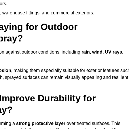
ors.
, warehouse fittings, and commercial exteriors.
raying for Outdoor
bray?
on against outdoor conditions, including
rain, wind, UV rays,
rosion
, making them especially suitable for exterior features suc
nish, sprayed surfaces can remain visually appealing and resilient
mprove Durability for
ay?
orming a
strong protective layer
over treated surfaces. This