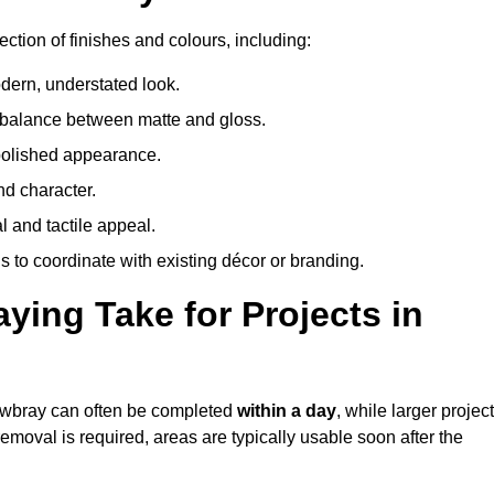
ction of finishes and colours, including:
odern, understated look.
 balance between matte and gloss.
 polished appearance.
nd character.
l and tactile appeal.
 to coordinate with existing décor or branding.
ing Take for Projects in
Mowbray can often be completed
within a day
, while larger projec
removal is required, areas are typically usable soon after the