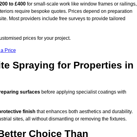
200 to £400
for small-scale work like window frames or railings,
exteriors require bespoke quotes. Prices depend on preparation
 site. Most providers include free surveys to provide tailored
stomised prices for your project.
 a Price
te Spraying for Properties in
reparing surfaces
before applying specialist coatings with
protective finish
that enhances both aesthetics and durability.
rial sites, all without dismantling or removing the fixtures.
Better Choice Than