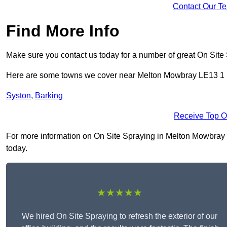
Contact Our T
Find More Info
Make sure you contact us today for a number of great On Site
Here are some towns we cover near Melton Mowbray LE13 1
Syston
,
Barking
Receive Top O
For more information on On Site Spraying in Melton Mowbray LE
today.
★★★★★
We hired On Site Spraying to refresh the exterior of our