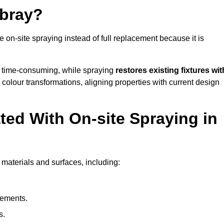
bray?
-site spraying instead of full replacement because it is
 time-consuming, while spraying
restores existing fixtures wit
 colour transformations, aligning properties with current design
ed With On-site Spraying in
materials and surfaces, including:
lements.
s.