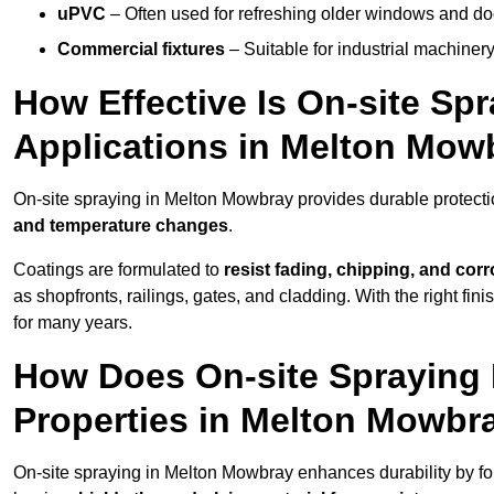
uPVC
– Often used for refreshing older windows and do
Commercial fixtures
– Suitable for industrial machinery
How Effective Is On-site Sp
Applications in Melton Mow
On-site spraying in Melton Mowbray provides durable protecti
and temperature changes
.
Coatings are formulated to
resist
fading, chipping, and cor
as shopfronts, railings, gates, and cladding. With the right fi
for many years.
How Does On-site Spraying I
Properties in Melton Mowbr
On-site spraying in Melton Mowbray enhances durability by f