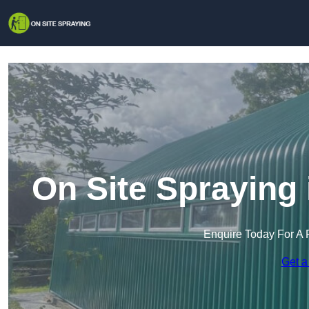
On Site Spraying
Enquire Today For A 
Get a