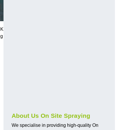
UK
ng
About Us On Site Spraying
We specialise in providing high-quality On