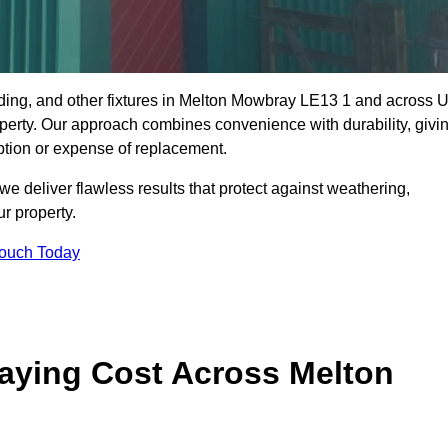
dding, and other fixtures in Melton Mowbray LE13 1 and across 
property. Our approach combines convenience with durability, givi
ption or expense of replacement.
 deliver flawless results that protect against weathering,
r property.
Touch Today
aying Cost Across Melton