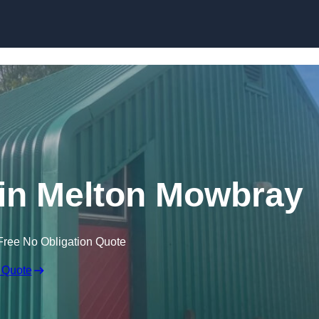
Skip to content
 in Melton Mowbray
Free No Obligation Quote
 Quote