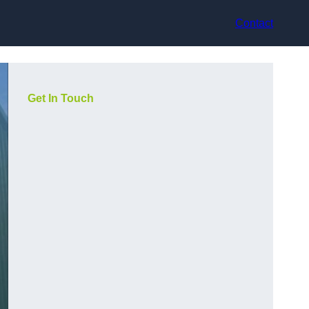
Contact
Get In Touch