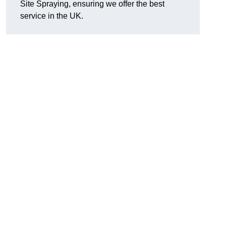
Site Spraying, ensuring we offer the best
service in the UK.