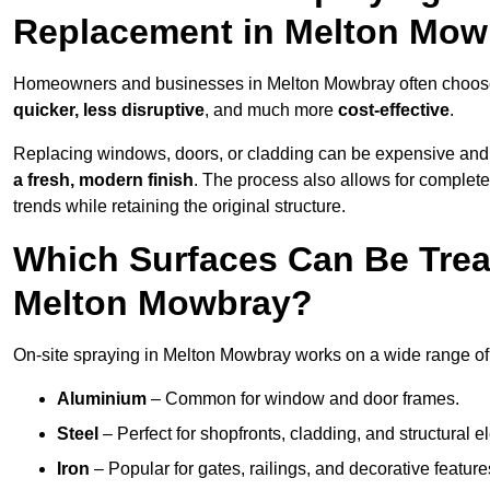
Replacement in Melton Mow
Homeowners and businesses in Melton Mowbray often choose on
quicker, less disruptive
, and much more
cost-effective
.
Replacing windows, doors, or cladding can be expensive and
a fresh, modern finish
. The process also allows for complete
trends while retaining the original structure.
Which Surfaces Can Be Treat
Melton Mowbray?
On-site spraying in Melton Mowbray works on a wide range of 
Aluminium
– Common for window and door frames.
Steel
– Perfect for shopfronts, cladding, and structural e
Iron
– Popular for gates, railings, and decorative feature