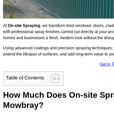
At
On-site Spraying
, we transform tired windows, doors, cla
with professional spray finishes carried out directly at your 
homes and businesses a fresh, modern look without the disru
Using advanced coatings and precision spraying techniques, we
extend the lifespan of surfaces, and add long-term value to you
Get In 
Table of Contents
How Much Does On-site Spr
Mowbray?