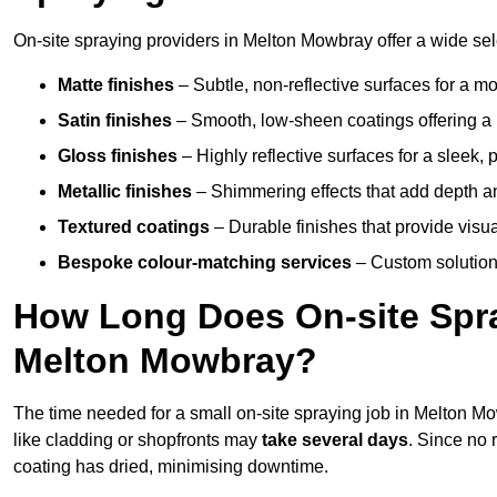
On-site spraying providers in Melton Mowbray offer a wide sele
Matte finishes
– Subtle, non-reflective surfaces for a m
Satin finishes
– Smooth, low-sheen coatings offering a
Gloss finishes
– Highly reflective surfaces for a sleek,
Metallic finishes
– Shimmering effects that add depth a
Textured coatings
– Durable finishes that provide visua
Bespoke colour-matching services
– Custom solutions
How Long Does On-site Spray
Melton Mowbray?
The time needed for a small on-site spraying job in Melton 
like cladding or shopfronts may
take several days
. Since no 
coating has dried, minimising downtime.