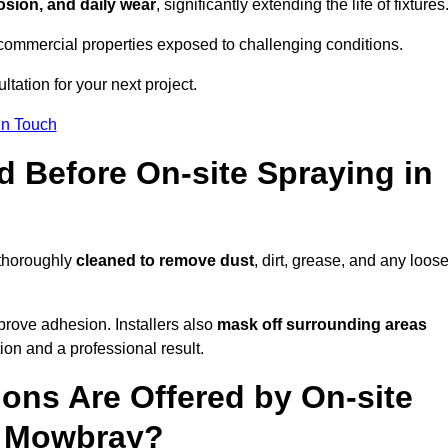
osion, and daily wear
, significantly extending the life of fixtures
and commercial properties exposed to challenging conditions.
ltation for your next project.
In Touch
d Before On-site Spraying in
 thoroughly
cleaned to remove dust
, dirt, grease, and any loos
rove adhesion. Installers also
mask off surrounding areas
ion and a professional result.
ons Are Offered by On-site
n Mowbray?