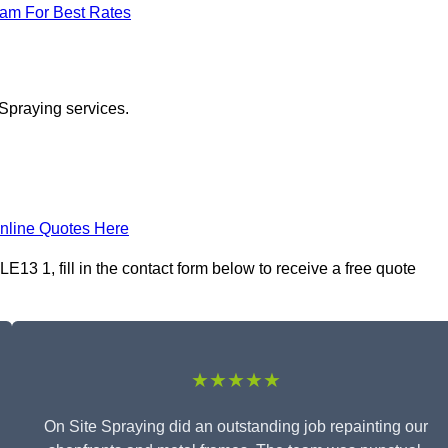
eam For Best Rates
 Spraying services.
nline Quotes Here
13 1, fill in the contact form below to receive a free quote
★★★★★
On Site Spraying did an outstanding job repainting our