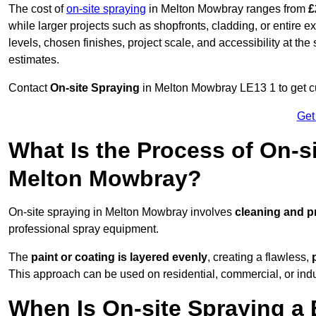
The cost of
on-site spraying
in Melton Mowbray ranges from
£
while larger projects such as shopfronts, cladding, or entire 
levels, chosen finishes, project scale, and accessibility at the
estimates.
Contact
On-site Spraying
in Melton Mowbray LE13 1 to get cu
Get
What Is the Process of On-si
Melton Mowbray?
On-site spraying in Melton Mowbray involves
cleaning and p
professional spray equipment.
The
paint or coating is layered evenly
, creating a flawless,
This approach can be used on residential, commercial, or indust
When Is On-site Spraying a 