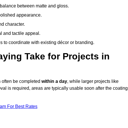
 balance between matte and gloss.
 polished appearance.
nd character.
l and tactile appeal.
 to coordinate with existing décor or branding.
ing Take for Projects in
an often be completed
within a day
, while larger projects like
val is required, areas are typically usable soon after the coating
eam For Best Rates