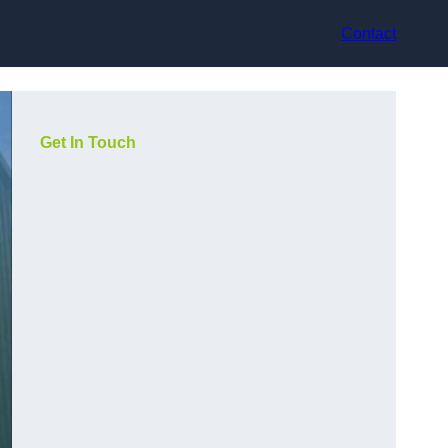
Contact
Get In Touch