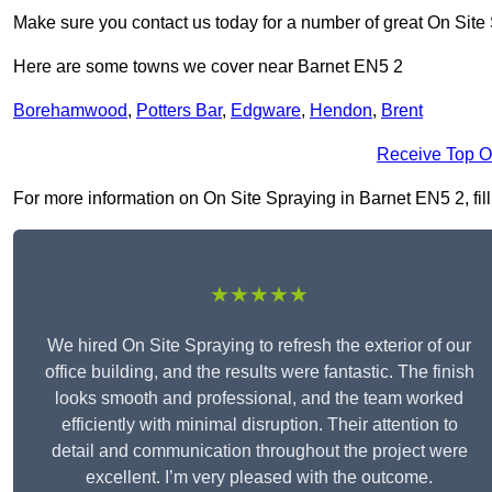
Make sure you contact us today for a number of great On Site
Here are some towns we cover near Barnet EN5 2
Borehamwood
,
Potters Bar
,
Edgware
,
Hendon
,
Brent
Receive Top O
For more information on On Site Spraying in Barnet EN5 2, fill 
★★★★★
We hired On Site Spraying to refresh the exterior of our
office building, and the results were fantastic. The finish
looks smooth and professional, and the team worked
efficiently with minimal disruption. Their attention to
detail and communication throughout the project were
excellent. I’m very pleased with the outcome.