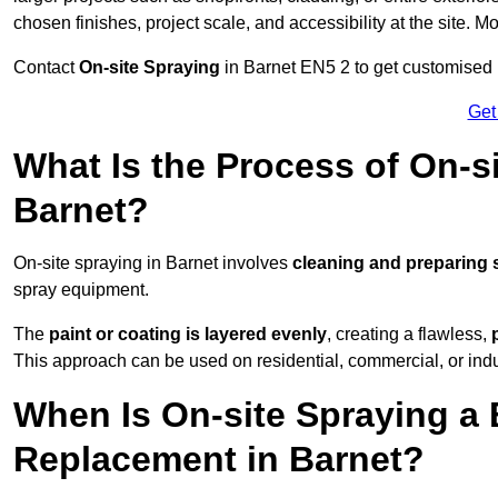
chosen finishes, project scale, and accessibility at the site. M
Contact
On-site Spraying
in Barnet EN5 2 to get customised p
Get
What Is the Process of On-si
Barnet?
On-site spraying in Barnet involves
cleaning and preparing 
spray equipment.
The
paint or coating is layered evenly
, creating a flawless,
This approach can be used on residential, commercial, or indust
When Is On-site Spraying a 
Replacement in Barnet?