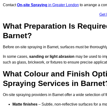
Contact
On-site Spraying
in Greater London
to arrange a cons
Get 
What Preparation Is Require
Barnet?
Before on-site spraying in Barnet, surfaces must be thoroughl
In some cases,
sanding or light abrasion
may be used to imp
such as glass, brickwork, or fixtures to ensure precise applicat
What Colour and Finish Opti
Spraying Services in Barnet
On-site spraying providers in Barnet offer a wide selection of 
Matte finishes
– Subtle, non-reflective surfaces for a m