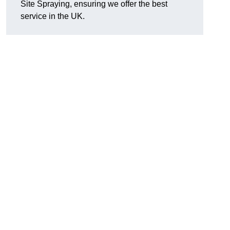
Site Spraying, ensuring we offer the best
service in the UK.