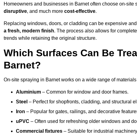
Homeowners and businesses in Barnet often choose on-site sp
disruptive
, and much more
cost-effective
.
Replacing windows, doors, or cladding can be expensive and
a fresh, modern finish
. The process also allows for complete
trends while retaining the original structure.
Which Surfaces Can Be Treat
Barnet?
On-site spraying in Barnet works on a wide range of materials
Aluminium
– Common for window and door frames.
Steel
– Perfect for shopfronts, cladding, and structural e
Iron
– Popular for gates, railings, and decorative feature
uPVC
– Often used for refreshing older windows and do
Commercial fixtures
– Suitable for industrial machinery