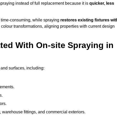
raying instead of full replacement because it is
quicker, less
 time-consuming, while spraying
restores existing fixtures wit
 colour transformations, aligning properties with current design
ed With On-site Spraying in
 and surfaces, including:
lements.
s.
ors.
, warehouse fittings, and commercial exteriors.