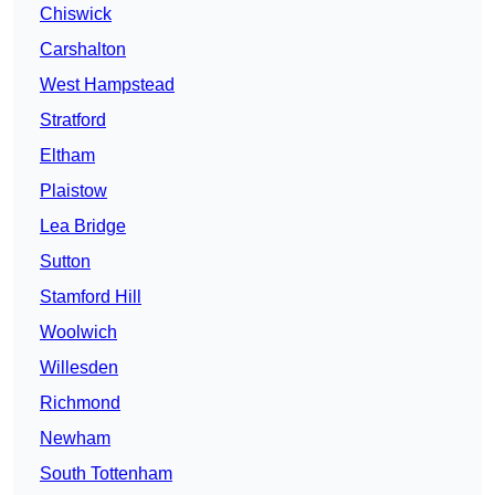
Chiswick
Carshalton
West Hampstead
Stratford
Eltham
Plaistow
Lea Bridge
Sutton
Stamford Hill
Woolwich
Willesden
Richmond
Newham
South Tottenham