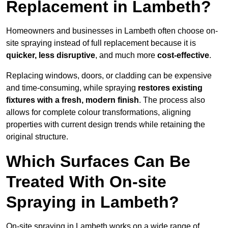
Replacement in Lambeth?
Homeowners and businesses in Lambeth often choose on-
site spraying instead of full replacement because it is
quicker, less disruptive
, and much more
cost-effective
.
Replacing windows, doors, or cladding can be expensive
and time-consuming, while spraying
restores existing
fixtures with a fresh, modern finish
. The process also
allows for complete colour transformations, aligning
properties with current design trends while retaining the
original structure.
Which Surfaces Can Be
Treated With On-site
Spraying in Lambeth?
On-site spraying in Lambeth works on a wide range of