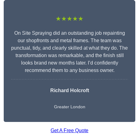
★★★★★
On Site Spraying did an outstanding job repainting
our shopfronts and metal frames. The team was
punctual, tidy, and clearly skilled at what they do. The
transformation was remarkable, and the finish still
looks brand new months later. I’d confidently
recommend them to any business owner.
Richard Holcroft
Greater London
Get A Free Quote