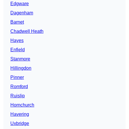
Edgware
Dagenham
Barnet
Chadwell Heath
Hayes
Enfield
Stanmore
Hillingdon
Pinner
Romford
Ruislip
Hornchurch
Havering
Uxbridge