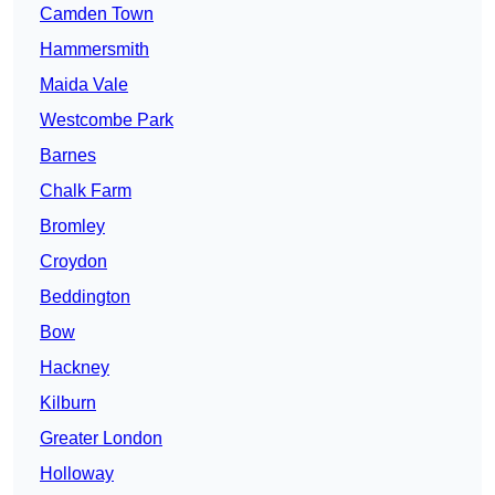
Camden Town
Hammersmith
Maida Vale
Westcombe Park
Barnes
Chalk Farm
Bromley
Croydon
Beddington
Bow
Hackney
Kilburn
Greater London
Holloway