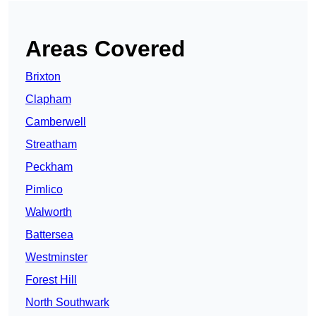
Areas Covered
Brixton
Clapham
Camberwell
Streatham
Peckham
Pimlico
Walworth
Battersea
Westminster
Forest Hill
North Southwark