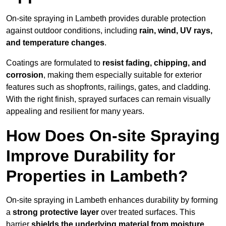
On-site spraying in Lambeth provides durable protection
against outdoor conditions, including
rain, wind, UV rays,
and temperature changes
.
Coatings are formulated to
resist
fading, chipping, and
corrosion
, making them especially suitable for exterior
features such as shopfronts, railings, gates, and cladding.
With the right finish, sprayed surfaces can remain visually
appealing and resilient for many years.
How Does On-site Spraying
Improve Durability for
Properties in Lambeth?
On-site spraying in Lambeth enhances durability by forming
a
strong protective layer
over treated surfaces. This
barrier
shields the underlying material from moisture,