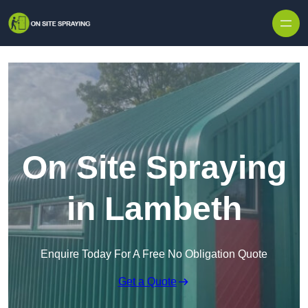
Skip to content
On Site Spraying
in Lambeth
Enquire Today For A Free No Obligation Quote
Get a Quote