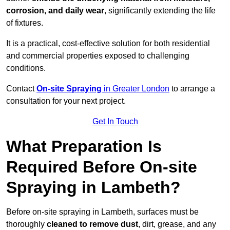
corrosion, and daily wear
, significantly extending the life
of fixtures.
It is a practical, cost-effective solution for both residential
and commercial properties exposed to challenging
conditions.
Contact
On-site Spraying
in Greater London
to arrange a
consultation for your next project.
Get In Touch
What Preparation Is
Required Before On-site
Spraying in Lambeth?
Before on-site spraying in Lambeth, surfaces must be
thoroughly
cleaned to remove dust
, dirt, grease, and any