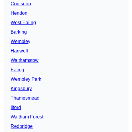
Coulsdon
Hendon
West Ealing
Barking
Wembley
Hanwell
Walthamstow
Ealing
Wembley Park
Kingsbury
Thamesmead
Ilford
Waltham Forest
Redbridge