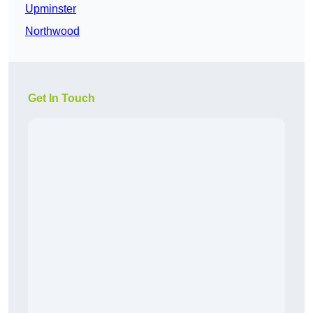
Upminster
Northwood
Get In Touch