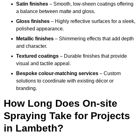
Satin finishes
– Smooth, low-sheen coatings offering
a balance between matte and gloss.
Gloss finishes
– Highly reflective surfaces for a sleek,
polished appearance.
Metallic finishes
– Shimmering effects that add depth
and character.
Textured coatings
– Durable finishes that provide
visual and tactile appeal.
Bespoke colour-matching services
– Custom
solutions to coordinate with existing décor or
branding.
How Long Does On-site
Spraying Take for Projects
in Lambeth?