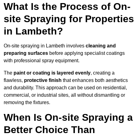
What Is the Process of On-
site Spraying for Properties
in Lambeth?
On-site spraying in Lambeth involves
cleaning and
preparing surfaces
before applying specialist coatings
with professional spray equipment.
The
paint or coating is layered evenly
, creating a
flawless,
protective finish
that enhances both aesthetics
and durability. This approach can be used on residential,
commercial, or industrial sites, all without dismantling or
removing the fixtures.
When Is On-site Spraying a
Better Choice Than