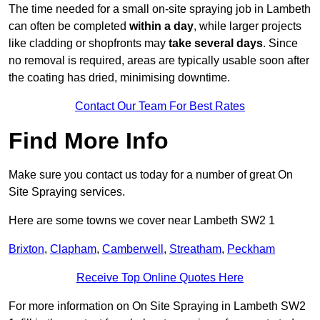
The time needed for a small on-site spraying job in Lambeth
can often be completed
within a day
, while larger projects
like cladding or shopfronts may
take several days
. Since
no removal is required, areas are typically usable soon after
the coating has dried, minimising downtime.
Contact Our Team For Best Rates
Find More Info
Make sure you contact us today for a number of great On
Site Spraying services.
Here are some towns we cover near Lambeth SW2 1
Brixton
,
Clapham
,
Camberwell
,
Streatham
,
Peckham
Receive Top Online Quotes Here
For more information on On Site Spraying in Lambeth SW2