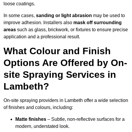
loose coatings.
In some cases,
sanding or light abrasion
may be used to
improve adhesion. Installers also
mask off surrounding
areas
such as glass, brickwork, or fixtures to ensure precise
application and a professional result.
What Colour and Finish
Options Are Offered by On-
site Spraying Services in
Lambeth?
On-site spraying providers in Lambeth offer a wide selection
of finishes and colours, including:
Matte finishes
– Subtle, non-reflective surfaces for a
modern, understated look.