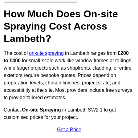
How Much Does On-site
Spraying Cost Across
Lambeth?
The cost of
on-site spraying
in Lambeth ranges from
£200
to £400
for small-scale work like window frames or railings,
while larger projects such as shopfronts, cladding, or entire
exteriors require bespoke quotes. Prices depend on
preparation levels, chosen finishes, project scale, and
accessibility at the site. Most providers include free surveys
to provide tailored estimates.
Contact
On-site Spraying
in Lambeth SW2 1 to get
customised prices for your project.
Get a Price