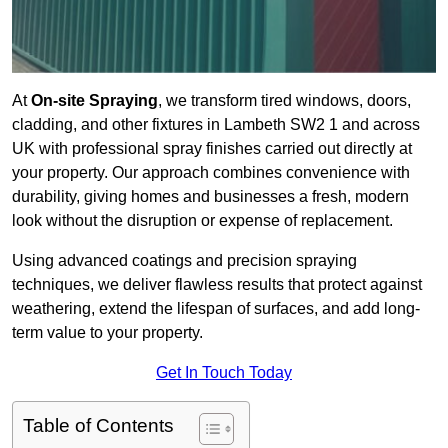
At
On-site Spraying
, we transform tired windows, doors,
cladding, and other fixtures in Lambeth SW2 1 and across
UK with professional spray finishes carried out directly at
your property. Our approach combines convenience with
durability, giving homes and businesses a fresh, modern
look without the disruption or expense of replacement.
Using advanced coatings and precision spraying
techniques, we deliver flawless results that protect against
weathering, extend the lifespan of surfaces, and add long-
term value to your property.
Get In Touch Today
Table of Contents