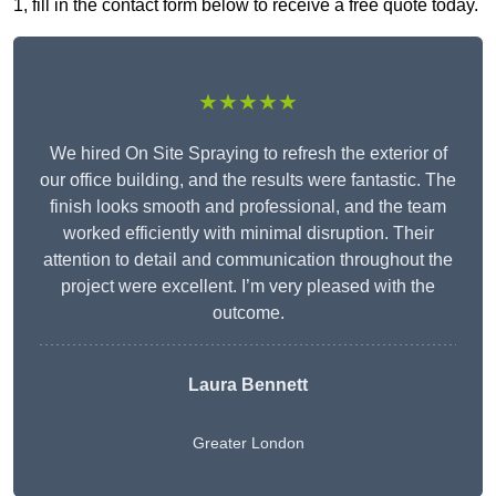
1, fill in the contact form below to receive a free quote today.
★★★★★
We hired On Site Spraying to refresh the exterior of
our office building, and the results were fantastic. The
finish looks smooth and professional, and the team
worked efficiently with minimal disruption. Their
attention to detail and communication throughout the
project were excellent. I’m very pleased with the
outcome.
Laura Bennett
Greater London