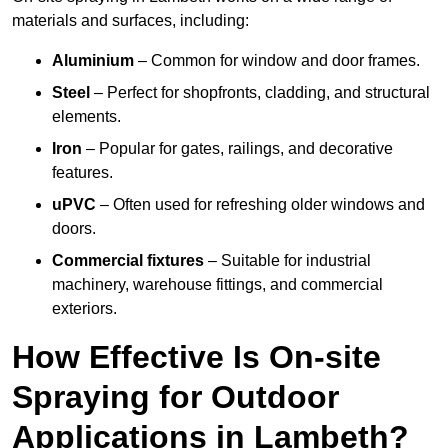
materials and surfaces, including:
Aluminium
– Common for window and door frames.
Steel
– Perfect for shopfronts, cladding, and structural
elements.
Iron
– Popular for gates, railings, and decorative
features.
uPVC
– Often used for refreshing older windows and
doors.
Commercial fixtures
– Suitable for industrial
machinery, warehouse fittings, and commercial
exteriors.
How Effective Is On-site
Spraying for Outdoor
Applications in Lambeth?