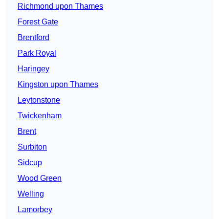
Richmond upon Thames
Forest Gate
Brentford
Park Royal
Haringey
Kingston upon Thames
Leytonstone
Twickenham
Brent
Surbiton
Sidcup
Wood Green
Welling
Lamorbey