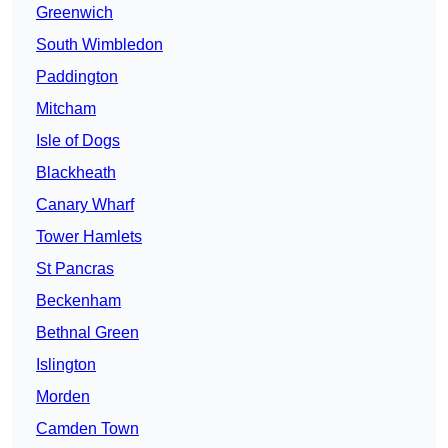
Greenwich
South Wimbledon
Paddington
Mitcham
Isle of Dogs
Blackheath
Canary Wharf
Tower Hamlets
St Pancras
Beckenham
Bethnal Green
Islington
Morden
Camden Town