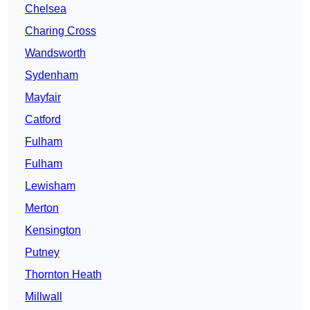
Chelsea
Charing Cross
Wandsworth
Sydenham
Mayfair
Catford
Fulham
Fulham
Lewisham
Merton
Kensington
Putney
Thornton Heath
Millwall