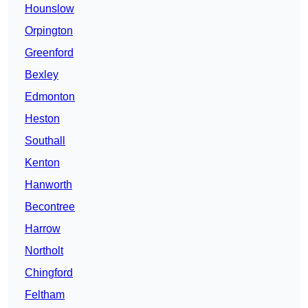
Hounslow
Orpington
Greenford
Bexley
Edmonton
Heston
Southall
Kenton
Hanworth
Becontree
Harrow
Northolt
Chingford
Feltham