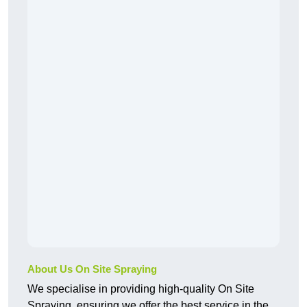
About Us On Site Spraying
We specialise in providing high-quality On Site
Spraying, ensuring we offer the best service in the