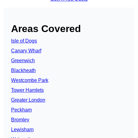
Areas Covered
Isle of Dogs
Canary Wharf
Greenwich
Blackheath
Westcombe Park
Tower Hamlets
Greater London
Peckham
Bromley
Lewisham