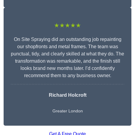
★★★★★
On Site Spraying did an outstanding job repainting
our shopfronts and metal frames. The team was
punctual, tidy, and clearly skilled at what they do. The
transformation was remarkable, and the finish still
looks brand new months later. I’d confidently
recommend them to any business owner.
Richard Holcroft
Greater London
Get A Free Quote