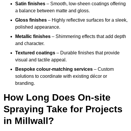
Satin finishes
– Smooth, low-sheen coatings offering
a balance between matte and gloss.
Gloss finishes
– Highly reflective surfaces for a sleek,
polished appearance.
Metallic finishes
– Shimmering effects that add depth
and character.
Textured coatings
– Durable finishes that provide
visual and tactile appeal.
Bespoke colour-matching services
– Custom
solutions to coordinate with existing décor or
branding.
How Long Does On-site
Spraying Take for Projects
in Millwall?