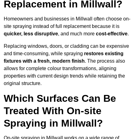
Replacement in Millwall?
Homeowners and businesses in Millwall often choose on-
site spraying instead of full replacement because it is
quicker, less disruptive
, and much more
cost-effective
.
Replacing windows, doors, or cladding can be expensive
and time-consuming, while spraying
restores existing
fixtures with a fresh, modern finish
. The process also
allows for complete colour transformations, aligning
properties with current design trends while retaining the
original structure.
Which Surfaces Can Be
Treated With On-site
Spraying in Millwall?
On-site spraying in Millwall works on a wide range of