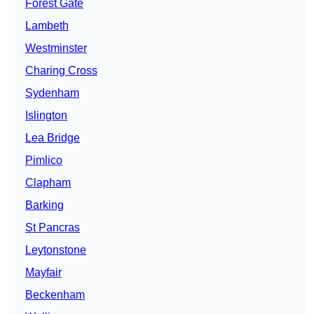
Forest Gate
Lambeth
Westminster
Charing Cross
Sydenham
Islington
Lea Bridge
Pimlico
Clapham
Barking
St Pancras
Leytonstone
Mayfair
Beckenham