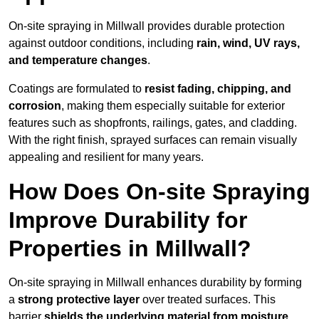
On-site spraying in Millwall provides durable protection
against outdoor conditions, including
rain, wind, UV rays,
and temperature changes
.
Coatings are formulated to
resist
fading, chipping, and
corrosion
, making them especially suitable for exterior
features such as shopfronts, railings, gates, and cladding.
With the right finish, sprayed surfaces can remain visually
appealing and resilient for many years.
How Does On-site Spraying
Improve Durability for
Properties in Millwall?
On-site spraying in Millwall enhances durability by forming
a
strong protective layer
over treated surfaces. This
barrier
shields the underlying material from moisture,