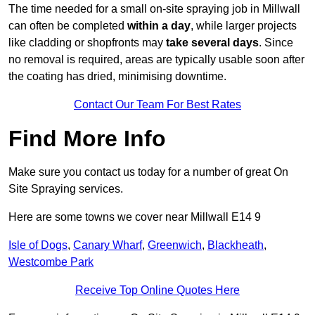
The time needed for a small on-site spraying job in Millwall
can often be completed
within a day
, while larger projects
like cladding or shopfronts may
take several days
. Since
no removal is required, areas are typically usable soon after
the coating has dried, minimising downtime.
Contact Our Team For Best Rates
Find More Info
Make sure you contact us today for a number of great On
Site Spraying services.
Here are some towns we cover near Millwall E14 9
Isle of Dogs
,
Canary Wharf
,
Greenwich
,
Blackheath
,
Westcombe Park
Receive Top Online Quotes Here