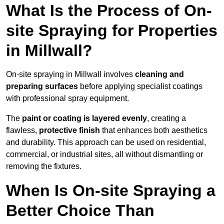
What Is the Process of On-
site Spraying for Properties
in Millwall?
On-site spraying in Millwall involves
cleaning and
preparing surfaces
before applying specialist coatings
with professional spray equipment.
The
paint or coating is layered evenly
, creating a
flawless,
protective finish
that enhances both aesthetics
and durability. This approach can be used on residential,
commercial, or industrial sites, all without dismantling or
removing the fixtures.
When Is On-site Spraying a
Better Choice Than