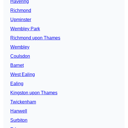
Havering
Richmond
Upminster
Wembley Park
Richmond upon Thames
Wembley
Coulsdon
Barnet
West Ealing
Ealing
Kingston upon Thames
Twickenham
Hanwell
Surbiton