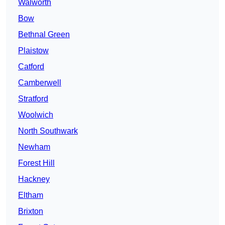
Walworth
Bow
Bethnal Green
Plaistow
Catford
Camberwell
Stratford
Woolwich
North Southwark
Newham
Forest Hill
Hackney
Eltham
Brixton