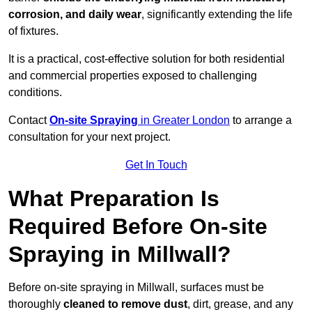
corrosion, and daily wear
, significantly extending the life
of fixtures.
It is a practical, cost-effective solution for both residential
and commercial properties exposed to challenging
conditions.
Contact
On-site Spraying
in Greater London
to arrange a
consultation for your next project.
Get In Touch
What Preparation Is
Required Before On-site
Spraying in Millwall?
Before on-site spraying in Millwall, surfaces must be
thoroughly
cleaned to remove dust
, dirt, grease, and any