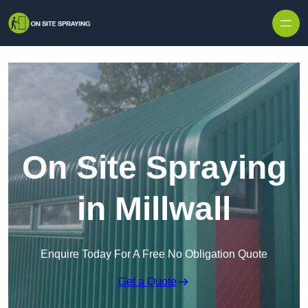
Skip to content
On Site Spraying
in Millwall
Enquire Today For A Free No Obligation Quote
Get a Quote