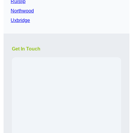
Ruislip
Northwood
Uxbridge
Get In Touch