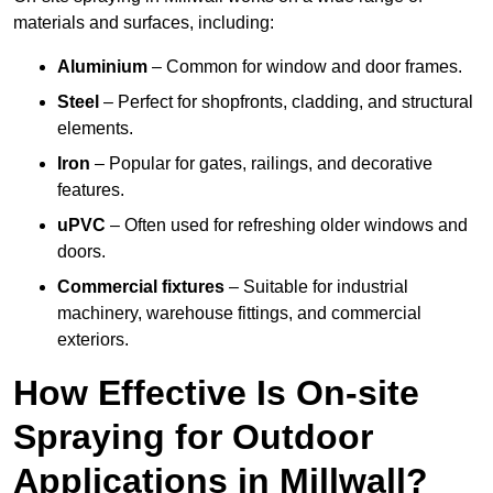
materials and surfaces, including:
Aluminium
– Common for window and door frames.
Steel
– Perfect for shopfronts, cladding, and structural
elements.
Iron
– Popular for gates, railings, and decorative
features.
uPVC
– Often used for refreshing older windows and
doors.
Commercial fixtures
– Suitable for industrial
machinery, warehouse fittings, and commercial
exteriors.
How Effective Is On-site
Spraying for Outdoor
Applications in Millwall?