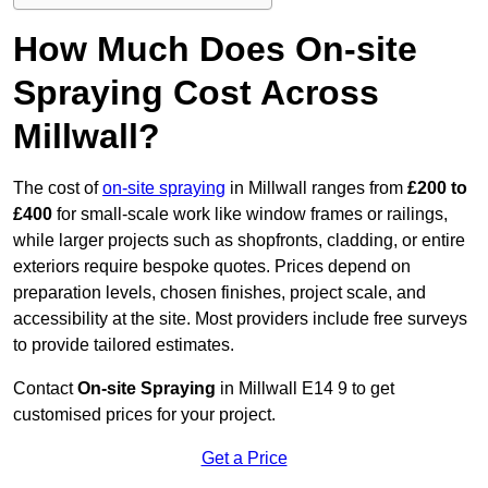
How Much Does On-site
Spraying Cost Across
Millwall?
The cost of
on-site spraying
in Millwall ranges from
£200 to
£400
for small-scale work like window frames or railings,
while larger projects such as shopfronts, cladding, or entire
exteriors require bespoke quotes. Prices depend on
preparation levels, chosen finishes, project scale, and
accessibility at the site. Most providers include free surveys
to provide tailored estimates.
Contact
On-site Spraying
in Millwall E14 9 to get
customised prices for your project.
Get a Price