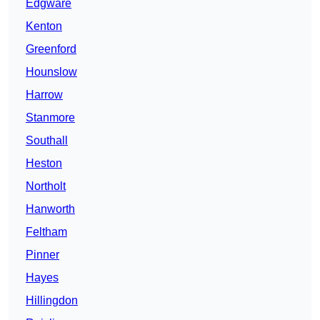
Edgware
Kenton
Greenford
Hounslow
Harrow
Stanmore
Southall
Heston
Northolt
Hanworth
Feltham
Pinner
Hayes
Hillingdon