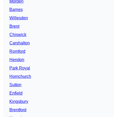
Morden
Barnes
Willesden
Brent
Chiswick
Carshalton
Romford
Hendon
Park Royal
Hornchurch
Sutton
Enfield
Kingsbury
Brentford