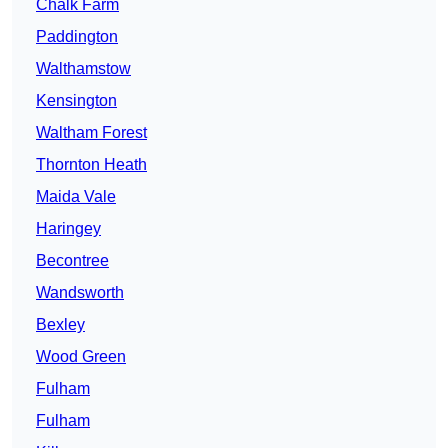
Chalk Farm
Paddington
Walthamstow
Kensington
Waltham Forest
Thornton Heath
Maida Vale
Haringey
Becontree
Wandsworth
Bexley
Wood Green
Fulham
Fulham