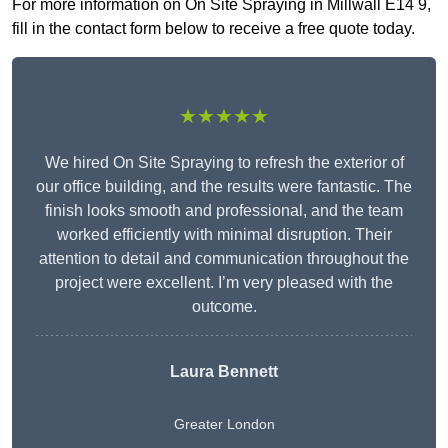
For more information on On Site Spraying in Millwall E14 9,
fill in the contact form below to receive a free quote today.
★★★★★
We hired On Site Spraying to refresh the exterior of
our office building, and the results were fantastic. The
finish looks smooth and professional, and the team
worked efficiently with minimal disruption. Their
attention to detail and communication throughout the
project were excellent. I’m very pleased with the
outcome.
Laura Bennett
Greater London