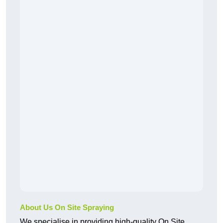
About Us On Site Spraying
We specialise in providing high-quality On Site