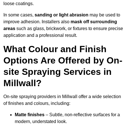
loose coatings.
In some cases,
sanding or light abrasion
may be used to
improve adhesion. Installers also
mask off surrounding
areas
such as glass, brickwork, or fixtures to ensure precise
application and a professional result.
What Colour and Finish
Options Are Offered by On-
site Spraying Services in
Millwall?
On-site spraying providers in Millwall offer a wide selection
of finishes and colours, including:
Matte finishes
– Subtle, non-reflective surfaces for a
modern, understated look.