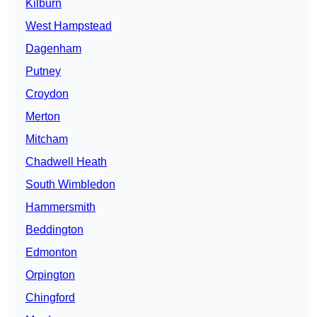
Kilburn
West Hampstead
Dagenham
Putney
Croydon
Merton
Mitcham
Chadwell Heath
South Wimbledon
Hammersmith
Beddington
Edmonton
Orpington
Chingford