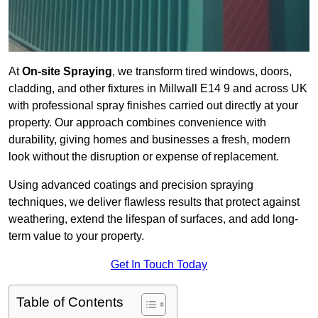
At
On-site Spraying
, we transform tired windows, doors,
cladding, and other fixtures in Millwall E14 9 and across UK
with professional spray finishes carried out directly at your
property. Our approach combines convenience with
durability, giving homes and businesses a fresh, modern
look without the disruption or expense of replacement.
Using advanced coatings and precision spraying
techniques, we deliver flawless results that protect against
weathering, extend the lifespan of surfaces, and add long-
term value to your property.
Get In Touch Today
Table of Contents