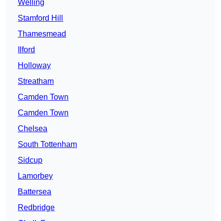
Welling
Stamford Hill
Thamesmead
Ilford
Holloway
Streatham
Camden Town
Camden Town
Chelsea
South Tottenham
Sidcup
Lamorbey
Battersea
Redbridge