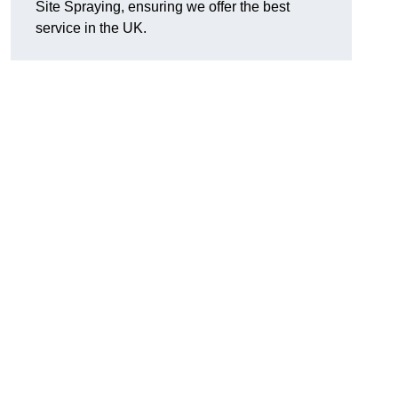
Site Spraying, ensuring we offer the best
service in the UK.