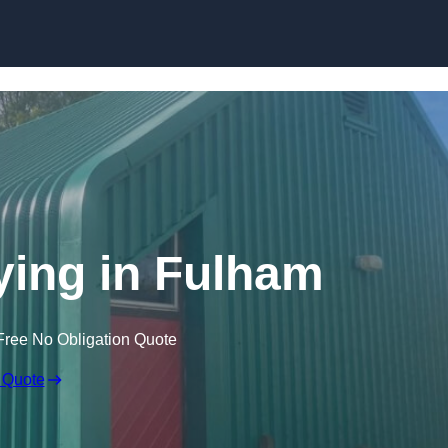
Skip to content
ying in Fulham
Free No Obligation Quote
 Quote