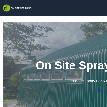
On Site Spra
Enquire Today For A 
Get a