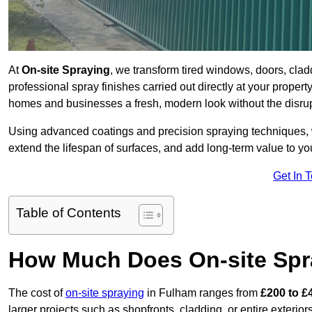
At
On-site Spraying
, we transform tired windows, doors, cla
professional spray finishes carried out directly at your prope
homes and businesses a fresh, modern look without the disru
Using advanced coatings and precision spraying techniques, we
extend the lifespan of surfaces, and add long-term value to you
Get In 
Table of Contents
How Much Does On-site Spr
The cost of
on-site spraying
in Fulham ranges from
£200 to £
larger projects such as shopfronts, cladding, or entire exteri