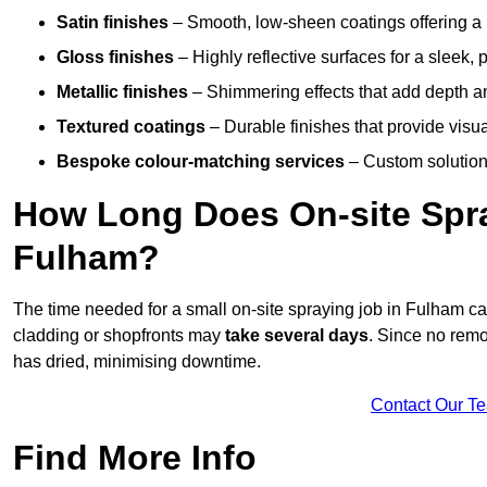
Satin finishes
– Smooth, low-sheen coatings offering a
Gloss finishes
– Highly reflective surfaces for a sleek,
Metallic finishes
– Shimmering effects that add depth a
Textured coatings
– Durable finishes that provide visua
Bespoke colour-matching services
– Custom solutions
How Long Does On-site Spray
Fulham?
The time needed for a small on-site spraying job in Fulham c
cladding or shopfronts may
take several days
. Since no remo
has dried, minimising downtime.
Contact Our T
Find More Info