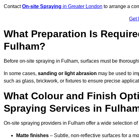
Contact
On-site Spraying
in Greater London
to arrange a cons
Get 
What Preparation Is Require
Fulham?
Before on-site spraying in Fulham, surfaces must be thorough
In some cases,
sanding or light abrasion
may be used to imp
such as glass, brickwork, or fixtures to ensure precise applicat
What Colour and Finish Opti
Spraying Services in Fulha
On-site spraying providers in Fulham offer a wide selection of 
Matte finishes
– Subtle, non-reflective surfaces for a m