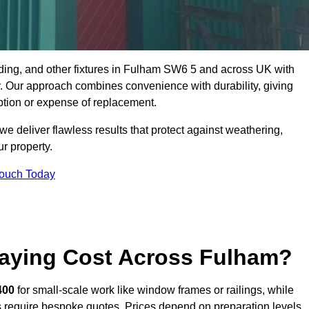
dding, and other fixtures in Fulham SW6 5 and across UK with
rty. Our approach combines convenience with durability, giving
ption or expense of replacement.
 deliver flawless results that protect against weathering,
r property.
Touch Today
aying Cost Across Fulham?
400
for small-scale work like window frames or railings, while
ors require bespoke quotes. Prices depend on preparation levels,