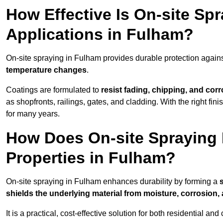
How Effective Is On-site Sp
Applications in Fulham?
On-site spraying in Fulham provides durable protection agains
temperature changes
.
Coatings are formulated to
resist
fading, chipping, and cor
as shopfronts, railings, gates, and cladding. With the right fi
for many years.
How Does On-site Spraying I
Properties in Fulham?
On-site spraying in Fulham enhances durability by forming a
shields the underlying material from moisture, corrosion,
It is a practical, cost-effective solution for both residential 