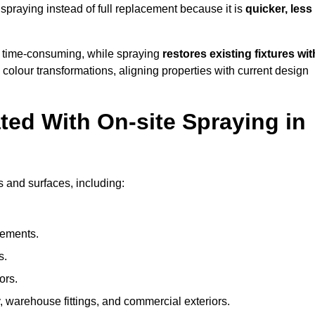
raying instead of full replacement because it is
quicker, less
 time-consuming, while spraying
restores existing fixtures wit
 colour transformations, aligning properties with current design
ed With On-site Spraying in
 and surfaces, including:
lements.
s.
ors.
, warehouse fittings, and commercial exteriors.