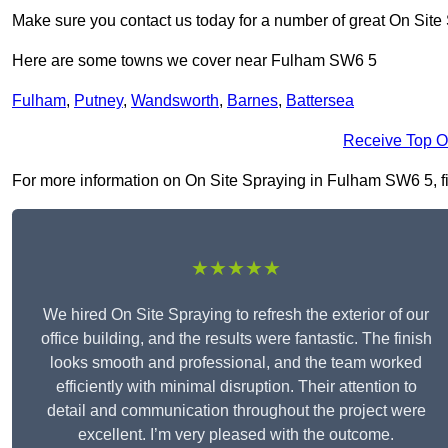
Make sure you contact us today for a number of great On Site
Here are some towns we cover near Fulham SW6 5
Fulham
,
Putney
,
Wandsworth
,
Barnes
,
Battersea
Receive Top O
For more information on On Site Spraying in Fulham SW6 5, fill
★★★★★
We hired On Site Spraying to refresh the exterior of our
office building, and the results were fantastic. The finish
looks smooth and professional, and the team worked
efficiently with minimal disruption. Their attention to
detail and communication throughout the project were
excellent. I’m very pleased with the outcome.