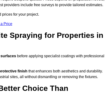
ost providers include free surveys to provide tailored estimates.
prices for your project.
 a Price
te Spraying for Properties in
 surfaces
before applying specialist coatings with professional
protective finish
that enhances both aesthetics and durability.
rial sites, all without dismantling or removing the fixtures.
Better Choice Than