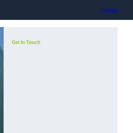
Contact
Get In Touch