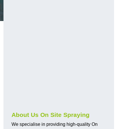
About Us On Site Spraying
We specialise in providing high-quality On