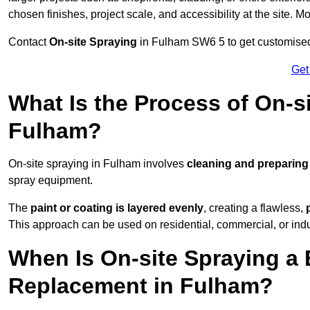
chosen finishes, project scale, and accessibility at the site. M
Contact
On-site Spraying
in Fulham SW6 5 to get customised 
Get
What Is the Process of On-si
Fulham?
On-site spraying in Fulham involves
cleaning and preparing
spray equipment.
The
paint or coating is layered evenly
, creating a flawless,
This approach can be used on residential, commercial, or indust
When Is On-site Spraying a 
Replacement in Fulham?