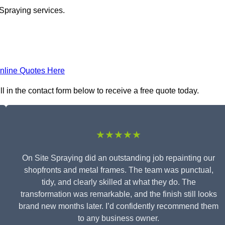
 Spraying services.
nline Quotes Here
 in the contact form below to receive a free quote today.
★★★★★
On Site Spraying did an outstanding job repainting our
shopfronts and metal frames. The team was punctual,
tidy, and clearly skilled at what they do. The
transformation was remarkable, and the finish still looks
brand new months later. I’d confidently recommend them
to any business owner.