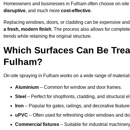
Homeowners and businesses in Fulham often choose on-site sp
disruptive
, and much more
cost-effective
.
Replacing windows, doors, or cladding can be expensive and
a fresh, modern finish
. The process also allows for complete
trends while retaining the original structure.
Which Surfaces Can Be Treat
Fulham?
On-site spraying in Fulham works on a wide range of materials
Aluminium
– Common for window and door frames.
Steel
– Perfect for shopfronts, cladding, and structural e
Iron
– Popular for gates, railings, and decorative feature
uPVC
– Often used for refreshing older windows and do
Commercial fixtures
– Suitable for industrial machinery