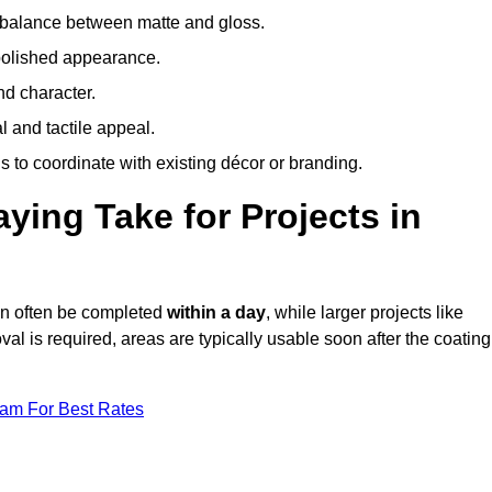
 balance between matte and gloss.
 polished appearance.
nd character.
l and tactile appeal.
 to coordinate with existing décor or branding.
ing Take for Projects in
an often be completed
within a day
, while larger projects like
val is required, areas are typically usable soon after the coating
eam For Best Rates