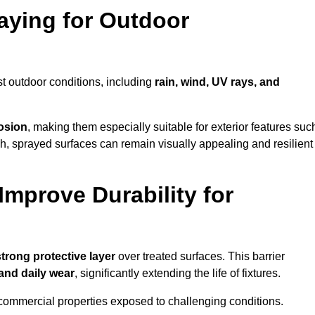
raying for Outdoor
t outdoor conditions, including
rain, wind, UV rays, and
rosion
, making them especially suitable for exterior features suc
nish, sprayed surfaces can remain visually appealing and resilient
mprove Durability for
strong protective layer
over treated surfaces. This barrier
 and daily wear
, significantly extending the life of fixtures.
and commercial properties exposed to challenging conditions.