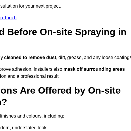
ultation for your next project.
In Touch
d Before On-site Spraying in
ly
cleaned to remove dust
, dirt, grease, and any loose coating
rove adhesion. Installers also
mask off surrounding areas
ion and a professional result.
ons Are Offered by On-site
m?
finishes and colours, including:
odern, understated look.