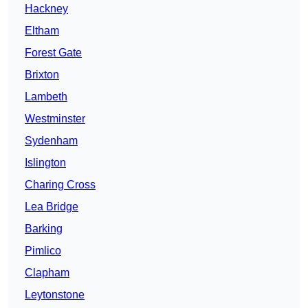
Hackney
Eltham
Forest Gate
Brixton
Lambeth
Westminster
Sydenham
Islington
Charing Cross
Lea Bridge
Barking
Pimlico
Clapham
Leytonstone