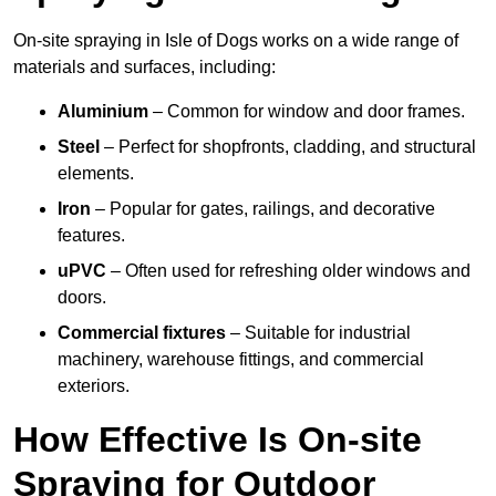
On-site spraying in Isle of Dogs works on a wide range of
materials and surfaces, including:
Aluminium
– Common for window and door frames.
Steel
– Perfect for shopfronts, cladding, and structural
elements.
Iron
– Popular for gates, railings, and decorative
features.
uPVC
– Often used for refreshing older windows and
doors.
Commercial fixtures
– Suitable for industrial
machinery, warehouse fittings, and commercial
exteriors.
How Effective Is On-site
Spraying for Outdoor