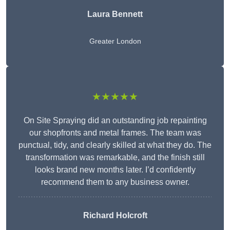
Laura Bennett
Greater London
★★★★★
On Site Spraying did an outstanding job repainting
our shopfronts and metal frames. The team was
punctual, tidy, and clearly skilled at what they do. The
transformation was remarkable, and the finish still
looks brand new months later. I’d confidently
recommend them to any business owner.
Richard Holcroft