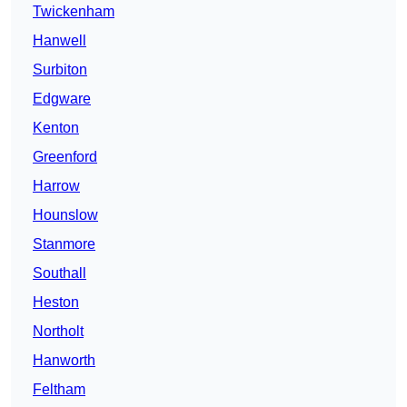
Twickenham
Hanwell
Surbiton
Edgware
Kenton
Greenford
Harrow
Hounslow
Stanmore
Southall
Heston
Northolt
Hanworth
Feltham