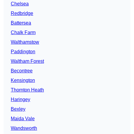
Chelsea
Redbridge
Battersea
Chalk Farm
Walthamstow
Paddington
Waltham Forest
Becontree
Kensington
Thornton Heath
Haringey
Bexley
Maida Vale
Wandsworth