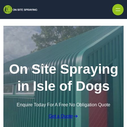
Skip to content
On Site Spraying
in Isle of Dogs
Enquire Today For A Free No Obligation Quote
Get a Quote