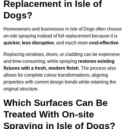
Replacement in Isle of
Dogs?
Homeowners and businesses in Isle of Dogs often choose
on-site spraying instead of full replacement because it is
quicker, less disruptive
, and much more
cost-effective
.
Replacing windows, doors, or cladding can be expensive
and time-consuming, while spraying
restores existing
fixtures with a fresh, modern finish
. The process also
allows for complete colour transformations, aligning
properties with current design trends while retaining the
original structure.
Which Surfaces Can Be
Treated With On-site
Spraying in Isle of Dogs?