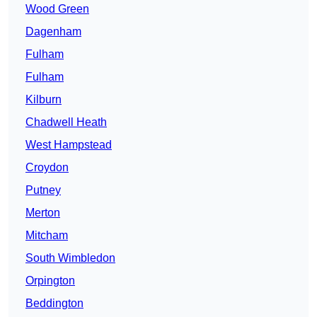
Wood Green
Dagenham
Fulham
Fulham
Kilburn
Chadwell Heath
West Hampstead
Croydon
Putney
Merton
Mitcham
South Wimbledon
Orpington
Beddington