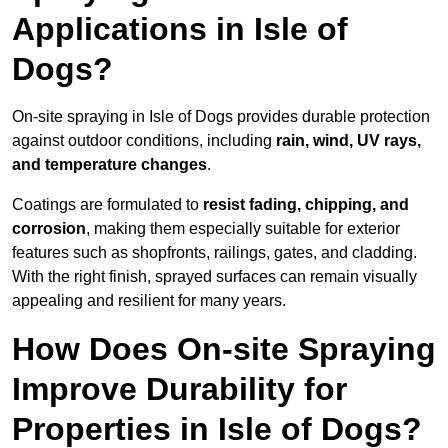
Applications in Isle of
Dogs?
On-site spraying in Isle of Dogs provides durable protection
against outdoor conditions, including
rain, wind, UV rays,
and temperature changes
.
Coatings are formulated to
resist
fading, chipping, and
corrosion
, making them especially suitable for exterior
features such as shopfronts, railings, gates, and cladding.
With the right finish, sprayed surfaces can remain visually
appealing and resilient for many years.
How Does On-site Spraying
Improve Durability for
Properties in Isle of Dogs?