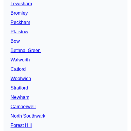
Lewisham
Bromley
Peckham
Plaistow
Bow
Bethnal Green
Walworth
Catford
Woolwich
Stratford
Newham
Camberwell
North Southwark
Forest Hill