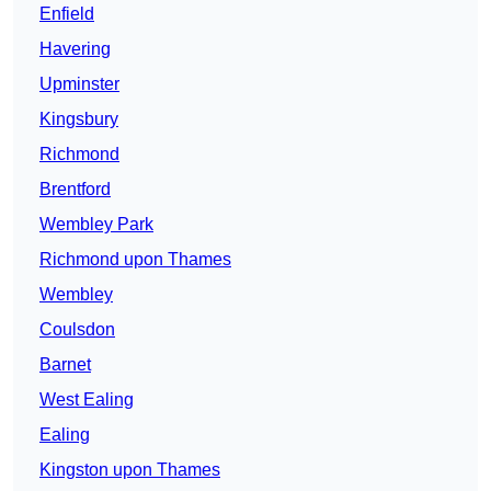
Enfield
Havering
Upminster
Kingsbury
Richmond
Brentford
Wembley Park
Richmond upon Thames
Wembley
Coulsdon
Barnet
West Ealing
Ealing
Kingston upon Thames