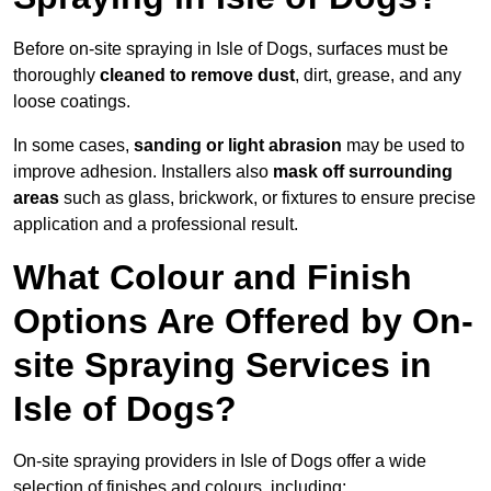
Before on-site spraying in Isle of Dogs, surfaces must be
thoroughly
cleaned to remove dust
, dirt, grease, and any
loose coatings.
In some cases,
sanding or light abrasion
may be used to
improve adhesion. Installers also
mask off surrounding
areas
such as glass, brickwork, or fixtures to ensure precise
application and a professional result.
What Colour and Finish
Options Are Offered by On-
site Spraying Services in
Isle of Dogs?
On-site spraying providers in Isle of Dogs offer a wide
selection of finishes and colours, including: