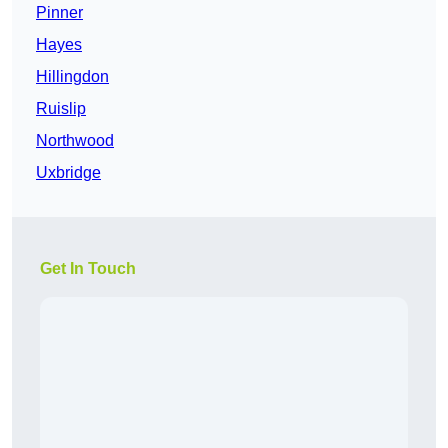
Pinner
Hayes
Hillingdon
Ruislip
Northwood
Uxbridge
Get In Touch