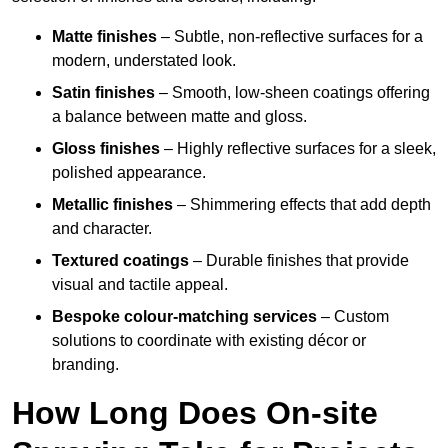
Matte finishes
– Subtle, non-reflective surfaces for a
modern, understated look.
Satin finishes
– Smooth, low-sheen coatings offering
a balance between matte and gloss.
Gloss finishes
– Highly reflective surfaces for a sleek,
polished appearance.
Metallic finishes
– Shimmering effects that add depth
and character.
Textured coatings
– Durable finishes that provide
visual and tactile appeal.
Bespoke colour-matching services
– Custom
solutions to coordinate with existing décor or
branding.
How Long Does On-site