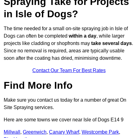
Spraying Take for Projects
in Isle of Dogs?
The time needed for a small on-site spraying job in Isle of
Dogs can often be completed
within a day
, while larger
projects like cladding or shopfronts may
take several days
.
Since no removal is required, areas are typically usable
soon after the coating has dried, minimising downtime.
Contact Our Team For Best Rates
Find More Info
Make sure you contact us today for a number of great On
Site Spraying services.
Here are some towns we cover near Isle of Dogs E14 9
Millwall
,
Greenwich
,
Canary Wharf
,
Westcombe Park
,