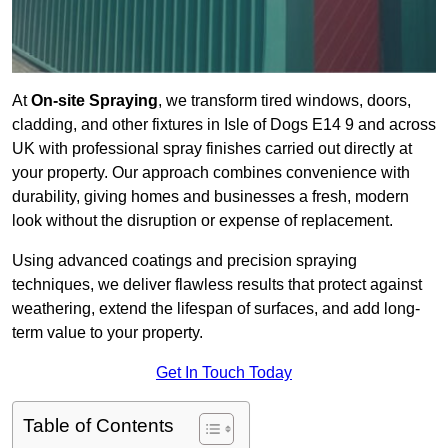
At
On-site Spraying
, we transform tired windows, doors,
cladding, and other fixtures in Isle of Dogs E14 9 and across
UK with professional spray finishes carried out directly at
your property. Our approach combines convenience with
durability, giving homes and businesses a fresh, modern
look without the disruption or expense of replacement.
Using advanced coatings and precision spraying
techniques, we deliver flawless results that protect against
weathering, extend the lifespan of surfaces, and add long-
term value to your property.
Get In Touch Today
Table of Contents