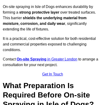
On-site spraying in Isle of Dogs enhances durability by
forming a
strong protective layer
over treated surfaces.
This barrier
shields the underlying material from
moisture, corrosion, and daily wear
, significantly
extending the life of fixtures.
It is a practical, cost-effective solution for both residential
and commercial properties exposed to challenging
conditions.
Contact
On-site Spraying
in Greater London
to arrange a
consultation for your next project.
Get In Touch
What Preparation Is
Required Before On-site
Spraying in Isle of Dogs?