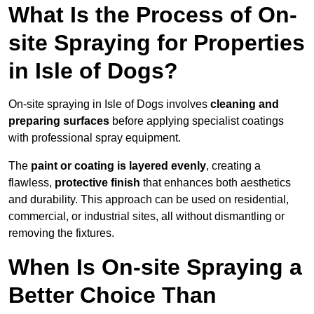
What Is the Process of On-
site Spraying for Properties
in Isle of Dogs?
On-site spraying in Isle of Dogs involves
cleaning and
preparing surfaces
before applying specialist coatings
with professional spray equipment.
The
paint or coating is layered evenly
, creating a
flawless,
protective finish
that enhances both aesthetics
and durability. This approach can be used on residential,
commercial, or industrial sites, all without dismantling or
removing the fixtures.
When Is On-site Spraying a
Better Choice Than