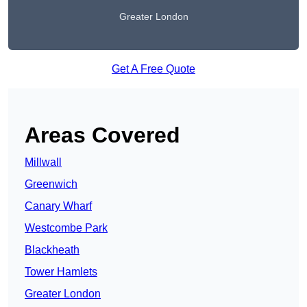
Greater London
Get A Free Quote
Areas Covered
Millwall
Greenwich
Canary Wharf
Westcombe Park
Blackheath
Tower Hamlets
Greater London