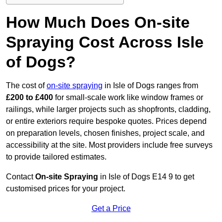
How Much Does On-site
Spraying Cost Across Isle
of Dogs?
The cost of
on-site spraying
in Isle of Dogs ranges from
£200 to £400
for small-scale work like window frames or
railings, while larger projects such as shopfronts, cladding,
or entire exteriors require bespoke quotes. Prices depend
on preparation levels, chosen finishes, project scale, and
accessibility at the site. Most providers include free surveys
to provide tailored estimates.
Contact
On-site Spraying
in Isle of Dogs E14 9 to get
customised prices for your project.
Get a Price