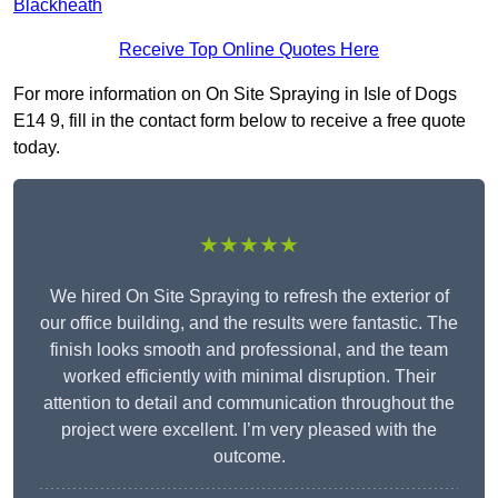
Blackheath
Receive Top Online Quotes Here
For more information on On Site Spraying in Isle of Dogs
E14 9, fill in the contact form below to receive a free quote
today.
★★★★★
We hired On Site Spraying to refresh the exterior of
our office building, and the results were fantastic. The
finish looks smooth and professional, and the team
worked efficiently with minimal disruption. Their
attention to detail and communication throughout the
project were excellent. I’m very pleased with the
outcome.