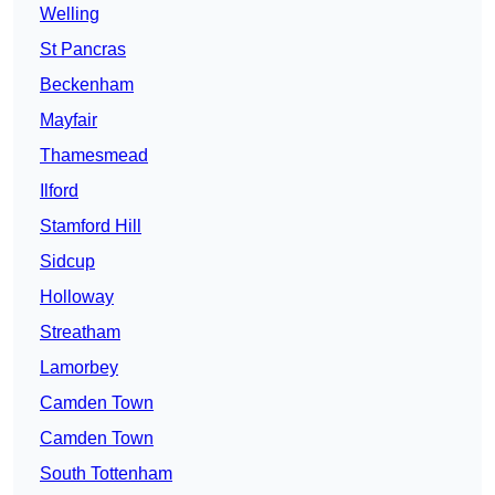
Welling
St Pancras
Beckenham
Mayfair
Thamesmead
Ilford
Stamford Hill
Sidcup
Holloway
Streatham
Lamorbey
Camden Town
Camden Town
South Tottenham