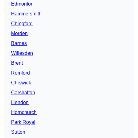
Edmonton
Hammersmith
Chingford
Morden
Barnes
Willesden
Brent
Romford
Chiswick
Carshalton
Hendon
Hornchurch
Park Royal
Sutton